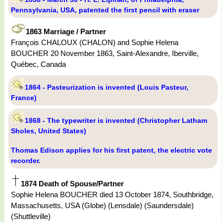
Pennsylvania, USA, patented the first pencil with eraser
1863 Marriage / Partner
François CHALOUX (CHALON) and Sophie Helena
BOUCHER 20 November 1863, Saint-Alexandre, Iberville,
Québec, Canada
1864 - Pasteurization is invented (Louis Pasteur,
France)
1868 - The typewriter is invented (Christopher Latham
Sholes, United States)
Thomas Edison applies for his first patent, the electric vote
recorder.
1874 Death of Spouse/Partner
Sophie Helena BOUCHER died 13 October 1874, Southbridge,
Massachusetts, USA (Globe) (Lensdale) (Saundersdale)
(Shuttleville)