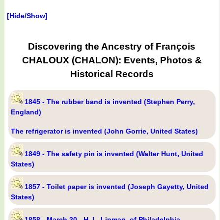
[Hide/Show]
Discovering the Ancestry of François
CHALOUX (CHALON): Events, Photos &
Historical Records
1845 - The rubber band is invented (Stephen Perry,
England)
The refrigerator is invented (John Gorrie, United States)
1849 - The safety pin is invented (Walter Hunt, United
States)
1857 - Toilet paper is invented (Joseph Gayetty, United
States)
1858 - March 30 - H. L. Lipman, of Philadelphia,