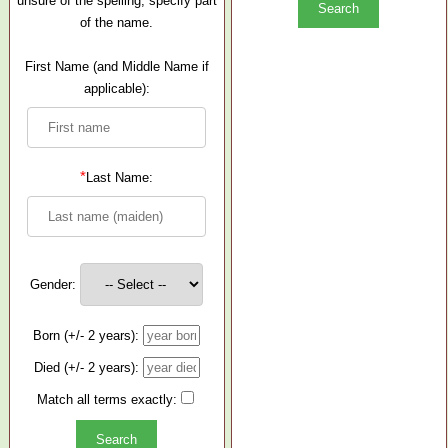
unsure of the spelling, specify part
of the name.
First Name (and Middle Name if
applicable):
*
Last Name:
Gender:
Born (+/- 2 years):
Died (+/- 2 years):
Match all terms exactly: