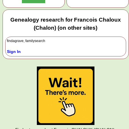
Genealogy research for Francois Chaloux
(Chalon) (on other sites)
findagrave, familysearch
Sign In