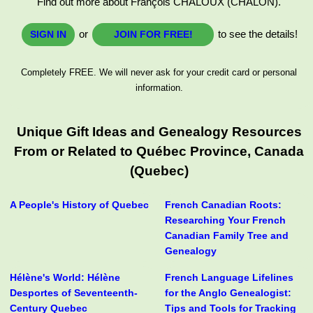
Find out more about François CHALOUX (CHALON).
or
to see the details!
SIGN IN
JOIN FOR FREE!
Completely FREE. We will never ask for your credit card or personal
information.
Unique Gift Ideas and Genealogy Resources
From or Related to Québec Province, Canada
(Quebec)
A People's History of Quebec
French Canadian Roots:
Researching Your French
Canadian Family Tree and
Genealogy
Hélène's World: Hélène
French Language Lifelines
Desportes of Seventeenth-
for the Anglo Genealogist:
Century Quebec
Tips and Tools for Tracking