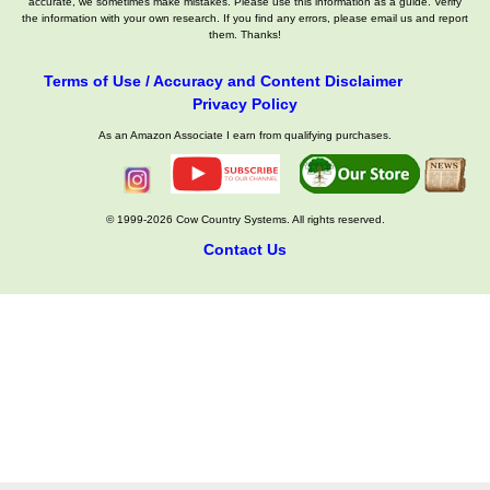
accurate, we sometimes make mistakes. Please use this information as a guide. Verify
the information with your own research. If you find any errors, please email us and report
them. Thanks!
Terms of Use / Accuracy and Content Disclaimer
Privacy Policy
As an Amazon Associate I earn from qualifying purchases.
© 1999-2026 Cow Country Systems. All rights reserved.
Contact Us