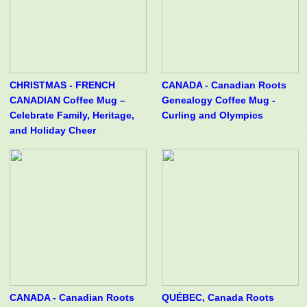
CHRISTMAS - FRENCH
CANADA - Canadian Roots
CANADIAN Coffee Mug –
Genealogy Coffee Mug -
Celebrate Family, Heritage,
Curling and Olympics
and Holiday Cheer
CANADA - Canadian Roots
QUÉBEC, Canada Roots