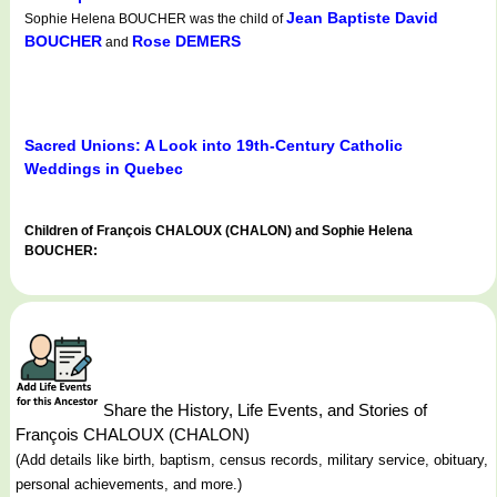
Jean Baptiste David
Sophie Helena BOUCHER was the child of
BOUCHER
Rose DEMERS
and
Sacred Unions: A Look into 19th-Century Catholic
Weddings in Quebec
Children of François CHALOUX (CHALON) and Sophie Helena
BOUCHER:
Share the History, Life Events, and Stories of
François CHALOUX (CHALON)
(Add details like birth, baptism, census records, military service, obituary,
personal achievements, and more.)