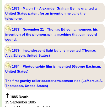
1876 - March 7 – Alexander Graham Bell is granted a
United States patent for an invention he calls the
telephone.
1877 - November 21 - Thomas Edison announces his
invention of the phonograph, a machine that can record
sound.
1879 - Incandescent light bulb is invented (Thomas
Alva Edison, United States)
1884 - Photographic film is invented (George Eastman,
United States)
The first gravity roller coaster amusement ride (LeMarcus A.
Thompson, United States)
1885 Death
15 September 1885