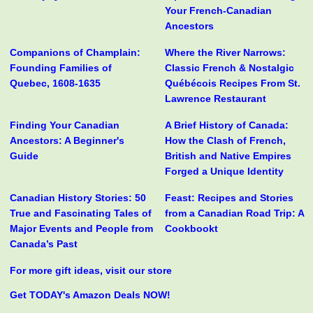
Your French-Canadian
Ancestors
Companions of Champlain:
Where the River Narrows:
Founding Families of
Classic French & Nostalgic
Quebec, 1608-1635
Québécois Recipes From St.
Lawrence Restaurant
Finding Your Canadian
A Brief History of Canada:
Ancestors: A Beginner's
How the Clash of French,
Guide
British and Native Empires
Forged a Unique Identity
Canadian History Stories: 50
Feast: Recipes and Stories
True and Fascinating Tales of
from a Canadian Road Trip: A
Major Events and People from
Cookbookt
Canada’s Past
For more gift ideas, visit our store
Get TODAY's Amazon Deals NOW!