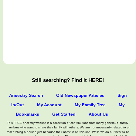
Still searching? Find it HERE!
Ancestry Search
Old Newspaper Articles
Sign
In/Out
My Account
My Family Tree
My
Bookmarks
Get Started
About Us
This FREE ancestry website is a collection of contributions from many generous "family"
members who want to share their family with others. We are not necessarily related to or
researching a person just because their name is on this site. While we do our best to be