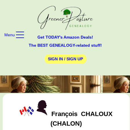
Menu
Get TODAY's Amazon Deals!
The BEST GENEALOGY-related stuff!
SIGN IN / SIGN UP
François
CHALOUX
(CHALON)