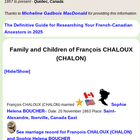
1867 to present -
Québec, Canada
.
Micheline Gadbois MacDonald
Thanks to
for providing this information.
The Definitive Guide for Researching Your French-Canadian
Ancestors in 2025
Family and Children of François CHALOUX
(CHALON)
[Hide/Show]
Sophie
François CHALOUX (CHALON) married
Helena BOUCHER
Saint-
-- Date: 20 November 1863 Place:
Alexandre, Iberville, Canada East
See marriage record for François CHALOUX (CHALON)
and Sophie Helena BOUCHER