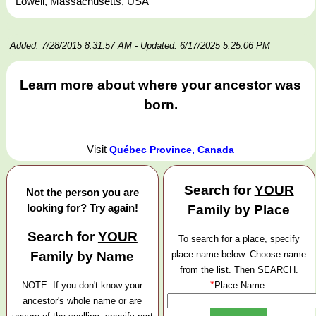
Lowell, Massachusetts, USA
Added: 7/28/2015 8:31:57 AM
- Updated: 6/17/2025 5:25:06 PM
Learn more about where your ancestor was
born.
Visit
Québec Province, Canada
Search for
YOUR
Not the person you are
looking for? Try again!
Family by Place
Search for
YOUR
To search for a place, specify
Family by Name
place name below. Choose name
from the list. Then SEARCH.
*
NOTE: If you don't know your
Place Name:
ancestor's whole name or are