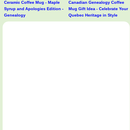
Ceramic Coffee Mug - Maple
Canadian Genealogy Coffee
Syrup and Apologies Edition -
Mug Gift Idea - Celebrate Your
Genealogy
Quebec Heritage in Style