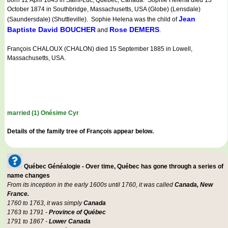
born 12 April 1843 in Saint-Luc, Québec, Canada. Sophie Helena died 13
October 1874 in Southbridge, Massachusetts, USA (Globe) (Lensdale)
Jean
(Saundersdale) (Shuttleville). Sophie Helena was the child of
Baptiste David BOUCHER
Rose DEMERS
and
.
François CHALOUX (CHALON) died 15 September 1885 in Lowell,
Massachusetts, USA.
married (1) Onésime Cyr
Details of the family tree of François appear below.
Québec Généalogie - Over time, Québec has gone through a series of
name changes
From its inception in the early 1600s until 1760, it was called
Canada, New
France.
1760 to 1763, it was simply
Canada
1763 to 1791 -
Province of Québec
1791 to 1867 -
Lower Canada