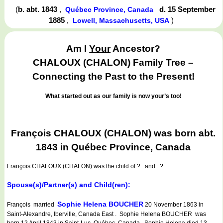
(
b. abt. 1843
,
d. 15 September
Québec Province, Canada
1885
,
)
Lowell, Massachusetts, USA
Am I
Your
Ancestor?
CHALOUX (CHALON) Family Tree –
Connecting the Past to the Present!
What started out as our family is now your’s too!
François CHALOUX (CHALON) was born abt.
1843 in Québec Province, Canada
François CHALOUX (CHALON)
was the child of ? and ?
Spouse(s)/Partner(s) and Child(ren):
Sophie Helena BOUCHER
François married
20 November 1863 in
Saint-Alexandre, Iberville, Canada East . Sophie Helena BOUCHER was