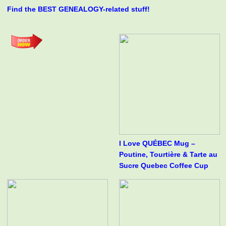
Find the BEST GENEALOGY-related stuff!
I Love QUÉBEC Mug –
Poutine, Tourtière & Tarte au
Sucre Quebec Coffee Cup