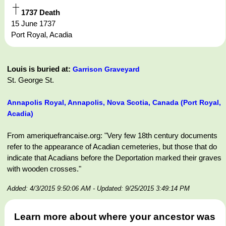
1737 Death
15 June 1737
Port Royal, Acadia
Louis is buried at:
Garrison Graveyard
St. George St.
Annapolis Royal, Annapolis, Nova Scotia, Canada (Port Royal,
Acadia)
From ameriquefrancaise.org: "Very few 18th century documents
refer to the appearance of Acadian cemeteries, but those that do
indicate that Acadians before the Deportation marked their graves
with wooden crosses."
Added: 4/3/2015 9:50:06 AM
- Updated: 9/25/2015 3:49:14 PM
Learn more about where your ancestor was