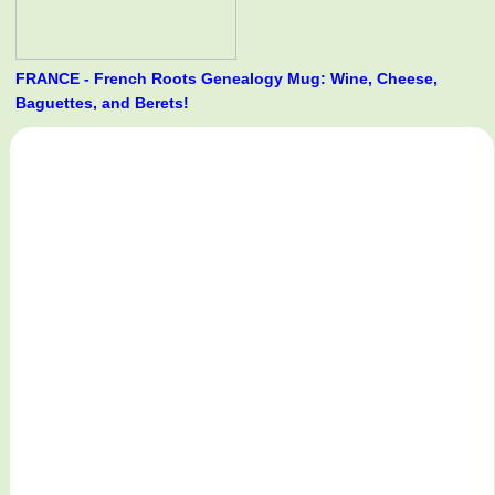
FRANCE - French Roots Genealogy Mug: Wine, Cheese,
Baguettes, and Berets!