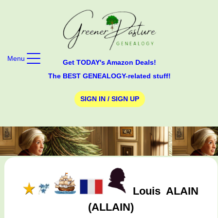
Menu
Get TODAY's Amazon Deals!
The BEST GENEALOGY-related stuff!
SIGN IN / SIGN UP
Louis
ALAIN
(ALLAIN)