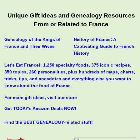
Unique Gift Ideas and Genealogy Resources
From or Related to France
Genealogy of the Kings of
History of France: A
France and Their Wives
Captivating Guide to French
History
Let's Eat France!: 1,250 specialty foods, 375 iconic recipes,
350 topics, 260 personalities, plus hundreds of maps, charts,
tricks, tips, and anecdotes and everything else you want to
know about the food of France
For more gift ideas, visit our store
Get TODAY's Amazon Deals NOW!
Find the BEST GENEALOGY-related stuff!