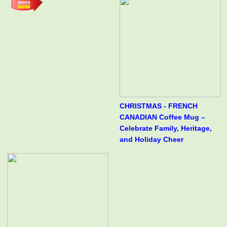
CHRISTMAS - FRENCH
CANADIAN Coffee Mug –
Celebrate Family, Heritage,
and Holiday Cheer