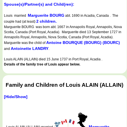
Spouse(s)/Partner(s) and Child(ren):
Marguerite BOURG
Louis married
abt. 1690 in Acadia, Canada . The
2 children.
couple had (at least)
Marguerite BOURG was born abt. 1667 in Annapolis Royal, Annapolis, Nova
Scotia, Canada (Port Royal, Acadia). Marguerite died 13 September 1727 in
Annapolis Royal, Annapolis, Nova Scotia, Canada (Port Royal, Acadia).
Antoine BOURQUE (BOURG) (BOURC)
Marguerite was the child of
Antoinette LANDRY
and
.
Louis ALAIN (ALLAIN) died 15 June 1737 in Port Royal, Acadia .
Details of the family tree of Louis appear below.
Family and Children of Louis ALAIN (ALLAIN)
[Hide/Show]
Marguerite
Louis ALAIN (ALLAIN) married