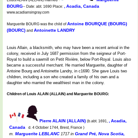
BOURG
, Acadia, Canada
-- Date: abt. 1690 Place:
www.acadiansingray.com
Antoine BOURQUE (BOURG)
Marguerite BOURG was the child of
(BOURC)
Antoinette LANDRY
and
Louis Allain, a blacksmith, who may have been a recent arrival in the
colony, received in July 1687 permission from the seigneur of Port-
Royal to build a sawmill on Petit Rivière, below Port-Royal. Louis also
became a successful merchant. He married Marguerite, daughter of
Antoine Bourg and Antoinette Landry, in c1690. She gave Louis two
children, including a son who created a family of his own and a
daughter who married the wealthiest man in the colony.
Children of Louis ALAIN (ALLAIN) and Marguerite BOURG:
Pierre ALAIN (ALLAIN)
, Acadia,
(b.abt. 1691,
Canada
d. 4 October 1744, Brest, France )
Marguerite LEBLANC
Grand Pré, Nova Scotia,
m.
1717
in