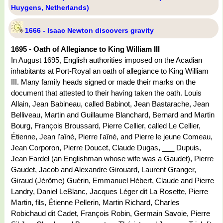
Huygens, Netherlands)
1666 - Isaac Newton discovers gravity
1695 - Oath of Allegiance to King William III
In August 1695, English authorities imposed on the Acadian
inhabitants at Port-Royal an oath of allegiance to King William
III. Many family heads signed or made their marks on the
document that attested to their having taken the oath. Louis
Allain, Jean Babineau, called Babinot, Jean Bastarache, Jean
Belliveau, Martin and Guillaume Blanchard, Bernard and Martin
Bourg, François Broussard, Pierre Cellier, called Le Cellier,
Étienne, Jean l'aîné, Pierre l'aîné, and Pierre le jeune Comeau,
Jean Corporon, Pierre Doucet, Claude Dugas, ___ Dupuis,
Jean Fardel (an Englishman whose wife was a Gaudet), Pierre
Gaudet, Jacob and Alexandre Girouard, Laurent Granger,
Giraud (Jérôme) Guérin, Emmanuel Hébert, Claude and Pierre
Landry, Daniel LeBlanc, Jacques Léger dit La Rosette, Pierre
Martin, fils, Étienne Pellerin, Martin Richard, Charles
Robichaud dit Cadet, François Robin, Germain Savoie, Pierre