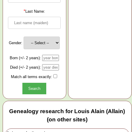
*
Last Name:
Gender:
Born (+/- 2 years):
Died (+/- 2 years):
Match all terms exactly:
Genealogy research for Louis Alain (Allain)
(on other sites)