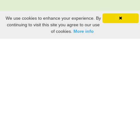
We use cookies to enhance your experience. By
✖
continuing to visit this site you agree to our use
of cookies.
More info
Still searching? Find it HERE!
Ancestry Search
Old Newspaper Articles
Sign
In/Out
My Account
My Family Tree
My
Bookmarks
Get Started
About Us
This FREE ancestry website is a collection of contributions from many generous "family"
members who want to share their family with others. We are not necessarily related to or
researching a person just because their name is on this site. While we do our best to be
accurate, we sometimes make mistakes. Please use this information as a guide. Verify
the information with your own research. If you find any errors, please email us and report
them. Thanks!