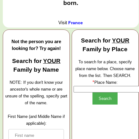
born.
Visit
France
Search for
YOUR
Not the person you are
looking for? Try again!
Family by Place
Search for
YOUR
To search for a place, specify
Family by Name
place name below. Choose name
from the list. Then SEARCH.
*
NOTE: If you don't know your
Place Name:
ancestor's whole name or are
unsure of the spelling, specify part
of the name.
First Name (and Middle Name if
applicable):