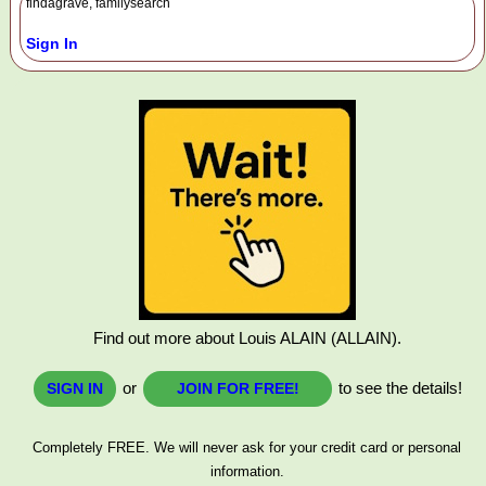
findagrave, familysearch
Sign In
Find out more about Louis ALAIN (ALLAIN).
or
to see the details!
SIGN IN
JOIN FOR FREE!
Completely FREE. We will never ask for your credit card or personal
information.