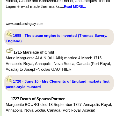
Sibilau, Claude and Bonaventure Thériot, and Jacques Triel dit
Laperrière--all made their marks....
Read MORE...
www,acadiansingray.com
1698 - The steam engine is invented (Thomas Savery,
England)
1715 Marriage of Child
Marie Marguerite ALAIN (ALLAIN) married 4 March 1715,
Annapolis Royal, Annapolis, Nova Scotia, Canada (Port Royal,
Acadia) to Joseph-Nicolas GAUTHIER
1720 - June 10 - Mrs Clements of England markets first
paste-style mustard
1727 Death of Spouse/Partner
Marguerite BOURG died 13 September 1727, Annapolis Royal,
Annapolis, Nova Scotia, Canada (Port Royal, Acadia)