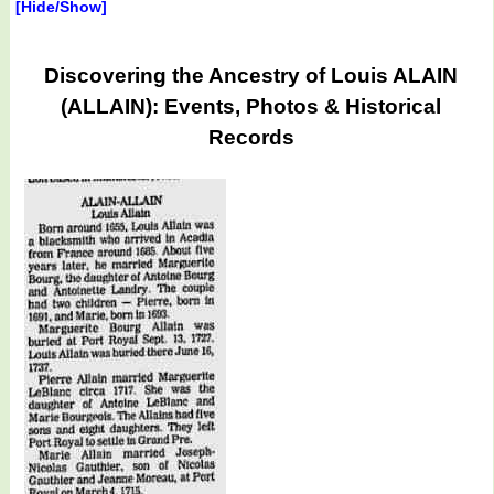
[Hide/Show]
Discovering the Ancestry of Louis ALAIN
(ALLAIN): Events, Photos & Historical
Records