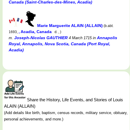
Canada (Saint-Charles-des-Mines, Acadia)
Marie Marguerite ALAIN (ALLAIN)
(b.abt.
, Acadia, Canada
1693,
d. , )
Joseph-Nicolas GAUTHIER
Annapolis
m.
4 March 1715
in
Royal, Annapolis, Nova Scotia, Canada (Port Royal,
Acadia)
Share the History, Life Events, and Stories of Louis
ALAIN (ALLAIN)
(Add details like birth, baptism, census records, military service, obituary,
personal achievements, and more.)