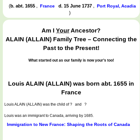
(
b. abt. 1655
,
d. 15 June 1737
,
France
Port Royal, Acadia
)
Am I
Your
Ancestor?
ALAIN (ALLAIN) Family Tree – Connecting the
Past to the Present!
What started out as our family is now your’s too!
Louis ALAIN (ALLAIN) was born abt. 1655 in
France
Louis ALAIN (ALLAIN)
was the child of ? and ?
Louis was an immigrant to Canada, arriving by 1685.
Immigration to New France: Shaping the Roots of Canada