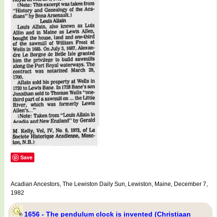
Save
Acadian Ancestors, The Lewiston Daily Sun, Lewiston, Maine, December 7,
1982
1656 - The pendulum clock is invented (Christiaan