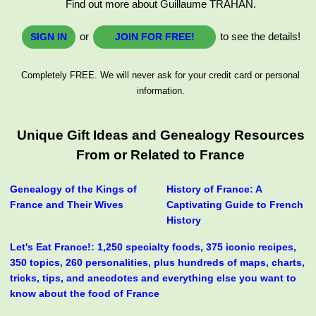
Find out more about Guillaume TRAHAN.
or
to see the details!
SIGN IN
JOIN FOR FREE!
Completely FREE. We will never ask for your credit card or personal
information.
Unique Gift Ideas and Genealogy Resources
From or Related to France
Genealogy of the Kings of
History of France: A
France and Their Wives
Captivating Guide to French
History
Let's Eat France!: 1,250 specialty foods, 375 iconic recipes,
350 topics, 260 personalities, plus hundreds of maps, charts,
tricks, tips, and anecdotes and everything else you want to
know about the food of France