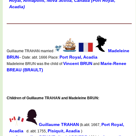
Royal, Annapolis, Nova Scotia, Canada (Port Royal,
Acadia)
Madeleine
Guillaume TRAHAN married
BRUN
Port Royal, Acadia
-- Date: abt. 1666 Place:
Vincent BRUN
Marie-Renee
Madeleine BRUN was the child of
and
BREAU (BRAULT)
Children of Guillaume TRAHAN and Madeleine BRUN:
Guillaume TRAHAN
Port Royal,
(b.abt. 1667,
Acadia
Pisiquit, Acadia
d. abt. 1755,
)