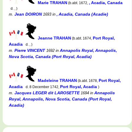
Marie TRAHAN
, Acadia, Canada
(b.abt. 1672,
d. , )
Jean DOIRON
, Acadia, Canada (Acadie)
m.
1693
in
Jeanne TRAHAN
Port Royal,
(b.abt. 1674,
Acadia
d. , )
Pierre VINCENT
Annapolis Royal, Annapolis,
m.
1692
in
Nova Scotia, Canada (Port Royal, Acadia)
Madeleine TRAHAN
Port Royal,
(b.abt. 1678,
Acadia
Port Royal, Acadia
d. 8 December 1742,
)
Jacques LEGER dit LAROSETTE
Annapolis
m.
1694
in
Royal, Annapolis, Nova Scotia, Canada (Port Royal,
Acadia)