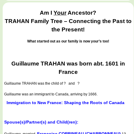
Am I
Your
Ancestor?
TRAHAN Family Tree – Connecting the Past to
the Present!
What started out as our family is now your’s too!
Guillaume TRAHAN was born abt. 1601 in
France
Guillaume TRAHAN
was the child of ? and ?
Guillaume was an immigrant to Canada, arriving by 1666.
Immigration to New France: Shaping the Roots of Canada
Spouse(s)/Partner(s) and Child(ren):
Françoise CORBINEAU (CHARBONNEAU)