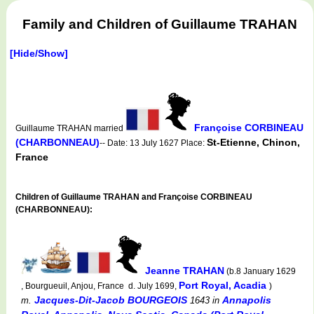
Family and Children of Guillaume TRAHAN
[Hide/Show]
Françoise CORBINEAU
Guillaume TRAHAN married
(CHARBONNEAU)
St-Etienne, Chinon,
-- Date: 13 July 1627 Place:
France
Children of Guillaume TRAHAN and Françoise CORBINEAU
(CHARBONNEAU):
Jeanne TRAHAN
(b.8 January 1629
Port Royal, Acadia
, Bourgueuil, Anjou, France d. July 1699,
)
Jacques-Dit-Jacob BOURGEOIS
Annapolis
m.
1643
in