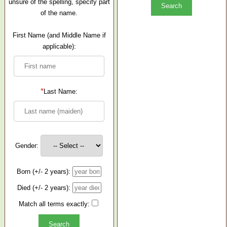
unsure of the spelling, specify part
of the name.
First Name (and Middle Name if
applicable):
*
Last Name:
Gender:
Born (+/- 2 years):
Died (+/- 2 years):
Match all terms exactly: