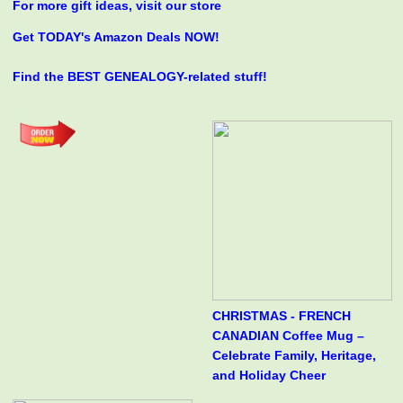
For more gift ideas, visit our store
Get TODAY's Amazon Deals NOW!
Find the BEST GENEALOGY-related stuff!
CHRISTMAS - FRENCH
CANADIAN Coffee Mug –
Celebrate Family, Heritage,
and Holiday Cheer