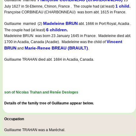
Guillaume married
13
1 child.
July 1627 in St-Etienne, Chinon, France . The couple had (at least)
Françoise CORBINEAU (CHARBONNEAU) was born abt. 1615 in France.
Madeleine BRUN
Guillaume married (2)
abt. 1666 in Port Royal, Acadia .
6 children.
The couple had (at least)
Madeleine BRUN was born 23 January 1645 in France. Madeleine died abt.
Vincent
1700 in Acadia, Canada (Acadie). Madeleine was the child of
BRUN
Marie-Renee BREAU (BRAULT)
and
.
Guillaume TRAHAN died abt. 1684 in Acadia, Canada.
son of Nicolas Trahan and Renée Desloges
Details of the family tree of Guillaume appear below.
Occupation
Guillaume TRAHAN was a
Maréchal
.