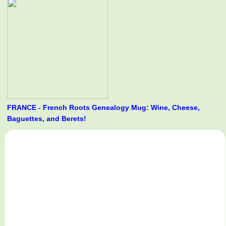
FRANCE - French Roots Genealogy Mug: Wine, Cheese,
Baguettes, and Berets!