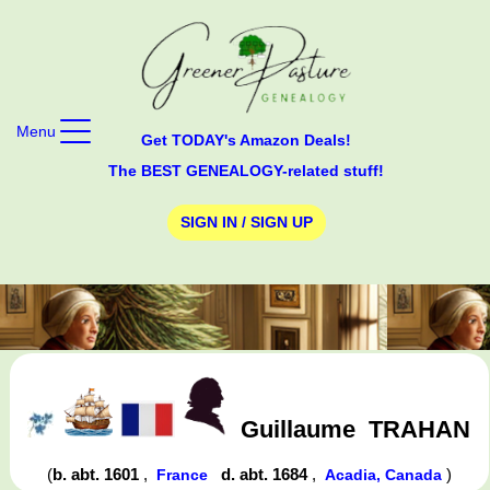
Menu
Get TODAY's Amazon Deals!
The BEST GENEALOGY-related stuff!
SIGN IN / SIGN UP
Guillaume
TRAHAN
(
b. abt. 1601
,
d. abt. 1684
,
)
France
Acadia, Canada