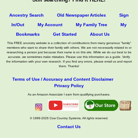
Ancestry Search
Old Newspaper Articles
Sign
In/Out
My Account
My Family Tree
My
Bookmarks
Get Started
About Us
This FREE ancestry website is a collection of contributions from many generous "family"
members who want to share their family with others. We are not necessarily related to or
researching a person just because their name is on this site. While we do our best to be
accurate, we sometimes make mistakes. Please use this information as a guide. Verify
the information with your own research. If you find any errors, please email us and report
them. Thanks!
Terms of Use / Accuracy and Content Disclaimer
Privacy Policy
As an Amazon Associate I earn from qualifying purchases.
© 1999-2026 Cow Country Systems. All rights reserved.
Contact Us