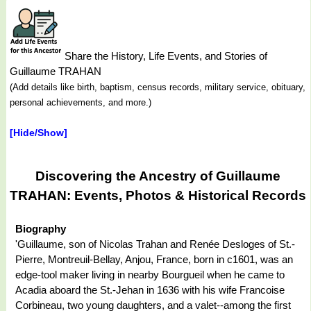
Share the History, Life Events, and Stories of
Guillaume TRAHAN
(Add details like birth, baptism, census records, military service, obituary,
personal achievements, and more.)
[Hide/Show]
Discovering the Ancestry of Guillaume
TRAHAN: Events, Photos & Historical Records
Biography
'Guillaume, son of Nicolas Trahan and Renée Desloges of St.-
Pierre, Montreuil-Bellay, Anjou, France, born in c1601, was an
edge-tool maker living in nearby Bourgueil when he came to
Acadia aboard the St.-Jehan in 1636 with his wife Francoise
Corbineau, two young daughters, and a valet--among the first