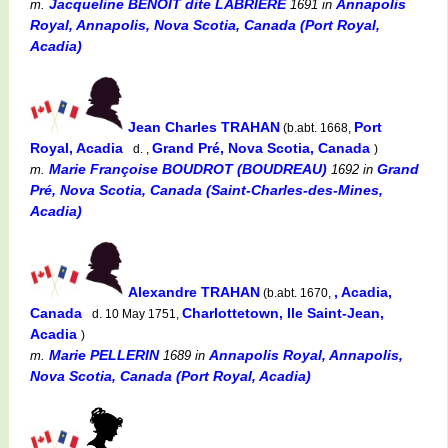
Jacqueline BENOIT dite LABRIERE
Annapolis
m.
1691
in
Royal, Annapolis, Nova Scotia, Canada (Port Royal,
Acadia)
Jean Charles TRAHAN
Port
(b.abt. 1668,
Royal, Acadia
Grand Pré, Nova Scotia, Canada
d. ,
)
Marie Françoise BOUDROT (BOUDREAU)
Grand
m.
1692
in
Pré, Nova Scotia, Canada (Saint-Charles-des-Mines,
Acadia)
Alexandre TRAHAN
, Acadia,
(b.abt. 1670,
Canada
Charlottetown, Ile Saint-Jean,
d. 10 May 1751,
Acadia
)
Marie PELLERIN
Annapolis Royal, Annapolis,
m.
1689
in
Nova Scotia, Canada (Port Royal, Acadia)