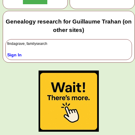
Genealogy research for Guillaume Trahan (on
other sites)
findagrave, familysearch
Sign In