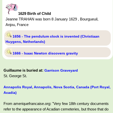
1629 Birth of Child
Jeanne TRAHAN was born 8 January 1629 , Bourgueuil,
Anjou, France
1656 - The pendulum clock is invented (Christiaan
Huygens, Netherlands)
1666 - Isaac Newton discovers gravity
Guillaume is buried at:
Garrison Graveyard
St. George St.
Annapolis Royal, Annapolis, Nova Scotia, Canada (Port Royal,
Acadia)
From ameriquefrancaise.org: "Very few 18th century documents
refer to the appearance of Acadian cemeteries, but those that do