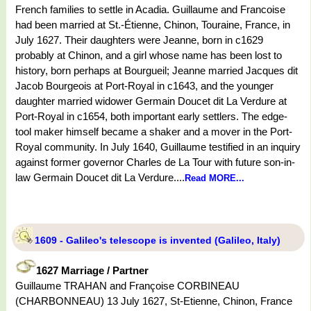
French families to settle in Acadia. Guillaume and Francoise
had been married at St.-Étienne, Chinon, Touraine, France, in
July 1627. Their daughters were Jeanne, born in c1629
probably at Chinon, and a girl whose name has been lost to
history, born perhaps at Bourgueil; Jeanne married Jacques dit
Jacob Bourgeois at Port-Royal in c1643, and the younger
daughter married widower Germain Doucet dit La Verdure at
Port-Royal in c1654, both important early settlers. The edge-
tool maker himself became a shaker and a mover in the Port-
Royal community. In July 1640, Guillaume testified in an inquiry
against former governor Charles de La Tour with future son-in-
law Germain Doucet dit La Verdure....
Read MORE...
1609 - Galileo's telescope is invented (Galileo, Italy)
1627 Marriage / Partner
Guillaume TRAHAN and Françoise CORBINEAU
(CHARBONNEAU) 13 July 1627, St-Etienne, Chinon, France