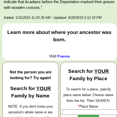
indicate that Acadians before the Deportation marked their graves
with wooden crosses."
Added: 1/31/2015 11:43:39 AM
- Updated: 8/20/2019 2:12:19 PM
Learn more about where your ancestor was
born.
Visit
France
Search for
YOUR
Not the person you are
looking for? Try again!
Family by Place
Search for
YOUR
To search for a place, specify
Family by Name
place name below. Choose name
from the list. Then SEARCH.
*
NOTE: If you don't know your
Place Name:
ancestor's whole name or are