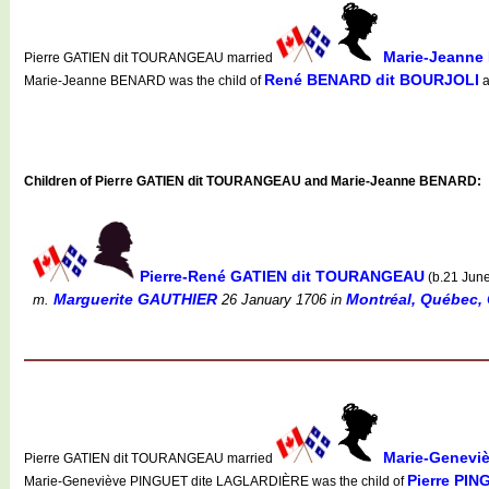
Marie-Jeann
Pierre GATIEN dit TOURANGEAU married
René BENARD dit BOURJOLI
Marie-Jeanne BENARD was the child of
a
Children of Pierre GATIEN dit TOURANGEAU and Marie-Jeanne BENARD:
Pierre-René GATIEN dit TOURANGEAU
(b.21 Jun
Marguerite GAUTHIER
Montréal, Québec, 
m.
26 January 1706
in
Marie-Genevi
Pierre GATIEN dit TOURANGEAU married
Pierre PI
Marie-Geneviève PINGUET dite LAGLARDIÈRE was the child of