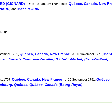
ARD (GIGNARD)
Québec, Canada, New Fr
-- Date: 28 January 1704 Place:
GNARD)
Marie MORIN
and
ARD):
Québec, Canada, New France
Mont
ptember 1705,
d. 30 November 1771,
bec, Canada (Sault-au-Récollet) (Côte-St-Michel) (Côte-St-Paul)
Québec, Canada, New France
Québec,
st 1707,
d. 19 September 1751,
esbourg, Québec, Québec, Canada (Bourg Royal)