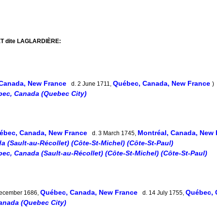
ET dite LAGLARDIÈRE:
Canada, New France
Québec, Canada, New France
d. 2 June 1711,
)
ec, Canada (Quebec City)
ébec, Canada, New France
Montréal, Canada, New
d. 3 March 1745,
 (Sault-au-Récollet) (Côte-St-Michel) (Côte-St-Paul)
ec, Canada (Sault-au-Récollet) (Côte-St-Michel) (Côte-St-Paul)
Québec, Canada, New France
Québec, 
December 1686,
d. 14 July 1755,
anada (Quebec City)