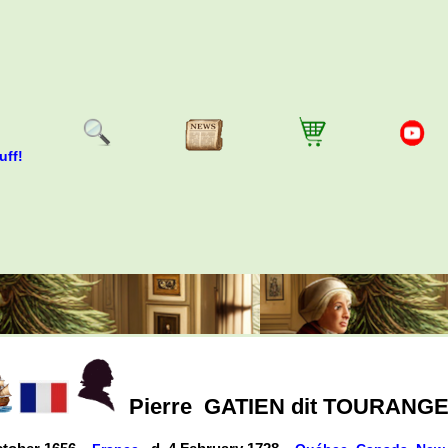
uff!
Pierre
GATIEN dit TOURANG