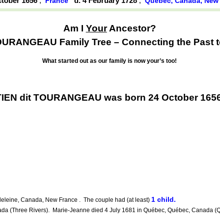
ctober 1656
,
d. 4 February 1728
,
France
Québec, Canada, New
Am I
Your
Ancestor?
OURANGEAU Family Tree – Connecting the Past to
What started out as our family is now your’s too!
TIEN dit TOURANGEAU was born 24 October 1656
1 child.
leine, Canada, New France . The couple had (at least)
a (Three Rivers). Marie-Jeanne died 4 July 1681 in Québec, Québec, Canada (Qu