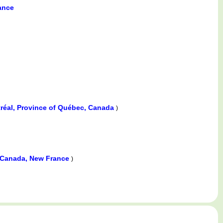
ance
réal, Province of Québec, Canada
)
 Canada, New France
)