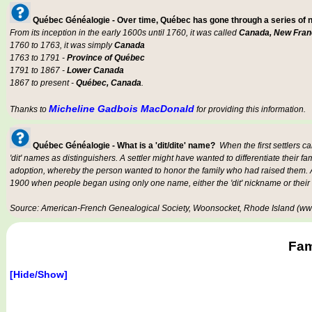
Québec Généalogie - Over time, Québec has gone through a series of
From its inception in the early 1600s until 1760, it was called
Canada, New Fran
1760 to 1763, it was simply
Canada
1763 to 1791 -
Province of Québec
1791 to 1867 -
Lower Canada
1867 to present -
Québec, Canada
.
Micheline Gadbois MacDonald
Thanks to
for providing this information.
Québec Généalogie - What is a 'dit/dite' name?
When the first settlers c
'dit' names as distinguishers. A settler might have wanted to differentiate their fa
adoption, whereby the person wanted to honor the family who had raised them. An
1900 when people began using only one name, either the 'dit' nickname or their
Source: American-French Genealogical Society, Woonsocket, Rhode Island (www
Fam
[Hide/Show]