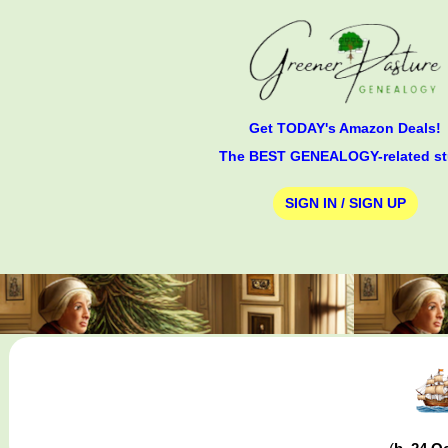
Get TODAY's Amazon Deals!
The BEST GENEALOGY-related st
SIGN IN / SIGN UP