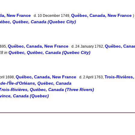
da, New France
Québec, Canada, New France
d. 10 December 1749,
)
ébec, Québec, Canada (Quebec City)
Québec, Canada, New France
Québec, Can
1695,
d. 24 January 1762,
Québec, Québec, Canada (Quebec City)
18
in
Québec, Canada, New France
Trois-Rivières
pril 1698,
d. 2 April 1763,
-de-l'Île-d'Orléans, Québec, Canada
Trois-Rivières, Québec, Canada (Three Rivers)
vince, Canada (Quebec)