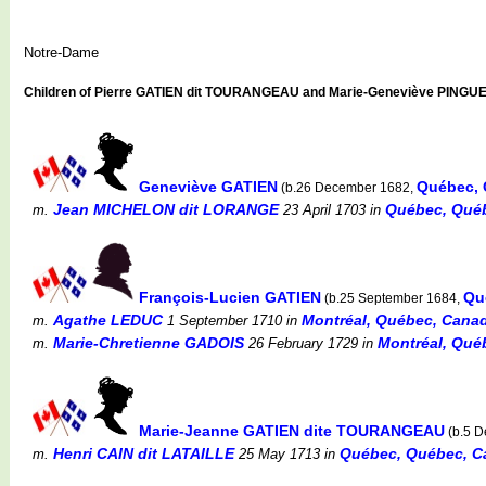
Notre-Dame
Children of Pierre GATIEN dit TOURANGEAU and Marie-Geneviève PINGU
Geneviève GATIEN
Québec, 
(b.26 December 1682,
Jean MICHELON dit LORANGE
Québec, Québ
m.
23 April 1703
in
François-Lucien GATIEN
Qu
(b.25 September 1684,
Agathe LEDUC
Montréal, Québec, Canada
m.
1 September 1710
in
Marie-Chretienne GADOIS
Montréal, Québ
m.
26 February 1729
in
Marie-Jeanne GATIEN dite TOURANGEAU
(b.5 
Henri CAIN dit LATAILLE
Québec, Québec, C
m.
25 May 1713
in