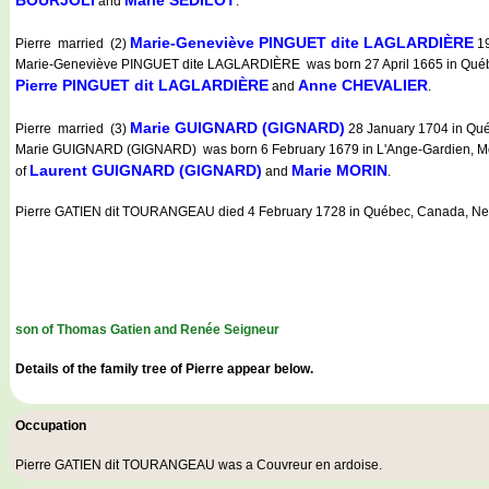
and
.
Marie-Geneviève PINGUET dite LAGLARDIÈRE
Pierre married (2)
19
Marie-Geneviève PINGUET dite LAGLARDIÈRE was born 27 April 1665 in Québe
Pierre PINGUET dit LAGLARDIÈRE
Anne CHEVALIER
and
.
Marie GUIGNARD (GIGNARD)
Pierre married (3)
28 January 1704 in Qué
Marie GUIGNARD (GIGNARD) was born 6 February 1679 in L'Ange-Gardien, Montm
Laurent GUIGNARD (GIGNARD)
Marie MORIN
of
and
.
Pierre GATIEN dit TOURANGEAU died 4 February 1728 in Québec, Canada, Ne
son of Thomas Gatien and Renée Seigneur
Details of the family tree of Pierre appear below.
Occupation
Pierre GATIEN dit TOURANGEAU was a
Couvreur en ardoise
.