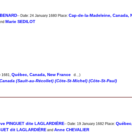
e BENARD
Cap-de-la-Madeleine, Canada, 
-- Date: 24 January 1680 Place:
Marie SEDILOT
nd
Québec, Canada, New France
e 1681,
d. , )
Canada (Sault-au-Récollet) (Côte-St-Michel) (Côte-St-Paul)
ève PINGUET dite LAGLARDIÈRE
Québec,
-- Date: 19 January 1682 Place:
NGUET dit LAGLARDIÈRE
Anne CHEVALIER
and