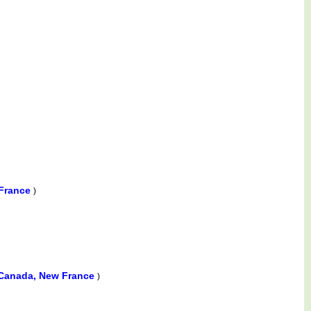
 France
)
Canada, New France
)