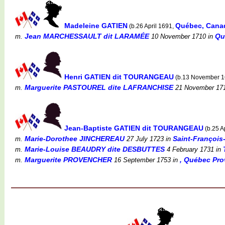
Madeleine GATIEN
Québec, Cana
(b.26 April 1691,
Jean MARCHESSAULT dit LARAMÉE
Qu
m.
10 November 1710
in
Henri GATIEN dit TOURANGEAU
(b.13 November 
Marguerite PASTOUREL dite LAFRANCHISE
m.
21 November 17
Jean-Baptiste GATIEN dit TOURANGEAU
(b.25 A
Marie-Dorothee JINCHEREAU
Saint-François
m.
27 July 1723
in
Marie-Louise BEAUDRY dite DESBUTTES
m.
4 February 1731
in
Marguerite PROVENCHER
, Québec Pro
m.
16 September 1753
in