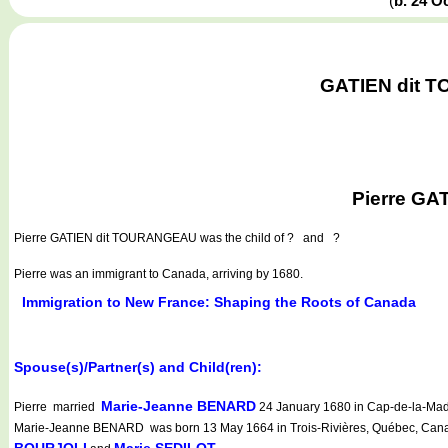
(
b. 24 O
GATIEN dit T
Pierre GA
Pierre GATIEN dit TOURANGEAU
was the child of ? and ?
Pierre was an immigrant to Canada, arriving by 1680.
Immigration to New France: Shaping the Roots of Canada
Spouse(s)/Partner(s) and Child(ren):
Marie-Jeanne BENARD
Pierre married
24 January 1680 in Cap-de-la-Made
Marie-Jeanne BENARD was born 13 May 1664 in Trois-Rivières, Québec, Canad
BOURJOLI
Marie SEDILOT