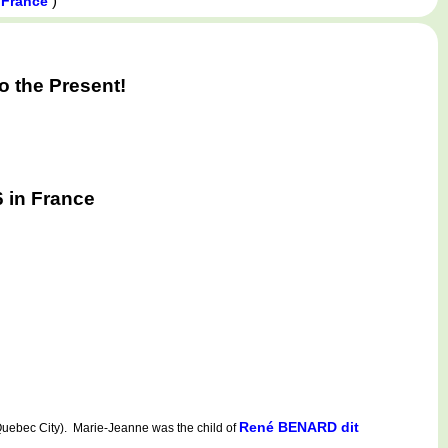
)
 France
 the Present!
 in France
René BENARD dit
ebec City). Marie-Jeanne was the child of