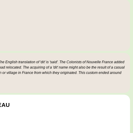
e English translation of 'dit' is 'said'. The Colonists of Nouvelle France added
 had relocated. The acquiring of a 'dit' name might also be the result of a casual
n or village in France from which they originated. This custom ended around
GEAU