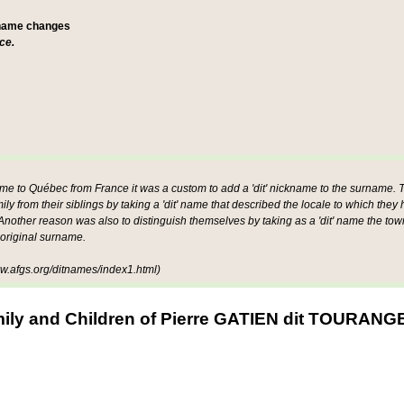
 name changes
ce.
ame to Québec from France it was a custom to add a 'dit' nickname to the surname. Th
mily from their siblings by taking a 'dit' name that described the locale to which they
other reason was also to distinguish themselves by taking as a 'dit' name the tow
 original surname.
.afgs.org/ditnames/index1.html)
ily and Children of Pierre GATIEN dit TOURAN