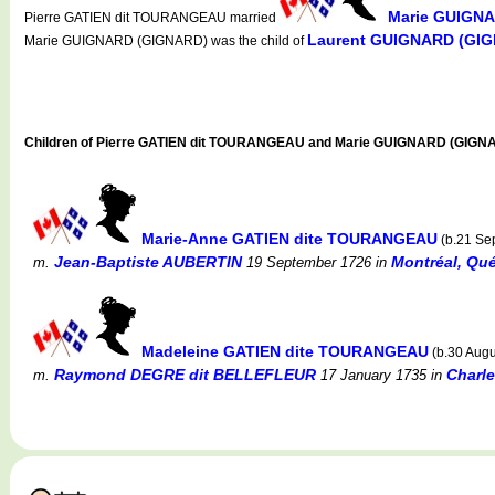
Marie GUIGN
Pierre GATIEN dit TOURANGEAU married
Laurent GUIGNARD (GI
Marie GUIGNARD (GIGNARD) was the child of
Children of Pierre GATIEN dit TOURANGEAU and Marie GUIGNARD (GIGN
Marie-Anne GATIEN dite TOURANGEAU
(b.21 Se
Jean-Baptiste AUBERTIN
Montréal, Qué
m.
19 September 1726
in
Madeleine GATIEN dite TOURANGEAU
(b.30 Augu
Raymond DEGRE dit BELLEFLEUR
Charl
m.
17 January 1735
in