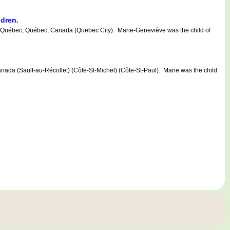
ldren.
uébec, Québec, Canada (Quebec City). Marie-Geneviève was the child of
 (Sault-au-Récollet) (Côte-St-Michel) (Côte-St-Paul). Marie was the child