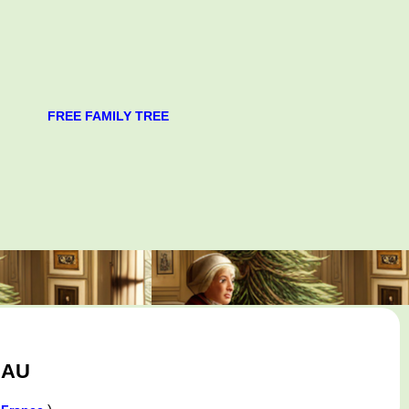
FREE FAMILY TREE
EAU