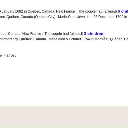
6 chi
 January 1682 in Québec, Canada, New France . The couple had (at least)
c, Québec, Canada (Quebec City). Marie-Geneviève died 23 December 1702 in Q
2 children.
bec, Canada, New France . The couple had (at least)
orency, Québec, Canada. Marie died 5 October 1754 in Montréal, Québec, Canada
w France .