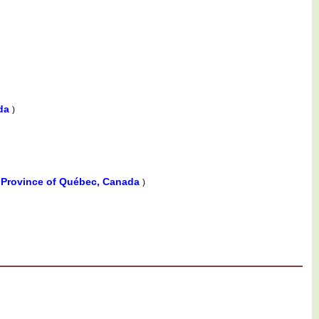
ada
)
, Province of Québec, Canada
)