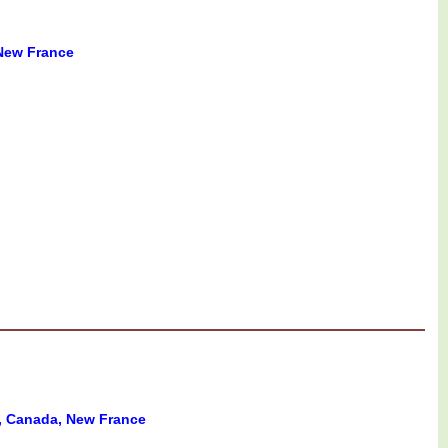
New France
 Canada, New France