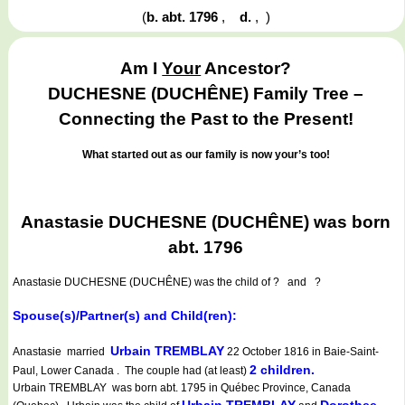
(
b. abt. 1796
,
d.
,
)
Am I
Your
Ancestor?
DUCHESNE (DUCHÊNE) Family Tree –
Connecting the Past to the Present!
What started out as our family is now your’s too!
Anastasie DUCHESNE (DUCHÊNE) was born
abt. 1796
Anastasie DUCHESNE (DUCHÊNE)
was the child of ? and ?
Spouse(s)/Partner(s) and Child(ren):
Urbain TREMBLAY
Anastasie married
22 October 1816 in Baie-Saint-
2 children.
Paul, Lower Canada . The couple had (at least)
Urbain TREMBLAY was born abt. 1795 in Québec Province, Canada