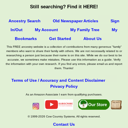
Still searching? Find it HERE!
Ancestry Search
Old Newspaper Articles
Sign
In/Out
My Account
My Family Tree
My
Bookmarks
Get Started
About Us
This FREE ancestry website is a collection of contributions from many generous "family"
members who want to share their family with others. We are not necessarily related to or
researching a person just because their name is on this site. While we do our best to be
accurate, we sometimes make mistakes. Please use this information as a guide. Verify
the information with your own research. If you find any errors, please email us and report
them. Thanks!
Terms of Use / Accuracy and Content Disclaimer
Privacy Policy
As an Amazon Associate I earn from qualifying purchases.
© 1999-2026 Cow Country Systems. All rights reserved.
Contact Us