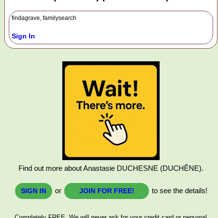
findagrave, familysearch
Sign In
Find out more about Anastasie DUCHESNE (DUCHÊNE).
or
to see the details!
SIGN IN
JOIN FOR FREE!
Completely FREE. We will never ask for your credit card or personal