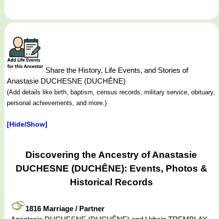
Share the History, Life Events, and Stories of
Anastasie DUCHESNE (DUCHÊNE)
(Add details like birth, baptism, census records, military service, obituary,
personal achievements, and more.)
[Hide/Show]
Discovering the Ancestry of Anastasie
DUCHESNE (DUCHÊNE): Events, Photos &
Historical Records
1816 Marriage / Partner