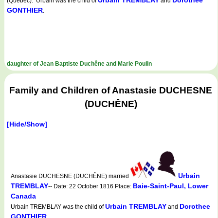
Urbain TREMBLAY
Dorothee
(Quebec). Urbain was the child of
and
GONTHIER
.
daughter of Jean Baptiste Duchêne and Marie Poulin
Family and Children of Anastasie DUCHESNE
(DUCHÊNE)
[Hide/Show]
Urbain
Anastasie DUCHESNE (DUCHÊNE) married
TREMBLAY
Baie-Saint-Paul, Lower
-- Date: 22 October 1816 Place:
Canada
Urbain TREMBLAY
Dorothee
Urbain TREMBLAY was the child of
and
GONTHIER