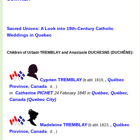
Sacred Unions: A Look into 19th-Century Catholic
Weddings in Quebec
Children of Urbain TREMBLAY and Anastasie DUCHESNE (DUCHÊNE):
Cyprien TREMBLAY
, Québec
(b.abt. 1819,
Province, Canada
d. , )
Catherine PICHET
Québec, Québec,
m.
24 February 1840
in
Canada (Quebec City)
Madeleine TREMBLAY
, Québec
(b.abt. 1823,
Province, Canada
d. , )