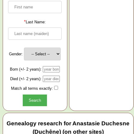
*
Last Name:
Gender:
Born (+/- 2 years):
Died (+/- 2 years):
Match all terms exactly:
Genealogy research for Anastasie Duchesne
(Duchêne) (on other sites)