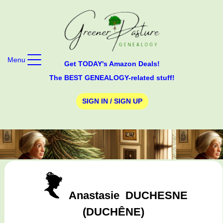
Menu
Get TODAY's Amazon Deals!
The BEST GENEALOGY-related stuff!
SIGN IN / SIGN UP
Anastasie
DUCHESNE
(DUCHÊNE)