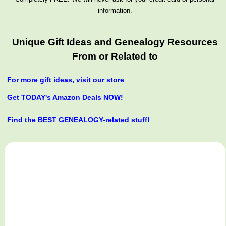
information.
Unique Gift Ideas and Genealogy Resources
From or Related to
For more gift ideas, visit our store
Get TODAY's Amazon Deals NOW!
Find the BEST GENEALOGY-related stuff!