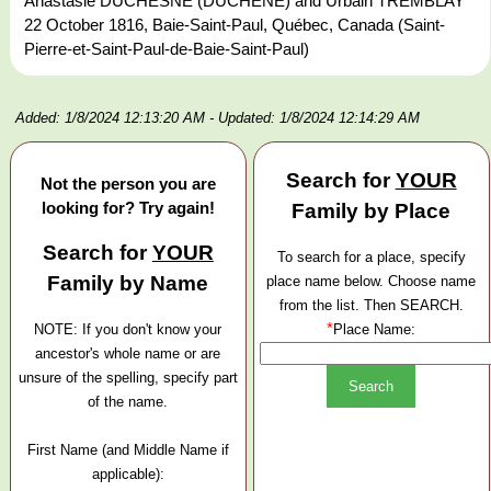
Anastasie DUCHESNE (DUCHÊNE) and Urbain TREMBLAY
22 October 1816, Baie-Saint-Paul, Québec, Canada (Saint-
Pierre-et-Saint-Paul-de-Baie-Saint-Paul)
Added: 1/8/2024 12:13:20 AM
- Updated: 1/8/2024 12:14:29 AM
Search for
YOUR
Not the person you are
looking for? Try again!
Family by Place
Search for
YOUR
To search for a place, specify
Family by Name
place name below. Choose name
from the list. Then SEARCH.
*
NOTE: If you don't know your
Place Name:
ancestor's whole name or are
unsure of the spelling, specify part
of the name.
First Name (and Middle Name if
applicable):