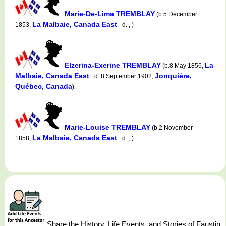
Marie-De-Lima TREMBLAY
(b.5 December
La Malbaie, Canada East
1853,
d. , )
Elzerina-Exerine TREMBLAY
La
(b.8 May 1856,
Malbaie, Canada East
Jonquière,
d. 8 September 1902,
Québec, Canada
)
Marie-Louise TREMBLAY
(b.2 November
La Malbaie, Canada East
1858,
d. , )
Share the History, Life Events, and Stories of Faustin