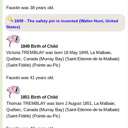
Faustin was 38 years old.
1849 - The safety pin is invented (Walter Hunt, United
States)
1849 Birth of Child
Victoria TREMBLAY was born 18 May 1849, La Malbaie,
Québec, Canada (Murray Bay) (Saint-Etienne-de-la-Malbaie)
(Saint-Fidèle) (Pointe-au-Pic)
Faustin was 41 years old.
1851 Birth of Child
Thomas TREMBLAY was born 2 August 1851, La Malbaie,
Québec, Canada (Murray Bay) (Saint-Etienne-de-la-Malbaie)
(Saint-Fidèle) (Pointe-au-Pic)