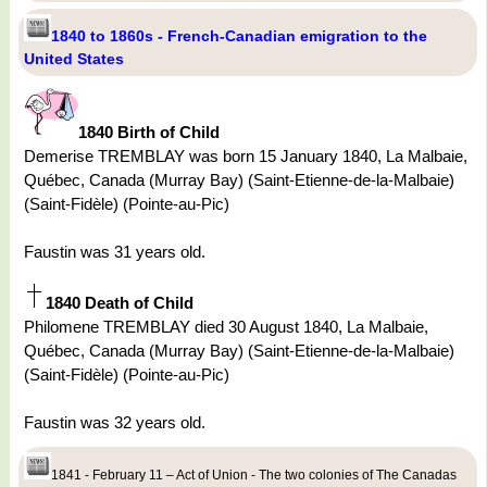
1840 to 1860s - French-Canadian emigration to the
United States
1840 Birth of Child
Demerise TREMBLAY was born 15 January 1840, La Malbaie,
Québec, Canada (Murray Bay) (Saint-Etienne-de-la-Malbaie)
(Saint-Fidèle) (Pointe-au-Pic)
Faustin was 31 years old.
1840 Death of Child
Philomene TREMBLAY died 30 August 1840, La Malbaie,
Québec, Canada (Murray Bay) (Saint-Etienne-de-la-Malbaie)
(Saint-Fidèle) (Pointe-au-Pic)
Faustin was 32 years old.
1841 - February 11 – Act of Union - The two colonies of The Canadas