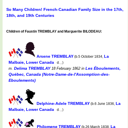
So Many Children! French-Canadian Family Size in the 17th,
18th, and 19th Centuries
Children of Faustin TREMBLAY and Marguerite BILODEAU:
Arsene TREMBLAY
La
(b.5 October 1834,
Malbaie, Lower Canada
d. , )
Delima TREMBLAY
Les Éboulements,
m.
18 February 1862
in
Québec, Canada (Notre-Dame-de-l'Assomption-des-
Eboulements)
Delphine-Adele TREMBLAY
La
(b.6 June 1836,
Malbaie, Lower Canada
d. , )
Philomene TREMBLAY
La
(b.26 March 1838,