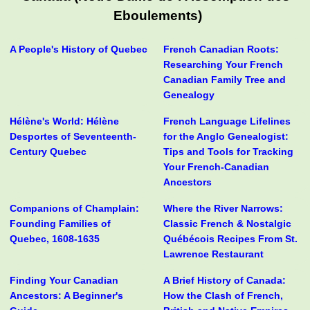
Eboulements)
A People's History of Quebec
French Canadian Roots:
Researching Your French
Canadian Family Tree and
Genealogy
Hélène's World: Hélène
French Language Lifelines
Desportes of Seventeenth-
for the Anglo Genealogist:
Century Quebec
Tips and Tools for Tracking
Your French-Canadian
Ancestors
Companions of Champlain:
Where the River Narrows:
Founding Families of
Classic French & Nostalgic
Quebec, 1608-1635
Québécois Recipes From St.
Lawrence Restaurant
Finding Your Canadian
A Brief History of Canada:
Ancestors: A Beginner's
How the Clash of French,