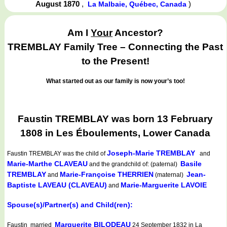
August 1870
,
)
La Malbaie, Québec, Canada
Am I
Your
Ancestor?
TREMBLAY Family Tree – Connecting the Past
to the Present!
What started out as our family is now your’s too!
Faustin TREMBLAY was born 13 February
1808 in Les Éboulements, Lower Canada
Joseph-Marie TREMBLAY
Faustin TREMBLAY
was the child of
and
Marie-Marthe CLAVEAU
Basile
and the grandchild of: (paternal)
TREMBLAY
Marie-Françoise THERRIEN
Jean-
and
(maternal)
Baptiste LAVEAU (CLAVEAU)
Marie-Marguerite LAVOIE
and
Spouse(s)/Partner(s) and Child(ren):
Marguerite BILODEAU
Faustin married
24 September 1832 in La