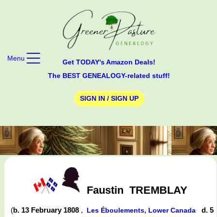
Menu
Get TODAY's Amazon Deals!
The BEST GENEALOGY-related stuff!
SIGN IN / SIGN UP
Faustin
TREMBLAY
(
b. 13 February 1808
,
d. 5
Les Éboulements, Lower Canada