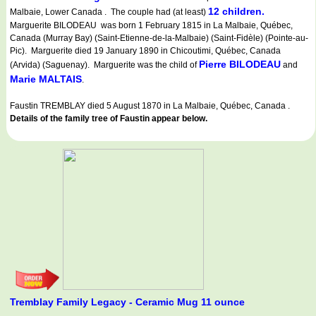
12 children.
Malbaie, Lower Canada . The couple had (at least)
Marguerite BILODEAU was born 1 February 1815 in La Malbaie, Québec,
Canada (Murray Bay) (Saint-Etienne-de-la-Malbaie) (Saint-Fidèle) (Pointe-au-
Pic). Marguerite died 19 January 1890 in Chicoutimi, Québec, Canada
Pierre BILODEAU
(Arvida) (Saguenay). Marguerite was the child of
and
Marie MALTAIS
.
Faustin TREMBLAY died 5 August 1870 in La Malbaie, Québec, Canada .
Details of the family tree of Faustin appear below.
Tremblay Family Legacy - Ceramic Mug 11 ounce