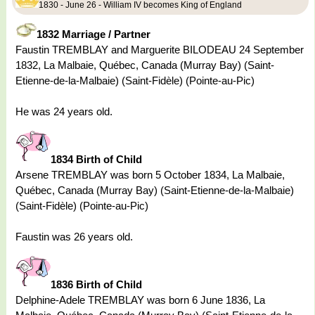
1830 - June 26 - William IV becomes King of England
1832 Marriage / Partner
Faustin TREMBLAY and Marguerite BILODEAU 24 September
1832, La Malbaie, Québec, Canada (Murray Bay) (Saint-
Etienne-de-la-Malbaie) (Saint-Fidèle) (Pointe-au-Pic)
He was 24 years old.
1834 Birth of Child
Arsene TREMBLAY was born 5 October 1834, La Malbaie,
Québec, Canada (Murray Bay) (Saint-Etienne-de-la-Malbaie)
(Saint-Fidèle) (Pointe-au-Pic)
Faustin was 26 years old.
1836 Birth of Child
Delphine-Adele TREMBLAY was born 6 June 1836, La