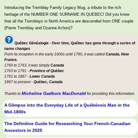
Introducing the Tremblay Family Legacy Mug, a tribute to the rich
heritage of the NUMBER ONE SURNAME IN QUEBEC! Did you know
that all the Tremblays in North America are descended from ONE couple
(Pierre Tremblay and Ozanne Achon)?
Québec Généalogie - Over time, Québec has gone through a series of
name changes
From its inception in the early 1600s until 1760, it was called
Canada, New
France.
1760 to 1763, it was simply
Canada
1763 to 1791 -
Province of Québec
1791 to 1867 -
Lower Canada
1867 to present -
Québec, Canada
.
Micheline Gadbois MacDonald
Thanks to
for providing this information.
A Glimpse into the Everyday Life of a Québécois Man in the
Mid-1800s
The Definitive Guide for Researching Your French-Canadian
Ancestors in 2025