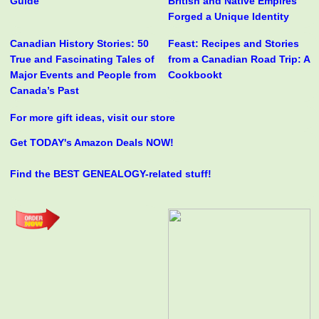
Guide
British and Native Empires
Forged a Unique Identity
Canadian History Stories: 50
Feast: Recipes and Stories
True and Fascinating Tales of
from a Canadian Road Trip: A
Major Events and People from
Cookbookt
Canada’s Past
For more gift ideas, visit our store
Get TODAY's Amazon Deals NOW!
Find the BEST GENEALOGY-related stuff!