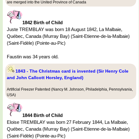
are merged into the United Province of Canada
1842 Birth of Child
Juste TREMBLAY was born 18 August 1842, La Malbaie,
Québec, Canada (Murray Bay) (Saint-Etienne-de-la-Malbaie)
(Saint-Fidèle) (Pointe-au-Pic)
Faustin was 34 years old.
1843 - The Christmas card is invented (Sir Henry Cole
and John Callcott Horsley, England)
Artificial Freezer Patented (Nancy M. Johnson, Philadelphia, Pennsylvania,
USA)
1844 Birth of Child
Eloise TREMBLAY was born 27 February 1844, La Malbaie,
Québec, Canada (Murray Bay) (Saint-Etienne-de-la-Malbaie)
(Saint-Fidèle) (Pointe-au-Pic)