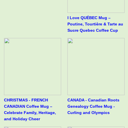
I Love QUÉBEC Mug –
Poutine, Tourtière & Tarte au
Sucre Quebec Coffee Cup
CHRISTMAS - FRENCH
CANADA - Canadian Roots
CANADIAN Coffee Mug –
Genealogy Coffee Mug -
Celebrate Family, Heritage,
Curling and Olympics
and Holiday Cheer