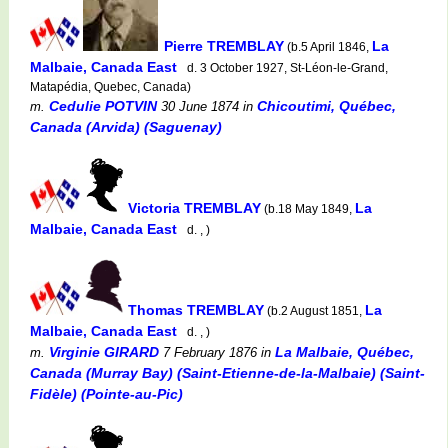
Pierre TREMBLAY
La
(b.5 April 1846,
Malbaie, Canada East
d. 3 October 1927, St-Léon-le-Grand,
Matapédia, Quebec, Canada)
Cedulie POTVIN
Chicoutimi, Québec,
m.
30 June 1874
in
Canada (Arvida) (Saguenay)
Victoria TREMBLAY
La
(b.18 May 1849,
Malbaie, Canada East
d. , )
Thomas TREMBLAY
La
(b.2 August 1851,
Malbaie, Canada East
d. , )
Virginie GIRARD
La Malbaie, Québec,
m.
7 February 1876
in
Canada (Murray Bay) (Saint-Etienne-de-la-Malbaie) (Saint-
Fidèle) (Pointe-au-Pic)