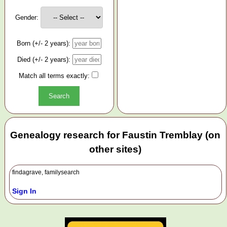
Gender:
Born (+/- 2 years):
Died (+/- 2 years):
Match all terms exactly:
Genealogy research for Faustin Tremblay (on
other sites)
findagrave, familysearch
Sign In