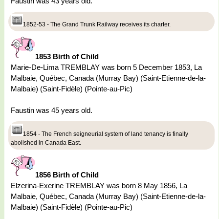
Faustin was 43 years old.
1852-53 - The Grand Trunk Railway receives its charter.
1853 Birth of Child
Marie-De-Lima TREMBLAY was born 5 December 1853, La
Malbaie, Québec, Canada (Murray Bay) (Saint-Etienne-de-la-
Malbaie) (Saint-Fidèle) (Pointe-au-Pic)
Faustin was 45 years old.
1854 - The French seigneurial system of land tenancy is finally
abolished in Canada East.
1856 Birth of Child
Elzerina-Exerine TREMBLAY was born 8 May 1856, La
Malbaie, Québec, Canada (Murray Bay) (Saint-Etienne-de-la-
Malbaie) (Saint-Fidèle) (Pointe-au-Pic)