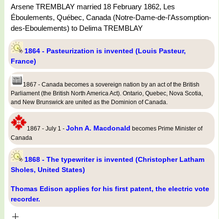
Arsene TREMBLAY married 18 February 1862, Les
Éboulements, Québec, Canada (Notre-Dame-de-l'Assomption-
des-Eboulements) to Delima TREMBLAY
1864 - Pasteurization is invented (Louis Pasteur,
France)
1867 - Canada becomes a sovereign nation by an act of the British
Parliament (the British North America Act). Ontario, Quebec, Nova Scotia,
and New Brunswick are united as the Dominion of Canada.
John A. Macdonald
1867 - July 1 -
becomes Prime Minister of
Canada
1868 - The typewriter is invented (Christopher Latham
Sholes, United States)
Thomas Edison applies for his first patent, the electric vote
recorder.