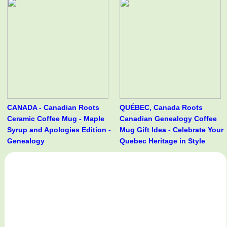
CANADA - Canadian Roots
QUÉBEC, Canada Roots
Ceramic Coffee Mug - Maple
Canadian Genealogy Coffee
Syrup and Apologies Edition -
Mug Gift Idea - Celebrate Your
Genealogy
Quebec Heritage in Style