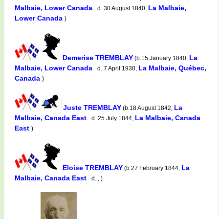
Malbaie, Lower Canada
La Malbaie,
d. 30 August 1840,
Lower Canada
)
Demerise TREMBLAY
La
(b.15 January 1840,
Malbaie, Lower Canada
La Malbaie, Québec,
d. 7 April 1930,
Canada
)
Juste TREMBLAY
La
(b.18 August 1842,
Malbaie, Canada East
La Malbaie, Canada
d. 25 July 1844,
East
)
Eloise TREMBLAY
La
(b.27 February 1844,
Malbaie, Canada East
d. , )