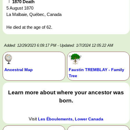
1870 Death
5 August 1870
La Malbaie, Québec, Canada
He died at the age of 62.
Added: 12/29/2023 6:09:17 PM
- Updated: 1/7/2024 12:05:22 AM
Ancestral Map
Faustin TREMBLAY - Family
Tree
Learn more about where your ancestor was
born.
Visit
Les Éboulements, Lower Canada