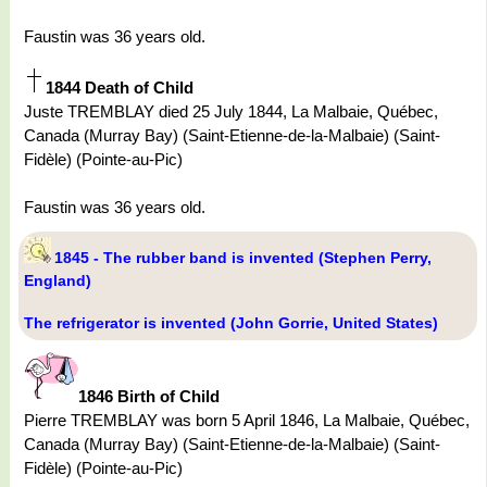
Faustin was 36 years old.
1844 Death of Child
Juste TREMBLAY died 25 July 1844, La Malbaie, Québec,
Canada (Murray Bay) (Saint-Etienne-de-la-Malbaie) (Saint-
Fidèle) (Pointe-au-Pic)
Faustin was 36 years old.
1845 - The rubber band is invented (Stephen Perry,
England)
The refrigerator is invented (John Gorrie, United States)
1846 Birth of Child
Pierre TREMBLAY was born 5 April 1846, La Malbaie, Québec,
Canada (Murray Bay) (Saint-Etienne-de-la-Malbaie) (Saint-
Fidèle) (Pointe-au-Pic)