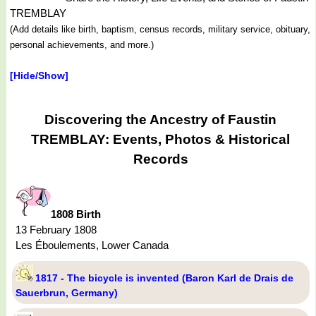
TREMBLAY
(Add details like birth, baptism, census records, military service, obituary,
personal achievements, and more.)
[Hide/Show]
Discovering the Ancestry of Faustin
TREMBLAY: Events, Photos & Historical
Records
1808 Birth
13 February 1808
Les Éboulements, Lower Canada
1817 - The bicycle is invented (Baron Karl de Drais de
Sauerbrun, Germany)