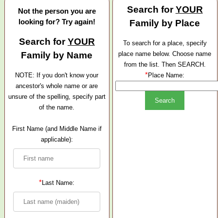
Search for
YOUR
Not the person you are
looking for? Try again!
Family by Place
Search for
YOUR
To search for a place, specify
Family by Name
place name below. Choose name
from the list. Then SEARCH.
*
NOTE: If you don't know your
Place Name:
ancestor's whole name or are
unsure of the spelling, specify part
of the name.
First Name (and Middle Name if
applicable):
*
Last Name: