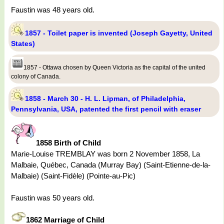
Faustin was 48 years old.
1857 - Toilet paper is invented (Joseph Gayetty, United
States)
1857 - Ottawa chosen by Queen Victoria as the capital of the united
colony of Canada.
1858 - March 30 - H. L. Lipman, of Philadelphia,
Pennsylvania, USA, patented the first pencil with eraser
1858 Birth of Child
Marie-Louise TREMBLAY was born 2 November 1858, La
Malbaie, Québec, Canada (Murray Bay) (Saint-Etienne-de-la-
Malbaie) (Saint-Fidèle) (Pointe-au-Pic)
Faustin was 50 years old.
1862 Marriage of Child