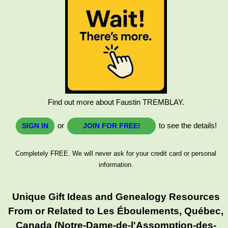
Find out more about Faustin TREMBLAY.
or
to see the details!
SIGN IN
JOIN FOR FREE!
Completely FREE. We will never ask for your credit card or personal
information.
Unique Gift Ideas and Genealogy Resources
From or Related to Les Éboulements, Québec,
Canada (Notre-Dame-de-l'Assomption-des-