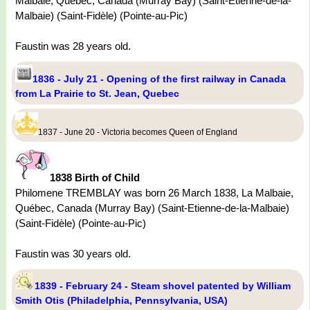
Malbaie, Québec, Canada (Murray Bay) (Saint-Etienne-de-la-
Malbaie) (Saint-Fidèle) (Pointe-au-Pic)
Faustin was 28 years old.
1836 - July 21 - Opening of the first railway in Canada
from La Prairie to St. Jean, Quebec
1837 - June 20 - Victoria becomes Queen of England
1838 Birth of Child
Philomene TREMBLAY was born 26 March 1838, La Malbaie,
Québec, Canada (Murray Bay) (Saint-Etienne-de-la-Malbaie)
(Saint-Fidèle) (Pointe-au-Pic)
Faustin was 30 years old.
1839 - February 24 - Steam shovel patented by William
Smith Otis (Philadelphia, Pennsylvania, USA)