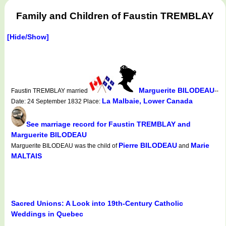
Family and Children of Faustin TREMBLAY
[Hide/Show]
Marguerite BILODEAU
Faustin TREMBLAY married
--
La Malbaie, Lower Canada
Date: 24 September 1832 Place:
See marriage record for Faustin TREMBLAY and
Marguerite BILODEAU
Pierre BILODEAU
Marie
Marguerite BILODEAU was the child of
and
MALTAIS
Sacred Unions: A Look into 19th-Century Catholic
Weddings in Quebec