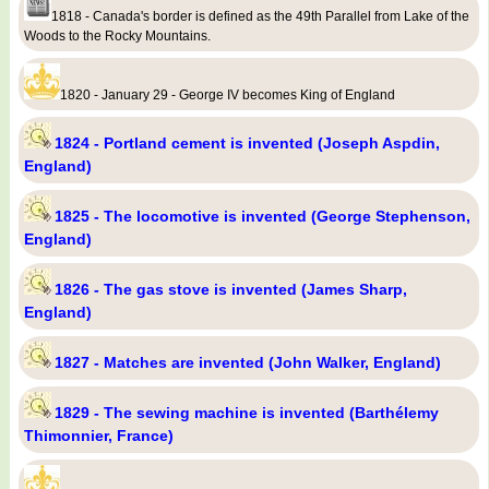
1818 - Canada's border is defined as the 49th Parallel from Lake of the
Woods to the Rocky Mountains.
1820 - January 29 - George IV becomes King of England
1824 - Portland cement is invented (Joseph Aspdin,
England)
1825 - The locomotive is invented (George Stephenson,
England)
1826 - The gas stove is invented (James Sharp,
England)
1827 - Matches are invented (John Walker, England)
1829 - The sewing machine is invented (Barthélemy
Thimonnier, France)