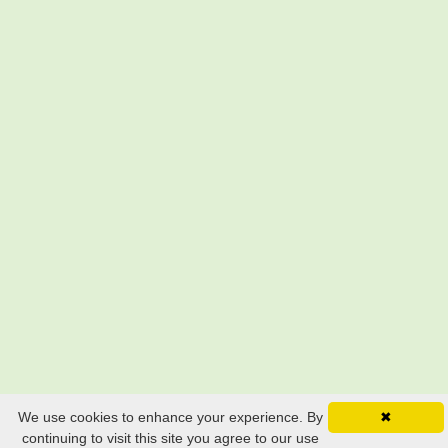
Still searching? Find it HERE!
We use cookies to enhance your experience. By
✖
continuing to visit this site you agree to our use