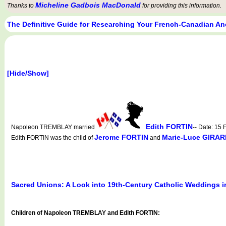
Micheline Gadbois MacDonald
Thanks to
for providing this information.
The Definitive Guide for Researching Your French-Canadian An
[Hide/Show]
Edith FORTIN
Napoleon TREMBLAY married
-- Date: 15
Jerome FORTIN
Marie-Luce GIRA
Edith FORTIN was the child of
and
Sacred Unions: A Look into 19th-Century Catholic Weddings 
Children of Napoleon TREMBLAY and Edith FORTIN: