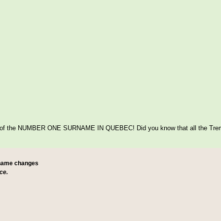
itage of the NUMBER ONE SURNAME IN QUEBEC! Did you know that all the Tre
 name changes
ce.