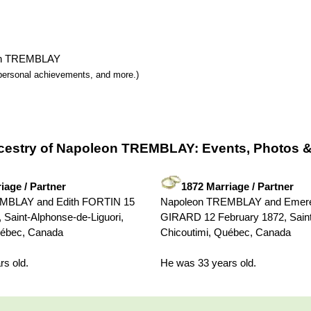
leon TREMBLAY
y, personal achievements, and more.)
cestry of Napoleon TREMBLAY: Events, Photos &
iage / Partner
1872 Marriage / Partner
MBLAY and Edith FORTIN 15
Napoleon TREMBLAY and Emere
 Saint-Alphonse-de-Liguori,
GIRARD 12 February 1872, Saint
uébec, Canada
Chicoutimi, Québec, Canada
s old.
He was 33 years old.