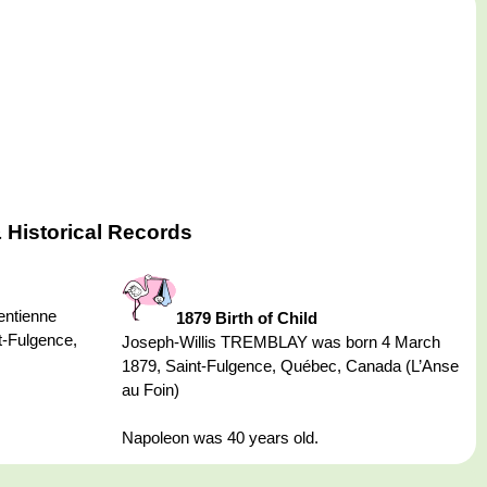
 Historical Records
ntienne
1879 Birth of Child
-Fulgence,
Joseph-Willis TREMBLAY was born 4 March
1879, Saint-Fulgence, Québec, Canada (L’Anse
au Foin)
Napoleon was 40 years old.