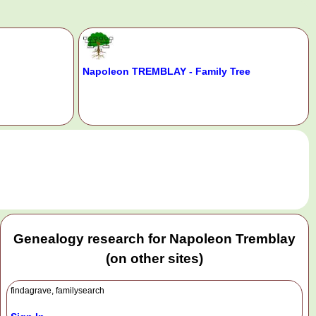
Napoleon TREMBLAY - Family Tree
.
Genealogy research for Napoleon Tremblay
(on other sites)
findagrave, familysearch