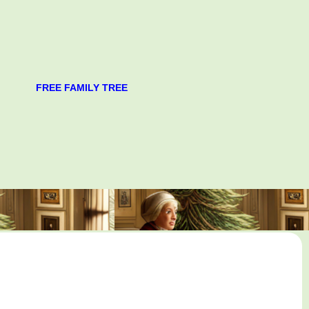
FREE FAMILY TREE