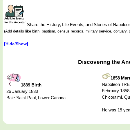
Share the History, Life Events, and Stories of Napo
(Add details like birth, baptism, census records, military service, obituar
[Hide/Show]
Discovering the An
1858 Marr
Napoleon TRE
1839 Birth
February 1858,
26 January 1839
Chicoutimi, Q
Baie-Saint-Paul, Lower Canada
He was 19 year