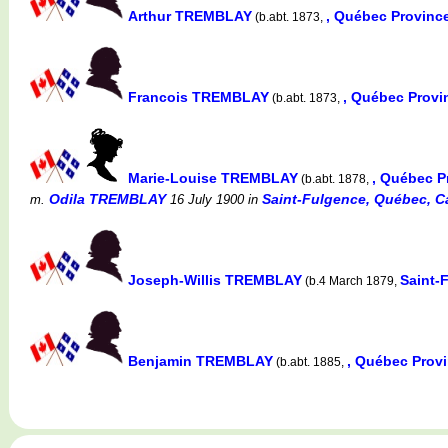
Arthur TREMBLAY
, Québec Provinc
(b.abt. 1873,
Francois TREMBLAY
, Québec Prov
(b.abt. 1873,
Marie-Louise TREMBLAY
, Québec P
(b.abt. 1878,
Odila TREMBLAY
Saint-Fulgence, Québec, C
m.
16 July 1900
in
Joseph-Willis TREMBLAY
Saint-
(b.4 March 1879,
Benjamin TREMBLAY
, Québec Prov
(b.abt. 1885,