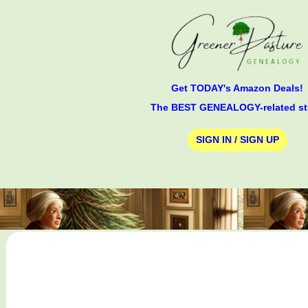
Get TODAY's Amazon Deals!
The BEST GENEALOGY-related st
SIGN IN / SIGN UP