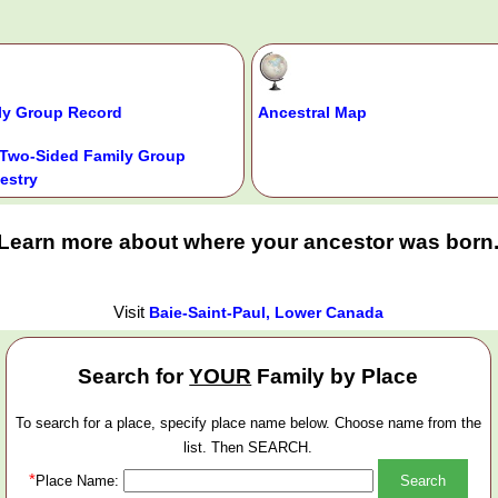
ly Group Record
Ancestral Map
Two-Sided Family Group
estry
Learn more about where your ancestor was born
Visit
Baie-Saint-Paul, Lower Canada
Search for
YOUR
Family by Place
To search for a place, specify place name below. Choose name from the
list. Then SEARCH.
*
Place Name: