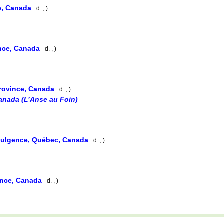
e, Canada
d. , )
ince, Canada
d. , )
rovince, Canada
d. , )
anada (L’Anse au Foin)
Fulgence, Québec, Canada
d. , )
ince, Canada
d. , )