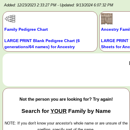
Added: 12/23/2023 2:33:27 PM
- Updated: 9/13/2024 6:07:32 PM
Family Pedigree Chart
Ancestry Fami
LARGE PRINT Blank Pedigree Chart (6
LARGE PRINT 
generations/64 names) for Ancestry
Sheets for Anc
Not the person you are looking for? Try again!
Search for
YOUR
Family by Name
NOTE: If you don't know your ancestor's whole name or are unsure of the
spelling, specify part of the name.