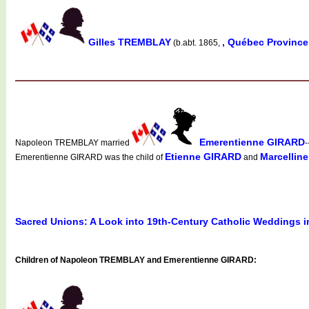
Gilles TREMBLAY
, Québec Provinc
(b.abt. 1865,
Emerentienne GIRARD
Napoleon TREMBLAY married
-
Etienne GIRARD
Marcellin
Emerentienne GIRARD was the child of
and
Sacred Unions: A Look into 19th-Century Catholic Weddings 
Children of Napoleon TREMBLAY and Emerentienne GIRARD: