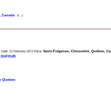
e, Canada
d. , )
Saint-Fulgence, Chicoutimi, Québec, C
- Date: 12 February 1872 Place:
e DUFOUR
in Quebec