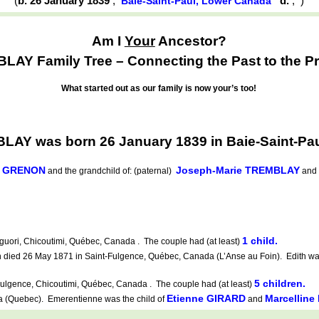
(
b. 26 January 1839
,
d.
,
)
Baie-Saint-Paul, Lower Canada
Am I
Your
Ancestor?
AY Family Tree – Connecting the Past to the Pr
What started out as our family is now your’s too!
AY was born 26 January 1839 in Baie-Saint-Pa
e GRENON
Joseph-Marie TREMBLAY
and the grandchild of: (paternal)
and
1 child.
uori, Chicoutimi, Québec, Canada . The couple had (at least)
died 26 May 1871 in Saint-Fulgence, Québec, Canada (L’Anse au Foin). Edith was
5 children.
ulgence, Chicoutimi, Québec, Canada . The couple had (at least)
Etienne GIRARD
Marcellin
(Quebec). Emerentienne was the child of
and