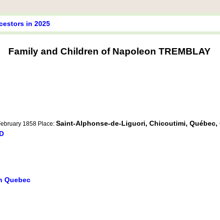
cestors in 2025
Family and Children of Napoleon TREMBLAY
Saint-Alphonse-de-Liguori, Chicoutimi, Québec
 February 1858 Place:
RD
in Quebec