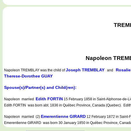
TREMBL
Napoleon TREMBL
Joseph TREMBLAY
Rosali
Napoleon TREMBLAY
was the child of
and
Therese-Dorothee GUAY
Spouse(s)/Partner(s) and Child(ren):
Edith FORTIN
Napoleon married
15 February 1858 in Saint-Alphonse-de-Lig
Edith FORTIN was born abt. 1836 in Québec Province, Canada (Quebec). Edith 
Emerentienne GIRARD
Napoleon married (2)
12 February 1872 in Saint-F
Emerentienne GIRARD was born 30 January 1850 in Québec Province, Canada 