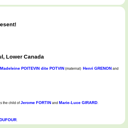
esent!
ul, Lower Canada
Madeleine POITEVIN dite POTVIN
Henri GRENON
(maternal)
and
Jerome FORTIN
Marie-Luce GIRARD
 the child of
and
.
e DUFOUR
.