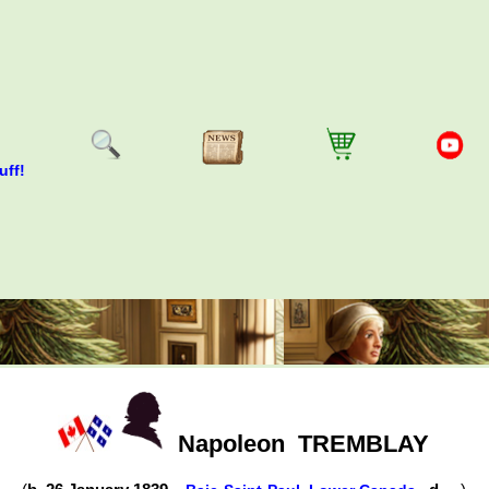
uff!
Napoleon
TREMBLAY