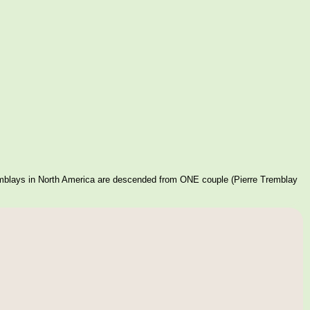
mblays in North America are descended from ONE couple (Pierre Tremblay