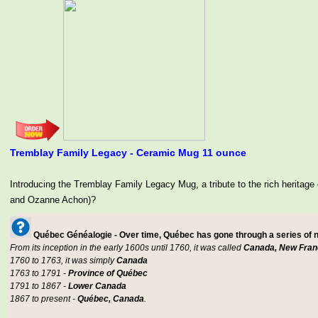
Tremblay Family Legacy - Ceramic Mug 11 ounce
Introducing the Tremblay Family Legacy Mug, a tribute to the rich her
and Ozanne Achon)?
Québec Généalogie - Over time, Québec has gone through a series of
From its inception in the early 1600s until 1760, it was called
Canada, New Fran
1760 to 1763, it was simply
Canada
1763 to 1791 -
Province of Québec
1791 to 1867 -
Lower Canada
1867 to present -
Québec, Canada
.