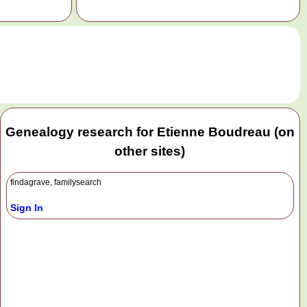
.
Genealogy research for Etienne Boudreau (on
other sites)
findagrave, familysearch
Sign In