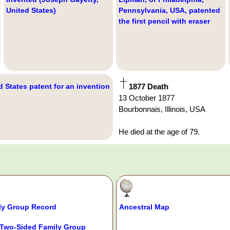
United States)
Pennsylvania, USA, patented
the first pencil with eraser
d States patent for an invention
1877 Death
13 October 1877
Bourbonnais, Illinois, USA
He died at the age of 79.
ly Group Record
Ancestral Map
Two-Sided Family Group