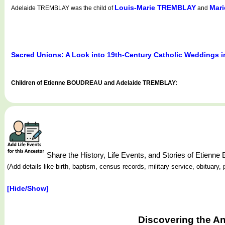
Louis-Marie TREMBLAY
Mar
Adelaide TREMBLAY was the child of
and
Sacred Unions: A Look into 19th-Century Catholic Weddings 
Children of Etienne BOUDREAU and Adelaide TREMBLAY:
Share the History, Life Events, and Stories of Etie
(Add details like birth, baptism, census records, military service, obituar
[Hide/Show]
Discovering the A