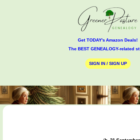
Get TODAY's Amazon Deals!
The BEST GENEALOGY-related st
SIGN IN / SIGN UP