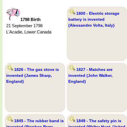
1800 - Electric storage
1798 Birth
battery is invented
(Alessandro Volta, Italy)
21 September 1798
L'Acadie, Lower Canada
1826 - The gas stove is
1827 - Matches are
invented (James Sharp,
invented (John Walker,
England)
England)
1845 - The rubber band is
1849 - The safety pin is
invented (Stephen Perry,
invented (Walter Hunt, United