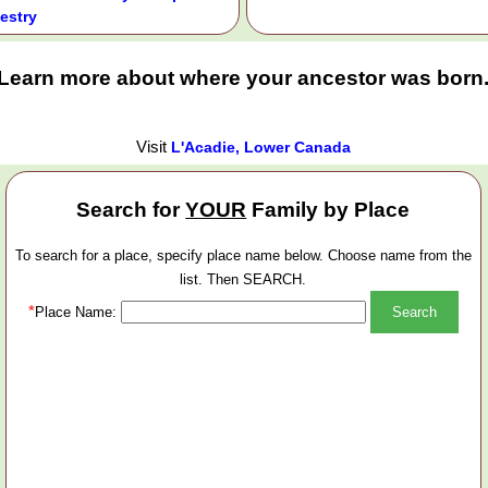
estry
Learn more about where your ancestor was born
Visit
L'Acadie, Lower Canada
Search for
YOUR
Family by Place
To search for a place, specify place name below. Choose name from the
list. Then SEARCH.
*
Place Name: