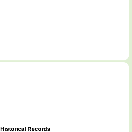
Historical Records