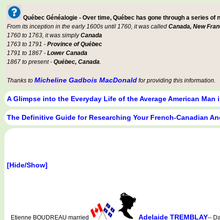
Québec Généalogie - Over time, Québec has gone through a series of
From its inception in the early 1600s until 1760, it was called
Canada, New Fran
1760 to 1763, it was simply
Canada
1763 to 1791 -
Province of Québec
1791 to 1867 -
Lower Canada
1867 to present -
Québec, Canada
.
Micheline Gadbois MacDonald
Thanks to
for providing this information.
A Glimpse into the Everyday Life of the Average American Man 
The Definitive Guide for Researching Your French-Canadian An
[Hide/Show]
Adelaide TREMBLAY
Etienne BOUDREAU married
-- D