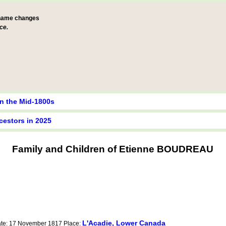
 name changes
ce.
in the Mid-1800s
cestors in 2025
Family and Children of Etienne BOUDREAU
L'Acadie, Lower Canada
ate: 17 November 1817 Place: