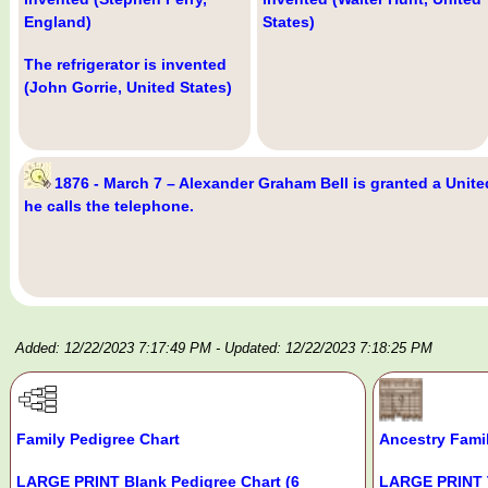
England)
States)
The refrigerator is invented
(John Gorrie, United States)
1876 - March 7 – Alexander Graham Bell is granted a Unite
he calls the telephone.
Added: 12/22/2023 7:17:49 PM
- Updated: 12/22/2023 7:18:25 PM
Family Pedigree Chart
Ancestry Fami
LARGE PRINT Blank Pedigree Chart (6
LARGE PRINT 