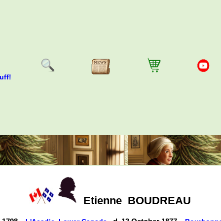
uff!
Etienne
BOUDREAU