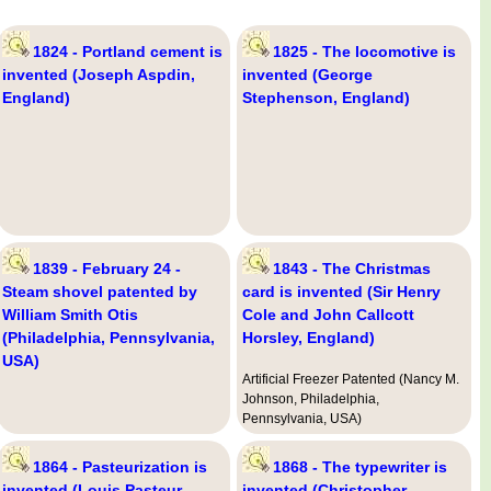
1824 - Portland cement is
1825 - The locomotive is
invented (Joseph Aspdin,
invented (George
England)
Stephenson, England)
1839 - February 24 -
1843 - The Christmas
Steam shovel patented by
card is invented (Sir Henry
William Smith Otis
Cole and John Callcott
(Philadelphia, Pennsylvania,
Horsley, England)
USA)
Artificial Freezer Patented (Nancy M.
Johnson, Philadelphia,
Pennsylvania, USA)
1864 - Pasteurization is
1868 - The typewriter is
invented (Louis Pasteur,
invented (Christopher