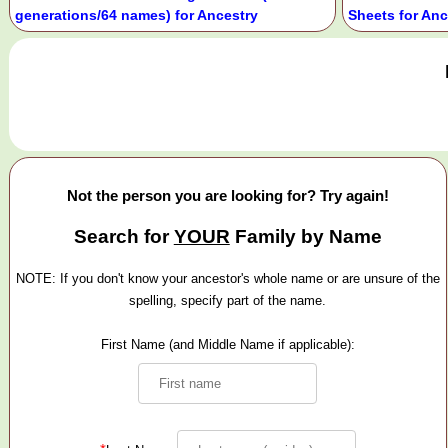
generations/64 names) for Ancestry
Sheets for Anc
Not the person you are looking for? Try again!
Search for
YOUR
Family by Name
NOTE: If you don't know your ancestor's whole name or are unsure of the
spelling, specify part of the name.
First Name (and Middle Name if applicable):