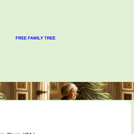
FREE FAMILY TREE