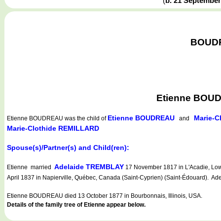
(
b. 21 Septembe
BOUDRE
Etienne BOUD
Etienne BOUDREAU
Marie-C
Etienne BOUDREAU
was the child of
and
Marie-Clothide REMILLARD
Spouse(s)/Partner(s) and Child(ren):
Adelaide TREMBLAY
Etienne married
17 November 1817 in L'Acadie, Low
April 1837 in Napierville, Québec, Canada (Saint-Cyprien) (Saint-Édouard). Ade
Etienne BOUDREAU died 13 October 1877 in Bourbonnais, Illinois, USA.
Details of the family tree of Etienne appear below.