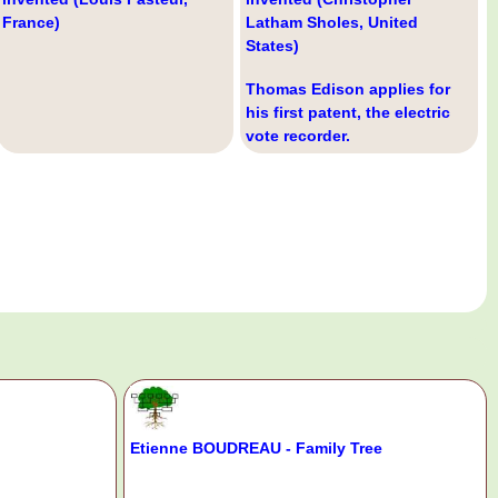
France)
Latham Sholes, United
States)
Thomas Edison applies for
his first patent, the electric
vote recorder.
Etienne BOUDREAU - Family Tree