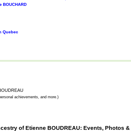
ie BOUCHARD
in Quebec
nne BOUDREAU
y, personal achievements, and more.)
ncestry of Etienne BOUDREAU: Events, Photos & 