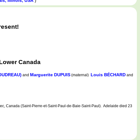
)
s, Illinois, USA
resent!
 Lower Canada
BOUDREAU)
Marguerite DUPUIS
Louis BÉCHARD
and
(maternal)
and
 Canada (Saint-Pierre-et-Saint-Paul-de-Baie-Saint-Paul). Adelaide died 23