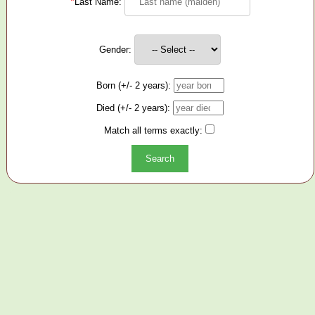
*
Last Name:
Gender:
Born (+/- 2 years):
Died (+/- 2 years):
Match all terms exactly: