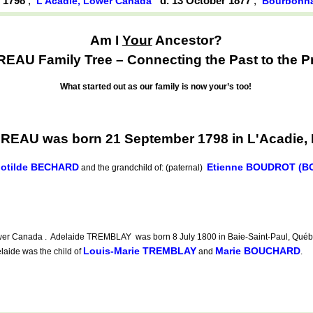
r 1798
,
d. 13 October 1877
,
L'Acadie, Lower Canada
Bourbonnai
Am I
Your
Ancestor?
AU Family Tree – Connecting the Past to the P
What started out as our family is now your’s too!
REAU was born 21 September 1798 in L'Acadie,
lotilde BECHARD
Etienne BOUDROT (
and the grandchild of: (paternal)
er Canada . Adelaide TREMBLAY was born 8 July 1800 in Baie-Saint-Paul, Québec,
Louis-Marie TREMBLAY
Marie BOUCHARD
laide was the child of
and
.