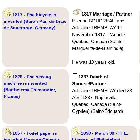
1817 Marriage / Partner
1817 - The bicycle is
Etienne BOUDREAU and
invented (Baron Karl de Drais
Adelaide TREMBLAY 17
de Sauerbrun, Germany)
November 1817, L'Acadie,
Québec, Canada (Sainte-
Marguerite-de-Blairfindie)
He was 19 years old.
1829 - The sewing
1837 Death of
machine is invented
Spouse/Partner
(Barthélemy Thimonnier,
Adelaide TREMBLAY died 23
France)
April 1837, Napierville,
Québec, Canada (Saint-
Cyprien) (Saint-Édouard)
1857 - Toilet paper is
1858 - March 30 - H. L.
invented (Joseph Gayetty,
Lipman, of Philadelphia,