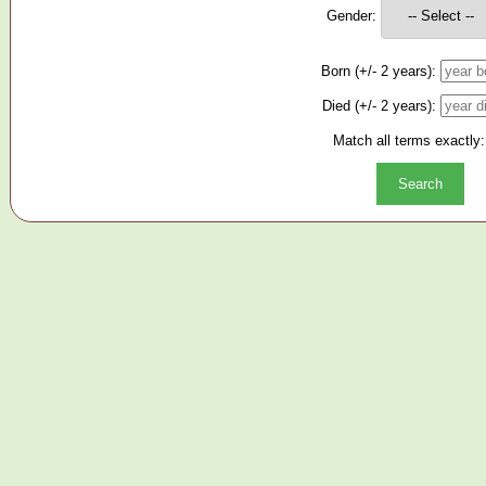
Gender:
Born (+/- 2 years):
Died (+/- 2 years):
Match all terms exactly: