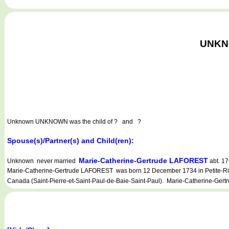
UNKNO
Unknown UNKNOWN
was the child of ? and ?
Spouse(s)/Partner(s) and Child(ren):
Marie-Catherine-Gertrude LAFOREST
Unknown never married
abt. 17
Marie-Catherine-Gertrude LAFOREST was born 12 December 1734 in Petite-Rivièr
Canada (Saint-Pierre-et-Saint-Paul-de-Baie-Saint-Paul). Marie-Catherine-Gertr