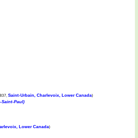
Saint-Urbain, Charlevoix, Lower Canada
1837,
)
-Saint-Paul)
harlevoix, Lower Canada
)