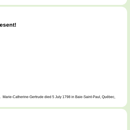
esent!
 Marie-Catherine-Gertrude died 5 July 1798 in Baie-Saint-Paul, Québec,