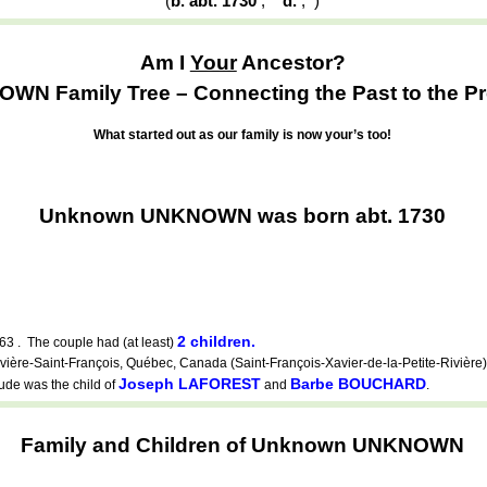
(
b. abt. 1730
,
d.
,
)
Am I
Your
Ancestor?
WN Family Tree – Connecting the Past to the Pr
What started out as our family is now your’s too!
Unknown UNKNOWN was born abt. 1730
2 children.
63 . The couple had (at least)
e-Saint-François, Québec, Canada (Saint-François-Xavier-de-la-Petite-Rivière).
Joseph LAFOREST
Barbe BOUCHARD
ude was the child of
and
.
Family and Children of Unknown UNKNOWN