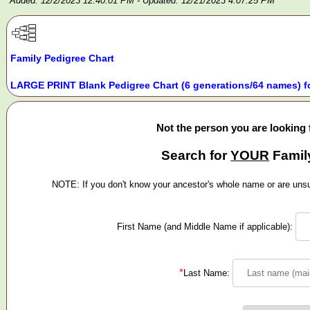
Added: 12/2/2023 12:40:01 PM
- Updated: 12/21/2023 4:07:25 PM
Family Pedigree Chart
LARGE PRINT Blank Pedigree Chart (6 generations/64 names) f
Not the person you are looking 
Search for
YOUR
Famil
NOTE: If you don't know your ancestor's whole name or are unsur
First Name (and Middle Name if applicable):
*
Last Name: