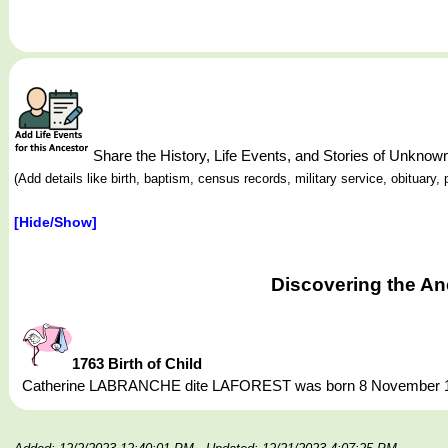
Share the History, Life Events, and Stories of Un
(Add details like birth, baptism, census records, military service, obituar
[Hide/Show]
Discovering the A
1763 Birth of Child
Catherine LABRANCHE dite LAFOREST was born 8 November 1763,