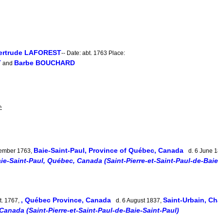
Gertrude LAFOREST
-- Date: abt. 1763 Place:
T
Barbe BOUCHARD
and
:
Baie-Saint-Paul, Province of Québec, Canada
ember 1763,
d. 6 June 
ie-Saint-Paul, Québec, Canada (Saint-Pierre-et-Saint-Paul-de-Baie
, Québec Province, Canada
Saint-Urbain, C
t. 1767,
d. 6 August 1837,
Canada (Saint-Pierre-et-Saint-Paul-de-Baie-Saint-Paul)