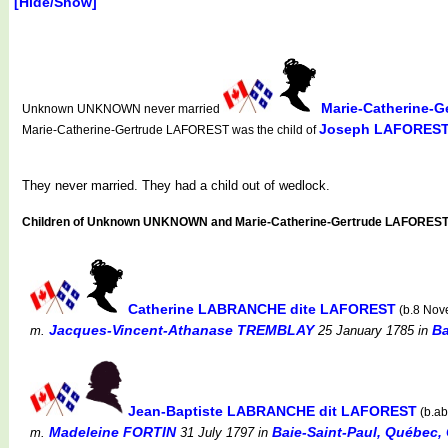
[Hide/Show]
Marie-Catherine-
Unknown UNKNOWN never married
Joseph LAFORES
Marie-Catherine-Gertrude LAFOREST was the child of
They never married. They had a child out of wedlock.
Children of Unknown UNKNOWN and Marie-Catherine-Gertrude LAFOREST
Catherine LABRANCHE dite LAFOREST
(b.8 Nov
Jacques-Vincent-Athanase TREMBLAY
Ba
m.
25 January 1785
in
Jean-Baptiste LABRANCHE dit LAFOREST
(b.ab
Madeleine FORTIN
Baie-Saint-Paul, Québec, 
m.
31 July 1797
in