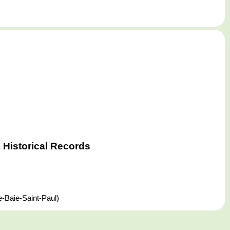
Historical Records
-Baie-Saint-Paul)