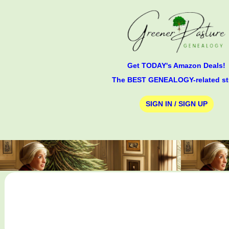
Get TODAY's Amazon Deals!
The BEST GENEALOGY-related st
SIGN IN / SIGN UP