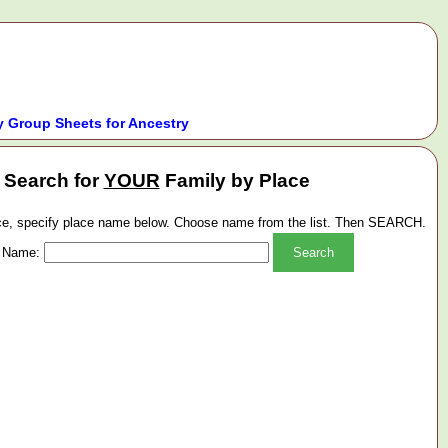
 Group Sheets for Ancestry
Search for
YOUR
Family by Place
ace, specify place name below. Choose name from the list. Then SEARCH.
 Name: