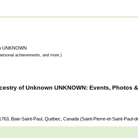
known UNKNOWN
y, personal achievements, and more.)
ncestry of Unknown UNKNOWN: Events, Photos & 
 Baie-Saint-Paul, Québec, Canada (Saint-Pierre-et-Saint-Paul-de