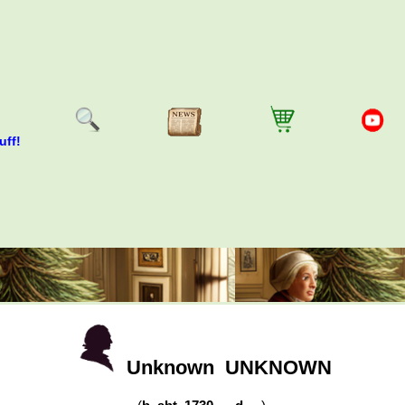
uff!
Unknown
UNKNOWN