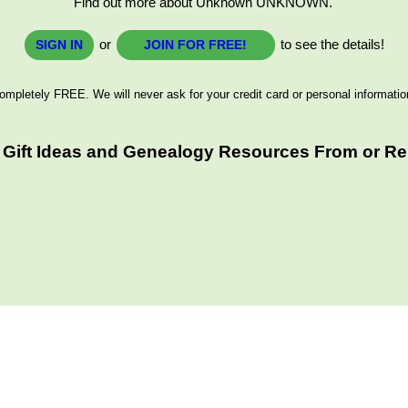
Find out more about Unknown UNKNOWN.
or
to see the details!
SIGN IN
JOIN FOR FREE!
ompletely FREE. We will never ask for your credit card or personal informatio
Gift Ideas and Genealogy Resources From or Rel