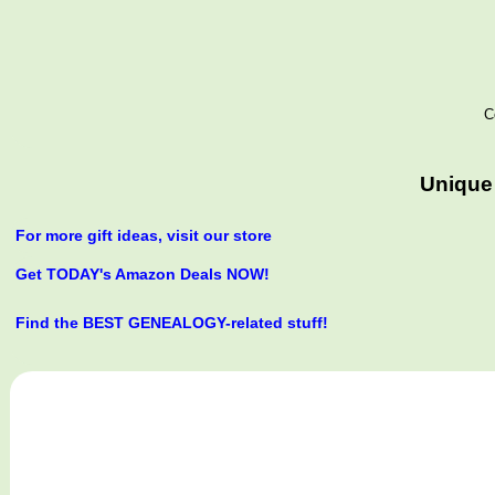
C
Unique 
For more gift ideas, visit our store
Get TODAY's Amazon Deals NOW!
Find the BEST GENEALOGY-related stuff!