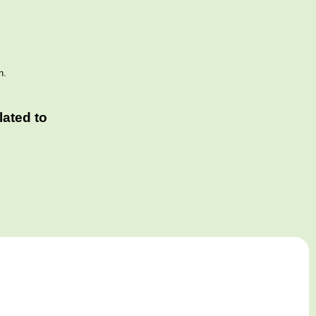
n.
ated to