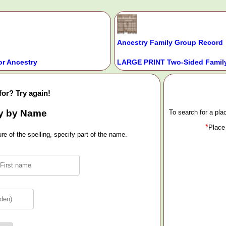
Ancestry Family Group Record
or Ancestry
LARGE PRINT Two-Sided Family
for? Try again!
y by Name
To search for a pl
*
Place
e of the spelling, specify part of the name.