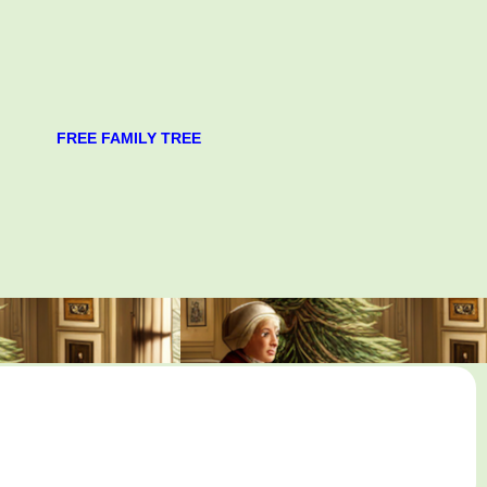
FREE FAMILY TREE