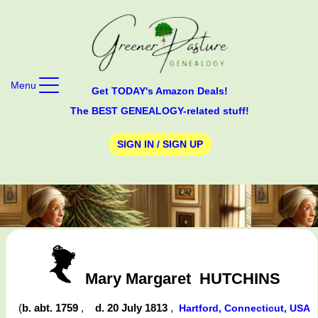
Menu
Get TODAY's Amazon Deals!
The BEST GENEALOGY-related stuff!
SIGN IN / SIGN UP
Mary Margaret
HUTCHINS
(
b. abt. 1759
,
d. 20 July 1813
,
Hartford, Connecticut, USA