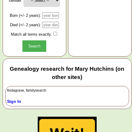
Gender:
Born (+/- 2 years):
Died (+/- 2 years):
Match all terms exactly:
Genealogy research for Mary Hutchins (on
other sites)
findagrave, familysearch
Sign In