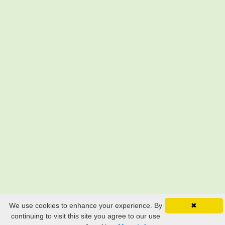
We use cookies to enhance your experience. By
✖
continuing to visit this site you agree to our use