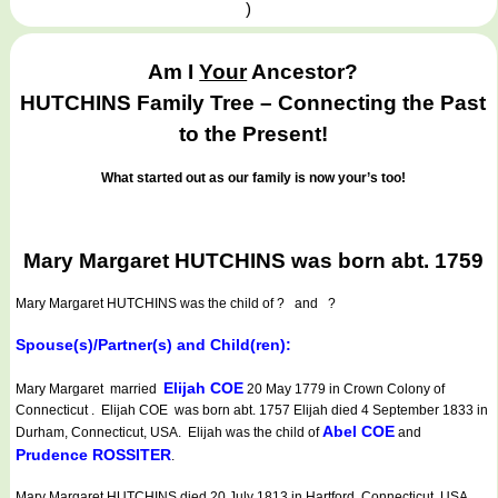
)
Am I
Your
Ancestor?
HUTCHINS Family Tree – Connecting the Past
to the Present!
What started out as our family is now your’s too!
Mary Margaret HUTCHINS was born abt. 1759
Mary Margaret HUTCHINS
was the child of ? and ?
Spouse(s)/Partner(s) and Child(ren):
Elijah COE
Mary Margaret married
20 May 1779 in Crown Colony of
Connecticut . Elijah COE was born abt. 1757 Elijah died 4 September 1833 in
Abel COE
Durham, Connecticut, USA. Elijah was the child of
and
Prudence ROSSITER
.
Mary Margaret HUTCHINS died 20 July 1813 in Hartford, Connecticut, USA.