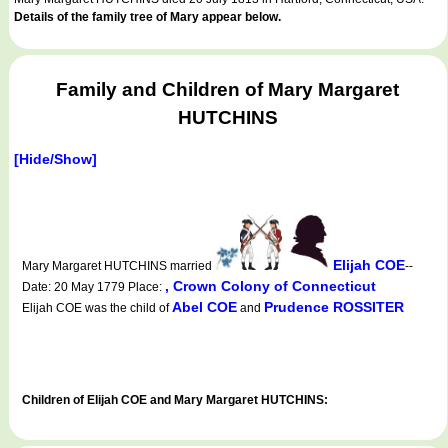
Details of the family tree of Mary appear below.
Family and Children of Mary Margaret
HUTCHINS
[Hide/Show]
Elijah COE
Mary Margaret HUTCHINS married
--
, Crown Colony of Connecticut
Date: 20 May 1779 Place:
Abel COE
Prudence ROSSITER
Elijah COE was the child of
and
Children of Elijah COE and Mary Margaret HUTCHINS: