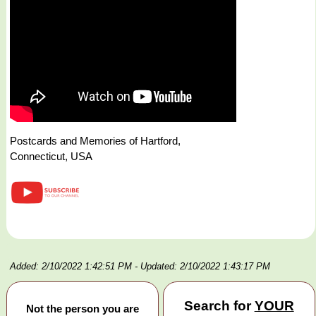
Postcards and Memories of Hartford,
Connecticut, USA
Added: 2/10/2022 1:42:51 PM
- Updated: 2/10/2022 1:43:17 PM
Search for
YOUR
Not the person you are