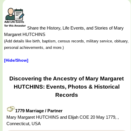
Share the History, Life Events, and Stories of Mary
Margaret HUTCHINS
(Add details like birth, baptism, census records, military service, obituary,
personal achievements, and more.)
[Hide/Show]
Discovering the Ancestry of Mary Margaret
HUTCHINS: Events, Photos & Historical
Records
1779 Marriage / Partner
Mary Margaret HUTCHINS and Elijah COE 20 May 1779, ,
Connecticut, USA