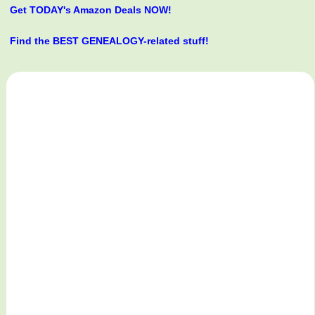
Get TODAY's Amazon Deals NOW!
Find the BEST GENEALOGY-related stuff!