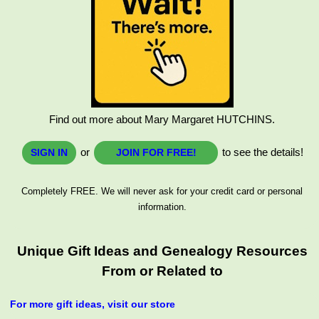
Find out more about Mary Margaret HUTCHINS.
or
to see the details!
SIGN IN
JOIN FOR FREE!
Completely FREE. We will never ask for your credit card or personal
information.
Unique Gift Ideas and Genealogy Resources
From or Related to
For more gift ideas, visit our store