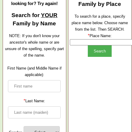
looking for? Try again!
Family by Place
Search for
YOUR
To search for a place, specify
Family by Name
place name below. Choose name
from the list. Then SEARCH.
*
NOTE: If you don't know your
Place Name:
ancestor's whole name or are
unsure of the spelling, specify part
of the name.
First Name (and Middle Name if
applicable):
*
Last Name: