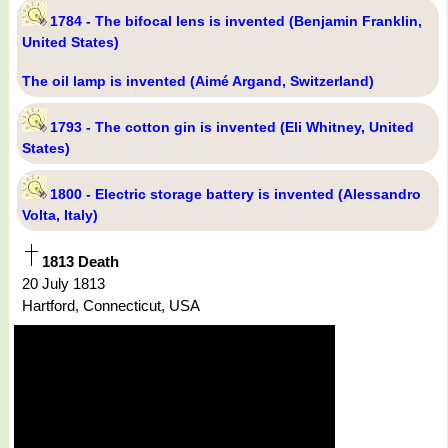
1784 - The bifocal lens is invented (Benjamin Franklin,
United States)
The oil lamp is invented (Aimé Argand, Switzerland)
1793 - The cotton gin is invented (Eli Whitney, United
States)
1800 - Electric storage battery is invented (Alessandro
Volta, Italy)
1813 Death
20 July 1813
Hartford, Connecticut, USA