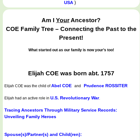
)
USA
Am I
Your
Ancestor?
COE Family Tree – Connecting the Past to the
Present!
What started out as our family is now your’s too!
Elijah COE was born abt. 1757
Abel COE
Prudence ROSSITER
Elijah COE
was the child of
and
U.S. Revolutionary War
Elijah had an active role in
.
Tracing Ancestors Through Military Service Records:
Unveiling Family Heroes
Spouse(s)/Partner(s) and Child(ren):