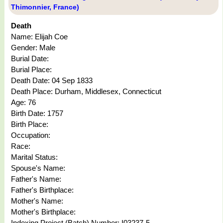
Thimonnier, France)
Death
Name: Elijah Coe
Gender: Male
Burial Date:
Burial Place:
Death Date: 04 Sep 1833
Death Place: Durham, Middlesex, Connecticut
Age: 76
Birth Date: 1757
Birth Place:
Occupation:
Race:
Marital Status:
Spouse's Name:
Father's Name:
Father's Birthplace:
Mother's Name:
Mother's Birthplace:
Indexing Project (Batch) Number: I03237-5