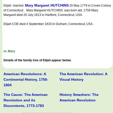
Mary Margaret HUTCHINS
Elijah married
20 May 1779 in Crown Colony
of Connecticut . Mary Margaret HUTCHINS was born abt. 1759 Mary
Margaret died 20 July 1813 in Hartford, Connecticut, USA.
Elijah COE died 4 September 1833 in Durham, Connecticut, USA.
m. Mary
Details of the family tree of Elijah appear below.
American Revolutions: A
The American Revolution: A
Continental History, 1750-
Visual History
1804
The Cause: The American
History Smashers: The
Revolution and its
American Revolution
Discontents, 1773-1783