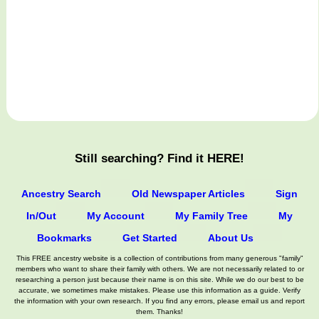
Still searching? Find it HERE!
Ancestry Search
Old Newspaper Articles
Sign
In/Out
My Account
My Family Tree
My
Bookmarks
Get Started
About Us
This FREE ancestry website is a collection of contributions from many generous "family"
members who want to share their family with others. We are not necessarily related to or
researching a person just because their name is on this site. While we do our best to be
accurate, we sometimes make mistakes. Please use this information as a guide. Verify
the information with your own research. If you find any errors, please email us and report
them. Thanks!