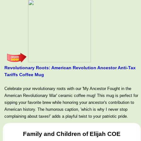
Revolutionary Roots: American Revolution Ancestor Anti-Tax
Tariffs Coffee Mug
Celebrate your revolutionary roots with our 'My Ancestor Fought in the
American Revolutionary War' ceramic coffee mug! This mug is perfect for
sipping your favorite brew while honoring your ancestor's contribution to
American history. The humorous caption, 'which is why I never stop
complaining about taxes!' adds a playful twist to your patriotic pride.
Family and Children of Elijah COE