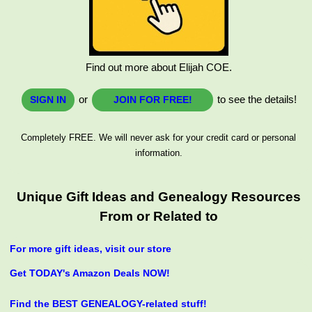
Find out more about Elijah COE.
or
to see the details!
SIGN IN
JOIN FOR FREE!
Completely FREE. We will never ask for your credit card or personal
information.
Unique Gift Ideas and Genealogy Resources
From or Related to
For more gift ideas, visit our store
Get TODAY's Amazon Deals NOW!
Find the BEST GENEALOGY-related stuff!