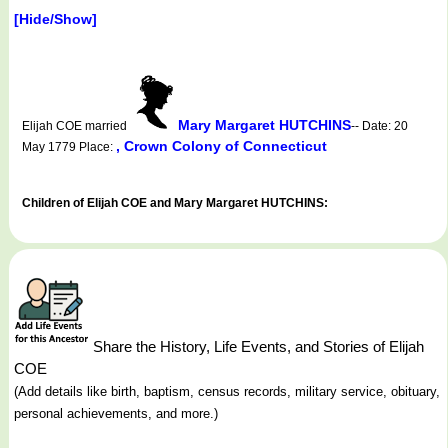
[Hide/Show]
Mary Margaret HUTCHINS
Elijah COE married
-- Date: 20
, Crown Colony of Connecticut
May 1779 Place:
Children of Elijah COE and Mary Margaret HUTCHINS:
Share the History, Life Events, and Stories of Elijah
COE
(Add details like birth, baptism, census records, military service, obituary,
personal achievements, and more.)