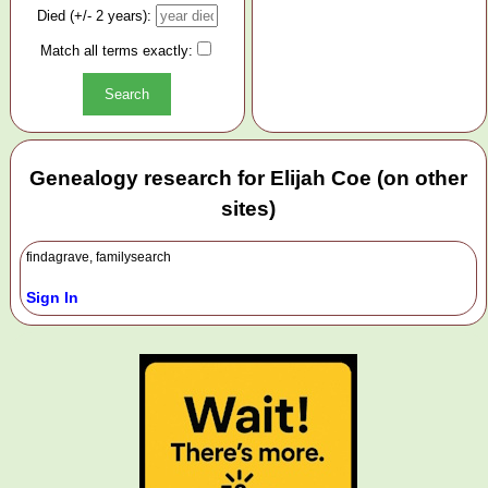
Died (+/- 2 years):
Match all terms exactly:
Genealogy research for Elijah Coe (on other
sites)
findagrave, familysearch
Sign In