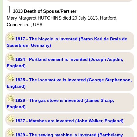
1813 Death of Spouse/Partner
Mary Margaret HUTCHINS died 20 July 1813, Hartford,
Connecticut, USA
1817 - The bicycle is invented (Baron Karl de Drais de
Sauerbrun, Germany)
1824 - Portland cement is invented (Joseph Aspdin,
England)
1825 - The locomotive is invented (George Stephenson,
England)
1826 - The gas stove is invented (James Sharp,
England)
1827 - Matches are invented (John Walker, England)
1829 - The sewing machine is invented (Barthélemy