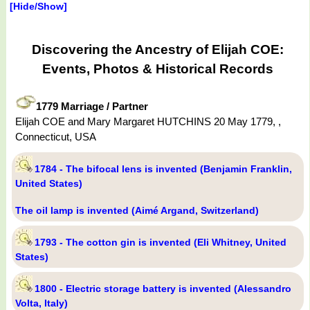
[Hide/Show]
Discovering the Ancestry of Elijah COE:
Events, Photos & Historical Records
1779 Marriage / Partner
Elijah COE and Mary Margaret HUTCHINS 20 May 1779, ,
Connecticut, USA
1784 - The bifocal lens is invented (Benjamin Franklin,
United States)
The oil lamp is invented (Aimé Argand, Switzerland)
1793 - The cotton gin is invented (Eli Whitney, United
States)
1800 - Electric storage battery is invented (Alessandro
Volta, Italy)