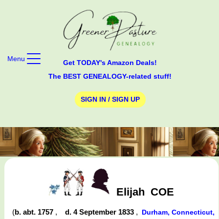
Menu
Get TODAY's Amazon Deals!
The BEST GENEALOGY-related stuff!
SIGN IN / SIGN UP
Elijah
COE
(
b. abt. 1757
,
d. 4 September 1833
,
Durham, Connecticut,