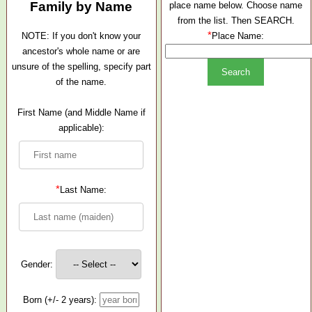
Family by Name
place name below. Choose name
from the list. Then SEARCH.
*
NOTE: If you don't know your
Place Name:
ancestor's whole name or are
unsure of the spelling, specify part
of the name.
First Name (and Middle Name if
applicable):
*
Last Name:
Gender:
Born (+/- 2 years):