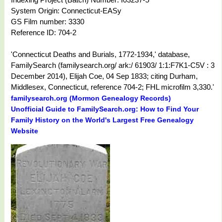
System Origin: Connecticut-EASy
GS Film number: 3330
Reference ID: 704-2
'Connecticut Deaths and Burials, 1772-1934,' database,
FamilySearch (familysearch.org/ ark:/ 61903/ 1:1:F7K1-C5V : 3
December 2014), Elijah Coe, 04 Sep 1833; citing Durham,
Middlesex, Connecticut, reference 704-2; FHL microfilm 3,330.'
familysearch.org (Mormon Genealogy Records)
Unofficial Guide to FamilySearch.org: How to Find Your
Family History on the World's Largest Free Genealogy
Website