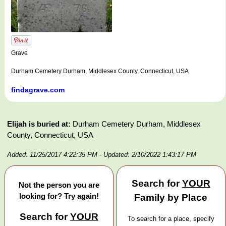
Grave
Durham Cemetery Durham, Middlesex County, Connecticut, USA
findagrave.com
Elijah is buried at:
Durham Cemetery Durham, Middlesex
County, Connecticut, USA
Added: 11/25/2017 4:22:35 PM
- Updated: 2/10/2022 1:43:17 PM
Search for
YOUR
Not the person you are
looking for? Try again!
Family by Place
Search for
YOUR
To search for a place, specify