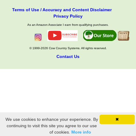
Terms of Use / Accuracy and Content Disclaimer
Privacy Policy
As an Amazon Associate I earn from qualifying purchases.
© 1999-2026 Cow Country Systems. All rights reserved.
Contact Us
We use cookies to enhance your experience. By
✖
continuing to visit this site you agree to our use
of cookies.
More info