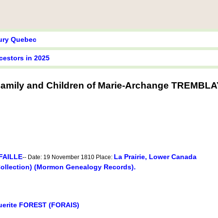
tury Quebec
cestors in 2025
amily and Children of Marie-Archange TREMBLA
AFAILLE
La Prairie, Lower Canada
-- Date: 19 November 1810 Place:
Collection) (Mormon Genealogy Records).
uerite FOREST (FORAIS)