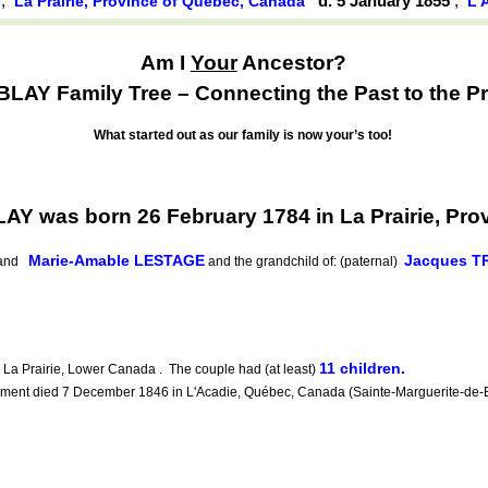
4
,
d. 5 January 1855
,
La Prairie, Province of Québec, Canada
L'
Am I
Your
Ancestor?
AY Family Tree – Connecting the Past to the Pr
What started out as our family is now your’s too!
Y was born 26 February 1784 in La Prairie, Pro
Marie-Amable LESTAGE
Jacques 
nd
and the grandchild of: (paternal)
11 children.
a Prairie, Lower Canada . The couple had (at least)
ent died 7 December 1846 in L'Acadie, Québec, Canada (Sainte-Marguerite-de-Bla