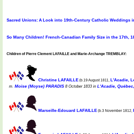
Sacred Unions: A Look into 19th-Century Catholic Weddings 
So Many Children! French-Canadian Family Size in the 17th, 1
Children of Pierre Clement LAFAILLE and Marie-Archange TREMBLAY:
Christine LAFAILLE
L'Acadie, 
(b.19 August 1811,
Moise (Moyse) PARADIS
L'Acadie, Québec,
m.
8 October 1833
in
Marseille-Edouard LAFAILLE
(b.3 November 1812,