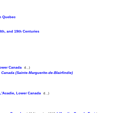
in Quebec
8th, and 19th Centuries
Lower Canada
d. , )
 Canada (Sainte-Marguerite-de-Blairfindie)
L'Acadie, Lower Canada
d. , )