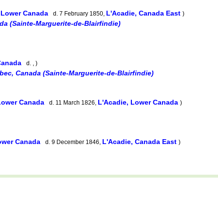
, Lower Canada
L'Acadie, Canada East
d. 7 February 1850,
)
a (Sainte-Marguerite-de-Blairfindie)
 Canada
d. , )
bec, Canada (Sainte-Marguerite-de-Blairfindie)
 Lower Canada
L'Acadie, Lower Canada
d. 11 March 1826,
)
Lower Canada
L'Acadie, Canada East
d. 9 December 1846,
)