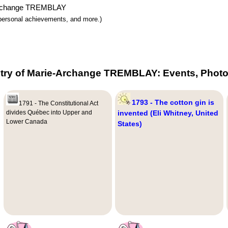
e-Archange TREMBLAY
y, personal achievements, and more.)
try of Marie-Archange TREMBLAY: Events, Photo
1793 - The cotton gin is
1791 - The Constitutional Act
divides Québec into Upper and
invented (Eli Whitney, United
Lower Canada
States)