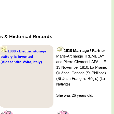
s & Historical Records
1810 Marriage / Partner
1800 - Electric storage
Marie-Archange TREMBLAY
battery is invented
and Pierre Clement LAFAILLE
(Alessandro Volta, Italy)
19 November 1810, La Prairie,
Québec, Canada (St-Philippe)
(St-Jean-François-Régis) (La
Nativité)
She was 26 years old.