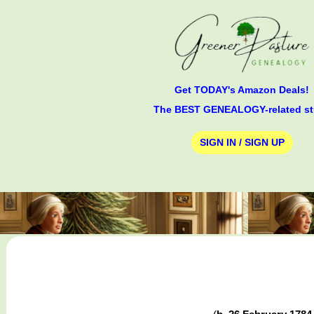
Get TODAY's Amazon Deals!
The BEST GENEALOGY-related st
SIGN IN / SIGN UP