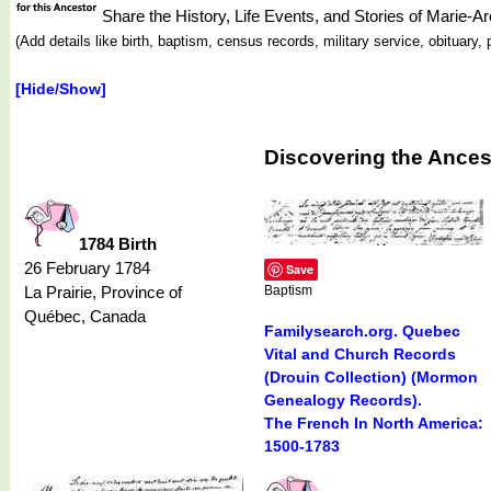
Share the History, Life Events, and Stories of Mari
(Add details like birth, baptism, census records, military service, obituar
[Hide/Show]
Discovering the Ances
1784 Birth
26 February 1784
Save
La Prairie, Province of
Baptism
Québec, Canada
Familysearch.org. Quebec
Vital and Church Records
(Drouin Collection) (Mormon
Genealogy Records).
The French In North America:
1500-1783