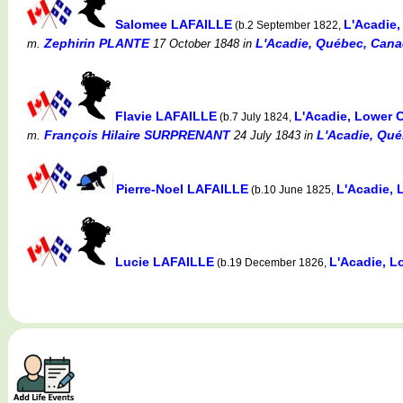
Salomee LAFAILLE
L'Acadie
(b.2 September 1822,
Zephirin PLANTE
L'Acadie, Québec, Canad
m.
17 October 1848
in
Flavie LAFAILLE
L'Acadie, Lower
(b.7 July 1824,
François Hilaire SURPRENANT
L'Acadie, Qué
m.
24 July 1843
in
Pierre-Noel LAFAILLE
L'Acadie,
(b.10 June 1825,
Lucie LAFAILLE
L'Acadie, 
(b.19 December 1826,