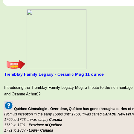
Tremblay Family Legacy - Ceramic Mug 11 ounce
Introducing the Tremblay Family Legacy Mug, a tribute to the rich her
and Ozanne Achon)?
Québec Généalogie - Over time, Québec has gone through a series of
From its inception in the early 1600s until 1760, it was called
Canada, New Fran
1760 to 1763, it was simply
Canada
1763 to 1791 -
Province of Québec
1791 to 1867 -
Lower Canada