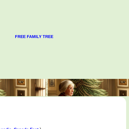
FREE FAMILY TREE