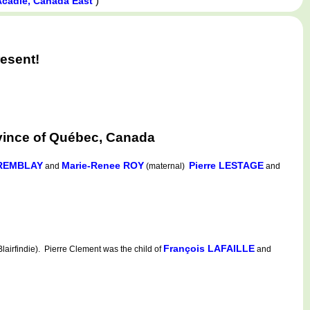
)
Acadie, Canada East
esent!
vince of Québec, Canada
TREMBLAY
Marie-Renee ROY
Pierre LESTAGE
and
(maternal)
and
François LAFAILLE
irfindie). Pierre Clement was the child of
and