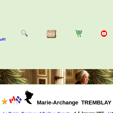
uff!
Marie-Archange
TREMBLAY