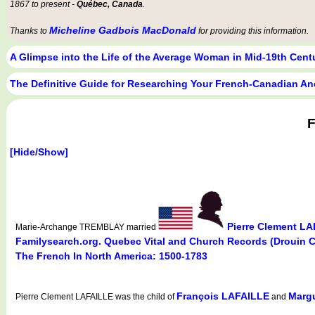
1867 to present -
Québec, Canada
.
Micheline Gadbois MacDonald
Thanks to
for providing this information.
A Glimpse into the Life of the Average Woman in Mid-19th Cen
The Definitive Guide for Researching Your French-Canadian An
F
[Hide/Show]
Pierre Clement L
Marie-Archange TREMBLAY married
Familysearch.org. Quebec Vital and Church Records (Drouin 
The French In North America: 1500-1783
François LAFAILLE
Marg
Pierre Clement LAFAILLE was the child of
and