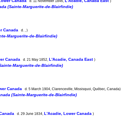
 Lower Canada
L'Acadie, Canada East
d. 11 November 1846,
)
da (Sainte-Marguerite-de-Blairfindie)
er Canada
d. , )
te-Marguerite-de-Blairfindie)
wer Canada
L'Acadie, Canada East
d. 21 May 1852,
)
ainte-Marguerite-de-Blairfindie)
ower Canada
d. 5 March 1904, Clarenceville, Missisquoi, Québec, Canada)
nada (Sainte-Marguerite-de-Blairfindie)
 Canada
L'Acadie, Lower Canada
d. 29 June 1834,
)