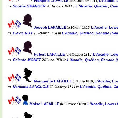
François LAFAILLE
L'Acadie,
(b.29 January 1814,
Sophie GRANGER
L'Acadie, Québec, Cana
m.
28 January 1843
in
Joseph LAFAILLE
L'Acadie, Low
(b.10 April 1815,
Flavie ROY
L'Acadie, Québec, Canada (Sain
m.
7 October 1834
in
Hubert LAFAILLE
L'Acadie, Lo
(b.6 October 1816,
Céleste MONET
L'Acadie, Québec, Canada (S
m.
24 June 1834
in
Marguerite LAFAILLE
L'Acadie, L
(b.9 July 1819,
Narcisse LANGLOIS
L'Acadie, Québec, Ca
m.
30 January 1844
in
Moise LAFAILLE
L'Acadie, Lower
(b.1 October 1820,