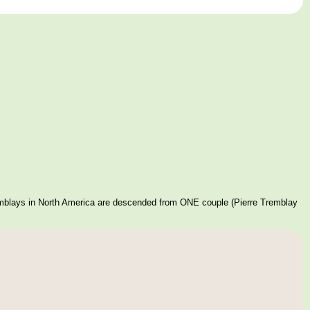
mblays in North America are descended from ONE couple (Pierre Tremblay