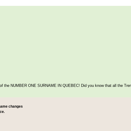
itage of the NUMBER ONE SURNAME IN QUEBEC! Did you know that all the Tre
 name changes
ce.