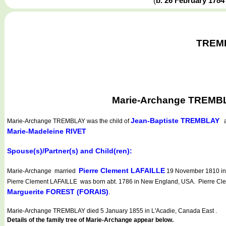
(
b. 26 February 178
TREMBL
Marie-Archange TREMBLA
Jean-Baptiste TREMBLAY
Marie-Archange TREMBLAY
was the child of
a
Marie-Madeleine RIVET
Spouse(s)/Partner(s) and Child(ren):
Pierre Clement LAFAILLE
Marie-Archange married
19 November 1810 in L
Pierre Clement LAFAILLE was born abt. 1786 in New England, USA. Pierre Clem
Marguerite FOREST (FORAIS)
.
Marie-Archange TREMBLAY died 5 January 1855 in L'Acadie, Canada East .
Details of the family tree of Marie-Archange appear below.