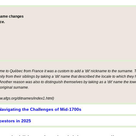
 name changes
ce.
ame to Québec from France it was a custom to add a 'dit' nickname to the surname. Th
mily from their siblings by taking a 'dit' name that described the locale to which they
other reason was also to distinguish themselves by taking as a 'dit' name the tow
 original surname.
.afgs.org/ditnames/index1.html)
Navigating the Challenges of Mid-1700s
cestors in 2025