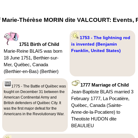
f Marie-Thérèse MORIN dite VALCOURT: Events, P
1753 - The lightning rod
1751 Birth of Child
is invented (Benjamin
Franklin, United States)
Marie-Reine BLAIS was born
18 June 1751, Berthier-sur-
Mer, Québec, Canada
(Berthier-en-Bas) (Berthier)
1777 Marriage of Child
1775 - The Battle of Québec was
Jean-Baptiste BLAIS married 3
fought on December 31 between the
American Continental Army and
February 1777, La Pocatière,
British defenders of Québec City. It
Québec, Canada (Sainte-
was the first major defeat for the
Anne-de-la-Pocatiere) to
Americans in the Revolutionary War.
Theotiste HUDON dite
BEAULIEU