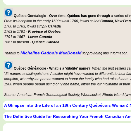
Québec Généalogie - Over time, Québec has gone through a series of
From its inception in the early 1600s until 1760, it was called
Canada, New Fran
1760 to 1763, it was simply
Canada
1763 to 1791 -
Province of Québec
1791 to 1867 -
Lower Canada
1867 to present -
Québec, Canada
.
Micheline Gadbois MacDonald
Thanks to
for providing this information.
Québec Généalogie - What is a 'dit/dite' name?
When the first settlers c
'dit' names as distinguishers. A settler might have wanted to differentiate their fa
adoption, whereby the person wanted to honor the family who had raised them. An
1900 when people began using only one name, either the 'dit' nickname or their
Source: American-French Genealogical Society, Woonsocket, Rhode Island (www
A Glimpse into the Life of an 18th Century Québécois Woman: 
The Definitive Guide for Researching Your French-Canadian An