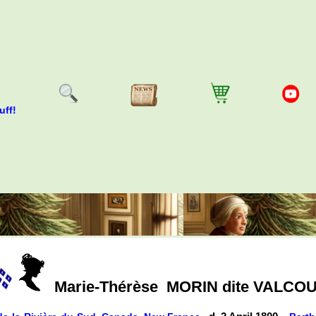
uff!
Marie-Thérèse
MORIN dite VALCO