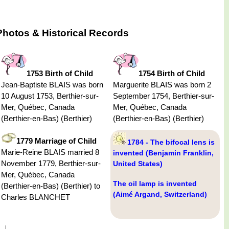
hotos & Historical Records
1753 Birth of Child
1754 Birth of Child
Jean-Baptiste BLAIS was born
Marguerite BLAIS was born 2
10 August 1753, Berthier-sur-
September 1754, Berthier-sur-
Mer, Québec, Canada
Mer, Québec, Canada
(Berthier-en-Bas) (Berthier)
(Berthier-en-Bas) (Berthier)
1779 Marriage of Child
1784 - The bifocal lens is
Marie-Reine BLAIS married 8
invented (Benjamin Franklin,
November 1779, Berthier-sur-
United States)
Mer, Québec, Canada
The oil lamp is invented
(Berthier-en-Bas) (Berthier) to
(Aimé Argand, Switzerland)
Charles BLANCHET