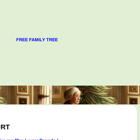
FREE FAMILY TREE
URT