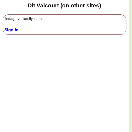
Dit Valcourt (on other sites)
findagrave, familysearch
Sign In