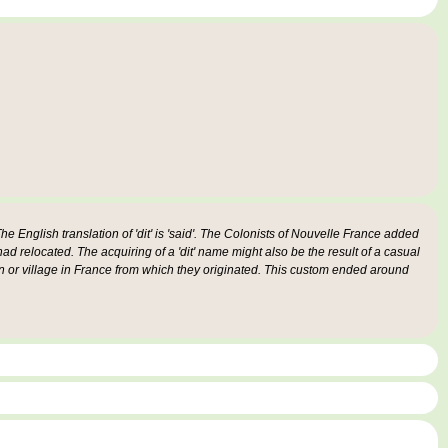
e English translation of 'dit' is 'said'. The Colonists of Nouvelle France added
 had relocated. The acquiring of a 'dit' name might also be the result of a casual
n or village in France from which they originated. This custom ended around