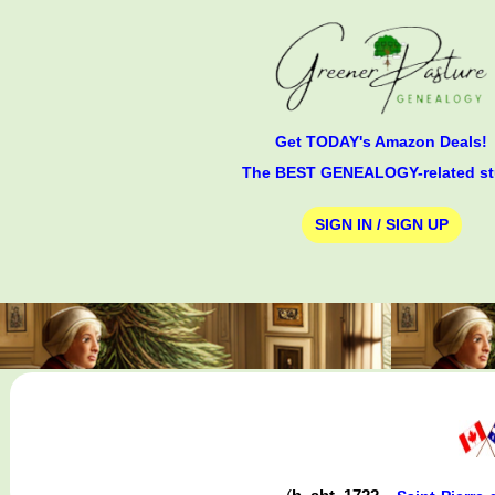
Get TODAY's Amazon Deals!
The BEST GENEALOGY-related st
SIGN IN / SIGN UP