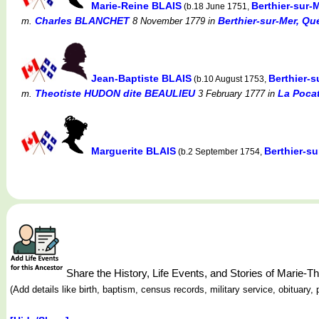
Marie-Reine BLAIS
Berthier-sur-
(b.18 June 1751,
Charles BLANCHET
Berthier-sur-Mer, Qu
m.
8 November 1779
in
Jean-Baptiste BLAIS
Berthier-
(b.10 August 1753,
Theotiste HUDON dite BEAULIEU
La Pocat
m.
3 February 1777
in
Marguerite BLAIS
Berthier-s
(b.2 September 1754,
Share the History, Life Events, and Stories of Mari
(Add details like birth, baptism, census records, military service, obituar