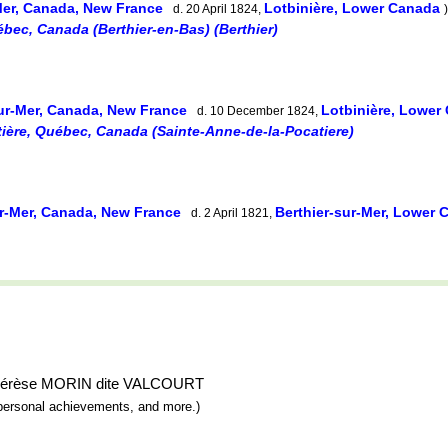
Mer, Canada, New France
Lotbinière, Lower Canada
d. 20 April 1824,
)
ébec, Canada (Berthier-en-Bas) (Berthier)
sur-Mer, Canada, New France
Lotbinière, Lowe
d. 10 December 1824,
ière, Québec, Canada (Sainte-Anne-de-la-Pocatiere)
ur-Mer, Canada, New France
Berthier-sur-Mer, Lower
d. 2 April 1821,
e-Thérèse MORIN dite VALCOURT
y, personal achievements, and more.)