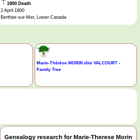
1800 Death
2 April 1800
Berthier-sur-Mer, Lower Canada
Marie-Thérèse MORIN dite VALCOURT -
Family Tree
.
Genealogy research for Marie-Therese Morin