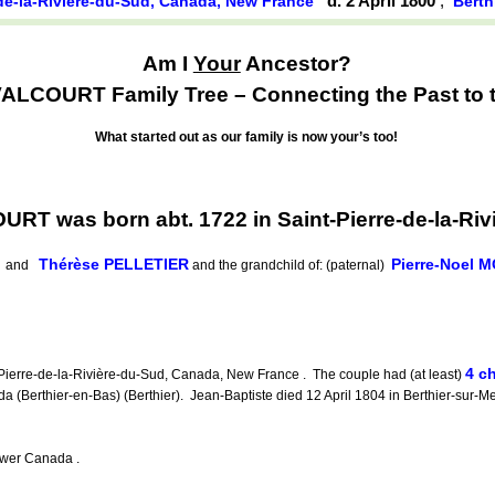
d. 2 April 1800
,
-de-la-Rivière-du-Sud, Canada, New France
Berth
Am I
Your
Ancestor?
ALCOURT Family Tree – Connecting the Past to t
What started out as our family is now your’s too!
RT was born abt. 1722 in Saint-Pierre-de-la-Ri
Thérèse PELLETIER
Pierre-Noel 
and
and the grandchild of: (paternal)
4 ch
ierre-de-la-Rivière-du-Sud, Canada, New France . The couple had (at least)
 (Berthier-en-Bas) (Berthier). Jean-Baptiste died 12 April 1804 in Berthier-sur-Me
ower Canada .