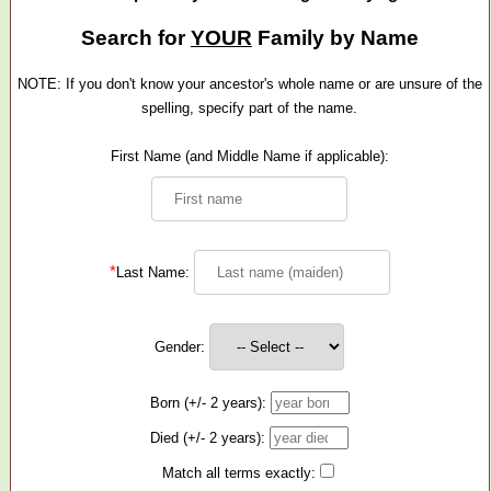
Search for
YOUR
Family by Name
NOTE: If you don't know your ancestor's whole name or are unsure of the
spelling, specify part of the name.
First Name (and Middle Name if applicable):
*
Last Name:
Gender:
Born (+/- 2 years):
Died (+/- 2 years):
Match all terms exactly: