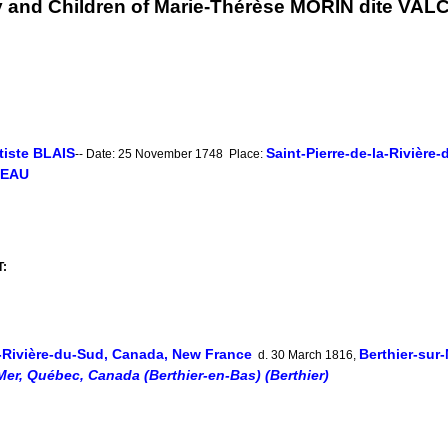
y and Children of Marie-Thérèse MORIN dite VA
tiste BLAIS
Saint-Pierre-de-la-Rivièr
-- Date: 25 November 1748 Place:
DEAU
T:
a-Rivière-du-Sud, Canada, New France
Berthier-sur
d. 30 March 1816,
Mer, Québec, Canada (Berthier-en-Bas) (Berthier)