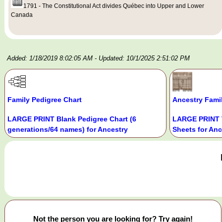
1791 - The Constitutional Act divides Québec into Upper and Lower
Canada
Added: 1/18/2019 8:02:05 AM
- Updated: 10/1/2025 2:51:02 PM
Family Pedigree Chart
Ancestry Fami
LARGE PRINT Blank Pedigree Chart (6
LARGE PRINT 
generations/64 names) for Ancestry
Sheets for Anc
Not the person you are looking for? Try again!