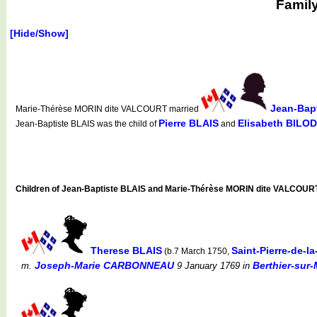
Famil
[Hide/Show]
Jean-Bap
Marie-Thérèse MORIN dite VALCOURT married
Pierre BLAIS
Elisabeth BILO
Jean-Baptiste BLAIS was the child of
and
Children of Jean-Baptiste BLAIS and Marie-Thérèse MORIN dite VALCOUR
Therese BLAIS
Saint-Pierre-de-l
(b.7 March 1750,
Joseph-Marie CARBONNEAU
Berthier-sur-
m.
9 January 1769
in