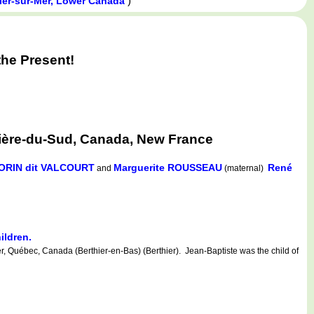
)
ier-sur-Mer, Lower Canada
he Present!
vière-du-Sud, Canada, New France
MORIN dit VALCOURT
Marguerite ROUSSEAU
René
and
(maternal)
ildren.
r, Québec, Canada (Berthier-en-Bas) (Berthier). Jean-Baptiste was the child of