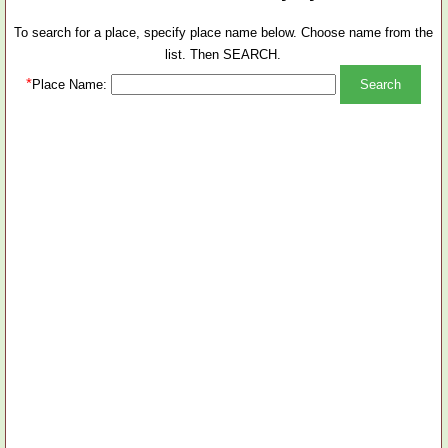
To search for a place, specify place name below. Choose name from the
list. Then SEARCH.
*
Place Name: