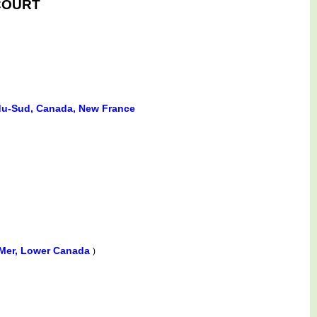
LCOURT
e-du-Sud, Canada, New France
-Mer, Lower Canada
)