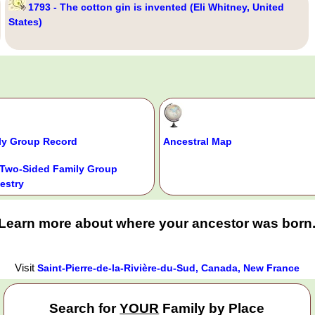
1793 - The cotton gin is invented (Eli Whitney, United
States)
ly Group Record
Ancestral Map
Two-Sided Family Group
estry
Learn more about where your ancestor was born
Visit
Saint-Pierre-de-la-Rivière-du-Sud, Canada, New France
Search for
YOUR
Family by Place