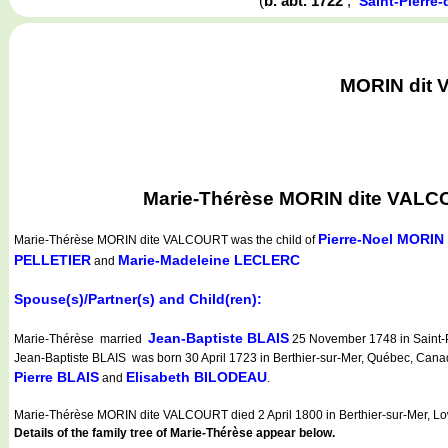
(
b. abt. 1722
,
Saint-Pierre
MORIN dit V
Marie-Thérèse MORIN dite VALCOU
Pierre-Noel MORIN
Marie-Thérèse MORIN dite VALCOURT
was the child of
PELLETIER
Marie-Madeleine LECLERC
and
Spouse(s)/Partner(s) and Child(ren):
Jean-Baptiste BLAIS
Marie-Thérèse married
25 November 1748 in Saint-P
Jean-Baptiste BLAIS was born 30 April 1723 in Berthier-sur-Mer, Québec, Canada
Pierre BLAIS
Elisabeth BILODEAU
and
.
Marie-Thérèse MORIN dite VALCOURT died 2 April 1800 in Berthier-sur-Mer, L
Details of the family tree of Marie-Thérèse appear below.