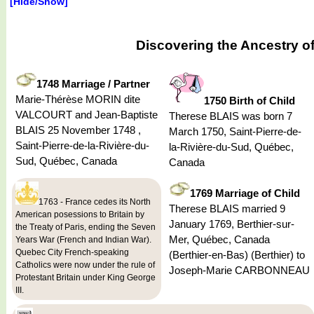
[Hide/Show]
Discovering the Ancestry o
1748 Marriage / Partner
Marie-Thérèse MORIN dite
1750 Birth of Child
VALCOURT and Jean-Baptiste
Therese BLAIS was born 7
BLAIS 25 November 1748 ,
March 1750, Saint-Pierre-de-
Saint-Pierre-de-la-Rivière-du-
la-Rivière-du-Sud, Québec,
Sud, Québec, Canada
Canada
1769 Marriage of Child
1763 - France cedes its North
Therese BLAIS married 9
American posessions to Britain by
January 1769, Berthier-sur-
the Treaty of Paris, ending the Seven
Mer, Québec, Canada
Years War (French and Indian War).
Quebec City French-speaking
(Berthier-en-Bas) (Berthier) to
Catholics were now under the rule of
Joseph-Marie CARBONNEAU
Protestant Britain under King George
III.