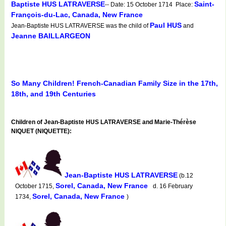
Baptiste HUS LATRAVERSE
Saint-
-- Date: 15 October 1714 Place:
François-du-Lac, Canada, New France
Paul HUS
Jean-Baptiste HUS LATRAVERSE was the child of
and
Jeanne BAILLARGEON
So Many Children! French-Canadian Family Size in the 17th,
18th, and 19th Centuries
Children of Jean-Baptiste HUS LATRAVERSE and Marie-Thérèse
NIQUET (NIQUETTE):
Jean-Baptiste HUS LATRAVERSE
(b.12
Sorel, Canada, New France
October 1715,
d. 16 February
Sorel, Canada, New France
1734,
)