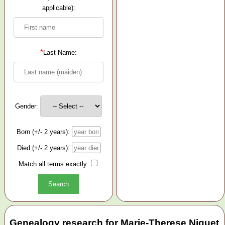
applicable):
*
Last Name:
Gender:
Born (+/- 2 years):
Died (+/- 2 years):
Match all terms exactly:
Genealogy research for Marie-Therese Niquet