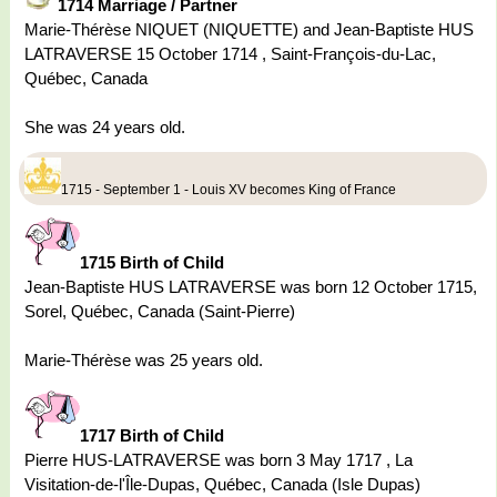
1714 Marriage / Partner
Marie-Thérèse NIQUET (NIQUETTE) and Jean-Baptiste HUS
LATRAVERSE 15 October 1714 , Saint-François-du-Lac,
Québec, Canada
She was 24 years old.
1715 - September 1 - Louis XV becomes King of France
1715 Birth of Child
Jean-Baptiste HUS LATRAVERSE was born 12 October 1715,
Sorel, Québec, Canada (Saint-Pierre)
Marie-Thérèse was 25 years old.
1717 Birth of Child
Pierre HUS-LATRAVERSE was born 3 May 1717 , La
Visitation-de-l'Île-Dupas, Québec, Canada (Isle Dupas)