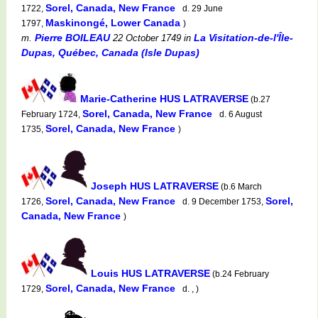
Sorel, Canada, New France
1722,
d. 29 June
Maskinongé, Lower Canada
1797,
)
Pierre BOILEAU
La Visitation-de-l'Île-
m.
22 October 1749
in
Dupas, Québec, Canada (Isle Dupas)
Marie-Catherine HUS LATRAVERSE
(b.27
Sorel, Canada, New France
February 1724,
d. 6 August
Sorel, Canada, New France
1735,
)
Joseph HUS LATRAVERSE
(b.6 March
Sorel, Canada, New France
Sorel,
1726,
d. 9 December 1753,
Canada, New France
)
Louis HUS LATRAVERSE
(b.24 February
Sorel, Canada, New France
1729,
d. , )