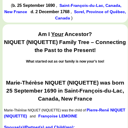
(
b. 25 September 1690
,
Saint-François-du-Lac, Canada,
d. 2 December 1768
,
New France
Sorel, Province of Québec,
)
Canada
Am I
Your
Ancestor?
NIQUET (NIQUETTE) Family Tree – Connecting
the Past to the Present!
What started out as our family is now your’s too!
Marie-Thérèse NIQUET (NIQUETTE) was born
25 September 1690 in Saint-François-du-Lac,
Canada, New France
Pierre-René NIQUET
Marie-Thérèse NIQUET (NIQUETTE)
was the child of
(NIQUETTE)
Françoise LEMOINE
and
Spouse(s)/Partner(s) and Child(ren):