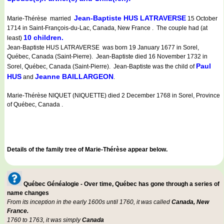
Jean-Baptiste HUS LATRAVERSE
Marie-Thérèse married
15 October
1714 in Saint-François-du-Lac, Canada, New France . The couple had (at
10 children.
least)
Jean-Baptiste HUS LATRAVERSE was born 19 January 1677 in Sorel,
Québec, Canada (Saint-Pierre). Jean-Baptiste died 16 November 1732 in
Paul
Sorel, Québec, Canada (Saint-Pierre). Jean-Baptiste was the child of
HUS
Jeanne BAILLARGEON
and
.
Marie-Thérèse NIQUET (NIQUETTE) died 2 December 1768 in Sorel, Province
of Québec, Canada .
Details of the family tree of Marie-Thérèse appear below.
Québec Généalogie - Over time, Québec has gone through a series of
name changes
From its inception in the early 1600s until 1760, it was called
Canada, New
France.
1760 to 1763, it was simply
Canada