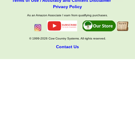
Terms of Use / Accuracy and Content Disclaimer
Privacy Policy
As an Amazon Associate I earn from qualifying purchases.
© 1999-2026 Cow Country Systems. All rights reserved.
Contact Us