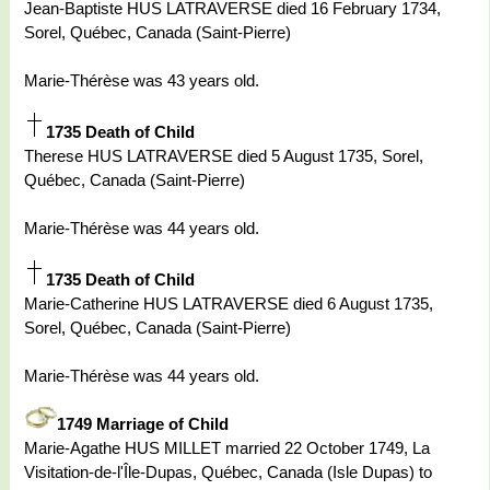
Jean-Baptiste HUS LATRAVERSE died 16 February 1734,
Sorel, Québec, Canada (Saint-Pierre)
Marie-Thérèse was 43 years old.
1735 Death of Child
Therese HUS LATRAVERSE died 5 August 1735, Sorel,
Québec, Canada (Saint-Pierre)
Marie-Thérèse was 44 years old.
1735 Death of Child
Marie-Catherine HUS LATRAVERSE died 6 August 1735,
Sorel, Québec, Canada (Saint-Pierre)
Marie-Thérèse was 44 years old.
1749 Marriage of Child
Marie-Agathe HUS MILLET married 22 October 1749, La
Visitation-de-l'Île-Dupas, Québec, Canada (Isle Dupas) to