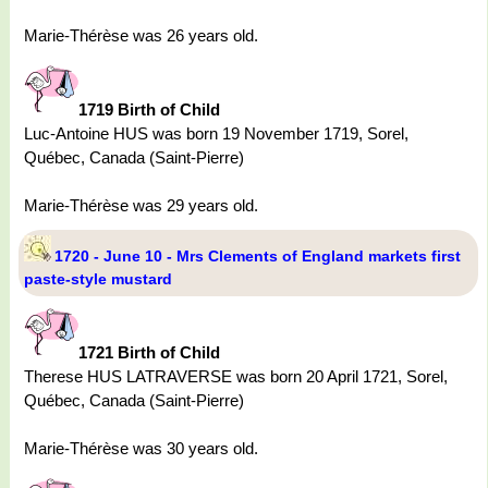
Marie-Thérèse was 26 years old.
1719 Birth of Child
Luc-Antoine HUS was born 19 November 1719, Sorel,
Québec, Canada (Saint-Pierre)
Marie-Thérèse was 29 years old.
1720 - June 10 - Mrs Clements of England markets first
paste-style mustard
1721 Birth of Child
Therese HUS LATRAVERSE was born 20 April 1721, Sorel,
Québec, Canada (Saint-Pierre)
Marie-Thérèse was 30 years old.