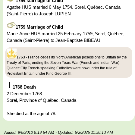
1754 Marriage of Child
Agathe HUS married 6 May 1754, Sorel, Québec, Canada
(Saint-Pierre) to Joseph LUPIEN
1759 Marriage of Child
Marie-Anne HUS married 25 February 1759, Sorel, Québec,
Canada (Saint-Pierre) to Jean-Baptiste BIBEAU
1763 - France cedes its North American posessions to Britain by the
Treaty of Paris, ending the Seven Years War (French and Indian War).
Quebec City French-speaking Catholics were now under the rule of
Protestant Britain under King George III.
1768 Death
2 December 1768
Sorel, Province of Québec, Canada
She died at the age of 78.
Added: 9/5/2010 9:19:54 AM
- Updated: 5/2/2025 11:38:13 AM