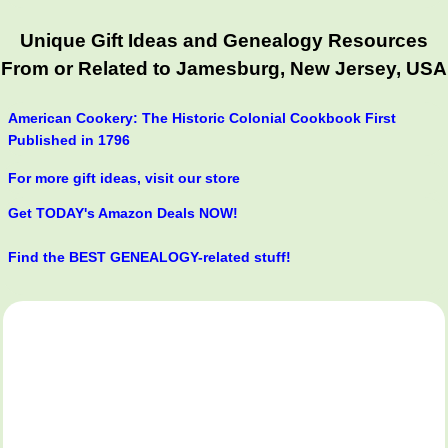
Unique Gift Ideas and Genealogy Resources
From or Related to Jamesburg, New Jersey, USA
American Cookery: The Historic Colonial Cookbook First
Published in 1796
For more gift ideas, visit our store
Get TODAY's Amazon Deals NOW!
Find the BEST GENEALOGY-related stuff!