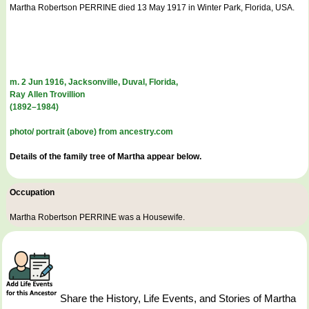
Martha Robertson PERRINE died 13 May 1917 in Winter Park, Florida, USA.
m. 2 Jun 1916, Jacksonville, Duval, Florida,
Ray Allen Trovillion
(1892–1984)
photo/ portrait (above) from ancestry.com
Details of the family tree of Martha appear below.
Occupation
Martha Robertson PERRINE was a
Housewife
.
Share the History, Life Events, and Stories of Martha