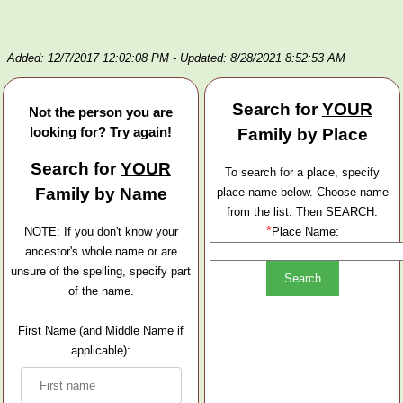
Added: 12/7/2017 12:02:08 PM
- Updated: 8/28/2021 8:52:53 AM
Search for
YOUR
Not the person you are
looking for? Try again!
Family by Place
Search for
YOUR
To search for a place, specify
Family by Name
place name below. Choose name
from the list. Then SEARCH.
*
NOTE: If you don't know your
Place Name:
ancestor's whole name or are
unsure of the spelling, specify part
of the name.
First Name (and Middle Name if
applicable):