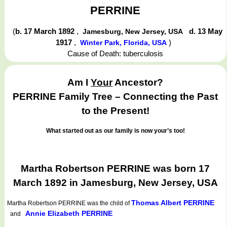
PERRINE
(
b. 17 March 1892
,
d. 13 May
Jamesburg, New Jersey, USA
1917
,
)
Winter Park, Florida, USA
Cause of Death: tuberculosis
Am I
Your
Ancestor?
PERRINE Family Tree – Connecting the Past
to the Present!
What started out as our family is now your’s too!
Martha Robertson PERRINE was born 17
March 1892 in Jamesburg, New Jersey, USA
Thomas Albert PERRINE
Martha Robertson PERRINE
was the child of
Annie Elizabeth PERRINE
and