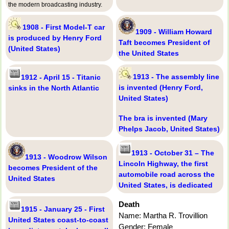
the modern broadcasting industry.
1908 - First Model-T car
1909 - William Howard
is produced by Henry Ford
Taft becomes President of
(United States)
the United States
1913 - The assembly line
1912 - April 15 - Titanic
is invented (Henry Ford,
sinks in the North Atlantic
United States)
The bra is invented (Mary
Phelps Jacob, United States)
1913 - October 31 – The
1913 - Woodrow Wilson
Lincoln Highway, the first
becomes President of the
automobile road across the
United States
United States, is dedicated
Death
1915 - January 25 - First
Name: Martha R. Trovillion
United States coast-to-coast
Gender: Female