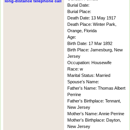
long-distance telephone call
Burial Date:
Burial Place:
Death Date: 13 May 1917
Death Place: Winter Park,
Orange, Florida
Age:
Birth Date: 17 Mar 1892
Birth Place: Jamesburg, New
Jersey
Occupation: Housewife
Race: w
Marital Status: Married
Spouse's Name:
Father's Name: Thomas Albert
Perrine
Father's Birthplace: Tennant,
New Jersey
Mother's Name: Annie Perrine
Mother's Birthplace: Dayton,
New Jersey