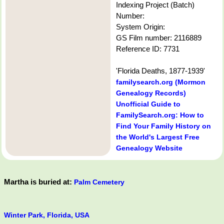
Indexing Project (Batch)
Number:
System Origin:
GS Film number: 2116889
Reference ID: 7731
'Florida Deaths, 1877-1939'
familysearch.org (Mormon
Genealogy Records)
Unofficial Guide to
FamilySearch.org: How to
Find Your Family History on
the World's Largest Free
Genealogy Website
Martha is buried at:
Palm Cemetery
Winter Park, Florida, USA