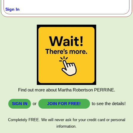
Sign In
Find out more about Martha Robertson PERRINE.
or
to see the details!
SIGN IN
JOIN FOR FREE!
Completely FREE. We will never ask for your credit card or personal
information.