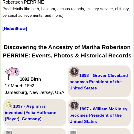
Robertson PERRINE
(Add details like birth, baptism, census records, military service, obituary,
personal achievements, and more.)
[Hide/Show]
Discovering the Ancestry of Martha Robertson
PERRINE: Events, Photos & Historical Records
1893 - Grover Cleveland
1892 Birth
becomes President of the
17 March 1892
United States
Jamesburg, New Jersey, USA
1897 - Aspirin is
1897 - William McKinley
invented (Felix Hoffmann
becomes President of the
(Bayer), Germany)
United States