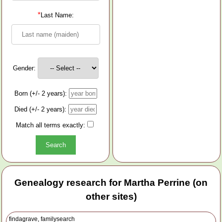
*
Last Name:
Gender:
Born (+/- 2 years):
Died (+/- 2 years):
Match all terms exactly:
Genealogy research for Martha Perrine (on
other sites)
findagrave, familysearch