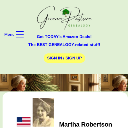
Menu
Get TODAY's Amazon Deals!
The BEST GENEALOGY-related stuff!
SIGN IN / SIGN UP
Martha Robertson