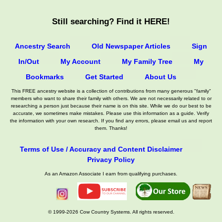
Still searching? Find it HERE!
Ancestry Search
Old Newspaper Articles
Sign
In/Out
My Account
My Family Tree
My
Bookmarks
Get Started
About Us
This FREE ancestry website is a collection of contributions from many generous "family"
members who want to share their family with others. We are not necessarily related to or
researching a person just because their name is on this site. While we do our best to be
accurate, we sometimes make mistakes. Please use this information as a guide. Verify
the information with your own research. If you find any errors, please email us and report
them. Thanks!
Terms of Use / Accuracy and Content Disclaimer
Privacy Policy
As an Amazon Associate I earn from qualifying purchases.
© 1999-2026 Cow Country Systems. All rights reserved.