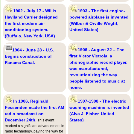
1902 - July 17 - Willis
1903 - The first engine-
Haviland Carrier designed
powered airplane is invented
the first modern air-
(Wilbur & Orville Wright,
conditioning system.
United States)
(Buffalo, New York, USA)
1906 - August 22 – The
1904 - June 28 - U.S.
first Victor Victrola, a
begins construction of
phonographic record player,
Panama Canal.
was manufactured,
revolutionizing the way
people listened to music at
home.
In 1906, Reginald
1907-1908 - The electric
Fessenden made the first AM
washing machine is invented
radio broadcast on
(Alva J. Fisher, United
December 24th.
States)
This event
marked a significant advancement in
radio technology, paving the way for