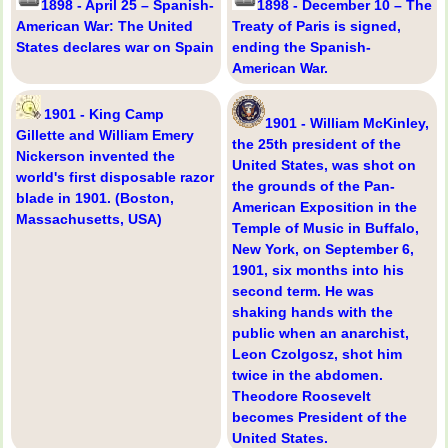
1898 - April 25 – Spanish-
1898 - December 10 – The
American War: The United
Treaty of Paris is signed,
States declares war on Spain
ending the Spanish-
American War.
1901 - King Camp
1901 - William McKinley,
Gillette and William Emery
the 25th president of the
Nickerson invented the
United States, was shot on
world's first disposable razor
the grounds of the Pan-
blade in 1901. (Boston,
American Exposition in the
Massachusetts, USA)
Temple of Music in Buffalo,
New York, on September 6,
1901, six months into his
second term. He was
shaking hands with the
public when an anarchist,
Leon Czolgosz, shot him
twice in the abdomen.
Theodore Roosevelt
becomes President of the
United States.