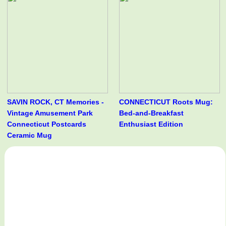
SAVIN ROCK, CT Memories -
CONNECTICUT Roots Mug:
Vintage Amusement Park
Bed-and-Breakfast
Connecticut Postcards
Enthusiast Edition
Ceramic Mug