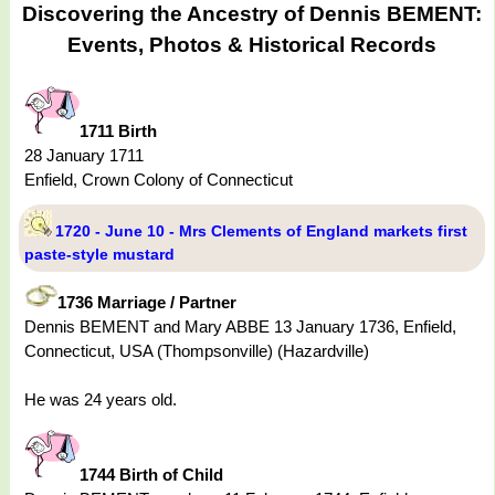
Discovering the Ancestry of Dennis BEMENT:
Events, Photos & Historical Records
1711 Birth
28 January 1711
Enfield, Crown Colony of Connecticut
1720 - June 10 - Mrs Clements of England markets first
paste-style mustard
1736 Marriage / Partner
Dennis BEMENT and Mary ABBE 13 January 1736, Enfield,
Connecticut, USA (Thompsonville) (Hazardville)
He was 24 years old.
1744 Birth of Child