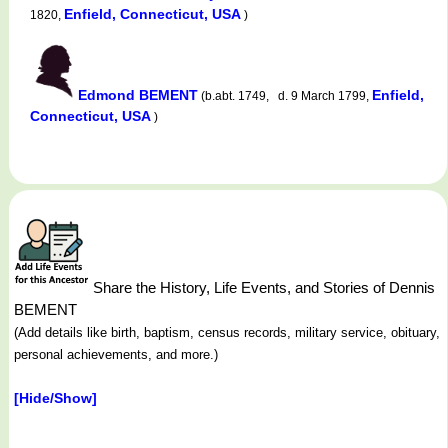
Enfield, Connecticut, USA
1820,
)
Edmond BEMENT
Enfield,
(b.abt. 1749, d. 9 March 1799,
Connecticut, USA
)
Share the History, Life Events, and Stories of Dennis
BEMENT
(Add details like birth, baptism, census records, military service, obituary,
personal achievements, and more.)
[Hide/Show]