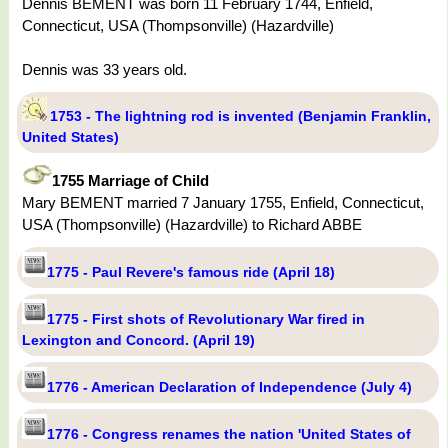
Dennis BEMENT was born 11 February 1744, Enfield,
Connecticut, USA (Thompsonville) (Hazardville)
Dennis was 33 years old.
1753 - The lightning rod is invented (Benjamin Franklin,
United States)
1755 Marriage of Child
Mary BEMENT married 7 January 1755, Enfield, Connecticut,
USA (Thompsonville) (Hazardville) to Richard ABBE
1775 - Paul Revere's famous ride (April 18)
1775 - First shots of Revolutionary War fired in
Lexington and Concord. (April 19)
1776 - American Declaration of Independence (July 4)
1776 - Congress renames the nation 'United States of