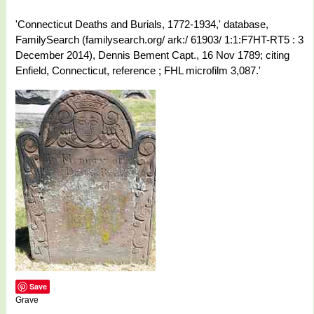
'Connecticut Deaths and Burials, 1772-1934,' database,
FamilySearch (familysearch.org/ ark:/ 61903/ 1:1:F7HT-RT5 : 3
December 2014), Dennis Bement Capt., 16 Nov 1789; citing
Enfield, Connecticut, reference ; FHL microfilm 3,087.'
Save
Grave