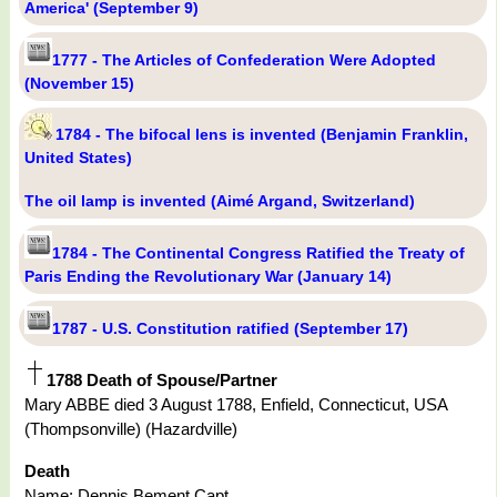
America' (September 9)
1777 - The Articles of Confederation Were Adopted
(November 15)
1784 - The bifocal lens is invented (Benjamin Franklin,
United States)
The oil lamp is invented (Aimé Argand, Switzerland)
1784 - The Continental Congress Ratified the Treaty of
Paris Ending the Revolutionary War (January 14)
1787 - U.S. Constitution ratified (September 17)
1788 Death of Spouse/Partner
Mary ABBE died 3 August 1788, Enfield, Connecticut, USA
(Thompsonville) (Hazardville)
Death
Name: Dennis Bement Capt.