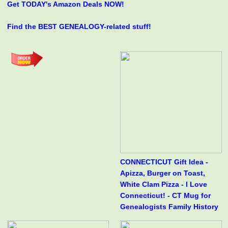
Get TODAY's Amazon Deals NOW!
Find the BEST GENEALOGY-related stuff!
CONNECTICUT Gift Idea -
Apizza, Burger on Toast,
White Clam Pizza - I Love
Connecticut! - CT Mug for
Genealogists Family History