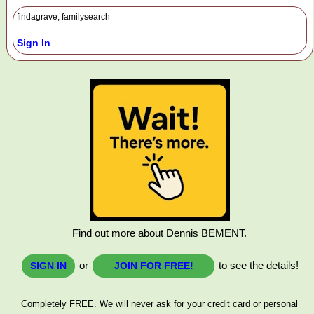
findagrave, familysearch
Sign In
Find out more about Dennis BEMENT.
or
to see the details!
SIGN IN
JOIN FOR FREE!
Completely FREE. We will never ask for your credit card or personal