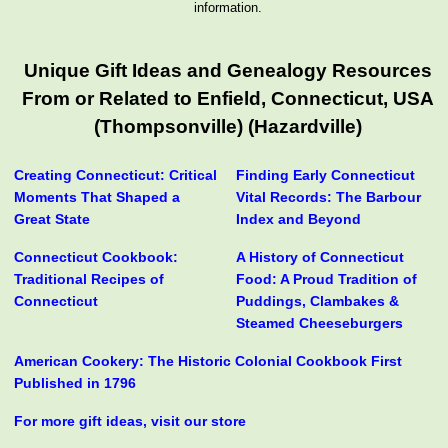
information.
Unique Gift Ideas and Genealogy Resources
From or Related to Enfield, Connecticut, USA
(Thompsonville) (Hazardville)
Creating Connecticut: Critical
Finding Early Connecticut
Moments That Shaped a
Vital Records: The Barbour
Great State
Index and Beyond
Connecticut Cookbook:
A History of Connecticut
Traditional Recipes of
Food: A Proud Tradition of
Connecticut
Puddings, Clambakes &
Steamed Cheeseburgers
American Cookery: The Historic Colonial Cookbook First
Published in 1796
For more gift ideas, visit our store