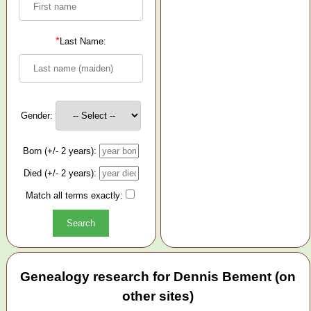
*
Last Name:
Gender:
Born (+/- 2 years):
Died (+/- 2 years):
Match all terms exactly:
Genealogy research for Dennis Bement (on
other sites)