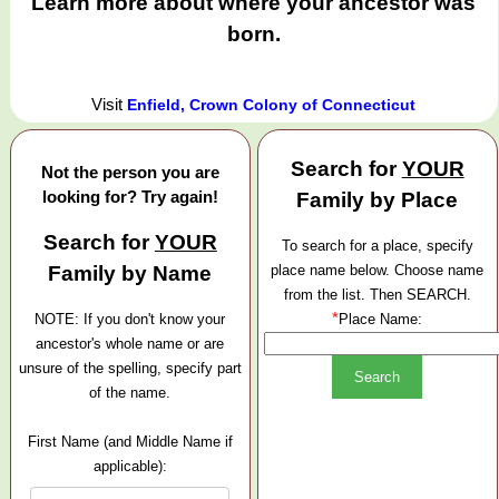
Learn more about where your ancestor was
born.
Visit
Enfield, Crown Colony of Connecticut
Search for
YOUR
Not the person you are
looking for? Try again!
Family by Place
Search for
YOUR
To search for a place, specify
Family by Name
place name below. Choose name
from the list. Then SEARCH.
*
NOTE: If you don't know your
Place Name:
ancestor's whole name or are
unsure of the spelling, specify part
of the name.
First Name (and Middle Name if
applicable):