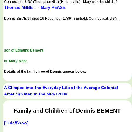
Connecticut, USA (Thompsonville) (Hazardville). Mary was the child of
Thomas ABBE
Mary PEASE
and
.
Dennis BEMENT died 16 November 1789 in Enfield, Connecticut, USA .
son of Edmund Bement
m. Mary Abbe
Details of the family tree of Dennis appear below.
A Glimpse into the Everyday Life of the Average Colonial
American Man in the Mid-1700s
Family and Children of Dennis BEMENT
[Hide/Show]