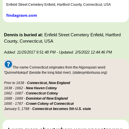
Enfield Street Cemetery Enfield, Hartford County, Connecticut, USA
findagrave.com
Dennis is buried at:
Enfield Street Cemetery Enfield, Hartford
County, Connecticut, USA
Added: 11/25/2017 9:51:48 PM
- Updated: 2/5/2022 12:44:46 PM
The name Connecticut originates from the Algonquian word
'Quinnehtukqut' (beside the long tidal river). (statesymbolsusa.org)
Prior to 1638 -
Connecticut, New England
1638 - 1662 -
New Haven Colony
1662 - 1687 -
Connecticut Colony
1688 - 1689 -
Dominion of New England
1690 - 1787 -
Crown Colony of Connecticut
January 5, 1788 -
Connecticut becomes 5th U.S. state