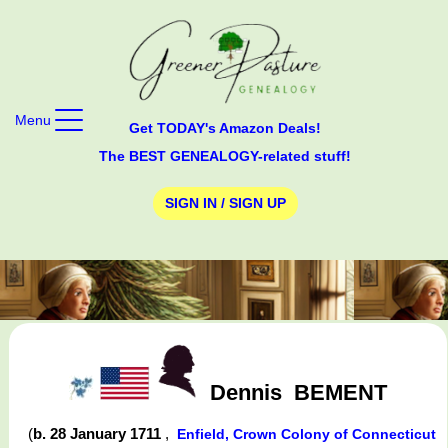
Menu
Get TODAY's Amazon Deals!
The BEST GENEALOGY-related stuff!
SIGN IN / SIGN UP
Dennis
BEMENT
(
b. 28 January 1711
,
Enfield, Crown Colony of Connecticut