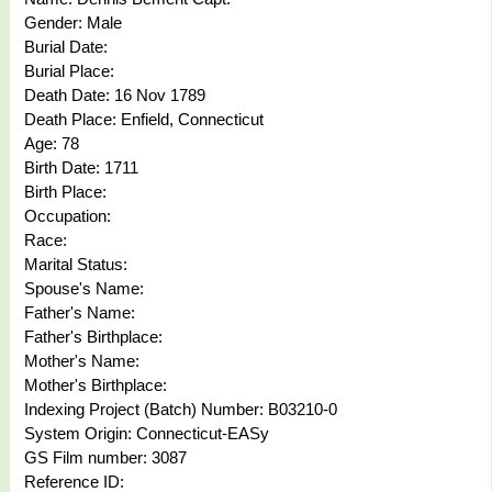
Gender: Male
Burial Date:
Burial Place:
Death Date: 16 Nov 1789
Death Place: Enfield, Connecticut
Age: 78
Birth Date: 1711
Birth Place:
Occupation:
Race:
Marital Status:
Spouse's Name:
Father's Name:
Father's Birthplace:
Mother's Name:
Mother's Birthplace:
Indexing Project (Batch) Number: B03210-0
System Origin: Connecticut-EASy
GS Film number: 3087
Reference ID: