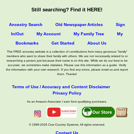
Still searching? Find it HERE!
Ancestry Search
Old Newspaper Articles
Sign
In/Out
My Account
My Family Tree
My
Bookmarks
Get Started
About Us
This FREE ancestry website is a collection of contributions from many generous "family"
members who want to share their family with others. We are not necessarily related to or
researching a person just because their name is on this site. While we do our best to be
accurate, we sometimes make mistakes. Please use this information as a guide. Verify
the information with your own research. If you find any errors, please email us and report
them. Thanks!
Terms of Use / Accuracy and Content Disclaimer
Privacy Policy
As an Amazon Associate I earn from qualifying purchases.
© 1999-2026 Cow Country Systems. All rights reserved.
Contact Us