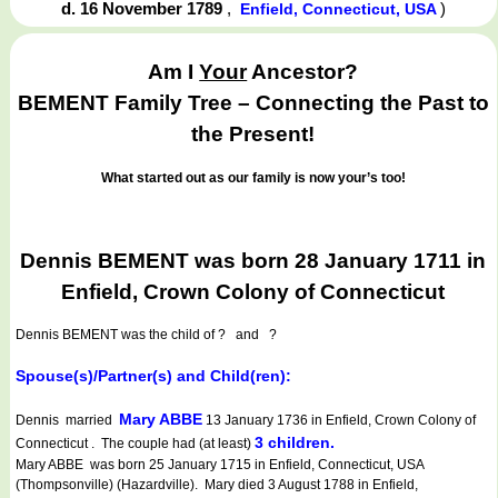
d. 16 November 1789
,
)
Enfield, Connecticut, USA
Am I
Your
Ancestor?
BEMENT Family Tree – Connecting the Past to
the Present!
What started out as our family is now your’s too!
Dennis BEMENT was born 28 January 1711 in
Enfield, Crown Colony of Connecticut
Dennis BEMENT
was the child of ? and ?
Spouse(s)/Partner(s) and Child(ren):
Mary ABBE
Dennis married
13 January 1736 in Enfield, Crown Colony of
3 children.
Connecticut . The couple had (at least)
Mary ABBE was born 25 January 1715 in Enfield, Connecticut, USA
(Thompsonville) (Hazardville). Mary died 3 August 1788 in Enfield,