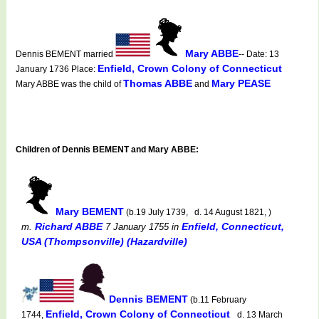
Mary ABBE
Dennis BEMENT married
-- Date: 13
Enfield, Crown Colony of Connecticut
January 1736 Place:
Thomas ABBE
Mary PEASE
Mary ABBE was the child of
and
Children of Dennis BEMENT and Mary ABBE:
Mary BEMENT
(b.19 July 1739, d. 14 August 1821, )
Richard ABBE
Enfield, Connecticut,
m.
7 January 1755
in
USA (Thompsonville) (Hazardville)
Dennis BEMENT
(b.11 February
Enfield, Crown Colony of Connecticut
1744,
d. 13 March