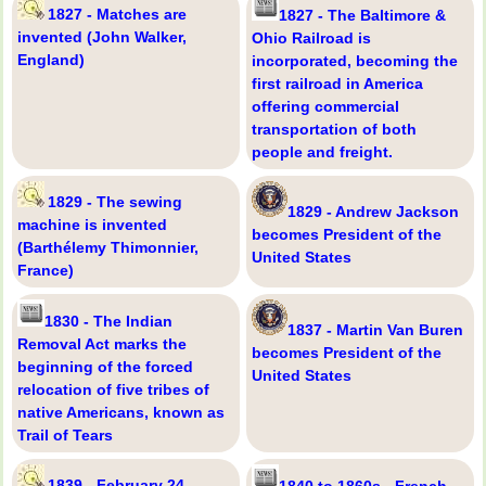
1827 - Matches are
1827 - The Baltimore &
invented (John Walker,
Ohio Railroad is
England)
incorporated, becoming the
first railroad in America
offering commercial
transportation of both
people and freight.
1829 - The sewing
1829 - Andrew Jackson
machine is invented
becomes President of the
(Barthélemy Thimonnier,
United States
France)
1830 - The Indian
1837 - Martin Van Buren
Removal Act marks the
becomes President of the
beginning of the forced
United States
relocation of five tribes of
native Americans, known as
Trail of Tears
1839 - February 24 -
1840 to 1860s - French-