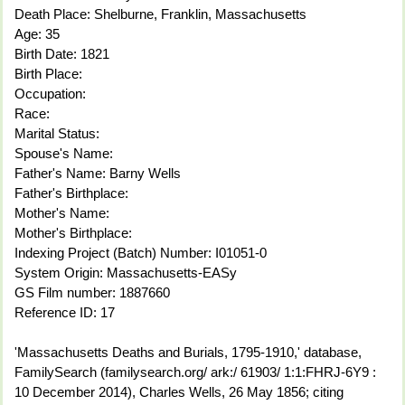
Death Place: Shelburne, Franklin, Massachusetts
Age: 35
Birth Date: 1821
Birth Place:
Occupation:
Race:
Marital Status:
Spouse's Name:
Father's Name: Barny Wells
Father's Birthplace:
Mother's Name:
Mother's Birthplace:
Indexing Project (Batch) Number: I01051-0
System Origin: Massachusetts-EASy
GS Film number: 1887660
Reference ID: 17
'Massachusetts Deaths and Burials, 1795-1910,' database,
FamilySearch (familysearch.org/ ark:/ 61903/ 1:1:FHRJ-6Y9 :
10 December 2014), Charles Wells, 26 May 1856; citing