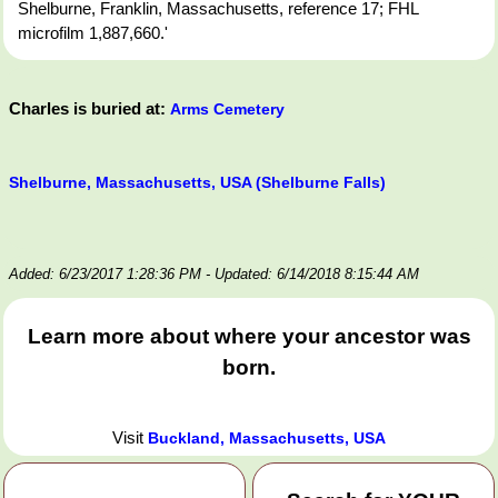
Shelburne, Franklin, Massachusetts, reference 17; FHL
microfilm 1,887,660.'
Charles is buried at:
Arms Cemetery
Shelburne, Massachusetts, USA (Shelburne Falls)
Added: 6/23/2017 1:28:36 PM
- Updated: 6/14/2018 8:15:44 AM
Learn more about where your ancestor was
born.
Visit
Buckland, Massachusetts, USA