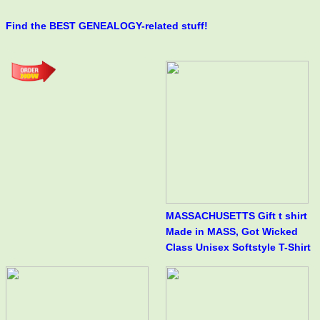
Find the BEST GENEALOGY-related stuff!
MASSACHUSETTS Gift t shirt
Made in MASS, Got Wicked
Class Unisex Softstyle T-Shirt