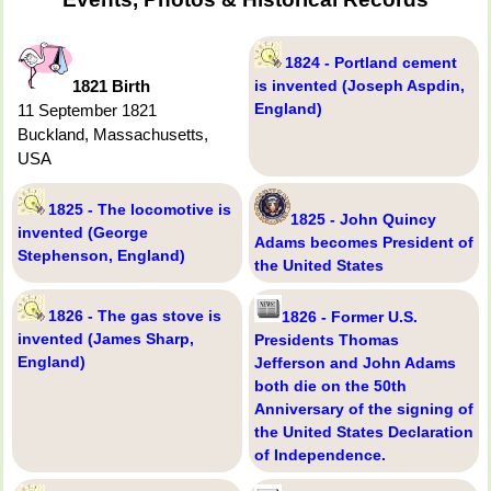
1824 - Portland cement
1821 Birth
is invented (Joseph Aspdin,
England)
11 September 1821
Buckland, Massachusetts,
USA
1825 - The locomotive is
1825 - John Quincy
invented (George
Adams becomes President of
Stephenson, England)
the United States
1826 - The gas stove is
1826 - Former U.S.
invented (James Sharp,
Presidents Thomas
England)
Jefferson and John Adams
both die on the 50th
Anniversary of the signing of
the United States Declaration
of Independence.