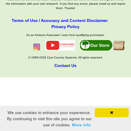
the information with your own research. If you find any errors, please email us and report
them. Thanks!
Terms of Use / Accuracy and Content Disclaimer
Privacy Policy
As an Amazon Associate I earn from qualifying purchases.
© 1999-2026 Cow Country Systems. All rights reserved.
Contact Us
We use cookies to enhance your experience.
✖
By continuing to visit this site you agree to our
use of cookies.
More info