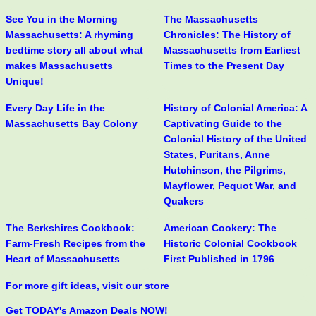
See You in the Morning
The Massachusetts
Massachusetts: A rhyming
Chronicles: The History of
bedtime story all about what
Massachusetts from Earliest
makes Massachusetts
Times to the Present Day
Unique!
Every Day Life in the
History of Colonial America: A
Massachusetts Bay Colony
Captivating Guide to the
Colonial History of the United
States, Puritans, Anne
Hutchinson, the Pilgrims,
Mayflower, Pequot War, and
Quakers
The Berkshires Cookbook:
American Cookery: The
Farm-Fresh Recipes from the
Historic Colonial Cookbook
Heart of Massachusetts
First Published in 1796
For more gift ideas, visit our store
Get TODAY's Amazon Deals NOW!