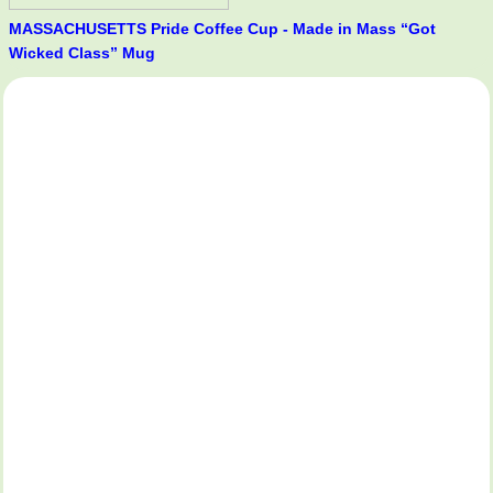
MASSACHUSETTS Pride Coffee Cup - Made in Mass “Got
Wicked Class” Mug