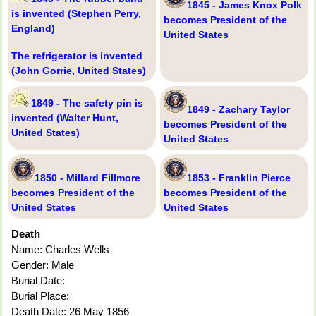
1845 - James Knox Polk
is invented (Stephen Perry,
becomes President of the
England)
United States
The refrigerator is invented
(John Gorrie, United States)
1849 - The safety pin is
1849 - Zachary Taylor
invented (Walter Hunt,
becomes President of the
United States)
United States
1850 - Millard Fillmore
1853 - Franklin Pierce
becomes President of the
becomes President of the
United States
United States
Death
Name: Charles Wells
Gender: Male
Burial Date:
Burial Place:
Death Date: 26 May 1856