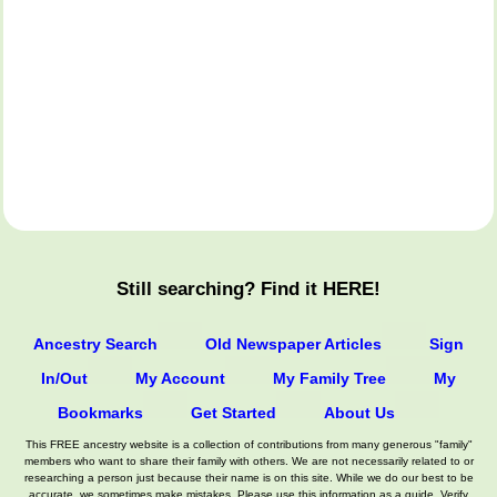
Still searching? Find it HERE!
Ancestry Search
Old Newspaper Articles
Sign
In/Out
My Account
My Family Tree
My
Bookmarks
Get Started
About Us
This FREE ancestry website is a collection of contributions from many generous "family"
members who want to share their family with others. We are not necessarily related to or
researching a person just because their name is on this site. While we do our best to be
accurate, we sometimes make mistakes. Please use this information as a guide. Verify