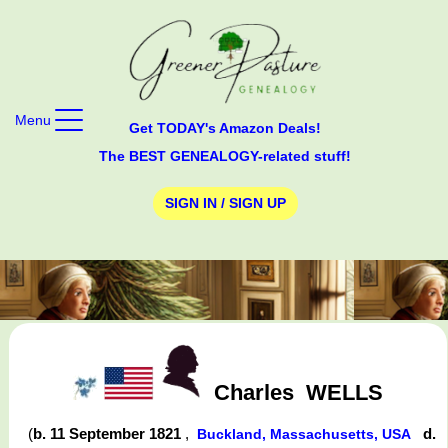
Menu
Get TODAY's Amazon Deals!
The BEST GENEALOGY-related stuff!
SIGN IN / SIGN UP
Charles
WELLS
(
b. 11 September 1821
,
d.
Buckland, Massachusetts, USA