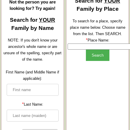
Search for
YOUR
Not the person you are
looking for? Try again!
Family by Place
Search for
YOUR
To search for a place, specify
Family by Name
place name below. Choose name
from the list. Then SEARCH.
*
NOTE: If you don't know your
Place Name:
ancestor's whole name or are
unsure of the spelling, specify part
of the name.
First Name (and Middle Name if
applicable):
*
Last Name: