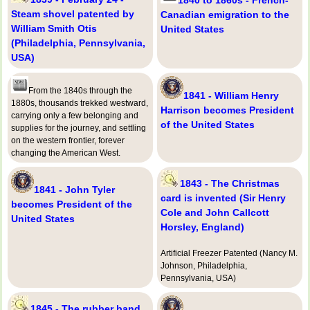
Steam shovel patented by
Canadian emigration to the
William Smith Otis
United States
(Philadelphia, Pennsylvania,
USA)
From the 1840s through the
1841 - William Henry
1880s, thousands trekked westward,
Harrison becomes President
carrying only a few belonging and
of the United States
supplies for the journey, and settling
on the western frontier, forever
changing the American West.
1843 - The Christmas
1841 - John Tyler
card is invented (Sir Henry
becomes President of the
Cole and John Callcott
United States
Horsley, England)
Artificial Freezer Patented (Nancy M.
Johnson, Philadelphia,
Pennsylvania, USA)
1845 - The rubber band