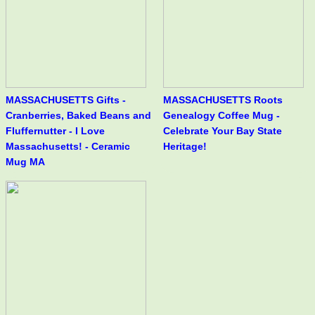
MASSACHUSETTS Gifts -
MASSACHUSETTS Roots
Cranberries, Baked Beans and
Genealogy Coffee Mug -
Fluffernutter - I Love
Celebrate Your Bay State
Massachusetts! - Ceramic
Heritage!
Mug MA