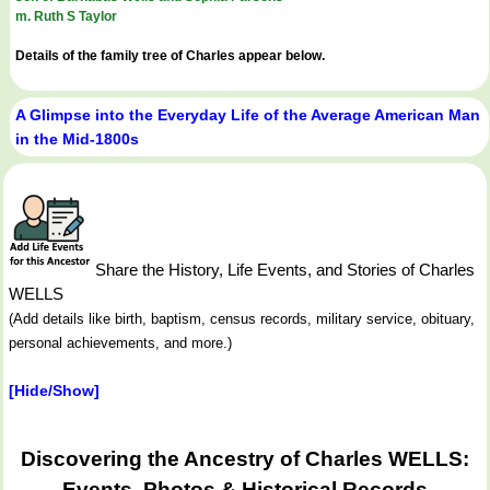
m. Ruth S Taylor
Details of the family tree of Charles appear below.
A Glimpse into the Everyday Life of the Average American Man
in the Mid-1800s
Share the History, Life Events, and Stories of Charles
WELLS
(Add details like birth, baptism, census records, military service, obituary,
personal achievements, and more.)
[Hide/Show]
Discovering the Ancestry of Charles WELLS:
Events, Photos & Historical Records