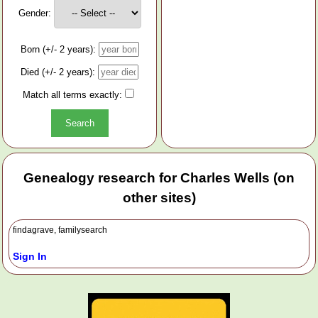
Gender:
Born (+/- 2 years):
Died (+/- 2 years):
Match all terms exactly:
Genealogy research for Charles Wells (on
other sites)
findagrave, familysearch
Sign In