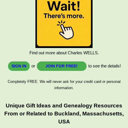
Find out more about Charles WELLS.
or
to see the details!
SIGN IN
JOIN FOR FREE!
Completely FREE. We will never ask for your credit card or personal
information.
Unique Gift Ideas and Genealogy Resources
From or Related to Buckland, Massachusetts,
USA