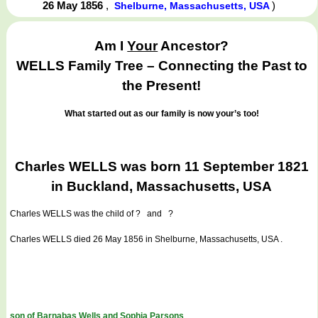
26 May 1856
,
)
Shelburne, Massachusetts, USA
Am I
Your
Ancestor?
WELLS Family Tree – Connecting the Past to
the Present!
What started out as our family is now your’s too!
Charles WELLS was born 11 September 1821
in Buckland, Massachusetts, USA
Charles WELLS
was the child of ? and ?
Charles WELLS died 26 May 1856 in Shelburne, Massachusetts, USA .
son of Barnabas Wells and Sophia Parsons