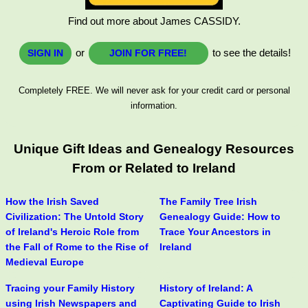
Find out more about James CASSIDY.
or
to see the details!
SIGN IN
JOIN FOR FREE!
Completely FREE. We will never ask for your credit card or personal
information.
Unique Gift Ideas and Genealogy Resources
From or Related to Ireland
How the Irish Saved
The Family Tree Irish
Civilization: The Untold Story
Genealogy Guide: How to
of Ireland's Heroic Role from
Trace Your Ancestors in
the Fall of Rome to the Rise of
Ireland
Medieval Europe
Tracing your Family History
History of Ireland: A
using Irish Newspapers and
Captivating Guide to Irish