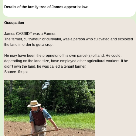
Details of the family tree of James appear below.
Occupation
James CASSIDY was a
Farmer
.
The farmer, cultivateur, or cultivator, was a person who cultivated and exploited
the land in order to get a crop.
He may have been the proprietor of his own parcel(s) of land. He could,
depending on the land size, have employed other agricultural workers. If he
didn't own the land, he was called a tenant farmer.
Source: tfcq.ca