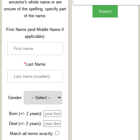
ancestor's whole name or are
unsure of the spelling, specify part
of the name.
First Name (and Middle Name if
applicable):
*
Last Name:
Gender:
Born (+/- 2 years):
Died (+/- 2 years):
Match all terms exactly: