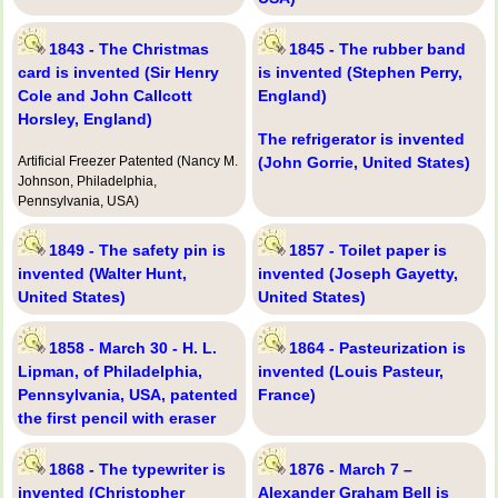
1843 - The Christmas
1845 - The rubber band
card is invented (Sir Henry
is invented (Stephen Perry,
Cole and John Callcott
England)
Horsley, England)
The refrigerator is invented
Artificial Freezer Patented (Nancy M.
(John Gorrie, United States)
Johnson, Philadelphia,
Pennsylvania, USA)
1849 - The safety pin is
1857 - Toilet paper is
invented (Walter Hunt,
invented (Joseph Gayetty,
United States)
United States)
1858 - March 30 - H. L.
1864 - Pasteurization is
Lipman, of Philadelphia,
invented (Louis Pasteur,
Pennsylvania, USA, patented
France)
the first pencil with eraser
1868 - The typewriter is
1876 - March 7 –
invented (Christopher
Alexander Graham Bell is