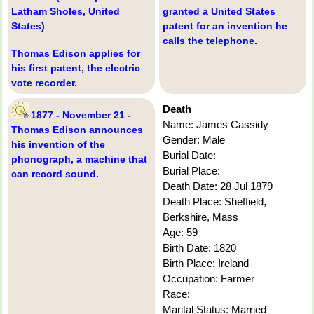
Latham Sholes, United
granted a United States
States)
patent for an invention he
calls the telephone.
Thomas Edison applies for
his first patent, the electric
vote recorder.
Death
1877 - November 21 -
Name: James Cassidy
Thomas Edison announces
Gender: Male
his invention of the
Burial Date:
phonograph, a machine that
Burial Place:
can record sound.
Death Date: 28 Jul 1879
Death Place: Sheffield,
Berkshire, Mass
Age: 59
Birth Date: 1820
Birth Place: Ireland
Occupation: Farmer
Race:
Marital Status: Married