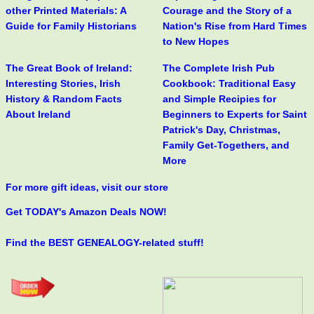
other Printed Materials: A
Courage and the Story of a
Guide for Family Historians
Nation's Rise from Hard Times
to New Hopes
The Great Book of Ireland:
The Complete Irish Pub
Interesting Stories, Irish
Cookbook: Traditional Easy
History & Random Facts
and Simple Recipies for
About Ireland
Beginners to Experts for Saint
Patrick's Day, Christmas,
Family Get-Togethers, and
More
For more gift ideas, visit our store
Get TODAY's Amazon Deals NOW!
Find the BEST GENEALOGY-related stuff!