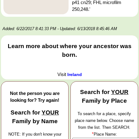
p41 cn29; FHL microfilm
250,248.'
Added: 6/22/2017 8:41:33 PM
- Updated: 6/13/2018 8:45:46 AM
Learn more about where your ancestor was
born.
Visit
Ireland
Search for
YOUR
Not the person you are
looking for? Try again!
Family by Place
Search for
YOUR
To search for a place, specify
Family by Name
place name below. Choose name
from the list. Then SEARCH.
*
NOTE: If you don't know your
Place Name: