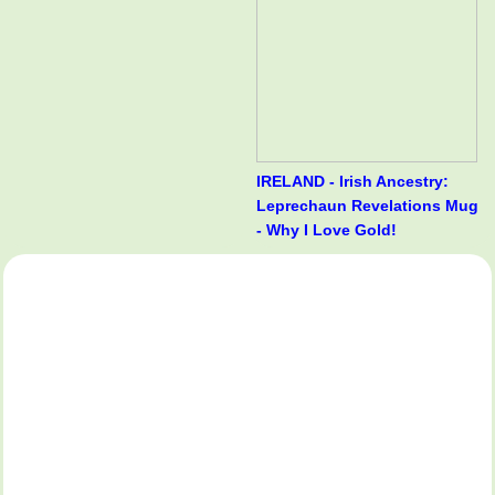
IRELAND - Irish Ancestry:
Leprechaun Revelations Mug
- Why I Love Gold!