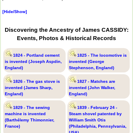
[Hide/Show]
Discovering the Ancestry of James CASSIDY:
Events, Photos & Historical Records
1824 - Portland cement
1825 - The locomotive is
is invented (Joseph Aspdin,
invented (George
England)
Stephenson, England)
1826 - The gas stove is
1827 - Matches are
invented (James Sharp,
invented (John Walker,
England)
England)
1829 - The sewing
1839 - February 24 -
machine is invented
Steam shovel patented by
(Barthélemy Thimonnier,
William Smith Otis
France)
(Philadelphia, Pennsylvania,
USA)