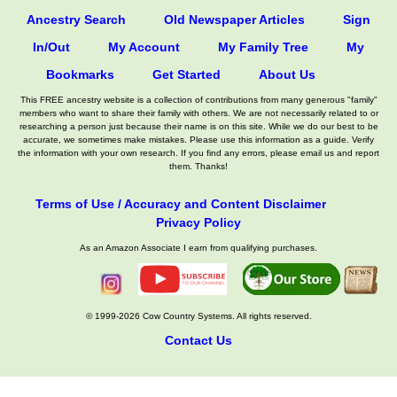
Ancestry Search
Old Newspaper Articles
Sign
In/Out
My Account
My Family Tree
My
Bookmarks
Get Started
About Us
This FREE ancestry website is a collection of contributions from many generous "family"
members who want to share their family with others. We are not necessarily related to or
researching a person just because their name is on this site. While we do our best to be
accurate, we sometimes make mistakes. Please use this information as a guide. Verify
the information with your own research. If you find any errors, please email us and report
them. Thanks!
Terms of Use / Accuracy and Content Disclaimer
Privacy Policy
As an Amazon Associate I earn from qualifying purchases.
© 1999-2026 Cow Country Systems. All rights reserved.
Contact Us