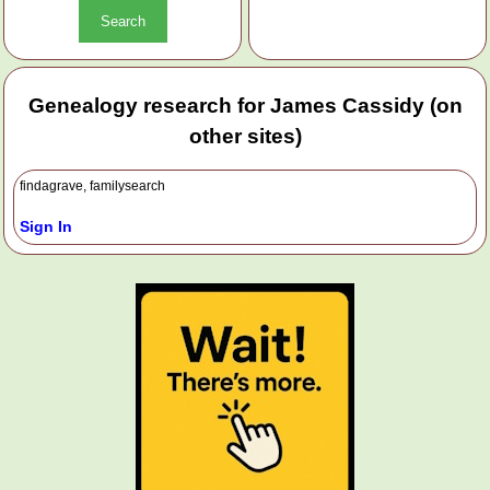
Genealogy research for James Cassidy (on
other sites)
findagrave, familysearch
Sign In