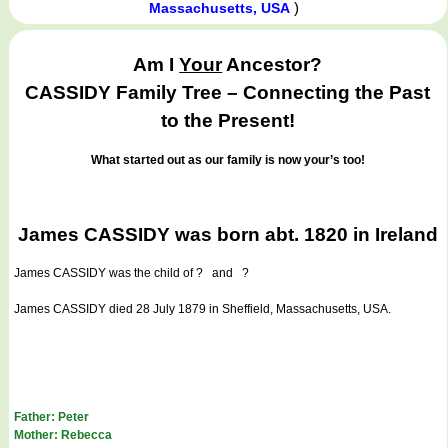
)
Massachusetts, USA
Am I
Your
Ancestor?
CASSIDY Family Tree – Connecting the Past
to the Present!
What started out as our family is now your’s too!
James CASSIDY was born abt. 1820 in Ireland
James CASSIDY
was the child of ? and ?
James CASSIDY died 28 July 1879 in Sheffield, Massachusetts, USA.
Father: Peter
Mother: Rebecca