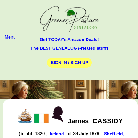
Menu
Get TODAY's Amazon Deals!
The BEST GENEALOGY-related stuff!
SIGN IN / SIGN UP
James
CASSIDY
(
b. abt. 1820
,
d. 28 July 1879
,
Ireland
Sheffield,