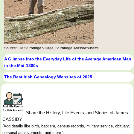
Source: Old Sturbridge Village, Sturbridge, Massachusetts
A Glimpse into the Everyday Life of the Average American Man
in the Mid-1800s
The Best Irish Genealogy Websites of 2025
Share the History, Life Events, and Stories of James
CASSIDY
(Add details like birth, baptism, census records, military service, obituary,
personal achievements, and more.)