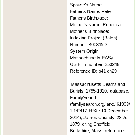
Spouse's Name:
Father's Name: Peter
Father's Birthplace:
Mother's Name: Rebecca
Mother's Birthplace:
Indexing Project (Batch)
Number: B00349-3
System Origin:
Massachusetts-EASy
GS Film number: 250248
Reference ID: p41 cn29
'Massachusetts Deaths and
Burials, 1795-1910,' database,
FamilySearch
(familysearch.org/ ark:/ 61903/
1:1:F41Z-H9X : 10 December
2014), James Cassidy, 28 Jul
1879; citing Sheffield,
Berkshire, Mass, reference