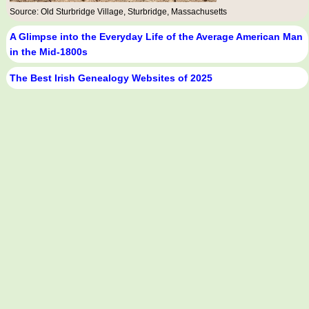
Source: Old Sturbridge Village, Sturbridge, Massachusetts
A Glimpse into the Everyday Life of the Average American Man
in the Mid-1800s
The Best Irish Genealogy Websites of 2025