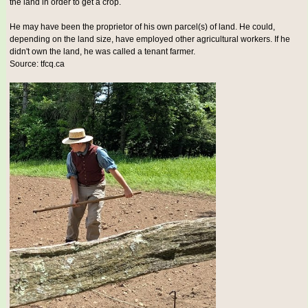
the land in order to get a crop.
He may have been the proprietor of his own parcel(s) of land. He could,
depending on the land size, have employed other agricultural workers. If he
didn't own the land, he was called a tenant farmer.
Source: tfcq.ca