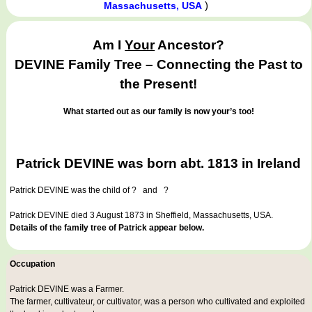
)
Massachusetts, USA
Am I
Your
Ancestor?
DEVINE Family Tree – Connecting the Past to
the Present!
What started out as our family is now your’s too!
Patrick DEVINE was born abt. 1813 in Ireland
Patrick DEVINE
was the child of ? and ?
Patrick DEVINE died 3 August 1873 in Sheffield, Massachusetts, USA.
Details of the family tree of Patrick appear below.
Occupation
Patrick DEVINE was a
Farmer
.
The farmer, cultivateur, or cultivator, was a person who cultivated and exploited