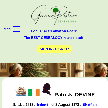
Menu
Get TODAY's Amazon Deals!
The BEST GENEALOGY-related stuff!
SIGN IN / SIGN UP
Patrick
DEVINE
(
b. abt. 1813
,
d. 3 August 1873
,
Ireland
Sheffield,