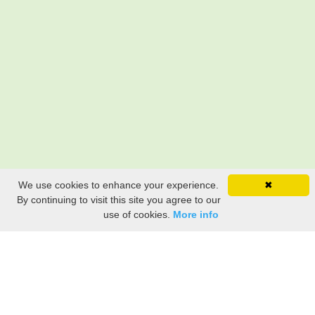
We use cookies to enhance your experience.
✖
By continuing to visit this site you agree to our
use of cookies.
More info