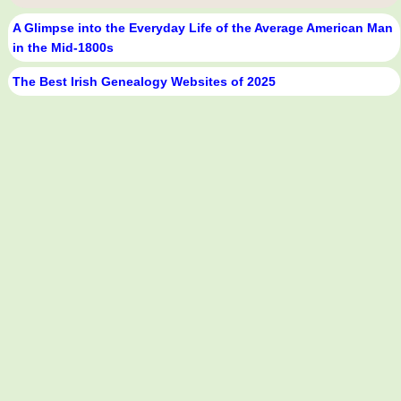
A Glimpse into the Everyday Life of the Average American Man
in the Mid-1800s
The Best Irish Genealogy Websites of 2025