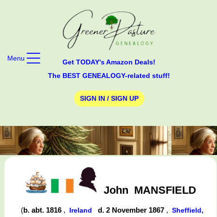
Menu
Get TODAY's Amazon Deals!
The BEST GENEALOGY-related stuff!
SIGN IN / SIGN UP
John
MANSFIELD
(
b. abt. 1816
,
d. 2 November 1867
,
Ireland
Sheffield,