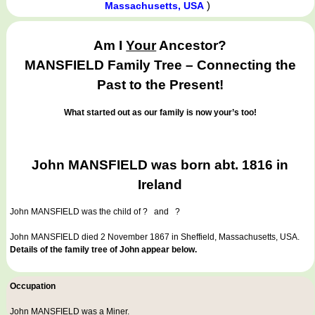
)
Massachusetts, USA
Am I
Your
Ancestor?
MANSFIELD Family Tree – Connecting the
Past to the Present!
What started out as our family is now your’s too!
John MANSFIELD was born abt. 1816 in
Ireland
John MANSFIELD
was the child of ? and ?
John MANSFIELD died 2 November 1867 in Sheffield, Massachusetts, USA.
Details of the family tree of John appear below.
Occupation
John MANSFIELD was a
Miner
.