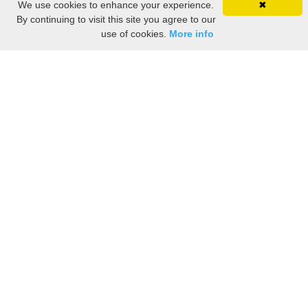
We use cookies to enhance your experience.
✖
By continuing to visit this site you agree to our
use of cookies.
More info
Share the History, Life Events, and Stories of John
MANSFIELD
(Add details like birth, baptism, census records, military service, obituary,
personal achievements, and more.)
[Hide/Show]