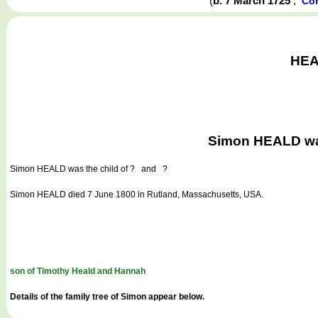
(
b. 7 March 1725
,
Con
HEAL
Simon HEALD was
Simon HEALD
was the child of ? and ?
Simon HEALD died 7 June 1800 in Rutland, Massachusetts, USA.
son of Timothy Heald and Hannah
Details of the family tree of Simon appear below.