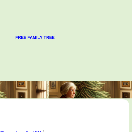
FREE FAMILY TREE