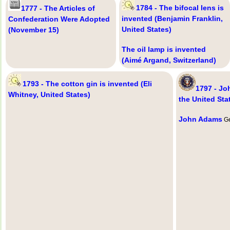
1784 - The bifocal lens is
1777 - The Articles of
invented (Benjamin Franklin,
Confederation Were Adopted
United States)
(November 15)
The oil lamp is invented
(Aimé Argand, Switzerland)
1793 - The cotton gin is invented (Eli
1797 - J
Whitney, United States)
the United Sta
John Adams
Ge