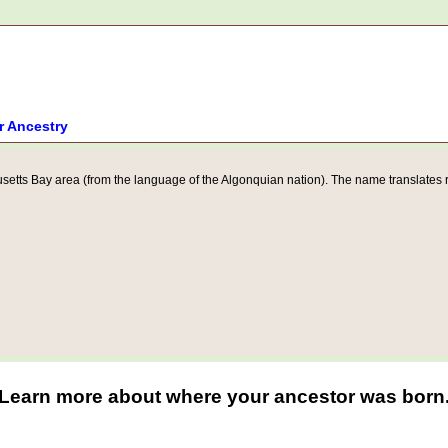
r Ancestry
tts Bay area (from the language of the Algonquian nation). The name translates rou
Learn more about where your ancestor was born