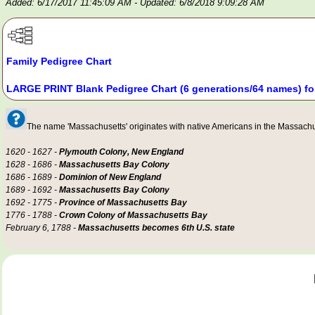
Added: 6/17/2017 11:45:09 AM
- Updated: 6/8/2018 9:09:28 AM
Family Pedigree Chart
LARGE PRINT Blank Pedigree Chart (6 generations/64 names) fo
The name 'Massachusetts' originates with native Americans in the Massachuse
1620 - 1627 -
Plymouth Colony, New England
1628 - 1686 -
Massachusetts Bay Colony
1686 - 1689 -
Dominion of New England
1689 - 1692 -
Massachusetts Bay Colony
1692 - 1775 -
Province of Massachusetts Bay
1776 - 1788 -
Crown Colony of Massachusetts Bay
February 6, 1788 -
Massachusetts becomes 6th U.S. state