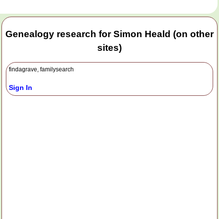
Genealogy research for Simon Heald (on other
sites)
findagrave, familysearch
Sign In