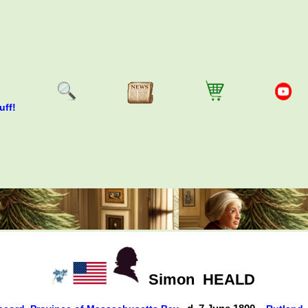
uff!
Simon
HEALD