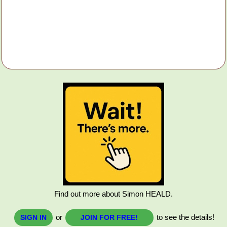
Find out more about Simon HEALD.
or
to see the details!
SIGN IN
JOIN FOR FREE!