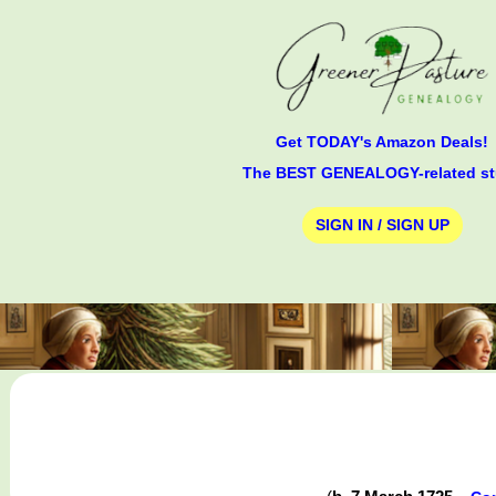
Get TODAY's Amazon Deals!
The BEST GENEALOGY-related st
SIGN IN / SIGN UP