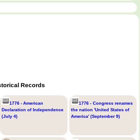
torical Records
1776 - American
1776 - Congress renames
Declaration of Independence
the nation 'United States of
(July 4)
America' (September 9)