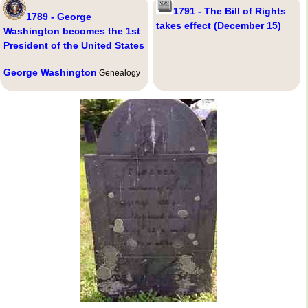
1791 - The Bill of Rights
1789 - George
takes effect (December 15)
Washington becomes the 1st
President of the United States
George Washington
Genealogy
,