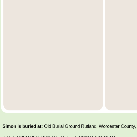
Simon is buried at:
Old Burial Ground Rutland, Worcester County