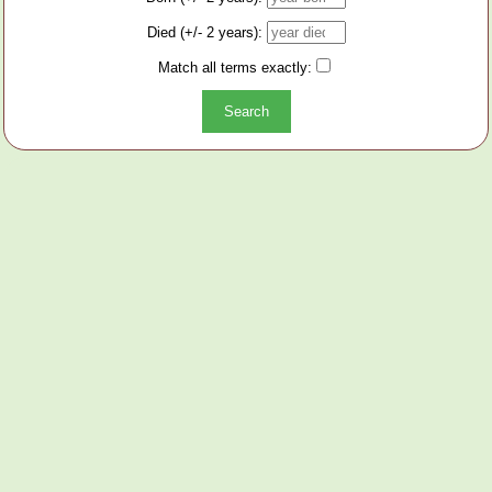
Died (+/- 2 years):
Match all terms exactly: