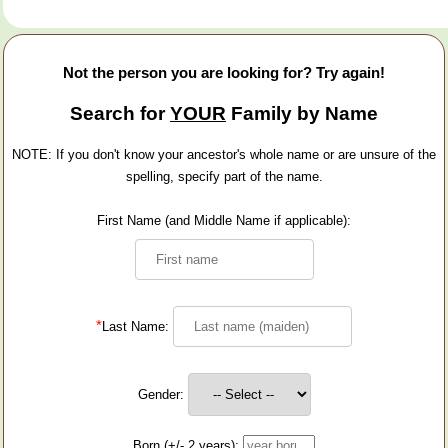
Not the person you are looking for? Try again!
Search for
YOUR
Family by Name
NOTE: If you don't know your ancestor's whole name or are unsure of the
spelling, specify part of the name.
First Name (and Middle Name if applicable):
*
Last Name:
Gender:
Born (+/- 2 years):