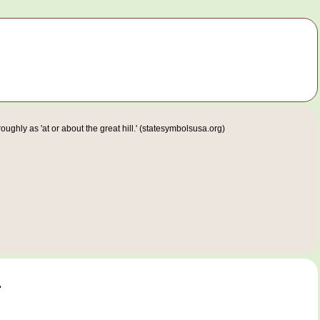
ghly as 'at or about the great hill.' (statesymbolsusa.org)
.