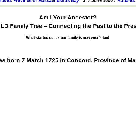
d. 7 June 1800
,
cord, Province of Massachusetts Bay
Rutland,
Am I
Your
Ancestor?
D Family Tree – Connecting the Past to the Pres
What started out as our family is now your’s too!
 born 7 March 1725 in Concord, Province of M