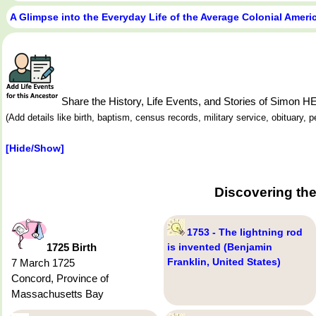
A Glimpse into the Everyday Life of the Average Colonial Amer
Share the History, Life Events, and Stories of Simon 
(Add details like birth, baptism, census records, military service, obituary,
[Hide/Show]
Discovering th
1753 - The lightning rod
1725 Birth
is invented (Benjamin
Franklin, United States)
7 March 1725
Concord, Province of
Massachusetts Bay