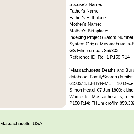
Spouse's Name:
Father's Name:
Father's Birthplace:
Mother's Name:
Mother's Birthplace:
Indexing Project (Batch) Number
System Origin: Massachusetts
GS Film number: 859332
Reference ID: Roll 1 P158 R14
'Massachusetts Deaths and Buria
database, FamilySearch (familyse
61903/ 1:1:FHYN-MLT : 10 Dece
Simon Heald, 07 Jun 1800; citing
Worcester, Massachusetts, refer
P158 R14; FHL microfilm 859,332
, Massachusetts, USA