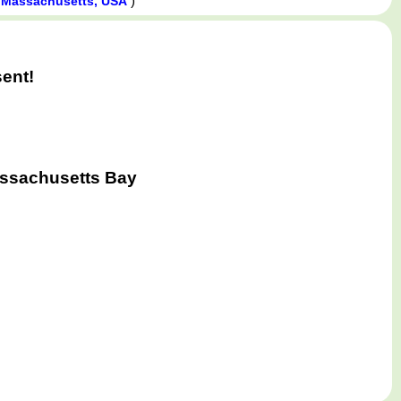
)
 Massachusetts, USA
ent!
assachusetts Bay