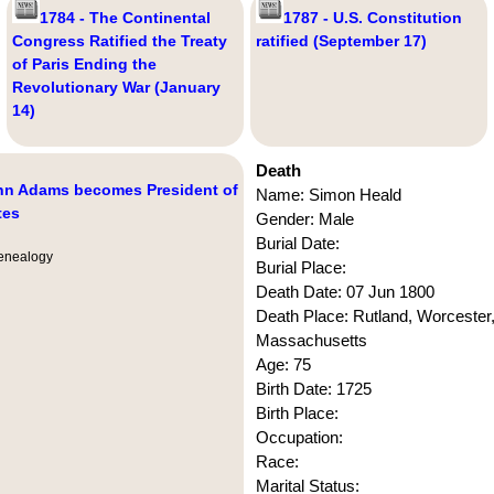
1784 - The Continental
1787 - U.S. Constitution
Congress Ratified the Treaty
ratified (September 17)
of Paris Ending the
Revolutionary War (January
14)
Death
ohn Adams becomes President of
Name: Simon Heald
tes
Gender: Male
Burial Date:
nealogy
Burial Place:
Death Date: 07 Jun 1800
Death Place: Rutland, Worcester
Massachusetts
Age: 75
Birth Date: 1725
Birth Place:
Occupation:
Race:
Marital Status: