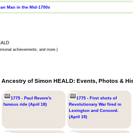
ican Man in the Mid-1700s
HEALD
 personal achievements, and more.)
e Ancestry of Simon HEALD: Events, Photos & His
1775 - Paul Revere's
1775 - First shots of
famous ride (April 18)
Revolutionary War fired in
Lexington and Concord.
(April 19)