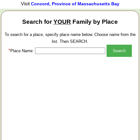
Visit
Concord, Province of Massachusetts Bay
Search for
YOUR
Family by Place
To search for a place, specify place name below. Choose name from the
list. Then SEARCH.
*
Place Name: