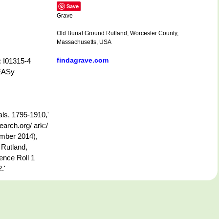
Save
Grave
Old Burial Ground Rutland, Worcester County,
Massachusetts, USA
findagrave.com
: I01315-4
-EASy
ls, 1795-1910,'
arch.org/ ark:/
mber 2014),
 Rutland,
ence Roll 1
.'