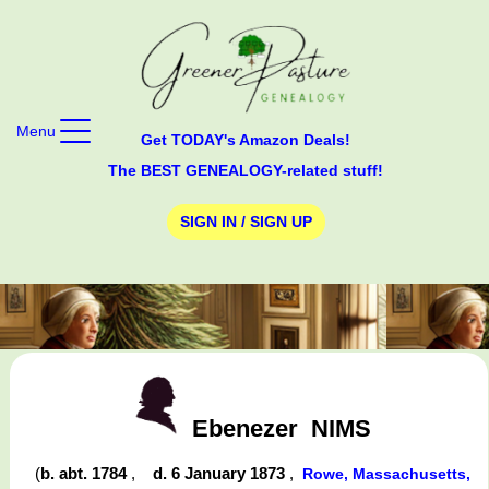
Menu
Get TODAY's Amazon Deals!
The BEST GENEALOGY-related stuff!
SIGN IN / SIGN UP
Ebenezer
NIMS
(
b. abt. 1784
,
d. 6 January 1873
,
Rowe, Massachusetts,