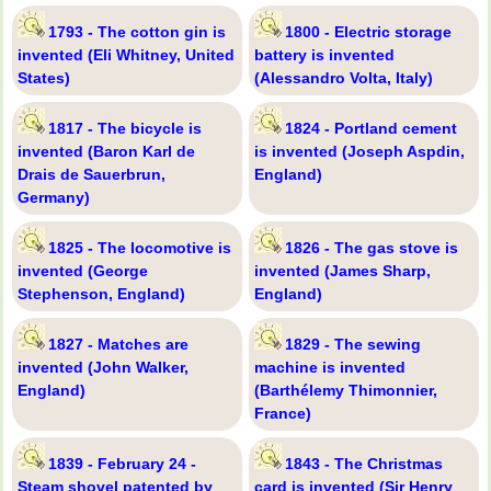
1793 - The cotton gin is
1800 - Electric storage
invented (Eli Whitney, United
battery is invented
States)
(Alessandro Volta, Italy)
1817 - The bicycle is
1824 - Portland cement
invented (Baron Karl de
is invented (Joseph Aspdin,
Drais de Sauerbrun,
England)
Germany)
1825 - The locomotive is
1826 - The gas stove is
invented (George
invented (James Sharp,
Stephenson, England)
England)
1827 - Matches are
1829 - The sewing
invented (John Walker,
machine is invented
England)
(Barthélemy Thimonnier,
France)
1839 - February 24 -
1843 - The Christmas
Steam shovel patented by
card is invented (Sir Henry