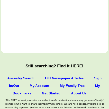
Still searching? Find it HERE!
Ancestry Search
Old Newspaper Articles
Sign
In/Out
My Account
My Family Tree
My
Bookmarks
Get Started
About Us
This FREE ancestry website is a collection of contributions from many generous "family"
members who want to share their family with others. We are not necessarily related to or
researching a person just because their name is on this site. While we do our best to be