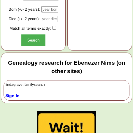
Born (+/- 2 years):
Died (+/- 2 years):
Match all terms exactly:
Genealogy research for Ebenezer Nims (on
other sites)
findagrave, familysearch
Sign In