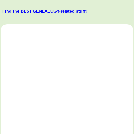
Find the BEST GENEALOGY-related stuff!