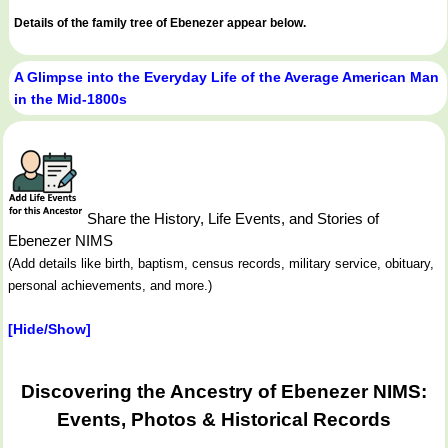
Details of the family tree of Ebenezer appear below.
A Glimpse into the Everyday Life of the Average American Man
in the Mid-1800s
Share the History, Life Events, and Stories of
Ebenezer NIMS
(Add details like birth, baptism, census records, military service, obituary,
personal achievements, and more.)
[Hide/Show]
Discovering the Ancestry of Ebenezer NIMS:
Events, Photos & Historical Records