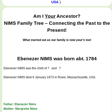
)
USA
Am I
Your
Ancestor?
NIMS Family Tree – Connecting the Past to the
Present!
What started out as our family is now your’s too!
Ebenezer NIMS was born abt. 1784
Ebenezer NIMS
was the child of ? and ?
Ebenezer NIMS died 6 January 1873 in Rowe, Massachusetts, USA.
Father: Ebenezer Nims
Mother: Margrette Nims