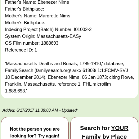
Father's Name: Ebenezer Nims
Father's Birthplace:
Mother's Name: Margrette Nims
Mother's Birthplace:
Indexing Project (Batch) Number: I01002-2
System Origin: Massachusetts-EASy
GS Film number: 1888693
Reference ID: 1
'Massachusetts Deaths and Burials, 1795-1910,' database,
FamilySearch (familysearch.org/ ark:/ 61903/ 1:1:FCMV-SVJ :
10 December 2014), Ebenezer Nims, 06 Jan 1873; citing Rowe,
Franklin, Massachusetts, reference 1; FHL microfilm
1,888,693.'
Added: 6/17/2017 11:38:03 AM
- Updated:
Search for
YOUR
Not the person you are
looking for? Try again!
Family by Place