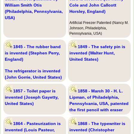
William Smith Otis
Cole and John Callcott
(Philadelphia, Pennsylvania,
Horsley, England)
USA)
Artificial Freezer Patented (Nancy M.
Johnson, Philadelphia,
Pennsylvania, USA)
1845 - The rubber band
1849 - The safety pin is
is invented (Stephen Perry,
invented (Walter Hunt,
England)
United States)
The refrigerator is invented
(John Gorrie, United States)
1857 - Toilet paper is
1858 - March 30 - H. L.
invented (Joseph Gayetty,
Lipman, of Philadelphia,
United States)
Pennsylvania, USA, patented
the first pencil with eraser
1864 - Pasteurization is
1868 - The typewriter is
invented (Louis Pasteur,
invented (Christopher