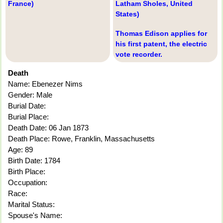
France)
Latham Sholes, United
States)
Thomas Edison applies for
his first patent, the electric
vote recorder.
Death
Name: Ebenezer Nims
Gender: Male
Burial Date:
Burial Place:
Death Date: 06 Jan 1873
Death Place: Rowe, Franklin, Massachusetts
Age: 89
Birth Date: 1784
Birth Place:
Occupation:
Race:
Marital Status:
Spouse's Name: