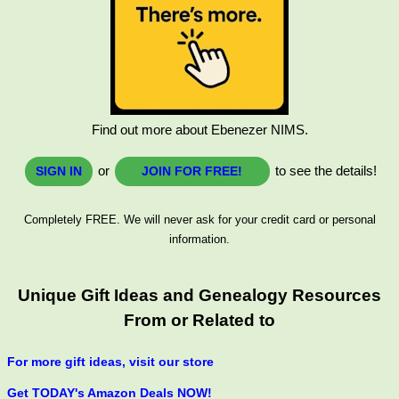
Find out more about Ebenezer NIMS.
or
to see the details!
SIGN IN
JOIN FOR FREE!
Completely FREE. We will never ask for your credit card or personal
information.
Unique Gift Ideas and Genealogy Resources
From or Related to
For more gift ideas, visit our store
Get TODAY's Amazon Deals NOW!