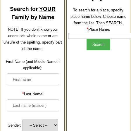
Search for
YOUR
To search for a place, specify
Family by Name
place name below. Choose name
from the list. Then SEARCH.
*
NOTE: If you don't know your
Place Name:
ancestor's whole name or are
unsure of the spelling, specify part
of the name.
First Name (and Middle Name if
applicable):
*
Last Name:
Gender: