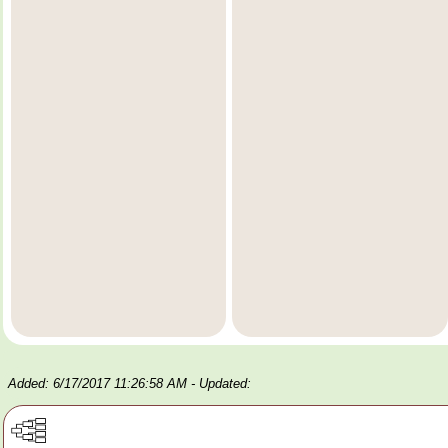
Added: 6/17/2017 11:26:58 AM
- Updated: