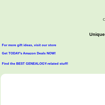
C
Unique
For more gift ideas, visit our store
Get TODAY's Amazon Deals NOW!
Find the BEST GENEALOGY-related stuff!