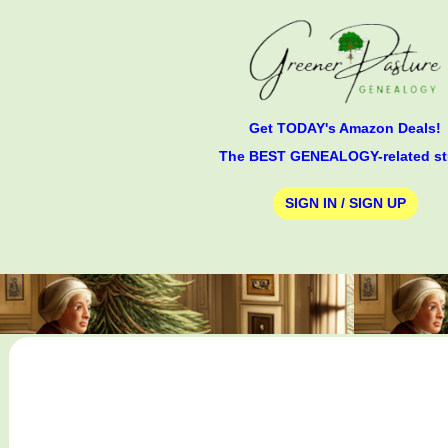
Get TODAY's Amazon Deals!
The BEST GENEALOGY-related st
SIGN IN / SIGN UP