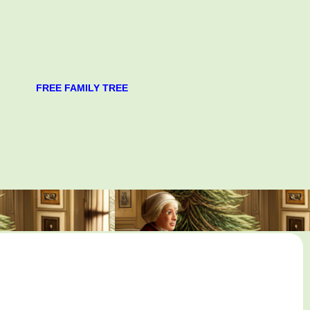
FREE FAMILY TREE