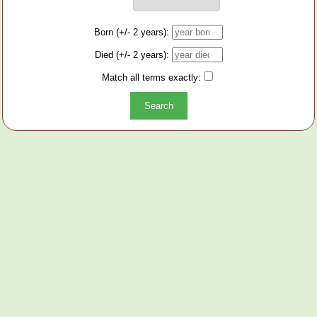
Born (+/- 2 years):
Died (+/- 2 years):
Match all terms exactly: