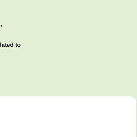
n.
ated to