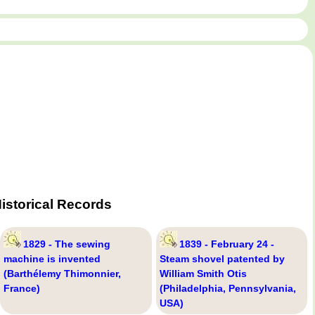
istorical Records
1829 - The sewing
1839 - February 24 -
machine is invented
Steam shovel patented by
(Barthélemy Thimonnier,
William Smith Otis
France)
(Philadelphia, Pennsylvania,
USA)