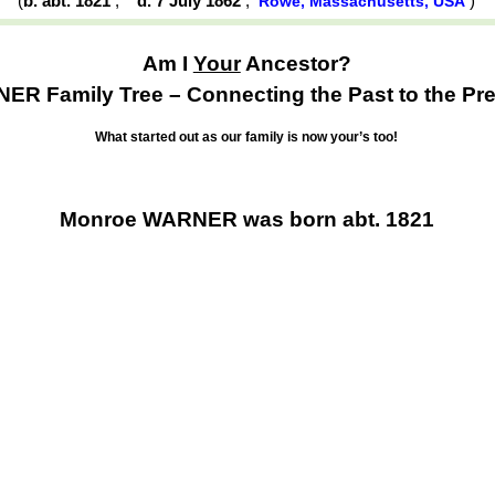
(
b. abt. 1821
,
d. 7 July 1862
,
)
Rowe, Massachusetts, USA
Am I
Your
Ancestor?
R Family Tree – Connecting the Past to the Pre
What started out as our family is now your’s too!
Monroe WARNER was born abt. 1821