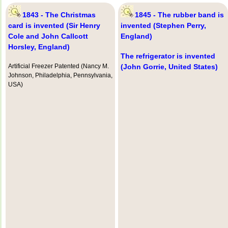
1843 - The Christmas
1845 - The rubber band is
card is invented (Sir Henry
invented (Stephen Perry,
Cole and John Callcott
England)
Horsley, England)
The refrigerator is invented
Artificial Freezer Patented (Nancy M.
(John Gorrie, United States)
Johnson, Philadelphia, Pennsylvania,
USA)