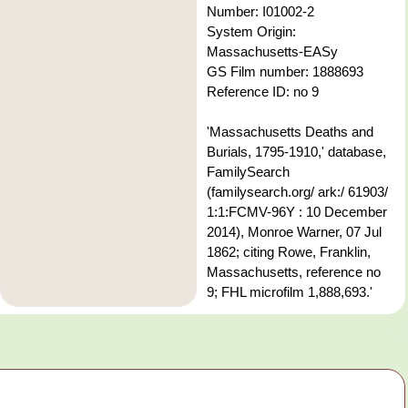
Number: I01002-2
System Origin:
Massachusetts-EASy
GS Film number: 1888693
Reference ID: no 9
'Massachusetts Deaths and
Burials, 1795-1910,' database,
FamilySearch
(familysearch.org/ ark:/ 61903/
1:1:FCMV-96Y : 10 December
2014), Monroe Warner, 07 Jul
1862; citing Rowe, Franklin,
Massachusetts, reference no
9; FHL microfilm 1,888,693.'