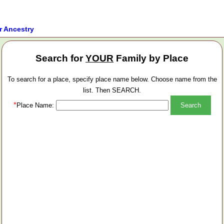
r Ancestry
Search for
YOUR
Family by Place
To search for a place, specify place name below. Choose name from the
list. Then SEARCH.
*
Place Name: