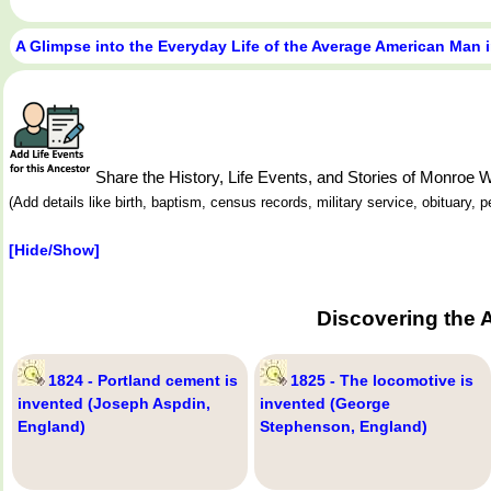
A Glimpse into the Everyday Life of the Average American Man 
Share the History, Life Events, and Stories of Monro
(Add details like birth, baptism, census records, military service, obituary,
[Hide/Show]
Discovering the 
1824 - Portland cement is
1825 - The locomotive is
invented (Joseph Aspdin,
invented (George
England)
Stephenson, England)