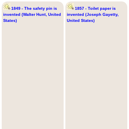
1849 - The safety pin is
1857 - Toilet paper is
invented (Walter Hunt, United
invented (Joseph Gayetty,
States)
United States)