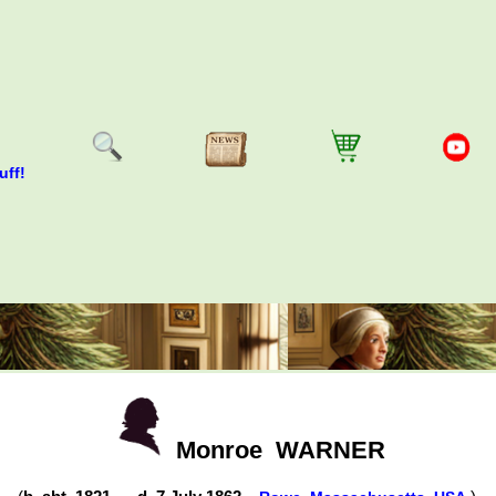
uff!
Monroe
WARNER