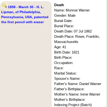
Death
1858 - March 30 - H. L.
Name: Monroe Warner
Lipman, of Philadelphia,
Gender: Male
Pennsylvania, USA, patented
Burial Date:
the first pencil with eraser
Burial Place:
Death Date: 07 Jul 1862
Death Place: Rowe, Franklin,
Massachusetts
Age: 41
Birth Date: 1821
Birth Place:
Occupation:
Race:
Marital Status:
Spouse's Name:
Father's Name: Daniel Warner
Father's Birthplace:
Mother's Name: Irene Warner
Mother's Birthplace:
Indexing Project (Batch)