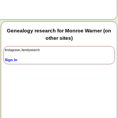
Genealogy research for Monroe Warner (on
other sites)
findagrave, familysearch
Sign In