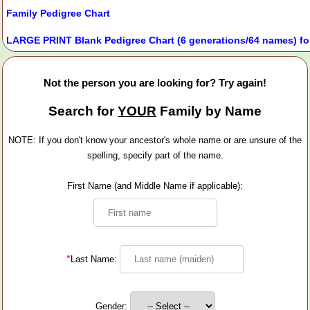
Family Pedigree Chart
LARGE PRINT Blank Pedigree Chart (6 generations/64 names) fo
Not the person you are looking for? Try again!
Search for
YOUR
Family by Name
NOTE: If you don't know your ancestor's whole name or are unsure of the
spelling, specify part of the name.
First Name (and Middle Name if applicable):
*
Last Name:
Gender: