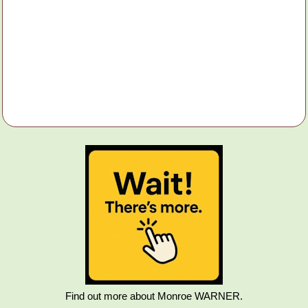
Find out more about Monroe WARNER.