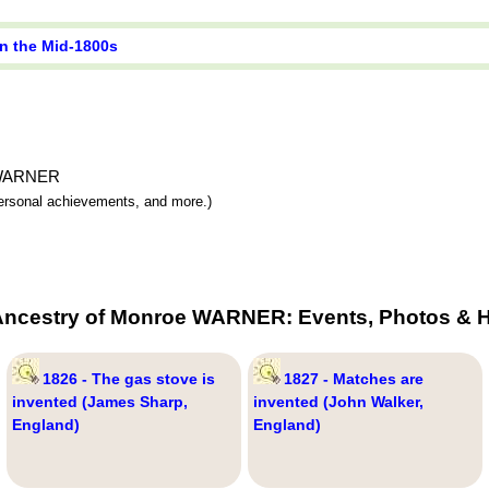
in the Mid-1800s
e WARNER
 personal achievements, and more.)
Ancestry of Monroe WARNER: Events, Photos & H
1826 - The gas stove is
1827 - Matches are
invented (James Sharp,
invented (John Walker,
England)
England)