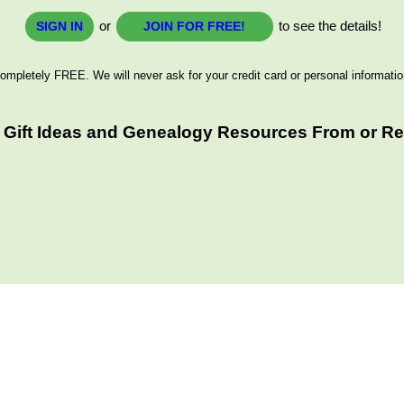
or
to see the details!
SIGN IN
JOIN FOR FREE!
ompletely FREE. We will never ask for your credit card or personal informatio
 Gift Ideas and Genealogy Resources From or Rel