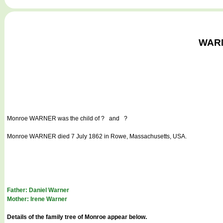
WARNE
Monroe WARNER
was the child of ? and ?
Monroe WARNER died 7 July 1862 in Rowe, Massachusetts, USA.
Father: Daniel Warner
Mother: Irene Warner
Details of the family tree of Monroe appear below.