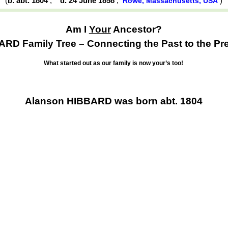
(
b. abt. 1804
,
d. 24 June 1858
,
)
Rowe, Massachusetts, USA
Am I
Your
Ancestor?
RD Family Tree – Connecting the Past to the Pr
What started out as our family is now your’s too!
Alanson HIBBARD was born abt. 1804