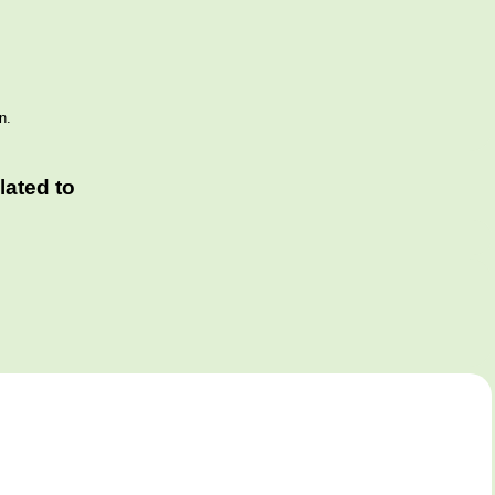
n.
ated to