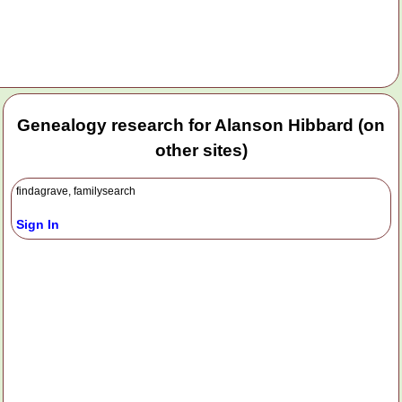
Genealogy research for Alanson Hibbard (on
other sites)
findagrave, familysearch
Sign In