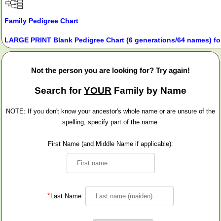
Family Pedigree Chart
LARGE PRINT Blank Pedigree Chart (6 generations/64 names) fo
Not the person you are looking for? Try again!
Search for
YOUR
Family by Name
NOTE: If you don't know your ancestor's whole name or are unsure of the
spelling, specify part of the name.
First Name (and Middle Name if applicable):
*
Last Name: