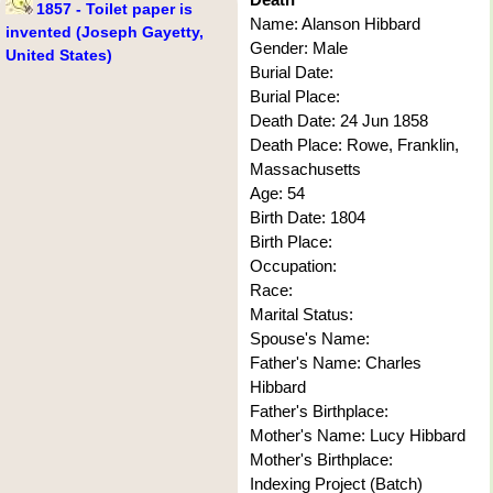
1857 - Toilet paper is
Name: Alanson Hibbard
invented (Joseph Gayetty,
Gender: Male
United States)
Burial Date:
Burial Place:
Death Date: 24 Jun 1858
Death Place: Rowe, Franklin,
Massachusetts
Age: 54
Birth Date: 1804
Birth Place:
Occupation:
Race:
Marital Status:
Spouse's Name:
Father's Name: Charles
Hibbard
Father's Birthplace:
Mother's Name: Lucy Hibbard
Mother's Birthplace:
Indexing Project (Batch)