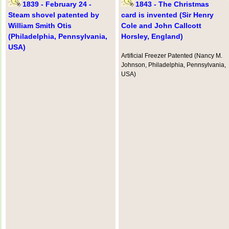
1839 - February 24 -
1843 - The Christmas
Steam shovel patented by
card is invented (Sir Henry
William Smith Otis
Cole and John Callcott
(Philadelphia, Pennsylvania,
Horsley, England)
USA)
Artificial Freezer Patented (Nancy M.
Johnson, Philadelphia, Pennsylvania,
USA)