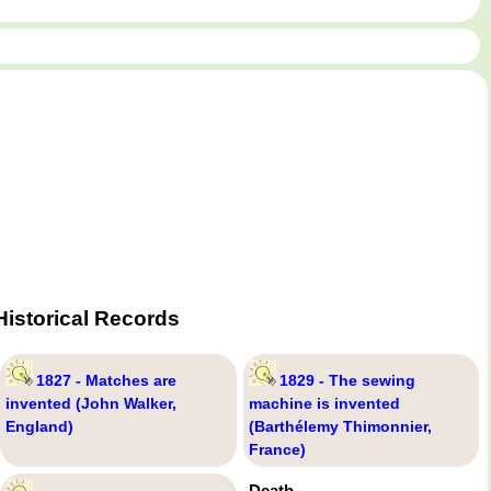
istorical Records
1827 - Matches are
1829 - The sewing
invented (John Walker,
machine is invented
England)
(Barthélemy Thimonnier,
France)
Death