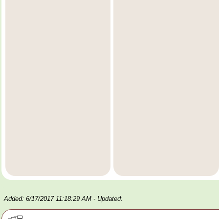
Added: 6/17/2017 11:18:29 AM
- Updated: