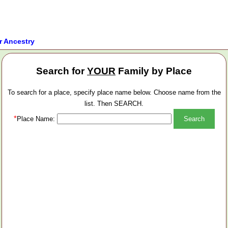
r Ancestry
Search for
YOUR
Family by Place
To search for a place, specify place name below. Choose name from the
list. Then SEARCH.
*
Place Name: