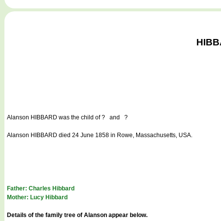
HIBBA
Alanson HIBBARD
was the child of ? and ?
Alanson HIBBARD died 24 June 1858 in Rowe, Massachusetts, USA.
Father: Charles Hibbard
Mother: Lucy Hibbard
Details of the family tree of Alanson appear below.