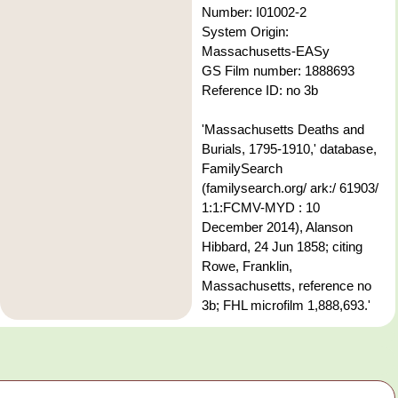
Number: I01002-2
System Origin:
Massachusetts-EASy
GS Film number: 1888693
Reference ID: no 3b
'Massachusetts Deaths and
Burials, 1795-1910,' database,
FamilySearch
(familysearch.org/ ark:/ 61903/
1:1:FCMV-MYD : 10
December 2014), Alanson
Hibbard, 24 Jun 1858; citing
Rowe, Franklin,
Massachusetts, reference no
3b; FHL microfilm 1,888,693.'