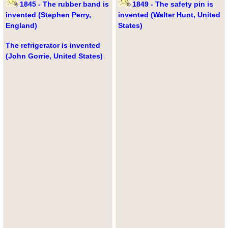
1845 - The rubber band is
1849 - The safety pin is
invented (Stephen Perry,
invented (Walter Hunt, United
England)
States)
The refrigerator is invented
(John Gorrie, United States)