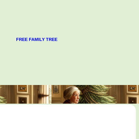
FREE FAMILY TREE