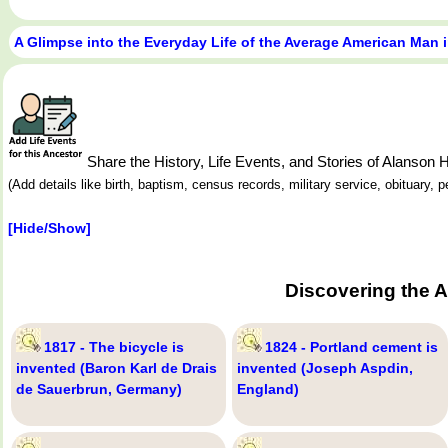
A Glimpse into the Everyday Life of the Average American Man 
Share the History, Life Events, and Stories of Alanso
(Add details like birth, baptism, census records, military service, obituary,
[Hide/Show]
Discovering the 
1817 - The bicycle is
1824 - Portland cement is
invented (Baron Karl de Drais
invented (Joseph Aspdin,
de Sauerbrun, Germany)
England)