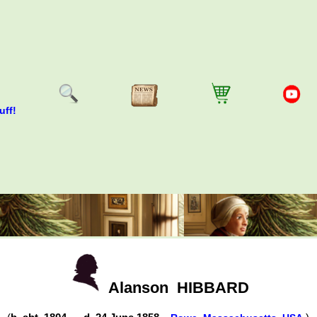
uff!
Alanson
HIBBARD