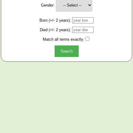
Gender:
Born (+/- 2 years):
Died (+/- 2 years):
Match all terms exactly: