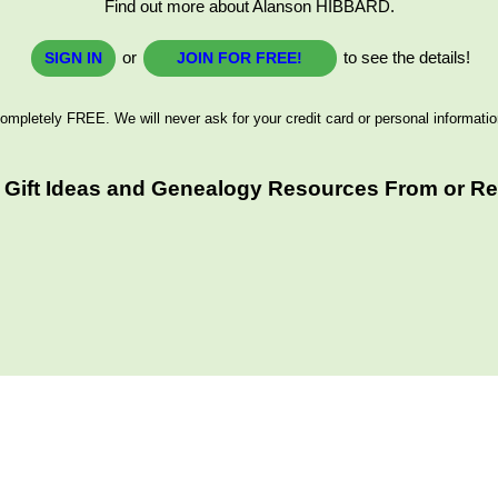
Find out more about Alanson HIBBARD.
or
to see the details!
SIGN IN
JOIN FOR FREE!
ompletely FREE. We will never ask for your credit card or personal informatio
 Gift Ideas and Genealogy Resources From or Rel