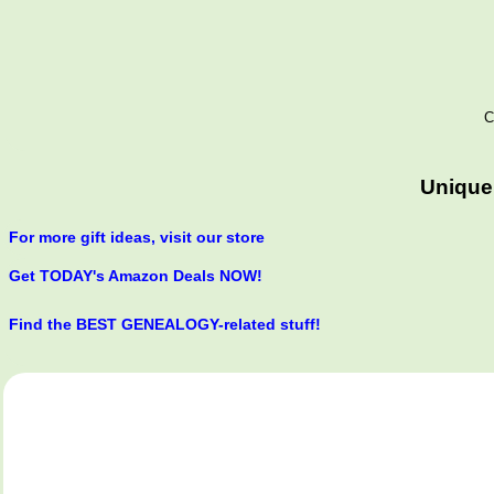
C
Unique
For more gift ideas, visit our store
Get TODAY's Amazon Deals NOW!
Find the BEST GENEALOGY-related stuff!