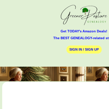
Get TODAY's Amazon Deals!
The BEST GENEALOGY-related st
SIGN IN / SIGN UP