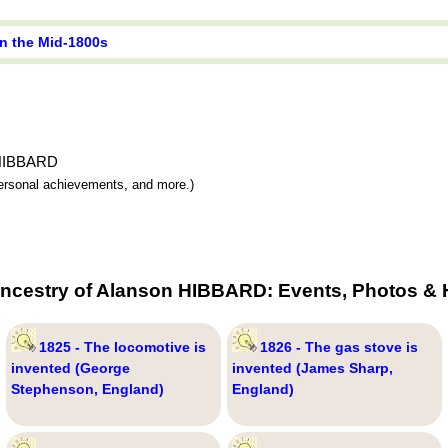
in the Mid-1800s
n HIBBARD
 personal achievements, and more.)
Ancestry of Alanson HIBBARD: Events, Photos & H
1825 - The locomotive is
1826 - The gas stove is
invented (George
invented (James Sharp,
Stephenson, England)
England)