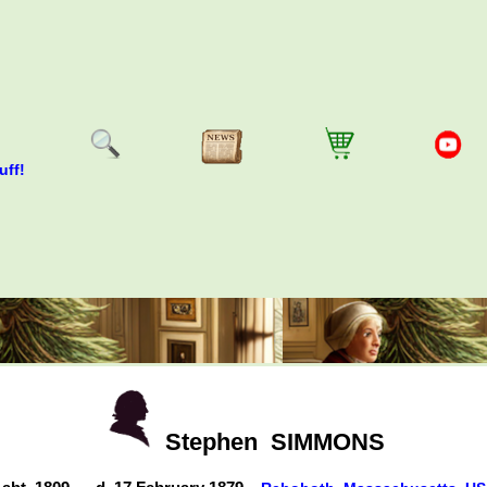
uff!
Stephen
SIMMONS