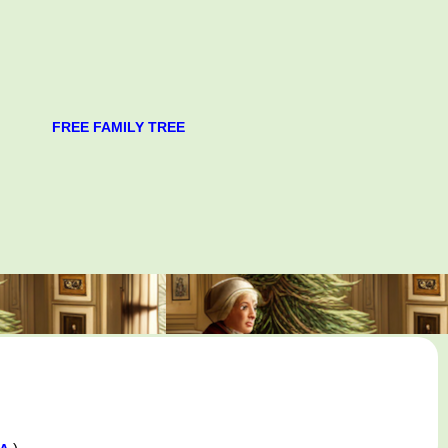
FREE FAMILY TREE