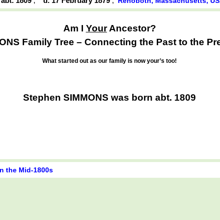
 abt. 1809
,
d. 17 February 1879
,
Rehoboth, Massachusetts, U
Am I
Your
Ancestor?
NS Family Tree – Connecting the Past to the Pr
What started out as our family is now your’s too!
Stephen SIMMONS was born abt. 1809
in the Mid-1800s