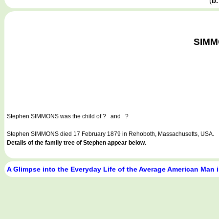
(
b.
SIMMO
Stephen SIMMONS
was the child of ? and ?
Stephen SIMMONS died 17 February 1879 in Rehoboth, Massachusetts, USA.
Details of the family tree of Stephen appear below.
A Glimpse into the Everyday Life of the Average American Man 