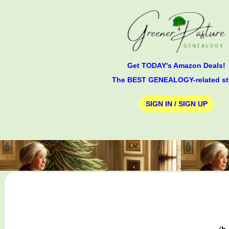
Get TODAY's Amazon Deals!
The BEST GENEALOGY-related st
SIGN IN / SIGN UP