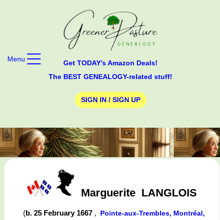
Menu
Get TODAY's Amazon Deals!
The BEST GENEALOGY-related stuff!
SIGN IN / SIGN UP
Marguerite
LANGLOIS
(
b. 25 February 1667
,
Pointe-aux-Trembles, Montréal,