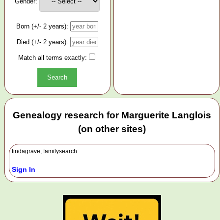
Gender:
Born (+/- 2 years):
Died (+/- 2 years):
Match all terms exactly:
Genealogy research for Marguerite Langlois
(on other sites)
findagrave, familysearch
Sign In