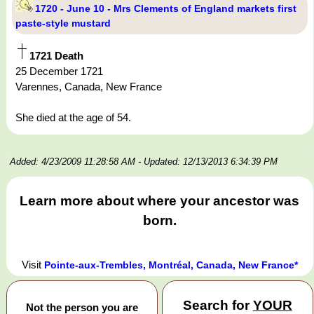
1720 - June 10 - Mrs Clements of England markets first
paste-style mustard
1721 Death
25 December 1721
Varennes, Canada, New France
She died at the age of 54.
Added: 4/23/2009 11:28:58 AM
- Updated: 12/13/2013 6:34:39 PM
Learn more about where your ancestor was
born.
Visit
Pointe-aux-Trembles, Montréal, Canada, New France*
Search for
YOUR
Not the person you are