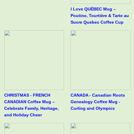
I Love QUÉBEC Mug –
Poutine, Tourtière & Tarte au
Sucre Quebec Coffee Cup
CHRISTMAS - FRENCH
CANADA - Canadian Roots
CANADIAN Coffee Mug –
Genealogy Coffee Mug -
Celebrate Family, Heritage,
Curling and Olympics
and Holiday Cheer