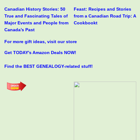
Canadian History Stories: 50
Feast: Recipes and Stories
True and Fascinating Tales of
from a Canadian Road Trip: A
Major Events and People from
Cookbookt
Canada’s Past
For more gift ideas, visit our store
Get TODAY's Amazon Deals NOW!
Find the BEST GENEALOGY-related stuff!