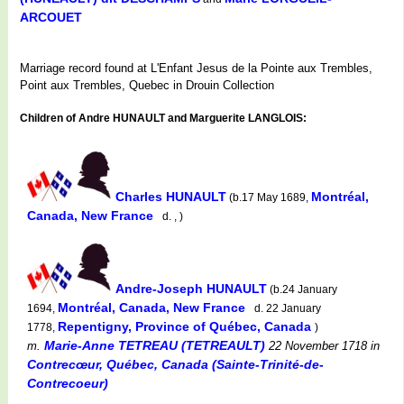
ARCOUET
Marriage record found at L'Enfant Jesus de la Pointe aux Trembles,
Point aux Trembles, Quebec in Drouin Collection
Children of Andre HUNAULT and Marguerite LANGLOIS:
Charles HUNAULT
Montréal,
(b.17 May 1689,
Canada, New France
d. , )
Andre-Joseph HUNAULT
(b.24 January
Montréal, Canada, New France
1694,
d. 22 January
Repentigny, Province of Québec, Canada
1778,
)
Marie-Anne TETREAU (TETREAULT)
m.
22 November 1718
in
Contrecœur, Québec, Canada (Sainte-Trinité-de-
Contrecoeur)