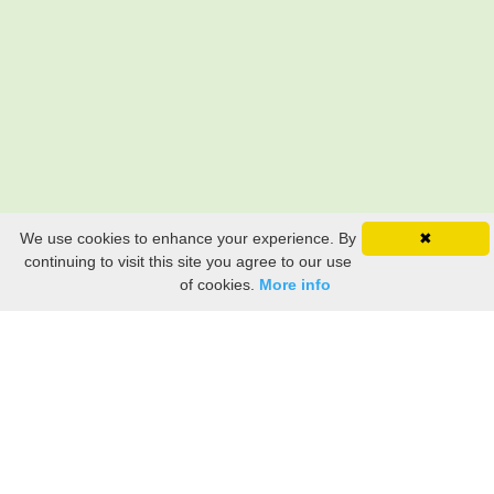
We use cookies to enhance your experience. By
✖
continuing to visit this site you agree to our use
of cookies.
More info
Still searching? Find it HERE!
Ancestry Search
Old Newspaper Articles
Sign