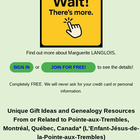
Find out more about Marguerite LANGLOIS.
or
to see the details!
SIGN IN
JOIN FOR FREE!
Completely FREE. We will never ask for your credit card or personal
information.
Unique Gift Ideas and Genealogy Resources
From or Related to Pointe-aux-Trembles,
Montréal, Québec, Canada* (L'Enfant-Jésus-de-
la-Pointe-aux-Trembles)