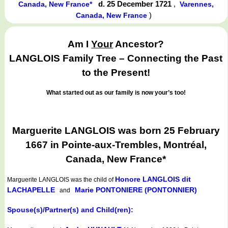
d. 25 December 1721
,
Canada, New France*
Varennes,
)
Canada, New France
Am I
Your
Ancestor?
LANGLOIS Family Tree – Connecting the Past
to the Present!
What started out as our family is now your’s too!
Marguerite LANGLOIS was born 25 February
1667 in Pointe-aux-Trembles, Montréal,
Canada, New France*
Honore LANGLOIS dit
Marguerite LANGLOIS
was the child of
LACHAPELLE
Marie PONTONIERE (PONTONNIER)
and
Spouse(s)/Partner(s) and Child(ren):