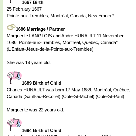
1667 Birth
25 February 1667
Pointe-aux-Trembles, Montréal, Canada, New France*
1686 Marriage / Partner
Marguerite LANGLOIS and Andre HUNAULT 11 November
1686, Pointe-aux-Trembles, Montréal, Québec, Canada*
(L'Enfant-Jésus-de-la-Pointe-aux-Trembles)
She was 19 years old.
1689 Birth of Child
Charles HUNAULT was born 17 May 1689, Montréal, Québec,
Canada (Sault-au-Récollet) (Côte-St-Michel) (Côte-St-Paul)
Marguerite was 22 years old.
1694 Birth of Child