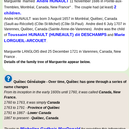
Andre HUNAULT
Marguerite married
11 November 1686 in Pointe-aux-
2
Trembles, Montréal, Canada, New France* . The couple had (at least)
children.
Andre HUNAULT was born 3 August 1657 in Montréal, Québec, Canada
(Sault-au-Récollet) (Côte-St-Michel) (Côte-St-Paul). Andre died 6 July 1707 in
Varennes, Québec, Canada (Sainte-Anne-de-Varennes). Andre was the child
Toussaint HUNAULT (HUNEAULT) dit DESCHAMPS
Marie
of
and
LORGUEIL-ARCOUET
.
Marguerite LANGLOIS died 25 December 1721 in Varennes, Canada, New
France .
Details of the family tree of Marguerite appear below.
Québec Généalogie - Over time, Québec has gone through a series of
name changes
From its inception in the early 1600s until 1760, it was called
Canada, New
France.
1760 to 1763, it was simply
Canada
1763 to 1791 -
Province of Québec
1791 to 1867 -
Lower Canada
1867 to present -
Québec, Canada
.
Micheline Gadbois MacDonald