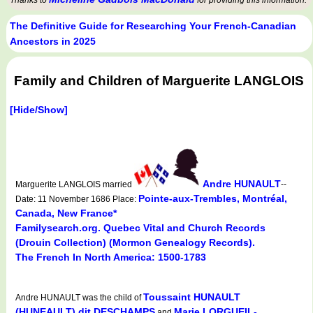
Thanks to
for providing this information.
The Definitive Guide for Researching Your French-Canadian
Ancestors in 2025
Family and Children of Marguerite LANGLOIS
[Hide/Show]
Andre HUNAULT
Marguerite LANGLOIS married
--
Pointe-aux-Trembles, Montréal,
Date: 11 November 1686 Place:
Canada, New France*
Familysearch.org. Quebec Vital and Church Records
(Drouin Collection) (Mormon Genealogy Records).
The French In North America: 1500-1783
Toussaint HUNAULT
Andre HUNAULT was the child of
(HUNEAULT) dit DESCHAMPS
Marie LORGUEIL-
and