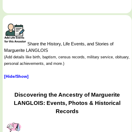
Share the History, Life Events, and Stories of
Marguerite LANGLOIS
(Add details like birth, baptism, census records, military service, obituary,
personal achievements, and more.)
[Hide/Show]
Discovering the Ancestry of Marguerite
LANGLOIS: Events, Photos & Historical
Records