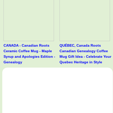
CANADA - Canadian Roots
QUÉBEC, Canada Roots
Ceramic Coffee Mug - Maple
Canadian Genealogy Coffee
Syrup and Apologies Edition -
Mug Gift Idea - Celebrate Your
Genealogy
Quebec Heritage in Style