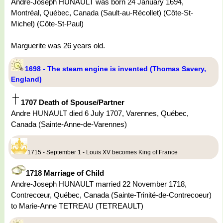
Andre-Joseph HUNAULT was born 24 January 1694,
Montréal, Québec, Canada (Sault-au-Récollet) (Côte-St-
Michel) (Côte-St-Paul)
Marguerite was 26 years old.
1698 - The steam engine is invented (Thomas Savery,
England)
1707 Death of Spouse/Partner
Andre HUNAULT died 6 July 1707, Varennes, Québec,
Canada (Sainte-Anne-de-Varennes)
1715 - September 1 - Louis XV becomes King of France
1718 Marriage of Child
Andre-Joseph HUNAULT married 22 November 1718,
Contrecœur, Québec, Canada (Sainte-Trinité-de-Contrecoeur)
to Marie-Anne TETREAU (TETREAULT)