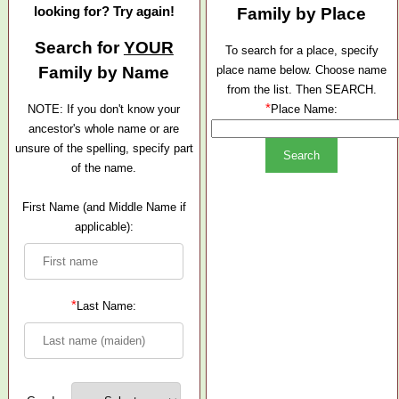
looking for? Try again!
Family by Place
Search for
YOUR
To search for a place, specify
Family by Name
place name below. Choose name
from the list. Then SEARCH.
*
NOTE: If you don't know your
Place Name:
ancestor's whole name or are
unsure of the spelling, specify part
of the name.
First Name (and Middle Name if
applicable):
*
Last Name: