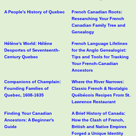
A People's History of Quebec
French Canadian Roots:
Researching Your French
Canadian Family Tree and
Genealogy
Hélène's World: Hélène
French Language Lifelines
Desportes of Seventeenth-
for the Anglo Genealogist:
Century Quebec
Tips and Tools for Tracking
Your French-Canadian
Ancestors
Companions of Champlain:
Where the River Narrows:
Founding Families of
Classic French & Nostalgic
Quebec, 1608-1635
Québécois Recipes From St.
Lawrence Restaurant
Finding Your Canadian
A Brief History of Canada:
Ancestors: A Beginner's
How the Clash of French,
Guide
British and Native Empires
Forged a Unique Identity