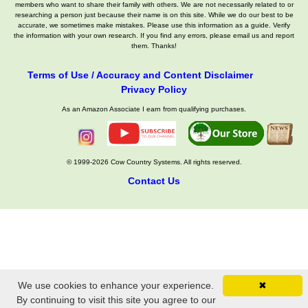
members who want to share their family with others. We are not necessarily related to or
researching a person just because their name is on this site. While we do our best to be
accurate, we sometimes make mistakes. Please use this information as a guide. Verify
the information with your own research. If you find any errors, please email us and report
them. Thanks!
Terms of Use / Accuracy and Content Disclaimer
Privacy Policy
As an Amazon Associate I earn from qualifying purchases.
© 1999-2026 Cow Country Systems. All rights reserved.
Contact Us
We use cookies to enhance your experience.
✖
By continuing to visit this site you agree to our