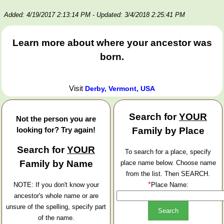
Added: 4/19/2017 2:13:14 PM
- Updated: 3/4/2018 2:25:41 PM
Learn more about where your ancestor was
born.
Visit
Derby, Vermont, USA
Search for
YOUR
Not the person you are
looking for? Try again!
Family by Place
Search for
YOUR
To search for a place, specify
Family by Name
place name below. Choose name
from the list. Then SEARCH.
*
NOTE: If you don't know your
Place Name:
ancestor's whole name or are
unsure of the spelling, specify part
of the name.