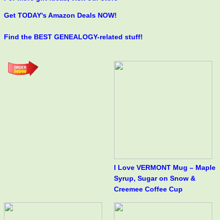
Get TODAY's Amazon Deals NOW!
Find the BEST GENEALOGY-related stuff!
I Love VERMONT Mug – Maple
Syrup, Sugar on Snow &
Creemee Coffee Cup