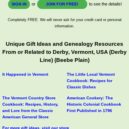
or
to see the details!
SIGN IN
JOIN FOR FREE!
Completely FREE. We will never ask for your credit card or personal
information.
Unique Gift Ideas and Genealogy Resources
From or Related to Derby, Vermont, USA (Derby
Line) (Beebe Plain)
It Happened in Vermont
The Little Local Vermont
Cookbook: Recipes for
Classic Dishes
The Vermont Country Store
American Cookery: The
Cookbook: Recipes, History,
Historic Colonial Cookbook
and Lore from the Classic
First Published in 1796
American General Store
For more gift ideas, visit our store