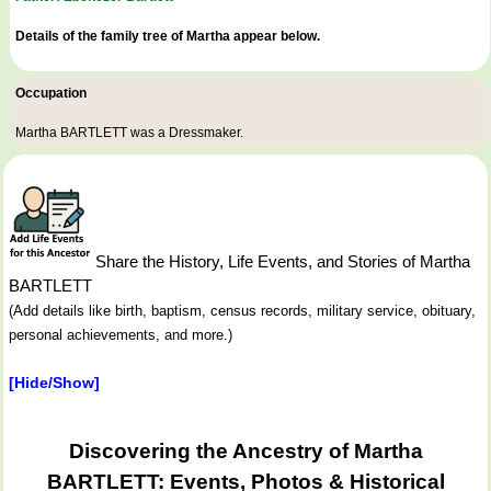
Details of the family tree of Martha appear below.
Occupation
Martha BARTLETT was a
Dressmaker
.
Share the History, Life Events, and Stories of Martha
BARTLETT
(Add details like birth, baptism, census records, military service, obituary,
personal achievements, and more.)
[Hide/Show]
Discovering the Ancestry of Martha
BARTLETT: Events, Photos & Historical