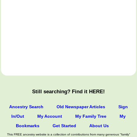
Still searching? Find it HERE!
Ancestry Search
Old Newspaper Articles
Sign
In/Out
My Account
My Family Tree
My
Bookmarks
Get Started
About Us
This FREE ancestry website is a collection of contributions from many generous "family"