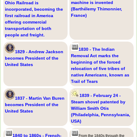
machine is invented
Ohio Railroad is
(Barthélemy Thimonnier,
incorporated, becoming the
France)
first railroad in America
offering commercial
transportation of both
people and freight.
1830 - The Indian
1829 - Andrew Jackson
Removal Act marks the
becomes President of the
beginning of the forced
United States
relocation of five tribes of
native Americans, known as
Trail of Tears
1839 - February 24 -
1837 - Martin Van Buren
Steam shovel patented by
becomes President of the
William Smith Otis
United States
(Philadelphia, Pennsylvania,
USA)
1840 to 1860s - French-
From the 1840s through the