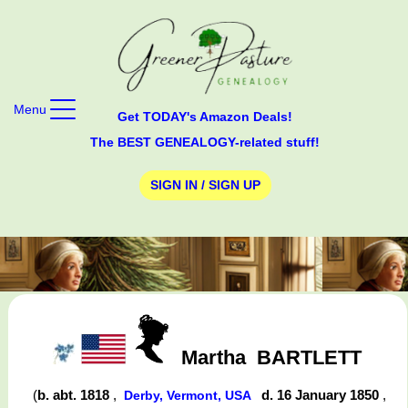
Menu
Get TODAY's Amazon Deals!
The BEST GENEALOGY-related stuff!
SIGN IN / SIGN UP
Martha
BARTLETT
(
b. abt. 1818
,
d. 16 January 1850
,
Derby, Vermont, USA