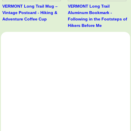
VERMONT Long Trail Mug –
VERMONT Long Trail
Vintage Postcard - Hiking &
Aluminum Bookmark -
Adventure Coffee Cup
Following in the Footsteps of
Hikers Before Me