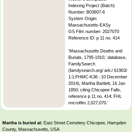
Indexing Project (Batch)
Number: B03607-6
System Origin:
Massachusetts-EASy
GS Film number: 2027070
Reference ID: p 11 no. 414
'Massachusetts Deaths and
Burials, 1795-1910,' database,
FamilySearch
(familysearch.org/ ark:/ 61903/
1:1:FHMC-K36 : 10 December
2014), Martha Bartlett, 16 Jan
1850; citing Chicopee Falls,
reference p 11 no. 414; FHL
microfilm 2,027,070.'
Martha is buried at:
East Street Cemetery Chicopee, Hampden
County, Massachusetts, USA