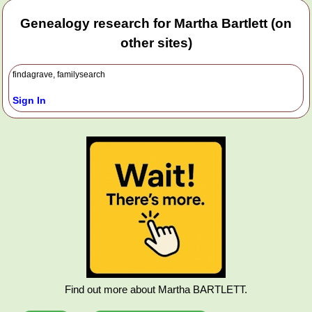
Genealogy research for Martha Bartlett (on
other sites)
findagrave, familysearch
Sign In
Find out more about Martha BARTLETT.