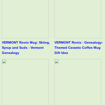
VERMONT Roots Mug: Skiing,
VERMONT Roots - Genealogy-
Syrup and Suds - Vermont
Themed Ceramic Coffee Mug
Genealogy
Gift Idea