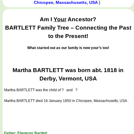
)
Chicopee, Massachusetts, USA
Am I
Your
Ancestor?
BARTLETT Family Tree – Connecting the Past
to the Present!
What started out as our family is now your’s too!
Martha BARTLETT was born abt. 1818 in
Derby, Vermont, USA
Martha BARTLETT
was the child of ? and ?
Martha BARTLETT died 16 January 1850 in Chicopee, Massachusetts, USA .
Father: Ebenezer Bartlett