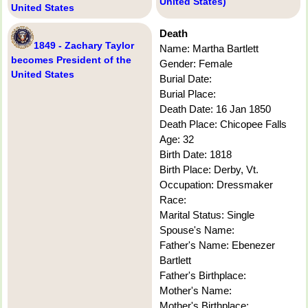
United States)
United States
Death
1849 - Zachary Taylor
Name: Martha Bartlett
becomes President of the
Gender: Female
United States
Burial Date:
Burial Place:
Death Date: 16 Jan 1850
Death Place: Chicopee Falls
Age: 32
Birth Date: 1818
Birth Place: Derby, Vt.
Occupation: Dressmaker
Race:
Marital Status: Single
Spouse's Name:
Father's Name: Ebenezer
Bartlett
Father's Birthplace:
Mother's Name:
Mother's Birthplace: