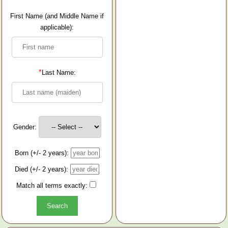
First Name (and Middle Name if
applicable):
*
Last Name:
Gender:
Born (+/- 2 years):
Died (+/- 2 years):
Match all terms exactly: