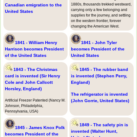
1880s, thousands trekked westward,
Canadian emigration to the
carrying only a few belonging and
United States
supplies for the journey, and settling
on the western frontier, forever
changing the American West.
1841 - William Henry
1841 - John Tyler
Harrison becomes President
becomes President of the
of the United States
United States
1843 - The Christmas
1845 - The rubber band
card is invented (Sir Henry
is invented (Stephen Perry,
Cole and John Callcott
England)
Horsley, England)
The refrigerator is invented
Artificial Freezer Patented (Nancy M.
(John Gorrie, United States)
Johnson, Philadelphia,
Pennsylvania, USA)
1849 - The safety pin is
1845 - James Knox Polk
invented (Walter Hunt,
becomes President of the