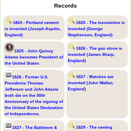
Records
1824 - Portland cement
1825 - The locomotive is
is invented (Joseph Aspdin,
invented (George
England)
Stephenson, England)
1826 - The gas stove is
1825 - John Quincy
invented (James Sharp,
Adams becomes President of
England)
the United States
1827 - Matches are
1826 - Former U.S.
invented (John Walker,
Presidents Thomas
England)
Jefferson and John Adams
both die on the 50th
Anniversary of the signing of
the United States Declaration
of Independence.
1829 - The sewing
1827 - The Baltimore &