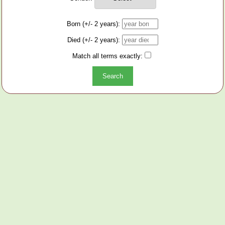
Born (+/- 2 years):
Died (+/- 2 years):
Match all terms exactly: