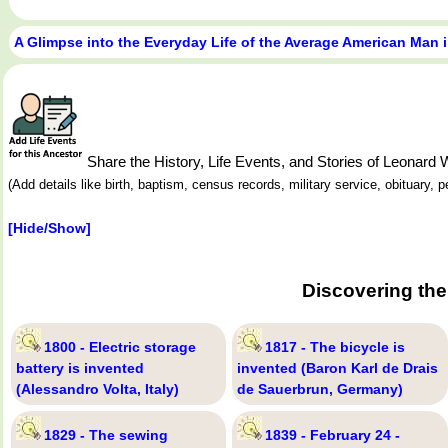
A Glimpse into the Everyday Life of the Average American Man 
Share the History, Life Events, and Stories of Leonar
(Add details like birth, baptism, census records, military service, obituary,
[Hide/Show]
Discovering the
1800 - Electric storage
1817 - The bicycle is
battery is invented
invented (Baron Karl de Drais
(Alessandro Volta, Italy)
de Sauerbrun, Germany)
1829 - The sewing
1839 - February 24 -