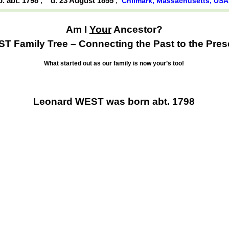
b. abt. 1798
,
d. 23 August 1855
,
Chilmark, Massachusetts, US
Am I
Your
Ancestor?
T Family Tree – Connecting the Past to the Pres
What started out as our family is now your’s too!
Leonard WEST was born abt. 1798