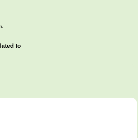
n.
ated to