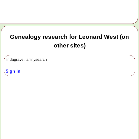
Genealogy research for Leonard West (on
other sites)
findagrave, familysearch
Sign In