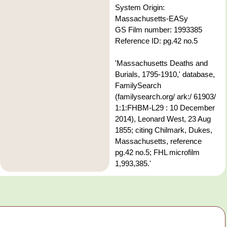
System Origin:
Massachusetts-EASy
GS Film number: 1993385
Reference ID: pg.42 no.5
'Massachusetts Deaths and
Burials, 1795-1910,' database,
FamilySearch
(familysearch.org/ ark:/ 61903/
1:1:FHBM-L29 : 10 December
2014), Leonard West, 23 Aug
1855; citing Chilmark, Dukes,
Massachusetts, reference
pg.42 no.5; FHL microfilm
1,993,385.'