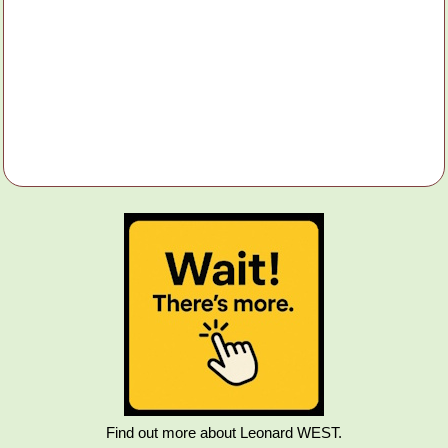
Find out more about Leonard WEST.