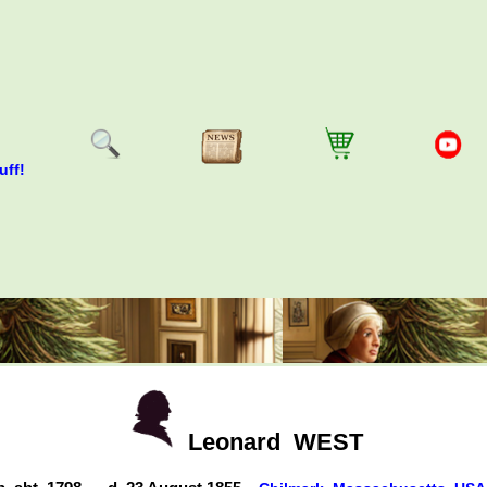
uff!
Leonard
WEST