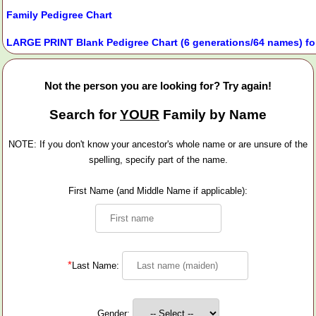
Family Pedigree Chart
LARGE PRINT Blank Pedigree Chart (6 generations/64 names) fo
Not the person you are looking for? Try again!
Search for
YOUR
Family by Name
NOTE: If you don't know your ancestor's whole name or are unsure of the
spelling, specify part of the name.
First Name (and Middle Name if applicable):
*
Last Name:
Gender: