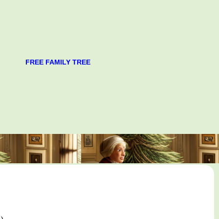
FREE FAMILY TREE