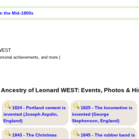
in the Mid-1800s
d WEST
 personal achievements, and more.)
 Ancestry of Leonard WEST: Events, Photos & Hi
1824 - Portland cement is
1825 - The locomotive is
invented (Joseph Aspdin,
invented (George
England)
Stephenson, England)
1843 - The Christmas
1845 - The rubber band is