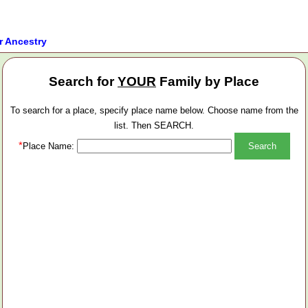
r Ancestry
Search for
YOUR
Family by Place
To search for a place, specify place name below. Choose name from the
list. Then SEARCH.
*
Place Name: