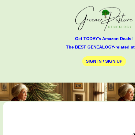
Get TODAY's Amazon Deals!
The BEST GENEALOGY-related st
SIGN IN / SIGN UP