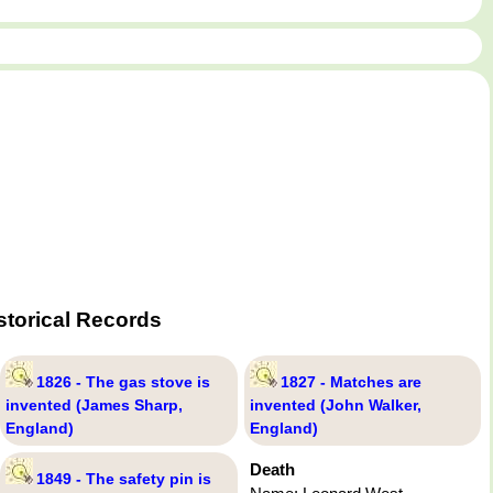
storical Records
1826 - The gas stove is
1827 - Matches are
invented (James Sharp,
invented (John Walker,
England)
England)
Death
1849 - The safety pin is