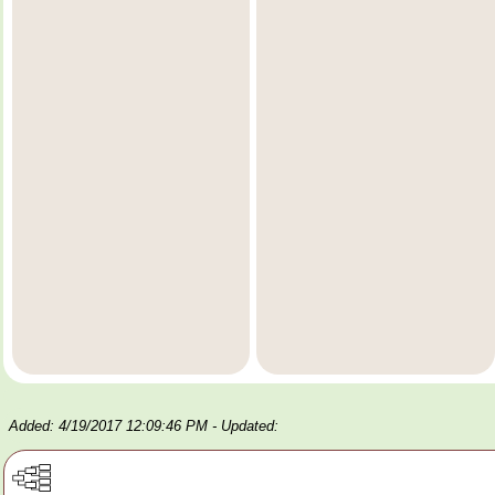
Added: 4/19/2017 12:09:46 PM
- Updated: