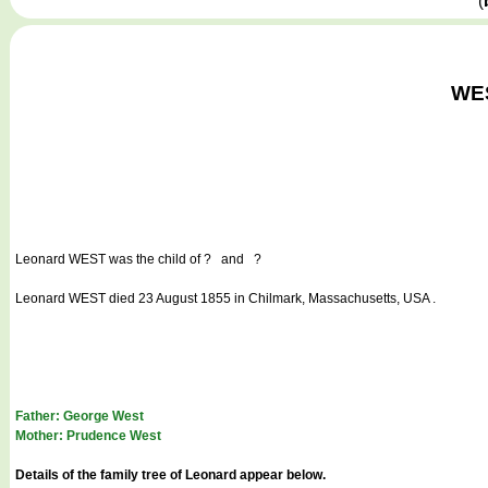
(
WES
Leonard WEST
was the child of ? and ?
Leonard WEST died 23 August 1855 in Chilmark, Massachusetts, USA .
Father: George West
Mother: Prudence West
Details of the family tree of Leonard appear below.