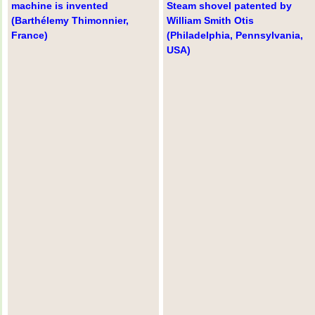
machine is invented
Steam shovel patented by
(Barthélemy Thimonnier,
William Smith Otis
France)
(Philadelphia, Pennsylvania,
USA)