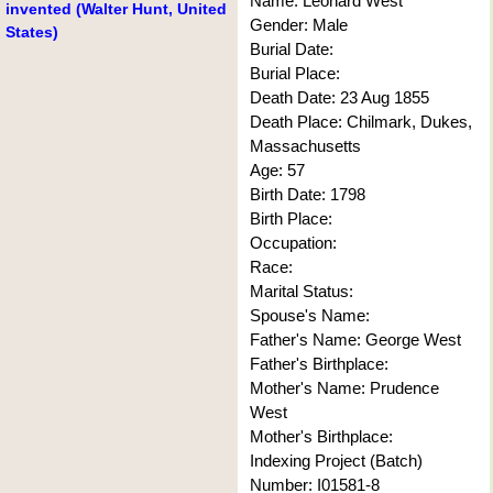
Name: Leonard West
invented (Walter Hunt, United
Gender: Male
States)
Burial Date:
Burial Place:
Death Date: 23 Aug 1855
Death Place: Chilmark, Dukes,
Massachusetts
Age: 57
Birth Date: 1798
Birth Place:
Occupation:
Race:
Marital Status:
Spouse's Name:
Father's Name: George West
Father's Birthplace:
Mother's Name: Prudence
West
Mother's Birthplace:
Indexing Project (Batch)
Number: I01581-8