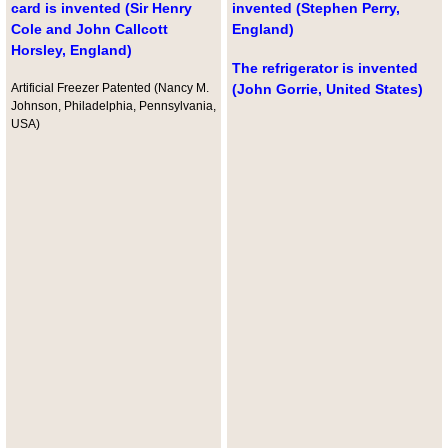
card is invented (Sir Henry
invented (Stephen Perry,
Cole and John Callcott
England)
Horsley, England)
The refrigerator is invented
Artificial Freezer Patented (Nancy M.
(John Gorrie, United States)
Johnson, Philadelphia, Pennsylvania,
USA)