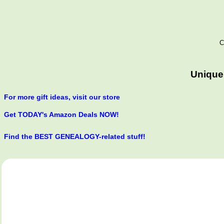
C
Unique
For more gift ideas, visit our store
Get TODAY's Amazon Deals NOW!
Find the BEST GENEALOGY-related stuff!