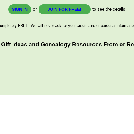
or
to see the details!
SIGN IN
JOIN FOR FREE!
ompletely FREE. We will never ask for your credit card or personal informatio
 Gift Ideas and Genealogy Resources From or Rel