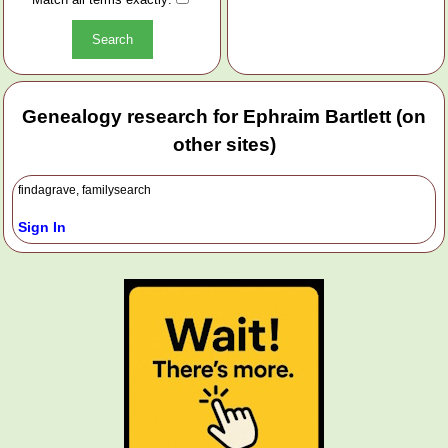
Genealogy research for Ephraim Bartlett (on
other sites)
findagrave, familysearch
Sign In