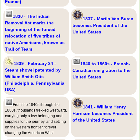
France)
1830 - The Indian
1837 - Martin Van Buren
Removal Act marks the
becomes President of the
beginning of the forced
United States
relocation of five tribes of
native Americans, known as
Trail of Tears
1839 - February 24 -
1840 to 1860s - French-
Steam shovel patented by
Canadian emigration to the
William Smith Otis
United States
(Philadelphia, Pennsylvania,
USA)
From the 1840s through the
1841 - William Henry
1880s, thousands trekked westward,
Harrison becomes President
carrying only a few belonging and
of the United States
supplies for the journey, and settling
on the western frontier, forever
changing the American West.