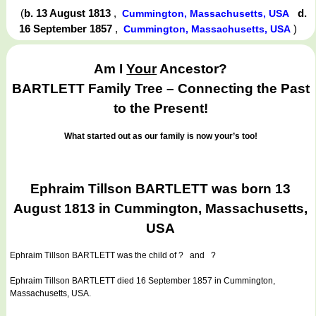
(
b. 13 August 1813
,
d.
Cummington, Massachusetts, USA
16 September 1857
,
)
Cummington, Massachusetts, USA
Am I
Your
Ancestor?
BARTLETT Family Tree – Connecting the Past
to the Present!
What started out as our family is now your’s too!
Ephraim Tillson BARTLETT was born 13
August 1813 in Cummington, Massachusetts,
USA
Ephraim Tillson BARTLETT
was the child of ? and ?
Ephraim Tillson BARTLETT died 16 September 1857 in Cummington,
Massachusetts, USA.