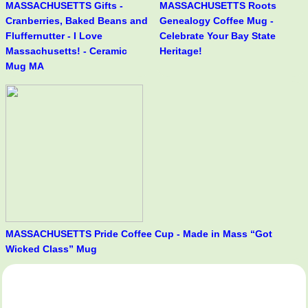
MASSACHUSETTS Gifts -
MASSACHUSETTS Roots
Cranberries, Baked Beans and
Genealogy Coffee Mug -
Fluffernutter - I Love
Celebrate Your Bay State
Massachusetts! - Ceramic
Heritage!
Mug MA
MASSACHUSETTS Pride Coffee Cup - Made in Mass “Got
Wicked Class” Mug