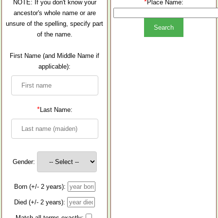
*
NOTE: If you don't know your
Place Name:
ancestor's whole name or are
unsure of the spelling, specify part
of the name.
First Name (and Middle Name if
applicable):
*
Last Name:
Gender:
Born (+/- 2 years):
Died (+/- 2 years):
Match all terms exactly: