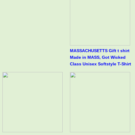
MASSACHUSETTS Gift t shirt
Made in MASS, Got Wicked
Class Unisex Softstyle T-Shirt