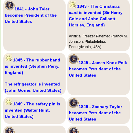
1843 - The Christmas
1841 - John Tyler
card is invented (Sir Henry
becomes President of the
Cole and John Callcott
United States
Horsley, England)
Artificial Freezer Patented (Nancy M.
Johnson, Philadelphia,
Pennsylvania, USA)
1845 - The rubber band
1845 - James Knox Polk
is invented (Stephen Perry,
becomes President of the
England)
United States
The refrigerator is invented
(John Gorrie, United States)
1849 - The safety pin is
1849 - Zachary Taylor
invented (Walter Hunt,
becomes President of the
United States)
United States