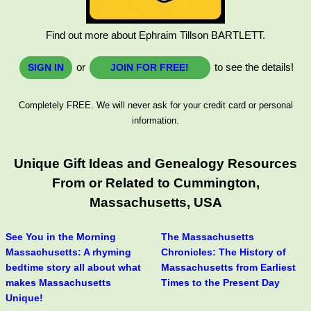
Find out more about Ephraim Tillson BARTLETT.
or
to see the details!
SIGN IN
JOIN FOR FREE!
Completely FREE. We will never ask for your credit card or personal
information.
Unique Gift Ideas and Genealogy Resources
From or Related to Cummington,
Massachusetts, USA
See You in the Morning
The Massachusetts
Massachusetts: A rhyming
Chronicles: The History of
bedtime story all about what
Massachusetts from Earliest
makes Massachusetts
Times to the Present Day
Unique!