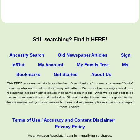
Still searching? Find it HERE!
Ancestry Search
Old Newspaper Articles
Sign
In/Out
My Account
My Family Tree
My
Bookmarks
Get Started
About Us
This FREE ancestry website is a collection of contributions from many generous "family"
members who want to share their family with others. We are not necessarily related to or
researching a person just because their name is on this site. While we do our best to be
accurate, we sometimes make mistakes. Please use this information as a guide. Verify
the information with your own research. If you find any errors, please email us and report
them. Thanks!
Terms of Use / Accuracy and Content Disclaimer
Privacy Policy
As an Amazon Associate I earn from qualifying purchases.