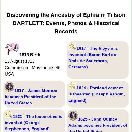
Discovering the Ancestry of Ephraim Tillson
BARTLETT: Events, Photos & Historical
Records
1817 - The bicycle is
1813 Birth
invented (Baron Karl de
Drais de Sauerbrun,
13 August 1813
Germany)
Cummington, Massachusetts,
USA
1824 - Portland cement
1817 - James Monroe
is invented (Joseph Aspdin,
becomes President of the
England)
United States
1825 - The locomotive is
1825 - John Quincy
invented (George
Adams becomes President of
Stephenson, England)
the United States