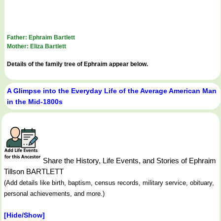
Father: Ephraim Bartlett
Mother: Eliza Bartlett
Details of the family tree of Ephraim appear below.
A Glimpse into the Everyday Life of the Average American Man
in the Mid-1800s
Share the History, Life Events, and Stories of Ephraim
Tillson BARTLETT
(Add details like birth, baptism, census records, military service, obituary,
personal achievements, and more.)
[Hide/Show]