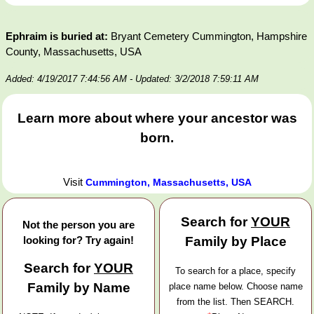
Ephraim is buried at:
Bryant Cemetery Cummington, Hampshire
County, Massachusetts, USA
Added: 4/19/2017 7:44:56 AM
- Updated: 3/2/2018 7:59:11 AM
Learn more about where your ancestor was
born.
Visit
Cummington, Massachusetts, USA
Search for
YOUR
Not the person you are
looking for? Try again!
Family by Place
Search for
YOUR
To search for a place, specify
Family by Name
place name below. Choose name
from the list. Then SEARCH.