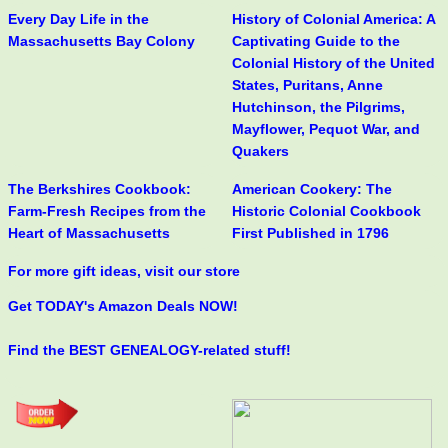
Every Day Life in the
History of Colonial America: A
Massachusetts Bay Colony
Captivating Guide to the
Colonial History of the United
States, Puritans, Anne
Hutchinson, the Pilgrims,
Mayflower, Pequot War, and
Quakers
The Berkshires Cookbook:
American Cookery: The
Farm-Fresh Recipes from the
Historic Colonial Cookbook
Heart of Massachusetts
First Published in 1796
For more gift ideas, visit our store
Get TODAY's Amazon Deals NOW!
Find the BEST GENEALOGY-related stuff!