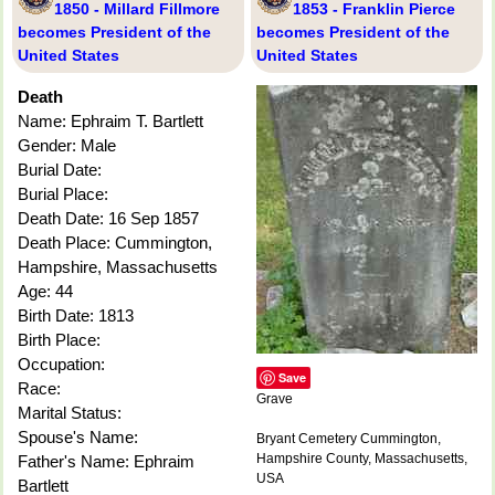
1850 - Millard Fillmore
1853 - Franklin Pierce
becomes President of the
becomes President of the
United States
United States
Death
Name: Ephraim T. Bartlett
Gender: Male
Burial Date:
Burial Place:
Death Date: 16 Sep 1857
Death Place: Cummington,
Hampshire, Massachusetts
Age: 44
Birth Date: 1813
Birth Place:
Occupation:
Save
Race:
Grave
Marital Status:
Spouse's Name:
Bryant Cemetery Cummington,
Hampshire County, Massachusetts,
Father's Name: Ephraim
USA
Bartlett