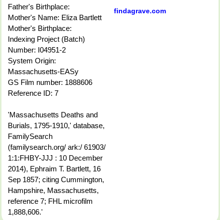
Father's Birthplace:
findagrave.com
Mother's Name: Eliza Bartlett
Mother's Birthplace:
Indexing Project (Batch)
Number: I04951-2
System Origin:
Massachusetts-EASy
GS Film number: 1888606
Reference ID: 7
'Massachusetts Deaths and
Burials, 1795-1910,' database,
FamilySearch
(familysearch.org/ ark:/ 61903/
1:1:FHBY-JJJ : 10 December
2014), Ephraim T. Bartlett, 16
Sep 1857; citing Cummington,
Hampshire, Massachusetts,
reference 7; FHL microfilm
1,888,606.'