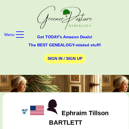
Menu
Get TODAY's Amazon Deals!
The BEST GENEALOGY-related stuff!
SIGN IN / SIGN UP
Ephraim Tillson
BARTLETT