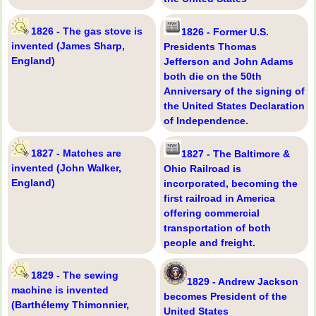
1826 - The gas stove is
1826 - Former U.S.
invented (James Sharp,
Presidents Thomas
England)
Jefferson and John Adams
both die on the 50th
Anniversary of the signing of
the United States Declaration
of Independence.
1827 - Matches are
1827 - The Baltimore &
invented (John Walker,
Ohio Railroad is
England)
incorporated, becoming the
first railroad in America
offering commercial
transportation of both
people and freight.
1829 - The sewing
1829 - Andrew Jackson
machine is invented
becomes President of the
(Barthélemy Thimonnier,
United States