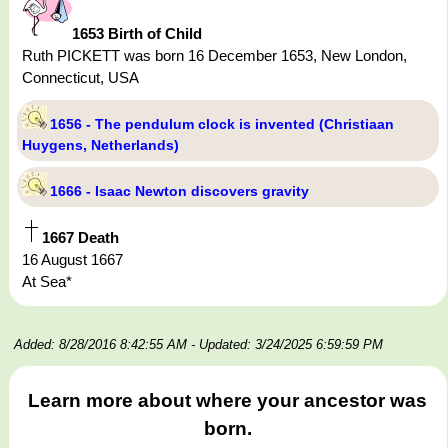
1653 Birth of Child
Ruth PICKETT was born 16 December 1653, New London,
Connecticut, USA
1656 - The pendulum clock is invented (Christiaan
Huygens, Netherlands)
1666 - Isaac Newton discovers gravity
1667 Death
16 August 1667
At Sea*
Added: 8/28/2016 8:42:55 AM
- Updated: 3/24/2025 6:59:59 PM
Learn more about where your ancestor was
born.