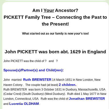
Am I
Your
Ancestor?
PICKETT Family Tree – Connecting the Past to
the Present!
What started out as our family is now your’s too!
John PICKETT was born abt. 1629 in England
John PICKETT
was the child of ? and ?
Spouse(s)/Partner(s) and Child(ren):
Ruth BREWSTER
John married
14 March 1651 in New London, New
2 children.
Haven Colony . The couple had (at least)
Ruth BREWSTER was born 3 October 1631 in Duxbury, Massachusetts, USA
(Cedar Crest) (South Duxbury) (West Duxbury). Ruth died 1 May 1677 in New
Jonathan BREWSTER
London, Connecticut, USA. Ruth was the child of
Lucretia OLDHAM
and
.