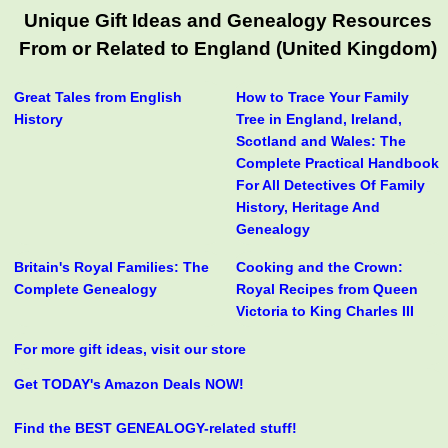
Unique Gift Ideas and Genealogy Resources
From or Related to England (United Kingdom)
Great Tales from English
How to Trace Your Family
History
Tree in England, Ireland,
Scotland and Wales: The
Complete Practical Handbook
For All Detectives Of Family
History, Heritage And
Genealogy
Britain's Royal Families: The
Cooking and the Crown:
Complete Genealogy
Royal Recipes from Queen
Victoria to King Charles III
For more gift ideas, visit our store
Get TODAY's Amazon Deals NOW!
Find the BEST GENEALOGY-related stuff!