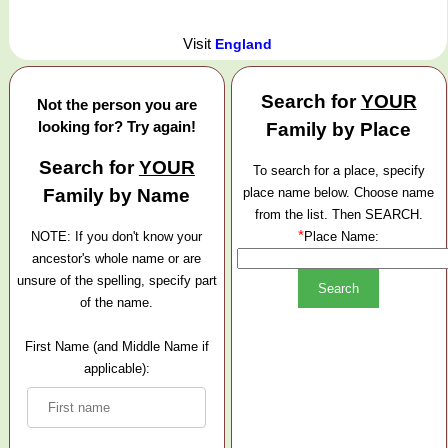
Visit
England
Search for
YOUR
Not the person you are
looking for? Try again!
Family by Place
Search for
YOUR
To search for a place, specify
Family by Name
place name below. Choose name
from the list. Then SEARCH.
*
NOTE: If you don't know your
Place Name:
ancestor's whole name or are
unsure of the spelling, specify part
of the name.
First Name (and Middle Name if
applicable):