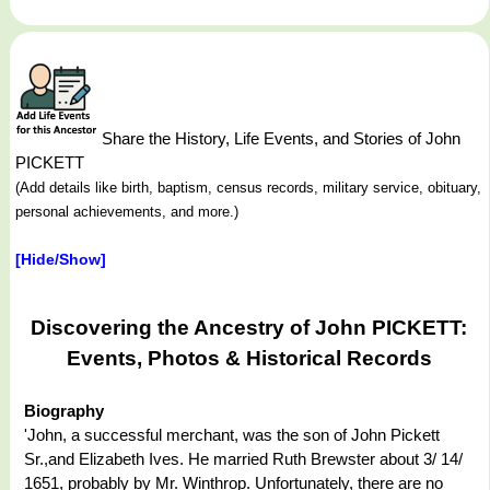
Share the History, Life Events, and Stories of John
PICKETT
(Add details like birth, baptism, census records, military service, obituary,
personal achievements, and more.)
[Hide/Show]
Discovering the Ancestry of John PICKETT:
Events, Photos & Historical Records
Biography
'John, a successful merchant, was the son of John Pickett
Sr.,and Elizabeth Ives. He married Ruth Brewster about 3/ 14/
1651, probably by Mr. Winthrop. Unfortunately, there are no