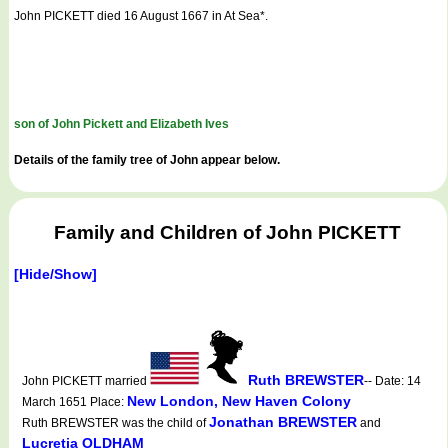
John PICKETT died 16 August 1667 in At Sea*.
son of John Pickett and Elizabeth Ives
Details of the family tree of John appear below.
Family and Children of John PICKETT
[Hide/Show]
Ruth BREWSTER
John PICKETT married
-- Date: 14
New London, New Haven Colony
March 1651 Place:
Jonathan BREWSTER
Ruth BREWSTER was the child of
and
Lucretia OLDHAM