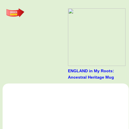
ENGLAND in My Roots:
Ancestral Heritage Mug