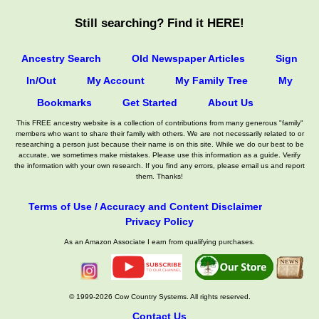
Still searching? Find it HERE!
Ancestry Search
Old Newspaper Articles
Sign
In/Out
My Account
My Family Tree
My
Bookmarks
Get Started
About Us
This FREE ancestry website is a collection of contributions from many generous "family"
members who want to share their family with others. We are not necessarily related to or
researching a person just because their name is on this site. While we do our best to be
accurate, we sometimes make mistakes. Please use this information as a guide. Verify
the information with your own research. If you find any errors, please email us and report
them. Thanks!
Terms of Use / Accuracy and Content Disclaimer
Privacy Policy
As an Amazon Associate I earn from qualifying purchases.
© 1999-2026 Cow Country Systems. All rights reserved.
Contact Us