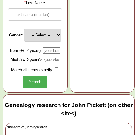
*
Last Name:
Gender:
Born (+/- 2 years):
Died (+/- 2 years):
Match all terms exactly:
Genealogy research for John Pickett (on other
sites)
findagrave, familysearch