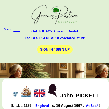
Menu
Get TODAY's Amazon Deals!
The BEST GENEALOGY-related stuff!
SIGN IN / SIGN UP
John
PICKETT
(
b. abt. 1629
,
d. 16 August 1667
,
)
England
At Sea*