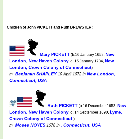
Children of John PICKETT and Ruth BREWSTER:
Mary PICKETT
New
(b.16 January 1652,
London, New Haven Colony
New
d. 15 January 1734,
London, Crown Colony of Connecticut
)
Benjamin SHAPLEY
New London,
m.
10 April 1672
in
Connecticut, USA
Ruth PICKETT
New
(b.16 December 1653,
London, New Haven Colony
Lyme,
d. 14 September 1690,
Crown Colony of Connecticut
)
Moses NOYES
, Connecticut, USA
m.
1678
in