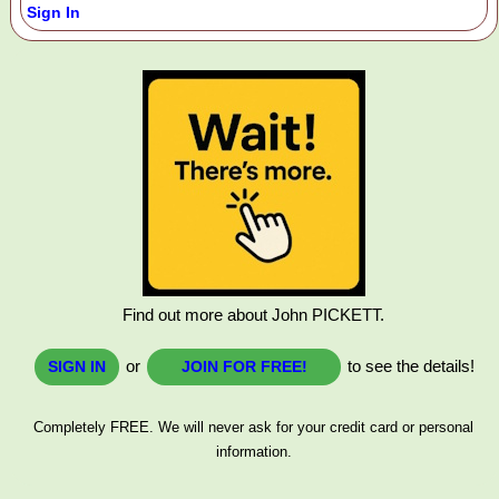
Sign In
Find out more about John PICKETT.
or
to see the details!
SIGN IN
JOIN FOR FREE!
Completely FREE. We will never ask for your credit card or personal
information.