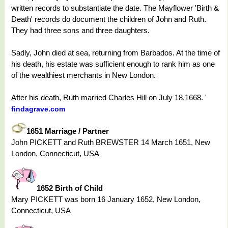
written records to substantiate the date. The Mayflower 'Birth &
Death' records do document the children of John and Ruth.
They had three sons and three daughters.
Sadly, John died at sea, returning from Barbados. At the time of
his death, his estate was sufficient enough to rank him as one
of the wealthiest merchants in New London.
After his death, Ruth married Charles Hill on July 18,1668. '
findagrave.com
1651 Marriage / Partner
John PICKETT and Ruth BREWSTER 14 March 1651, New
London, Connecticut, USA
1652 Birth of Child
Mary PICKETT was born 16 January 1652, New London,
Connecticut, USA