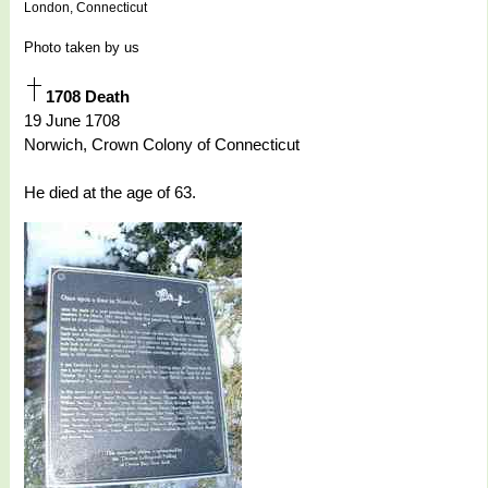
London, Connecticut
Photo taken by us
1708 Death
19 June 1708
Norwich, Crown Colony of Connecticut
He died at the age of 63.