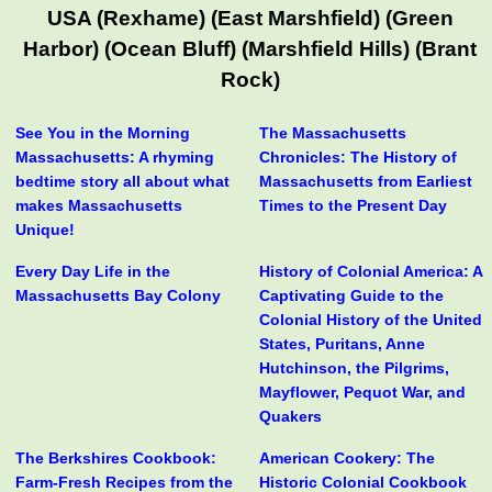
USA (Rexhame) (East Marshfield) (Green
Harbor) (Ocean Bluff) (Marshfield Hills) (Brant
Rock)
See You in the Morning
The Massachusetts
Massachusetts: A rhyming
Chronicles: The History of
bedtime story all about what
Massachusetts from Earliest
makes Massachusetts
Times to the Present Day
Unique!
Every Day Life in the
History of Colonial America: A
Massachusetts Bay Colony
Captivating Guide to the
Colonial History of the United
States, Puritans, Anne
Hutchinson, the Pilgrims,
Mayflower, Pequot War, and
Quakers
The Berkshires Cookbook:
American Cookery: The
Farm-Fresh Recipes from the
Historic Colonial Cookbook