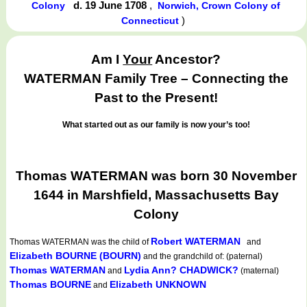
d. 19 June 1708
,
Colony
Norwich, Crown Colony of
)
Connecticut
Am I
Your
Ancestor?
WATERMAN Family Tree – Connecting the
Past to the Present!
What started out as our family is now your’s too!
Thomas WATERMAN was born 30 November
1644 in Marshfield, Massachusetts Bay
Colony
Robert WATERMAN
Thomas WATERMAN
was the child of
and
Elizabeth BOURNE (BOURN)
and the grandchild of: (paternal)
Thomas WATERMAN
Lydia Ann? CHADWICK?
and
(maternal)
Thomas BOURNE
Elizabeth UNKNOWN
and