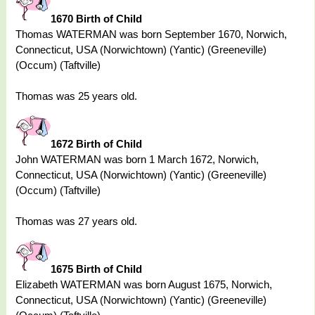
1670 Birth of Child
Thomas WATERMAN was born September 1670, Norwich,
Connecticut, USA (Norwichtown) (Yantic) (Greeneville)
(Occum) (Taftville)
Thomas was 25 years old.
1672 Birth of Child
John WATERMAN was born 1 March 1672, Norwich,
Connecticut, USA (Norwichtown) (Yantic) (Greeneville)
(Occum) (Taftville)
Thomas was 27 years old.
1675 Birth of Child
Elizabeth WATERMAN was born August 1675, Norwich,
Connecticut, USA (Norwichtown) (Yantic) (Greeneville)