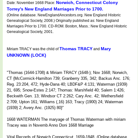
Norwich, Connecticut Colony
Date: November 1668 Place:
Torrey's New England Marriages Prior to 1700.
(Online database. NewEnglandAncestors.org. New England Historic
Genealogical Society, 2008.) Originally published as: New England
Marriages Prior to 1700. CD-ROM. Boston, Mass.: New England Historic
Genealogical Society, 2001.
Thomas TRACY
Mary
Miriam TRACY was the child of
and
UNKNOWN (LOCK)
"Thomas (1644-1708) & Miriam TRACY (1648-); Nov 1668; Norwich,
CT {McCormick-Hamilton 739; Granberry 335, 342; Backus Anc. 176;
Reg. 23:204, 472; Hyde-Dana 40; LBDF&P 4:131; Waterman (1939)
21, 695; Snow-Estes 2:147; Thomas: Marshfield 40; Salem 1:426;
Beckwith Gen. 13; Windsor CT 2:262; Cary Anc. 42; Wethersfield
2:709; Upton 161; Williams (,16) 163; Tracy (1900) 24; Waterman
(1939) 2; Avery Anc. (1925) 80}"
1668 WATERMAN The maryage of Thomas Waterman with miriam
Tracey was in Novemb Anno Doni 1668 Marriage
Vital Records of Norwich Connecticut, 1659-1848. (Online database.