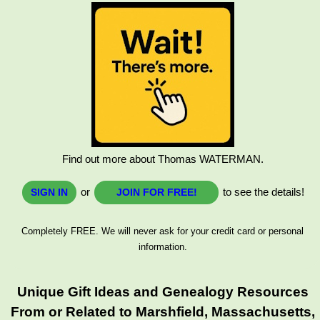
Find out more about Thomas WATERMAN.
or
to see the details!
SIGN IN
JOIN FOR FREE!
Completely FREE. We will never ask for your credit card or personal
information.
Unique Gift Ideas and Genealogy Resources
From or Related to Marshfield, Massachusetts,