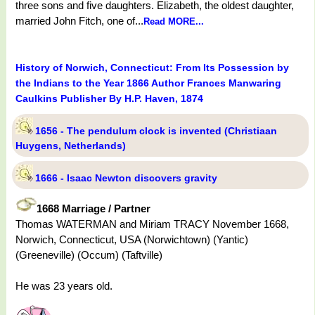
three sons and five daughters. Elizabeth, the oldest daughter,
married John Fitch, one of...
Read MORE...
History of Norwich, Connecticut: From Its Possession by
the Indians to the Year 1866 Author Frances Manwaring
Caulkins Publisher By H.P. Haven, 1874
1656 - The pendulum clock is invented (Christiaan
Huygens, Netherlands)
1666 - Isaac Newton discovers gravity
1668 Marriage / Partner
Thomas WATERMAN and Miriam TRACY November 1668,
Norwich, Connecticut, USA (Norwichtown) (Yantic)
(Greeneville) (Occum) (Taftville)
He was 23 years old.