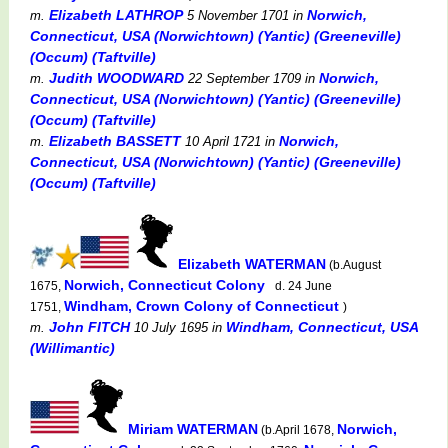
Elizabeth LATHROP
Norwich,
m.
5 November 1701
in
Connecticut, USA (Norwichtown) (Yantic) (Greeneville)
(Occum) (Taftville)
Judith WOODWARD
Norwich,
m.
22 September 1709
in
Connecticut, USA (Norwichtown) (Yantic) (Greeneville)
(Occum) (Taftville)
Elizabeth BASSETT
Norwich,
m.
10 April 1721
in
Connecticut, USA (Norwichtown) (Yantic) (Greeneville)
(Occum) (Taftville)
Elizabeth WATERMAN
(b.August
Norwich, Connecticut Colony
1675,
d. 24 June
Windham, Crown Colony of Connecticut
1751,
)
John FITCH
Windham, Connecticut, USA
m.
10 July 1695
in
(Willimantic)
Miriam WATERMAN
Norwich,
(b.April 1678,