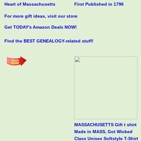
Heart of Massachusetts
First Published in 1796
For more gift ideas, visit our store
Get TODAY's Amazon Deals NOW!
Find the BEST GENEALOGY-related stuff!
MASSACHUSETTS Gift t shirt
Made in MASS, Got Wicked
Class Unisex Softstyle T-Shirt