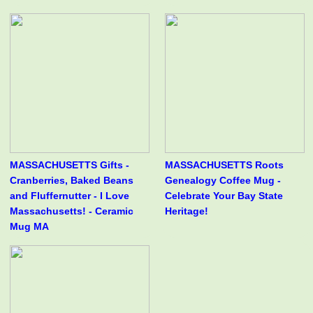
MASSACHUSETTS Gifts -
MASSACHUSETTS Roots
Cranberries, Baked Beans
Genealogy Coffee Mug -
and Fluffernutter - I Love
Celebrate Your Bay State
Massachusetts! - Ceramic
Heritage!
Mug MA