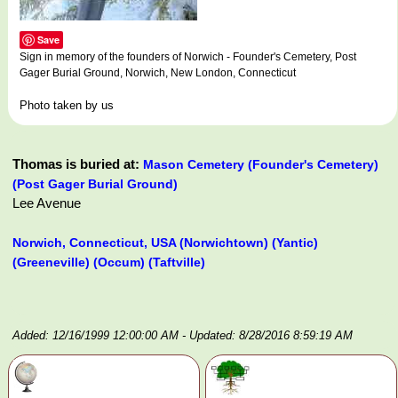
Save
Sign in memory of the founders of Norwich - Founder's Cemetery, Post
Gager Burial Ground, Norwich, New London, Connecticut
Photo taken by us
Thomas is buried at:
Mason Cemetery (Founder's Cemetery)
(Post Gager Burial Ground)
Lee Avenue
Norwich, Connecticut, USA (Norwichtown) (Yantic)
(Greeneville) (Occum) (Taftville)
Added: 12/16/1999 12:00:00 AM
- Updated: 8/28/2016 8:59:19 AM