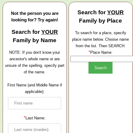
Search for
YOUR
Not the person you are
looking for? Try again!
Family by Place
Search for
YOUR
To search for a place, specify
Family by Name
place name below. Choose name
from the list. Then SEARCH.
*
NOTE: If you don't know your
Place Name:
ancestor's whole name or are
unsure of the spelling, specify part
of the name.
First Name (and Middle Name if
applicable):
*
Last Name: