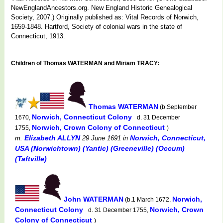
NewEnglandAncestors.org. New England Historic Genealogical
Society, 2007.) Originally published as: Vital Records of Norwich,
1659-1848. Hartford, Society of colonial wars in the state of
Connecticut, 1913.
Children of Thomas WATERMAN and Miriam TRACY:
Thomas WATERMAN
(b.September
Norwich, Connecticut Colony
1670,
d. 31 December
Norwich, Crown Colony of Connecticut
1755,
)
Elizabeth ALLYN
Norwich, Connecticut,
m.
29 June 1691
in
USA (Norwichtown) (Yantic) (Greeneville) (Occum)
(Taftville)
John WATERMAN
Norwich,
(b.1 March 1672,
Connecticut Colony
Norwich, Crown
d. 31 December 1755,
Colony of Connecticut
)