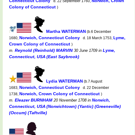
Connecticut Colony
Norwich, Crown
d. 22 September 1760,
Colony of Connecticut
)
Martha WATERMAN
(b.6 December
Norwich, Connecticut Colony
Lyme,
1680,
d. 18 March 1753,
Crown Colony of Connecticut
)
Reynold (Reinhold) MARVIN
Lyme,
m.
30 June 1709
in
Connecticut, USA (East Saybrook)
Lydia WATERMAN
(b.7 August
Norwich, Connecticut Colony
1683,
d. 22 December
Norwich, Crown Colony of Connecticut
1738,
)
Eleazer BURNHAM
Norwich,
m.
20 November 1708
in
Connecticut, USA (Norwichtown) (Yantic) (Greeneville)
(Occum) (Taftville)