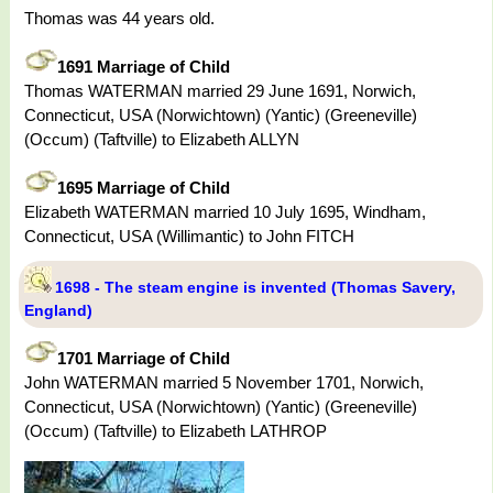
Thomas was 44 years old.
1691 Marriage of Child
Thomas WATERMAN married 29 June 1691, Norwich,
Connecticut, USA (Norwichtown) (Yantic) (Greeneville)
(Occum) (Taftville) to Elizabeth ALLYN
1695 Marriage of Child
Elizabeth WATERMAN married 10 July 1695, Windham,
Connecticut, USA (Willimantic) to John FITCH
1698 - The steam engine is invented (Thomas Savery,
England)
1701 Marriage of Child
John WATERMAN married 5 November 1701, Norwich,
Connecticut, USA (Norwichtown) (Yantic) (Greeneville)
(Occum) (Taftville) to Elizabeth LATHROP