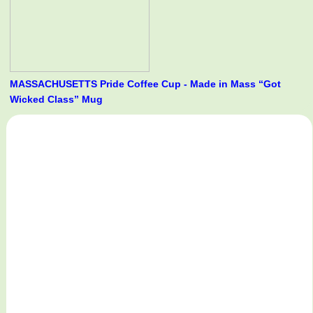
MASSACHUSETTS Pride Coffee Cup - Made in Mass “Got
Wicked Class” Mug