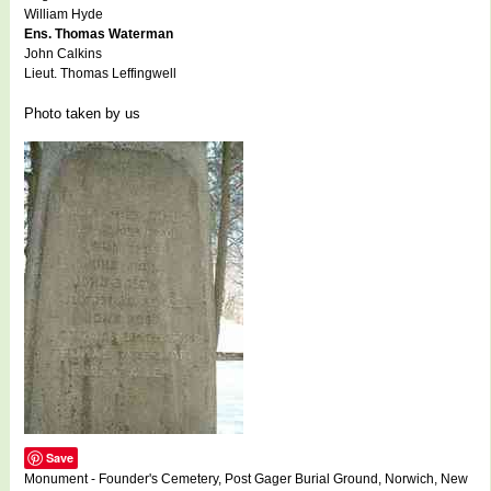
William Hyde
Ens. Thomas Waterman
John Calkins
Lieut. Thomas Leffingwell
Photo taken by us
Save
Monument - Founder's Cemetery, Post Gager Burial Ground, Norwich, New