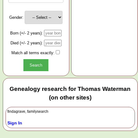
Gender:
Born (+/- 2 years):
Died (+/- 2 years):
Match all terms exactly:
Genealogy research for Thomas Waterman
(on other sites)
findagrave, familysearch
Sign In