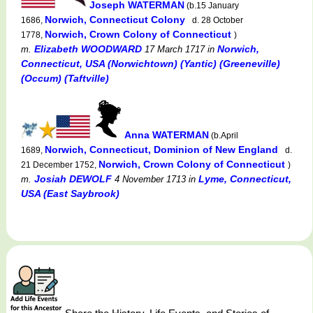
Joseph WATERMAN
(b.15 January
Norwich, Connecticut Colony
1686,
d. 28 October
Norwich, Crown Colony of Connecticut
1778,
)
Elizabeth WOODWARD
Norwich,
m.
17 March 1717
in
Connecticut, USA (Norwichtown) (Yantic) (Greeneville)
(Occum) (Taftville)
Anna WATERMAN
(b.April
Norwich, Connecticut, Dominion of New England
1689,
d.
Norwich, Crown Colony of Connecticut
21 December 1752,
)
Josiah DEWOLF
Lyme, Connecticut,
m.
4 November 1713
in
USA (East Saybrook)