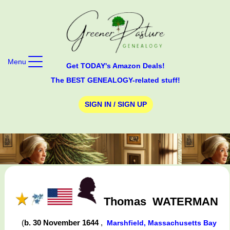
Menu
Get TODAY's Amazon Deals!
The BEST GENEALOGY-related stuff!
SIGN IN / SIGN UP
Thomas
WATERMAN
(
b. 30 November 1644
,
Marshfield, Massachusetts Bay