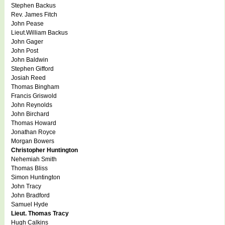
Stephen Backus
Rev. James Fitch
John Pease
Lieut.William Backus
John Gager
John Post
John Baldwin
Stephen Gifford
Josiah Reed
Thomas Bingham
Francis Griswold
John Reynolds
John Birchard
Thomas Howard
Jonathan Royce
Morgan Bowers
Christopher Huntington
Nehemiah Smith
Thomas Bliss
Simon Huntington
John Tracy
John Bradford
Samuel Hyde
Lieut. Thomas Tracy
Hugh Calkins