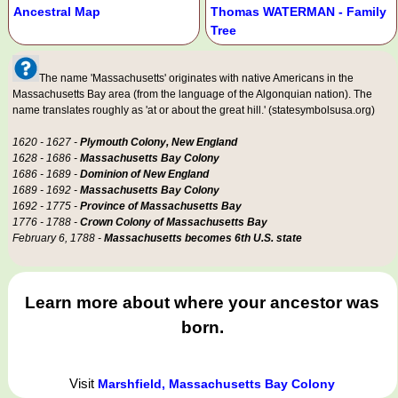
Ancestral Map
Thomas WATERMAN - Family
Tree
The name 'Massachusetts' originates with native Americans in the
Massachusetts Bay area (from the language of the Algonquian nation). The
name translates roughly as 'at or about the great hill.' (statesymbolsusa.org)
1620 - 1627 -
Plymouth Colony, New England
1628 - 1686 -
Massachusetts Bay Colony
1686 - 1689 -
Dominion of New England
1689 - 1692 -
Massachusetts Bay Colony
1692 - 1775 -
Province of Massachusetts Bay
1776 - 1788 -
Crown Colony of Massachusetts Bay
February 6, 1788 -
Massachusetts becomes 6th U.S. state
Learn more about where your ancestor was
born.
Visit
Marshfield, Massachusetts Bay Colony