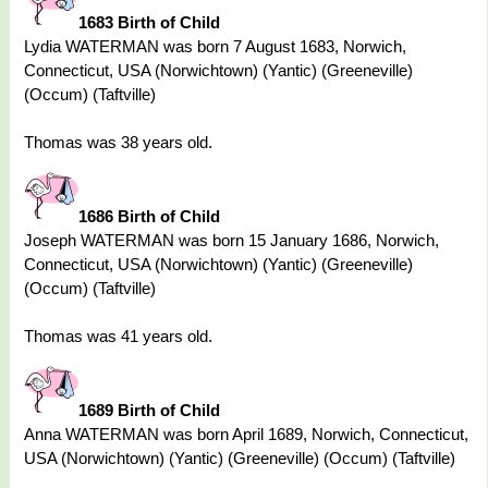
1683 Birth of Child
Lydia WATERMAN was born 7 August 1683, Norwich,
Connecticut, USA (Norwichtown) (Yantic) (Greeneville)
(Occum) (Taftville)
Thomas was 38 years old.
1686 Birth of Child
Joseph WATERMAN was born 15 January 1686, Norwich,
Connecticut, USA (Norwichtown) (Yantic) (Greeneville)
(Occum) (Taftville)
Thomas was 41 years old.
1689 Birth of Child
Anna WATERMAN was born April 1689, Norwich, Connecticut,
USA (Norwichtown) (Yantic) (Greeneville) (Occum) (Taftville)