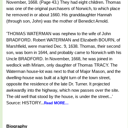
November, 1668. (Page 43.) They had eight children. Thomas
was one of the original purchasers of Norwich, to which place
he removed in or about 1660. His granddaughter Hannah
(through son, John) was the mother of Benedict Arnold.
'THOMAS WATERMAN was nephew to the wife of John
BRADFORD. Robert WATERMAN and Elizabeth BOURN, of
Marshfield, were married Dec. 9, 1638. Thomas, their second
son, was born in 1644, and probably came to Norwich with his
Uncle BRADFORD. In November, 1668, he was joined in
wedlock with Miriam, only daughter of Thomas TRACY. The
Waterman house-lot was next to that of Major Mason, and the
dwelling-house was built at a light turn of the town street,
opposite the residence of the late Dr. Turner. It projected
awkwardly into the highway, which now passes over the site.
The old well that stood by the house, is under the street...'
Source: HISTORY...
Read MORE...
Biography