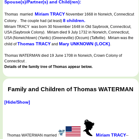
Spouse(s)/Partner(s) and Child(ren):
Miriam TRACY
Thomas married
November 1668 in Norwich, Connecticut
8 children.
Colony . The couple had (at least)
Miriam TRACY was born 30 November 1648 in Old Saybrook, Connecticut,
USA (Saybrook Colony). Miriam died 9 July 1732 in Norwich, Connecticut,
USA (Norwichtown) (Yantic) (Greeneville) (Occum) (Taftville). Miriam was the
Thomas TRACY
Mary UNKNOWN (LOCK)
child of
and
.
Thomas WATERMAN died 19 June 1708 in Norwich, Crown Colony of
Connecticut .
Details of the family tree of Thomas appear below.
Family and Children of Thomas WATERMAN
[Hide/Show]
Miriam TRACY
Thomas WATERMAN married
--