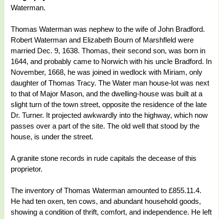
Waterman.
Thomas Waterman was nephew to the wife of John Bradford.
Robert Waterman and Elizabeth Bourn of Marshfleld were
married Dec. 9, 1638. Thomas, their second son, was born in
1644, and probably came to Norwich with his uncle Bradford. In
November, 1668, he was joined in wedlock with Miriam, only
daughter of Thomas Tracy. The Water man house-lot was next
to that of Major Mason, and the dwelling-house was built at a
slight turn of the town street, opposite the residence of the late
Dr. Turner. It projected awkwardly into the highway, which now
passes over a part of the site. The old well that stood by the
house, is under the street.
A granite stone records in rude capitals the decease of this
proprietor.
The inventory of Thomas Waterman amounted to £855.11.4.
He had ten oxen, ten cows, and abundant household goods,
showing a condition of thrift, comfort, and independence. He left