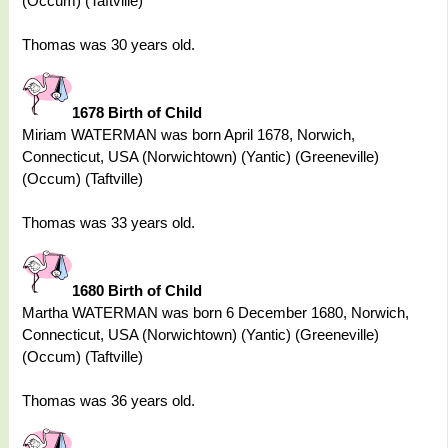
(Occum) (Taftville)
Thomas was 30 years old.
1678 Birth of Child
Miriam WATERMAN was born April 1678, Norwich,
Connecticut, USA (Norwichtown) (Yantic) (Greeneville)
(Occum) (Taftville)
Thomas was 33 years old.
1680 Birth of Child
Martha WATERMAN was born 6 December 1680, Norwich,
Connecticut, USA (Norwichtown) (Yantic) (Greeneville)
(Occum) (Taftville)
Thomas was 36 years old.