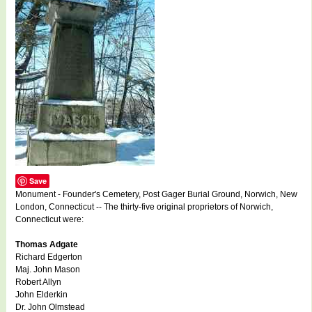
Save
Monument - Founder's Cemetery, Post Gager Burial Ground, Norwich, New
London, Connecticut -- The thirty-five original proprietors of Norwich,
Connecticut were:
Thomas Adgate
Richard Edgerton
Maj. John Mason
Robert Allyn
John Elderkin
Dr. John Olmstead