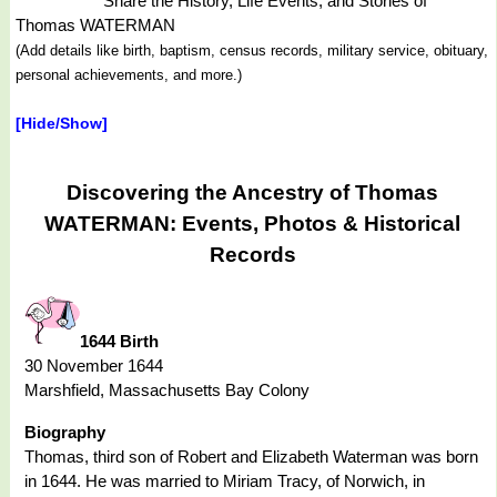
Share the History, Life Events, and Stories of
Thomas WATERMAN
(Add details like birth, baptism, census records, military service, obituary,
personal achievements, and more.)
[Hide/Show]
Discovering the Ancestry of Thomas
WATERMAN: Events, Photos & Historical
Records
1644 Birth
30 November 1644
Marshfield, Massachusetts Bay Colony
Biography
Thomas, third son of Robert and Elizabeth Waterman was born
in 1644. He was married to Miriam Tracy, of Norwich, in