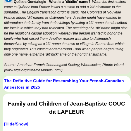
Québec Généalogie - What is a 'dit/dite' name?
When the first settlers
came to Québec from France it was a custom to add a 'dit' nickname to the
surname. The English translation of 'dit' is 'said'. The Colonists of Nouvelle
France added 'dit' names as distinguishers. A settler might have wanted to
differentiate their family from their siblings by taking a 'dit' name that described
the locale to which they had relocated. The acquiring of a 'dit' name might also
be the result of a casual adoption, whereby the person wanted to honor the
family who had raised them. Another reason was also to distinguish
themselves by taking as a 'dit' name the town or village in France from which
they originated. This custom ended around 1900 when people began using
only one name, either the 'dit' nickname or their original surname.
Source: American-French Genealogical Society, Woonsocket, Rhode Island
(www.afgs.org/ditnames/index1.html)
The Definitive Guide for Researching Your French-Canadian
Ancestors in 2025
Family and Children of Jean-Baptiste COUC
dit LAFLEUR
[Hide/Show]