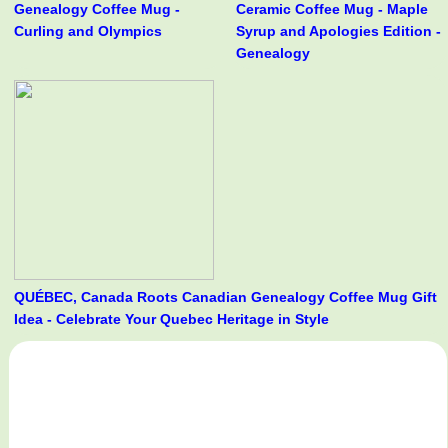
Genealogy Coffee Mug -
Ceramic Coffee Mug - Maple
Curling and Olympics
Syrup and Apologies Edition -
Genealogy
QUÉBEC, Canada Roots Canadian Genealogy Coffee Mug Gift
Idea - Celebrate Your Quebec Heritage in Style