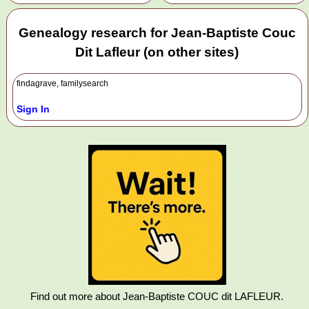
Genealogy research for Jean-Baptiste Couc
Dit Lafleur (on other sites)
findagrave, familysearch
Sign In
Find out more about Jean-Baptiste COUC dit LAFLEUR.