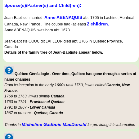
Spouse(s)/Partner(s) and Child(ren):
Anne ABENAQUIS
Jean-Baptiste married
abt. 1705 in Lachine, Montréal,
2 children.
Canada, New France . The couple had (at least)
Anne ABENAQUIS was born abt. 1673
Jean-Baptiste COUC dit LAFLEUR died abt. 1706 in Québec Province,
Canada.
Details of the family tree of Jean-Baptiste appear below.
Québec Généalogie - Over time, Québec has gone through a series of
name changes
From its inception in the early 1600s until 1760, it was called
Canada, New
France.
1760 to 1763, it was simply
Canada
1763 to 1791 -
Province of Québec
1791 to 1867 -
Lower Canada
1867 to present -
Québec, Canada
.
Micheline Gadbois MacDonald
Thanks to
for providing this information.