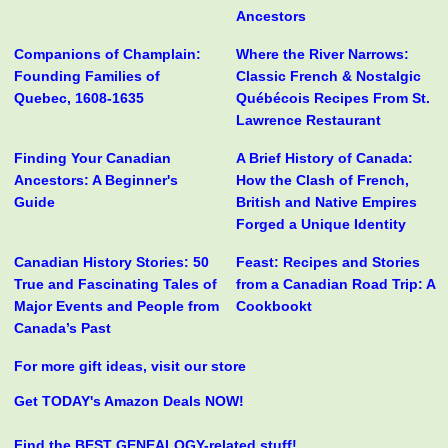
Ancestors
Companions of Champlain:
Where the River Narrows:
Founding Families of
Classic French & Nostalgic
Quebec, 1608-1635
Québécois Recipes From St.
Lawrence Restaurant
Finding Your Canadian
A Brief History of Canada:
Ancestors: A Beginner's
How the Clash of French,
Guide
British and Native Empires
Forged a Unique Identity
Canadian History Stories: 50
Feast: Recipes and Stories
True and Fascinating Tales of
from a Canadian Road Trip: A
Major Events and People from
Cookbookt
Canada’s Past
For more gift ideas, visit our store
Get TODAY's Amazon Deals NOW!
Find the BEST GENEALOGY-related stuff!