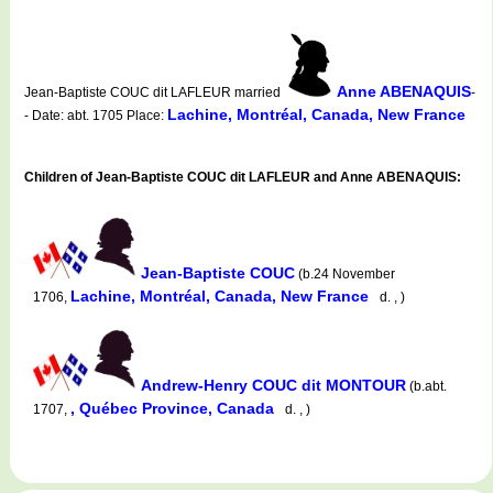
Anne ABENAQUIS
Jean-Baptiste COUC dit LAFLEUR married
-
Lachine, Montréal, Canada, New France
- Date: abt. 1705 Place:
Children of Jean-Baptiste COUC dit LAFLEUR and Anne ABENAQUIS:
Jean-Baptiste COUC
(b.24 November
Lachine, Montréal, Canada, New France
1706,
d. , )
Andrew-Henry COUC dit MONTOUR
(b.abt.
, Québec Province, Canada
1707,
d. , )