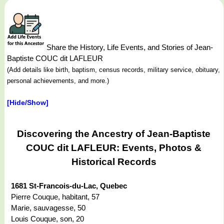
Share the History, Life Events, and Stories of Jean-
Baptiste COUC dit LAFLEUR
(Add details like birth, baptism, census records, military service, obituary,
personal achievements, and more.)
[Hide/Show]
Discovering the Ancestry of Jean-Baptiste
COUC dit LAFLEUR: Events, Photos &
Historical Records
1681 St-Francois-du-Lac, Quebec
Pierre Couque, habitant, 57
Marie, sauvagesse, 50
Louis Couque, son, 20