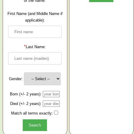
of the name.
First Name (and Middle Name if
applicable):
*
Last Name:
Gender:
Born (+/- 2 years):
Died (+/- 2 years):
Match all terms exactly: