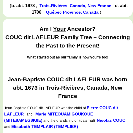
(
b. abt. 1673
,
d. abt.
Trois-Rivières, Canada, New France
1706
,
)
Québec Province, Canada
Am I
Your
Ancestor?
COUC dit LAFLEUR Family Tree – Connecting
the Past to the Present!
What started out as our family is now your’s too!
Jean-Baptiste COUC dit LAFLEUR was born
abt. 1673 in Trois-Rivières, Canada, New
France
Pierre COUC dit
Jean-Baptiste COUC dit LAFLEUR
was the child of
LAFLEUR
Marie MITEOUAMIGOUKOUÉ
and
(MITE8AMEG8K8E)
Nicolas COUC
and the grandchild of: (paternal)
Elisabeth TEMPLAIR (TEMPLIER)
and