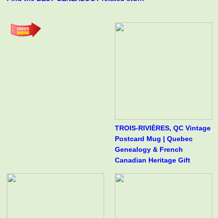
TROIS-RIVIÈRES, QC Vintage
Postcard Mug | Quebec
Genealogy & French
Canadian Heritage Gift