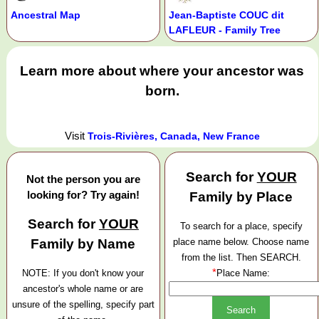
Ancestral Map
Jean-Baptiste COUC dit
LAFLEUR - Family Tree
Learn more about where your ancestor was
born.
Visit
Trois-Rivières, Canada, New France
Search for
YOUR
Not the person you are
looking for? Try again!
Family by Place
Search for
YOUR
To search for a place, specify
Family by Name
place name below. Choose name
from the list. Then SEARCH.
*
NOTE: If you don't know your
Place Name:
ancestor's whole name or are
unsure of the spelling, specify part