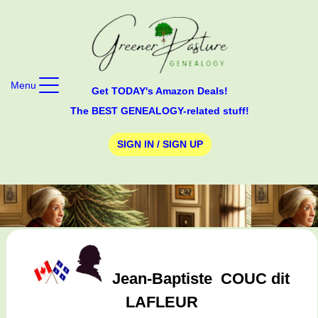
Menu
Get TODAY's Amazon Deals!
The BEST GENEALOGY-related stuff!
SIGN IN / SIGN UP
Jean-Baptiste
COUC dit
LAFLEUR