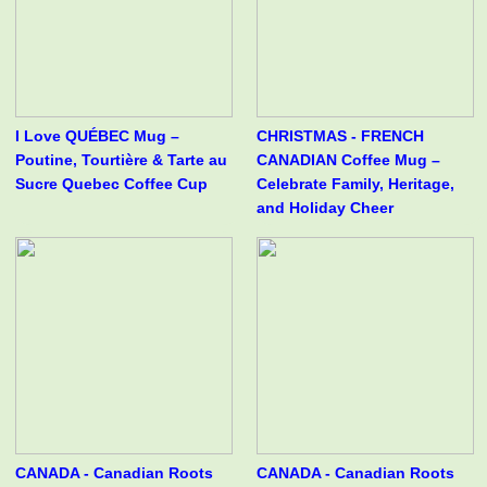
I Love QUÉBEC Mug –
CHRISTMAS - FRENCH
Poutine, Tourtière & Tarte au
CANADIAN Coffee Mug –
Sucre Quebec Coffee Cup
Celebrate Family, Heritage,
and Holiday Cheer
CANADA - Canadian Roots
CANADA - Canadian Roots