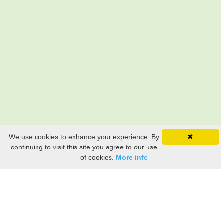
We use cookies to enhance your experience. By
✖
continuing to visit this site you agree to our use
of cookies.
More info