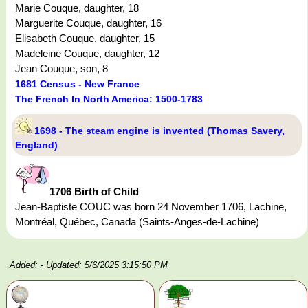
Marie Couque, daughter, 18
Marguerite Couque, daughter, 16
Elisabeth Couque, daughter, 15
Madeleine Couque, daughter, 12
Jean Couque, son, 8
1681 Census - New France
The French In North America: 1500-1783
1698 - The steam engine is invented (Thomas Savery,
England)
1706 Birth of Child
Jean-Baptiste COUC was born 24 November 1706, Lachine,
Montréal, Québec, Canada (Saints-Anges-de-Lachine)
Added:
- Updated: 5/6/2025 3:15:50 PM