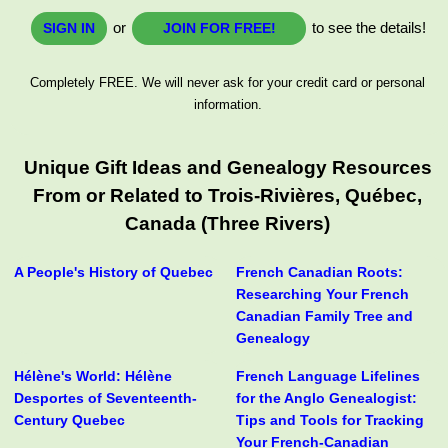
or
to see the details!
SIGN IN
JOIN FOR FREE!
Completely FREE. We will never ask for your credit card or personal
information.
Unique Gift Ideas and Genealogy Resources
From or Related to Trois-Rivières, Québec,
Canada (Three Rivers)
A People's History of Quebec
French Canadian Roots:
Researching Your French
Canadian Family Tree and
Genealogy
Hélène's World: Hélène
French Language Lifelines
Desportes of Seventeenth-
for the Anglo Genealogist:
Century Quebec
Tips and Tools for Tracking
Your French-Canadian