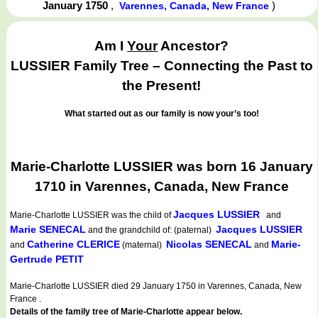
January 1750
,
)
Varennes, Canada, New France
Am I
Your
Ancestor?
LUSSIER Family Tree – Connecting the Past to
the Present!
What started out as our family is now your’s too!
Marie-Charlotte LUSSIER was born 16 January
1710 in Varennes, Canada, New France
Jacques LUSSIER
Marie-Charlotte LUSSIER
was the child of
and
Marie SENECAL
Jacques LUSSIER
and the grandchild of: (paternal)
Catherine CLERICE
Nicolas SENECAL
Marie-
and
(maternal)
and
Gertrude PETIT
Marie-Charlotte LUSSIER died 29 January 1750 in Varennes, Canada, New
France .
Details of the family tree of Marie-Charlotte appear below.