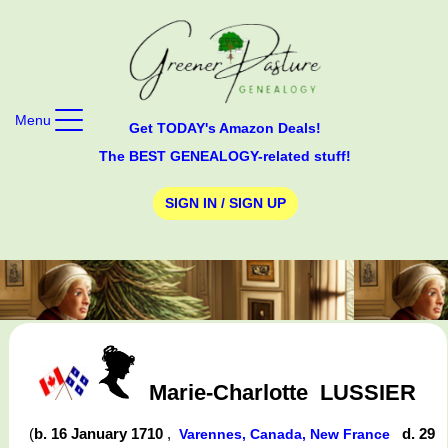
Menu
Get TODAY's Amazon Deals!
The BEST GENEALOGY-related stuff!
SIGN IN / SIGN UP
Marie-Charlotte
LUSSIER
(
b. 16 January 1710
,
d. 29
Varennes, Canada, New France