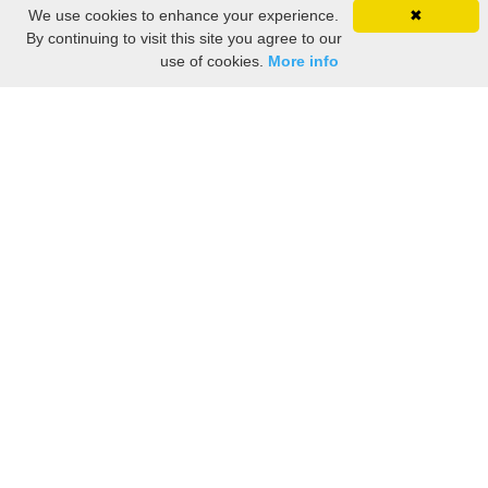
We use cookies to enhance your experience.
✖
By continuing to visit this site you agree to our
use of cookies.
More info
Share the History, Life Events, and Stories of Marie-
Charlotte LUSSIER
(Add details like birth, baptism, census records, military service, obituary,
personal achievements, and more.)