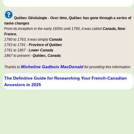
Québec Généalogie - Over time, Québec has gone through a series of
name changes
From its inception in the early 1600s until 1760, it was called
Canada, New
France.
1760 to 1763, it was simply
Canada
1763 to 1791 -
Province of Québec
1791 to 1867 -
Lower Canada
1867 to present -
Québec, Canada
.
Micheline Gadbois MacDonald
Thanks to
for providing this information.
The Definitive Guide for Researching Your French-Canadian
Ancestors in 2025