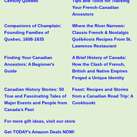
Century Quebec
Tips and Tools for Tracking
Your French-Canadian
Ancestors
Companions of Champlain:
Where the River Narrows:
Founding Families of
Classic French & Nostalgic
Quebec, 1608-1635
Québécois Recipes From St.
Lawrence Restaurant
Finding Your Canadian
A Brief History of Canada:
Ancestors: A Beginner's
How the Clash of French,
Guide
British and Native Empires
Forged a Unique Identity
Canadian History Stories: 50
Feast: Recipes and Stories
True and Fascinating Tales of
from a Canadian Road Trip: A
Major Events and People from
Cookbookt
Canada’s Past
For more gift ideas, visit our store
Get TODAY's Amazon Deals NOW!