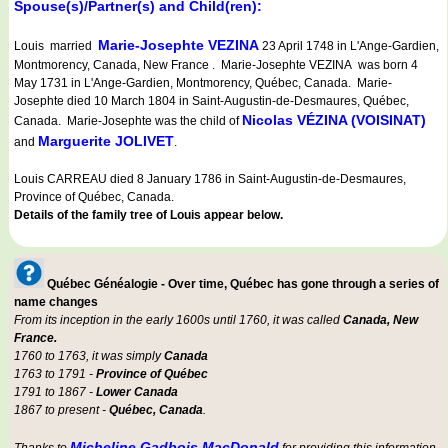
Spouse(s)/Partner(s) and Child(ren):
Marie-Josephte VEZINA
Louis married
23 April 1748 in L'Ange-Gardien,
Montmorency, Canada, New France . Marie-Josephte VEZINA was born 4
May 1731 in L'Ange-Gardien, Montmorency, Québec, Canada. Marie-
Josephte died 10 March 1804 in Saint-Augustin-de-Desmaures, Québec,
Nicolas VÉZINA (VOISINAT)
Canada. Marie-Josephte was the child of
Marguerite JOLIVET
and
.
Louis CARREAU died 8 January 1786 in Saint-Augustin-de-Desmaures,
Province of Québec, Canada.
Details of the family tree of Louis appear below.
Québec Généalogie - Over time, Québec has gone through a series of
name changes
From its inception in the early 1600s until 1760, it was called
Canada, New
France.
1760 to 1763, it was simply
Canada
1763 to 1791 -
Province of Québec
1791 to 1867 -
Lower Canada
1867 to present -
Québec, Canada
.
Micheline Gadbois MacDonald