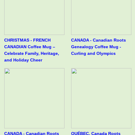
CHRISTMAS - FRENCH
CANADA - Canadian Roots
CANADIAN Coffee Mug –
Genealogy Coffee Mug -
Celebrate Family, Heritage,
Curling and Olympics
and Holiday Cheer
CANADA - Canadian Roots
QUÉBEC, Canada Roots