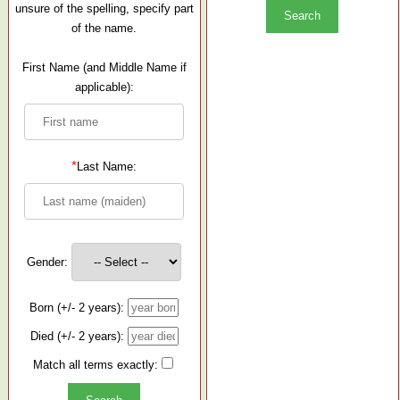
unsure of the spelling, specify part
of the name.
First Name (and Middle Name if
applicable):
*
Last Name:
Gender:
Born (+/- 2 years):
Died (+/- 2 years):
Match all terms exactly: