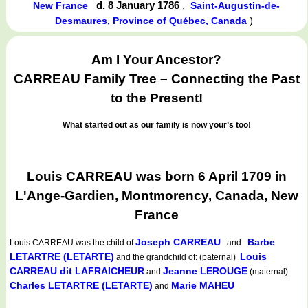
d. 8 January 1786
,
New France
Saint-Augustin-de-
)
Desmaures, Province of Québec, Canada
Am I
Your
Ancestor?
CARREAU Family Tree – Connecting the Past
to the Present!
What started out as our family is now your’s too!
Louis CARREAU was born 6 April 1709 in
L'Ange-Gardien, Montmorency, Canada, New
France
Joseph CARREAU
Barbe
Louis CARREAU
was the child of
and
LETARTRE (LETARTE)
Louis
and the grandchild of: (paternal)
CARREAU dit LAFRAICHEUR
Jeanne LEROUGE
and
(maternal)
Charles LETARTRE (LETARTE)
Marie MAHEU
and