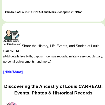
Children of Louis CARREAU and Marie-Josephte VEZINA:
Share the History, Life Events, and Stories of Louis
CARREAU
(Add details like birth, baptism, census records, military service, obituary,
personal achievements, and more.)
[Hide/Show]
Discovering the Ancestry of Louis CARREAU:
Events, Photos & Historical Records