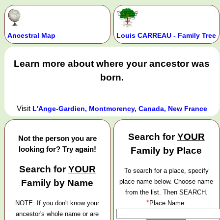
Ancestral Map
Louis CARREAU - Family Tree
Learn more about where your ancestor was
born.
Visit
L'Ange-Gardien, Montmorency, Canada, New France
Search for
YOUR
Not the person you are
looking for? Try again!
Family by Place
Search for
YOUR
To search for a place, specify
Family by Name
place name below. Choose name
from the list. Then SEARCH.
*
NOTE: If you don't know your
Place Name:
ancestor's whole name or are