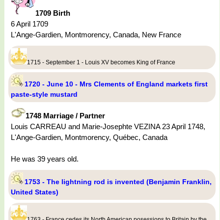
1709 Birth
6 April 1709
L'Ange-Gardien, Montmorency, Canada, New France
1715 - September 1 - Louis XV becomes King of France
1720 - June 10 - Mrs Clements of England markets first
paste-style mustard
1748 Marriage / Partner
Louis CARREAU and Marie-Josephte VEZINA 23 April 1748,
L'Ange-Gardien, Montmorency, Québec, Canada
He was 39 years old.
1753 - The lightning rod is invented (Benjamin Franklin,
United States)
1763 - France cedes its North American posessions to Britain by the