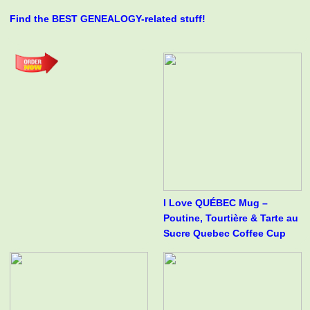
Find the BEST GENEALOGY-related stuff!
I Love QUÉBEC Mug –
Poutine, Tourtière & Tarte au
Sucre Quebec Coffee Cup