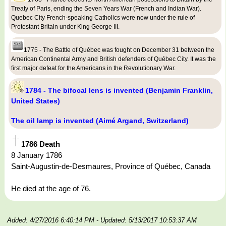
Treaty of Paris, ending the Seven Years War (French and Indian War).
Quebec City French-speaking Catholics were now under the rule of
Protestant Britain under King George III.
1775 - The Battle of Québec was fought on December 31 between the
American Continental Army and British defenders of Québec City. It was the
first major defeat for the Americans in the Revolutionary War.
1784 - The bifocal lens is invented (Benjamin Franklin,
United States)
The oil lamp is invented (Aimé Argand, Switzerland)
1786 Death
8 January 1786
Saint-Augustin-de-Desmaures, Province of Québec, Canada
He died at the age of 76.
Added: 4/27/2016 6:40:14 PM
- Updated: 5/13/2017 10:53:37 AM