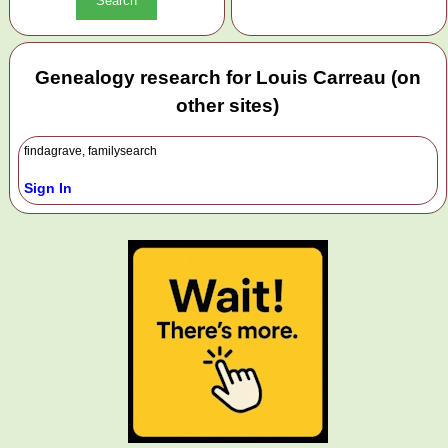
Genealogy research for Louis Carreau (on
other sites)
findagrave, familysearch
Sign In