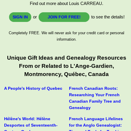
Find out more about Louis CARREAU.
or
to see the details!
SIGN IN
JOIN FOR FREE!
Completely FREE. We will never ask for your credit card or personal
information.
Unique Gift Ideas and Genealogy Resources
From or Related to L'Ange-Gardien,
Montmorency, Québec, Canada
A People's History of Quebec
French Canadian Roots:
Researching Your French
Canadian Family Tree and
Genealogy
Hélène's World: Hélène
French Language Lifelines
Desportes of Seventeenth-
for the Anglo Genealogist: