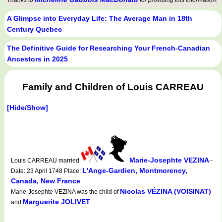
Thanks to
for providing this information.
A Glimpse into Everyday Life: The Average Man in 18th
Century Quebec
The Definitive Guide for Researching Your French-Canadian
Ancestors in 2025
Family and Children of Louis CARREAU
[Hide/Show]
Marie-Josephte VEZINA
Louis CARREAU married
--
L'Ange-Gardien, Montmorency,
Date: 23 April 1748 Place:
Canada, New France
Nicolas VÉZINA (VOISINAT)
Marie-Josephte VEZINA was the child of
Marguerite JOLIVET
and