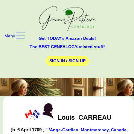
Menu
Get TODAY's Amazon Deals!
The BEST GENEALOGY-related stuff!
SIGN IN / SIGN UP
Louis
CARREAU
(
b. 6 April 1709
,
L'Ange-Gardien, Montmorency, Canada,