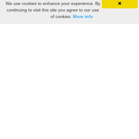
We use cookies to enhance your experience. By
✖
continuing to visit this site you agree to our use
of cookies.
More info
Still searching? Find it HERE!
Ancestry Search
Old Newspaper Articles
Sign
In/Out
My Account
My Family Tree
My
Bookmarks
Get Started
About Us
This FREE ancestry website is a collection of contributions from many generous "family"
members who want to share their family with others. We are not necessarily related to or
researching a person just because their name is on this site. While we do our best to be
accurate, we sometimes make mistakes. Please use this information as a guide. Verify
the information with your own research. If you find any errors, please email us and report
them. Thanks!