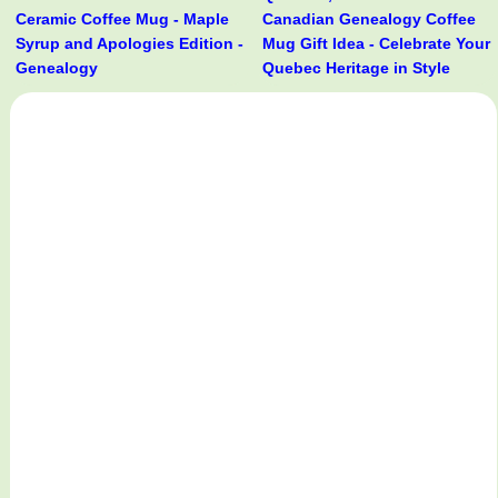
Ceramic Coffee Mug - Maple
Canadian Genealogy Coffee
Syrup and Apologies Edition -
Mug Gift Idea - Celebrate Your
Genealogy
Quebec Heritage in Style