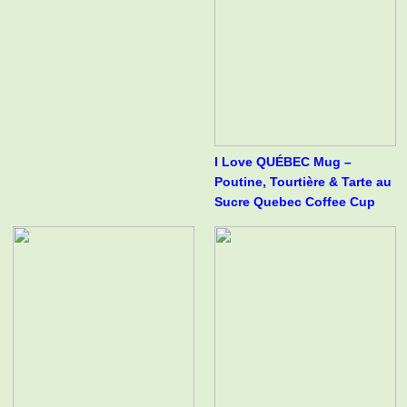
I Love QUÉBEC Mug –
Poutine, Tourtière & Tarte au
Sucre Quebec Coffee Cup