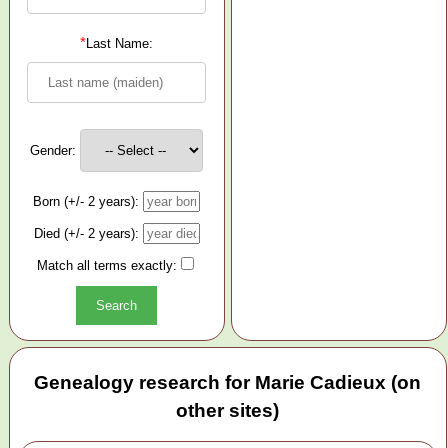
*
Last Name:
Gender:
Born (+/- 2 years):
Died (+/- 2 years):
Match all terms exactly:
Genealogy research for Marie Cadieux (on
other sites)