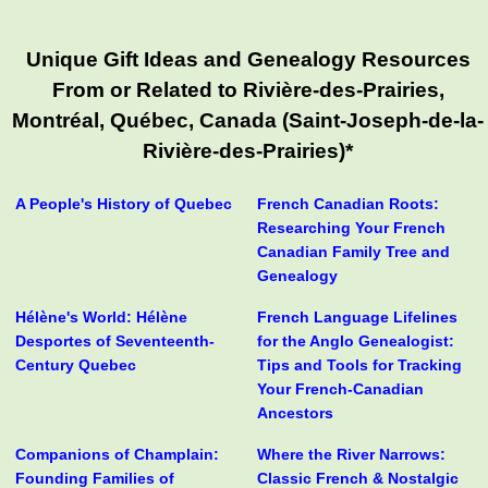
Unique Gift Ideas and Genealogy Resources
From or Related to Rivière-des-Prairies,
Montréal, Québec, Canada (Saint-Joseph-de-la-
Rivière-des-Prairies)*
A People's History of Quebec
French Canadian Roots:
Researching Your French
Canadian Family Tree and
Genealogy
Hélène's World: Hélène
French Language Lifelines
Desportes of Seventeenth-
for the Anglo Genealogist:
Century Quebec
Tips and Tools for Tracking
Your French-Canadian
Ancestors
Companions of Champlain:
Where the River Narrows:
Founding Families of
Classic French & Nostalgic