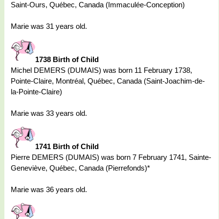
Saint-Ours, Québec, Canada (Immaculée-Conception)
Marie was 31 years old.
1738 Birth of Child
Michel DEMERS (DUMAIS) was born 11 February 1738,
Pointe-Claire, Montréal, Québec, Canada (Saint-Joachim-de-
la-Pointe-Claire)
Marie was 33 years old.
1741 Birth of Child
Pierre DEMERS (DUMAIS) was born 7 February 1741, Sainte-
Geneviève, Québec, Canada (Pierrefonds)*
Marie was 36 years old.