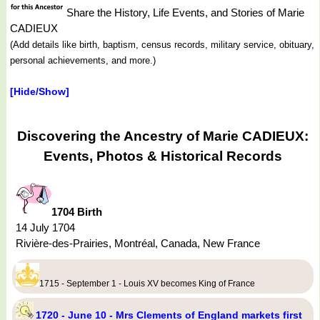
Share the History, Life Events, and Stories of Marie
CADIEUX
(Add details like birth, baptism, census records, military service, obituary,
personal achievements, and more.)
[Hide/Show]
Discovering the Ancestry of Marie CADIEUX:
Events, Photos & Historical Records
1704 Birth
14 July 1704
Rivière-des-Prairies, Montréal, Canada, New France
1715 - September 1 - Louis XV becomes King of France
1720 - June 10 - Mrs Clements of England markets first