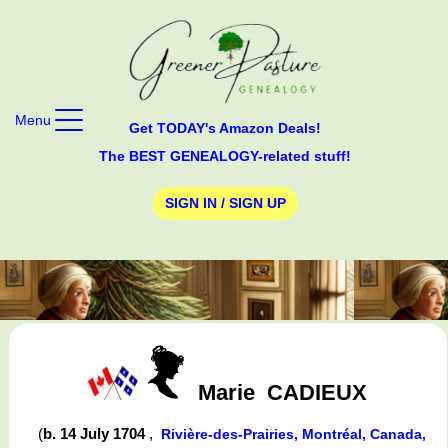
Menu
Get TODAY's Amazon Deals!
The BEST GENEALOGY-related stuff!
SIGN IN / SIGN UP
Marie
CADIEUX
(
b. 14 July 1704
,
Rivière-des-Prairies, Montréal, Canada,