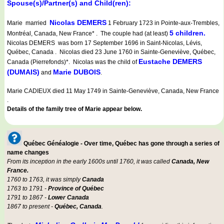
Spouse(s)/Partner(s) and Child(ren):
Nicolas DEMERS
Marie married
1 February 1723 in Pointe-aux-Trembles,
5 children.
Montréal, Canada, New France* . The couple had (at least)
Nicolas DEMERS was born 17 September 1696 in Saint-Nicolas, Lévis,
Québec, Canada . Nicolas died 23 June 1760 in Sainte-Geneviève, Québec,
Eustache DEMERS
Canada (Pierrefonds)*. Nicolas was the child of
(DUMAIS)
Marie DUBOIS
and
.
Marie CADIEUX died 11 May 1749 in Sainte-Geneviève, Canada, New France
.
Details of the family tree of Marie appear below.
Québec Généalogie - Over time, Québec has gone through a series of
name changes
From its inception in the early 1600s until 1760, it was called
Canada, New
France.
1760 to 1763, it was simply
Canada
1763 to 1791 -
Province of Québec
1791 to 1867 -
Lower Canada
1867 to present -
Québec, Canada
.