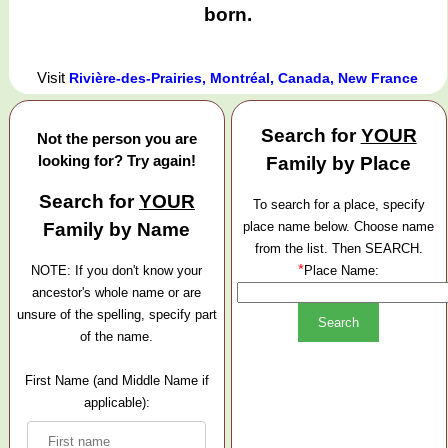
born.
Visit
Rivière-des-Prairies, Montréal, Canada, New France
Search for
YOUR
Not the person you are
looking for? Try again!
Family by Place
Search for
YOUR
To search for a place, specify
Family by Name
place name below. Choose name
from the list. Then SEARCH.
*
NOTE: If you don't know your
Place Name:
ancestor's whole name or are
unsure of the spelling, specify part
of the name.
First Name (and Middle Name if
applicable):