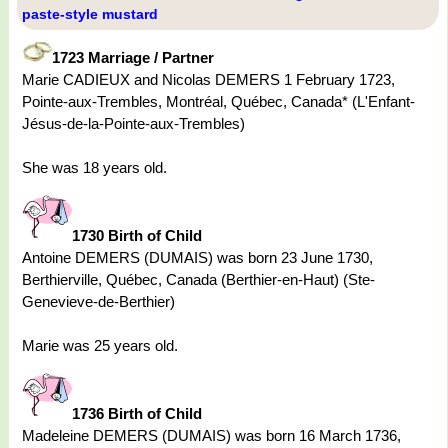
paste-style mustard
1723 Marriage / Partner
Marie CADIEUX and Nicolas DEMERS 1 February 1723,
Pointe-aux-Trembles, Montréal, Québec, Canada* (L'Enfant-
Jésus-de-la-Pointe-aux-Trembles)
She was 18 years old.
1730 Birth of Child
Antoine DEMERS (DUMAIS) was born 23 June 1730,
Berthierville, Québec, Canada (Berthier-en-Haut) (Ste-
Genevieve-de-Berthier)
Marie was 25 years old.
1736 Birth of Child
Madeleine DEMERS (DUMAIS) was born 16 March 1736,