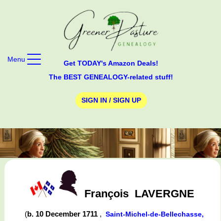
Menu
Get TODAY's Amazon Deals!
The BEST GENEALOGY-related stuff!
SIGN IN / SIGN UP
François
LAVERGNE
(
b. 10 December 1711
,
Saint-Michel-de-Bellechasse,