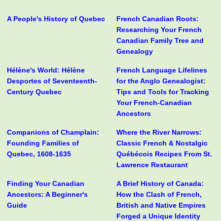
A People's History of Quebec
French Canadian Roots:
Researching Your French
Canadian Family Tree and
Genealogy
Hélène's World: Hélène
French Language Lifelines
Desportes of Seventeenth-
for the Anglo Genealogist:
Century Quebec
Tips and Tools for Tracking
Your French-Canadian
Ancestors
Companions of Champlain:
Where the River Narrows:
Founding Families of
Classic French & Nostalgic
Quebec, 1608-1635
Québécois Recipes From St.
Lawrence Restaurant
Finding Your Canadian
A Brief History of Canada:
Ancestors: A Beginner's
How the Clash of French,
Guide
British and Native Empires
Forged a Unique Identity