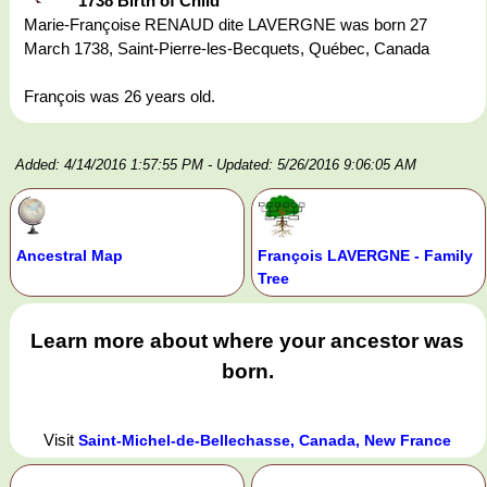
1738 Birth of Child
Marie-Françoise RENAUD dite LAVERGNE was born 27
March 1738, Saint-Pierre-les-Becquets, Québec, Canada
François was 26 years old.
Added: 4/14/2016 1:57:55 PM
- Updated: 5/26/2016 9:06:05 AM
Ancestral Map
François LAVERGNE - Family
Tree
Learn more about where your ancestor was
born.
Visit
Saint-Michel-de-Bellechasse, Canada, New France