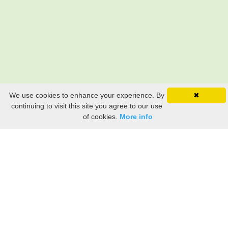
We use cookies to enhance your experience. By
✖
continuing to visit this site you agree to our use
of cookies.
More info
Still searching? Find it HERE!
Ancestry Search
Old Newspaper Articles
Sign