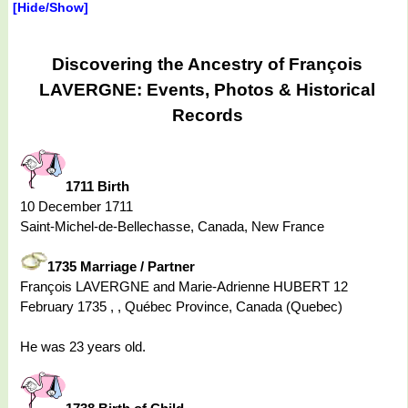
[Hide/Show]
Discovering the Ancestry of François
LAVERGNE: Events, Photos & Historical
Records
1711 Birth
10 December 1711
Saint-Michel-de-Bellechasse, Canada, New France
1735 Marriage / Partner
François LAVERGNE and Marie-Adrienne HUBERT 12
February 1735 , , Québec Province, Canada (Quebec)
He was 23 years old.