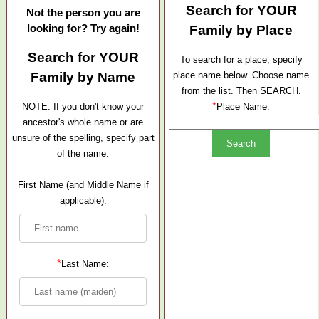
Search for
YOUR
Not the person you are
looking for? Try again!
Family by Place
Search for
YOUR
To search for a place, specify
Family by Name
place name below. Choose name
from the list. Then SEARCH.
*
NOTE: If you don't know your
Place Name:
ancestor's whole name or are
unsure of the spelling, specify part
of the name.
First Name (and Middle Name if
applicable):
*
Last Name: