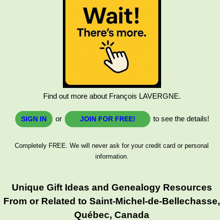
Find out more about François LAVERGNE.
or
to see the details!
SIGN IN
JOIN FOR FREE!
Completely FREE. We will never ask for your credit card or personal
information.
Unique Gift Ideas and Genealogy Resources
From or Related to Saint-Michel-de-Bellechasse
Québec, Canada