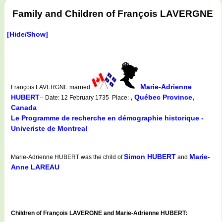
Family and Children of François LAVERGNE
[Hide/Show]
Marie-Adrienne
François LAVERGNE married
HUBERT
, Québec Province,
-- Date: 12 February 1735 Place:
Canada
Le Programme de recherche en démographie historique -
Univeriste de Montreal
Simon HUBERT
Marie-
Marie-Adrienne HUBERT was the child of
and
Anne LAREAU
Children of François LAVERGNE and Marie-Adrienne HUBERT: