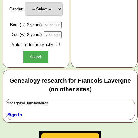
Gender:
Born (+/- 2 years):
Died (+/- 2 years):
Match all terms exactly:
Genealogy research for Francois Lavergne
(on other sites)
findagrave, familysearch
Sign In