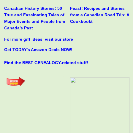
Canadian History Stories: 50
Feast: Recipes and Stories
True and Fascinating Tales of
from a Canadian Road Trip: A
Major Events and People from
Cookbookt
Canada’s Past
For more gift ideas, visit our store
Get TODAY's Amazon Deals NOW!
Find the BEST GENEALOGY-related stuff!