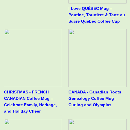
I Love QUÉBEC Mug –
Poutine, Tourtière & Tarte au
Sucre Quebec Coffee Cup
CHRISTMAS - FRENCH
CANADA - Canadian Roots
CANADIAN Coffee Mug –
Genealogy Coffee Mug -
Celebrate Family, Heritage,
Curling and Olympics
and Holiday Cheer