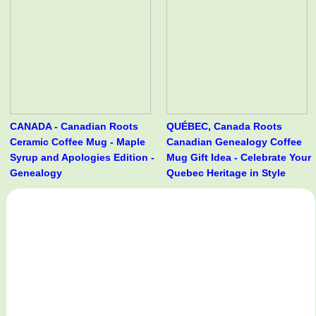
CANADA - Canadian Roots
QUÉBEC, Canada Roots
Ceramic Coffee Mug - Maple
Canadian Genealogy Coffee
Syrup and Apologies Edition -
Mug Gift Idea - Celebrate Your
Genealogy
Quebec Heritage in Style