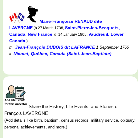
Marie-Françoise RENAUD dite
LAVERGNE
Saint-Pierre-les-Becquets,
(b.27 March 1738,
Canada, New France
Vaudreuil, Lower
d. 14 January 1805,
Canada
)
Jean-François DUBOIS dit LAFRANCE
m.
1 September 1766
Nicolet, Québec, Canada (Saint-Jean-Baptiste)
in
Share the History, Life Events, and Stories of
François LAVERGNE
(Add details like birth, baptism, census records, military service, obituary,
personal achievements, and more.)