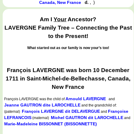
d.
,
)
Canada, New France
Am I
Your
Ancestor?
LAVERGNE Family Tree – Connecting the Past
to the Present!
What started out as our family is now your’s too!
François LAVERGNE was born 10 December
1711 in Saint-Michel-de-Bellechasse, Canada,
New France
Arnould LAVERGNE
François LAVERGNE
was the child of
and
Jeanne GAUTRON dite LAROCHELLE
and the grandchild of:
François LAVERGNE dit DELAVERGUE
Françoise
(paternal)
and
LEFRANCOIS
Michel GAUTRON dit LAROCHELLE
(maternal)
and
Marie-Madeleine BISSONNET (BISSONNETTE)