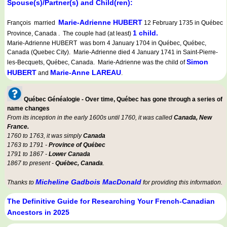
Spouse(s)/Partner(s) and Child(ren):
Marie-Adrienne HUBERT
François married
12 February 1735 in Québec
1 child.
Province, Canada . The couple had (at least)
Marie-Adrienne HUBERT was born 4 January 1704 in Québec, Québec,
Canada (Quebec City). Marie-Adrienne died 4 January 1741 in Saint-Pierre-
Simon
les-Becquets, Québec, Canada. Marie-Adrienne was the child of
HUBERT
Marie-Anne LAREAU
and
.
Québec Généalogie - Over time, Québec has gone through a series of
name changes
From its inception in the early 1600s until 1760, it was called
Canada, New
France.
1760 to 1763, it was simply
Canada
1763 to 1791 -
Province of Québec
1791 to 1867 -
Lower Canada
1867 to present -
Québec, Canada
.
Micheline Gadbois MacDonald
Thanks to
for providing this information.
The Definitive Guide for Researching Your French-Canadian
Ancestors in 2025