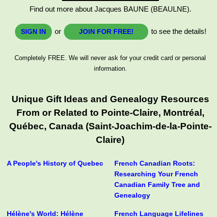
Find out more about Jacques BAUNE (BEAULNE).
or
to see the details!
SIGN IN
JOIN FOR FREE!
Completely FREE. We will never ask for your credit card or personal
information.
Unique Gift Ideas and Genealogy Resources
From or Related to Pointe-Claire, Montréal,
Québec, Canada (Saint-Joachim-de-la-Pointe-
Claire)
A People's History of Quebec
French Canadian Roots:
Researching Your French
Canadian Family Tree and
Genealogy
Hélène's World: Hélène
French Language Lifelines