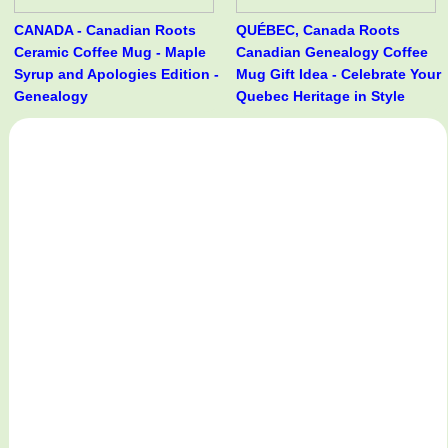
CANADA - Canadian Roots
QUÉBEC, Canada Roots
Ceramic Coffee Mug - Maple
Canadian Genealogy Coffee
Syrup and Apologies Edition -
Mug Gift Idea - Celebrate Your
Genealogy
Quebec Heritage in Style