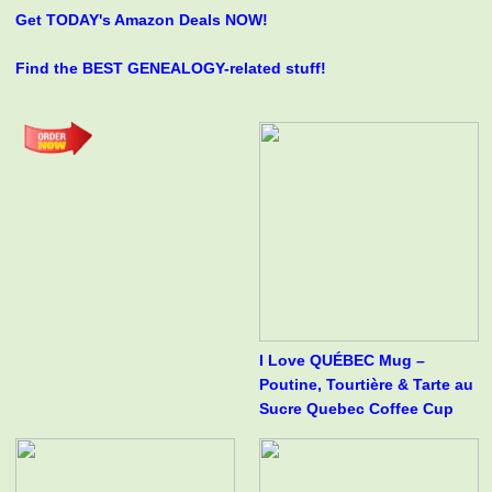
Get TODAY's Amazon Deals NOW!
Find the BEST GENEALOGY-related stuff!
I Love QUÉBEC Mug –
Poutine, Tourtière & Tarte au
Sucre Quebec Coffee Cup