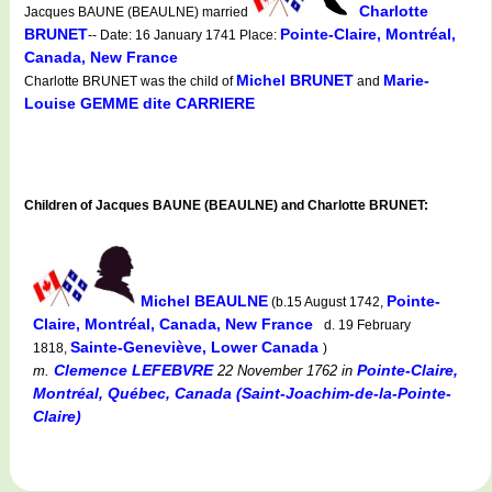
Charlotte
Jacques BAUNE (BEAULNE) married
BRUNET
Pointe-Claire, Montréal,
-- Date: 16 January 1741 Place:
Canada, New France
Michel BRUNET
Marie-
Charlotte BRUNET was the child of
and
Louise GEMME dite CARRIERE
Children of Jacques BAUNE (BEAULNE) and Charlotte BRUNET:
Michel BEAULNE
Pointe-
(b.15 August 1742,
Claire, Montréal, Canada, New France
d. 19 February
Sainte-Geneviève, Lower Canada
1818,
)
Clemence LEFEBVRE
Pointe-Claire,
m.
22 November 1762
in
Montréal, Québec, Canada (Saint-Joachim-de-la-Pointe-
Claire)