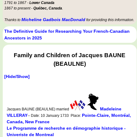
1791 to 1867 -
Lower Canada
1867 to present -
Québec, Canada
.
Micheline Gadbois MacDonald
Thanks to
for providing this information.
The Definitive Guide for Researching Your French-Canadian
Ancestors in 2025
Family and Children of Jacques BAUNE
(BEAULNE)
[Hide/Show]
Madeleine
Jacques BAUNE (BEAULNE) married
VILLERAY
Pointe-Claire, Montréal,
-- Date: 10 January 1733 Place:
Canada, New France
Le Programme de recherche en démographie historique -
Univeriste de Montreal