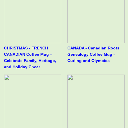
CHRISTMAS - FRENCH
CANADA - Canadian Roots
CANADIAN Coffee Mug –
Genealogy Coffee Mug -
Celebrate Family, Heritage,
Curling and Olympics
and Holiday Cheer