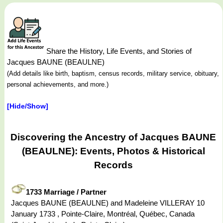
Share the History, Life Events, and Stories of
Jacques BAUNE (BEAULNE)
(Add details like birth, baptism, census records, military service, obituary,
personal achievements, and more.)
[Hide/Show]
Discovering the Ancestry of Jacques BAUNE
(BEAULNE): Events, Photos & Historical
Records
1733 Marriage / Partner
Jacques BAUNE (BEAULNE) and Madeleine VILLERAY 10
January 1733 , Pointe-Claire, Montréal, Québec, Canada