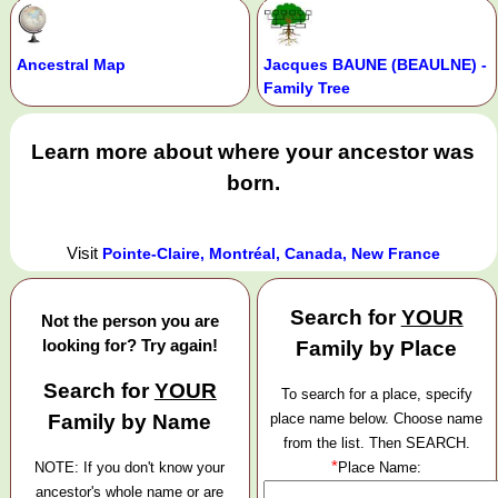
Ancestral Map
Jacques BAUNE (BEAULNE) -
Family Tree
Learn more about where your ancestor was
born.
Visit
Pointe-Claire, Montréal, Canada, New France
Search for
YOUR
Not the person you are
looking for? Try again!
Family by Place
Search for
YOUR
To search for a place, specify
Family by Name
place name below. Choose name
from the list. Then SEARCH.
*
NOTE: If you don't know your
Place Name:
ancestor's whole name or are