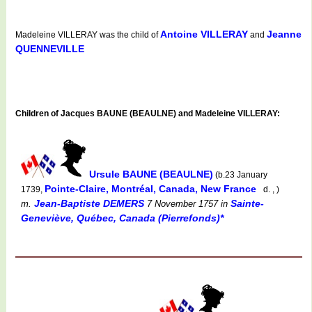
Antoine VILLERAY
Jeanne
Madeleine VILLERAY was the child of
and
QUENNEVILLE
Children of Jacques BAUNE (BEAULNE) and Madeleine VILLERAY:
Ursule BAUNE (BEAULNE)
(b.23 January
Pointe-Claire, Montréal, Canada, New France
1739,
d. , )
Jean-Baptiste DEMERS
Sainte-
m.
7 November 1757
in
Geneviève, Québec, Canada (Pierrefonds)*