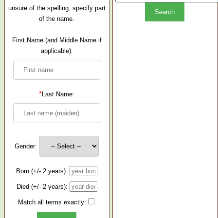
unsure of the spelling, specify part
of the name.
First Name (and Middle Name if
applicable):
*
Last Name:
Gender:
Born (+/- 2 years):
Died (+/- 2 years):
Match all terms exactly: