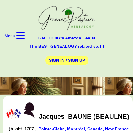
Menu
Get TODAY's Amazon Deals!
The BEST GENEALOGY-related stuff!
SIGN IN / SIGN UP
Jacques
BAUNE (BEAULNE)
(
b. abt. 1707
,
Pointe-Claire, Montréal, Canada, New France