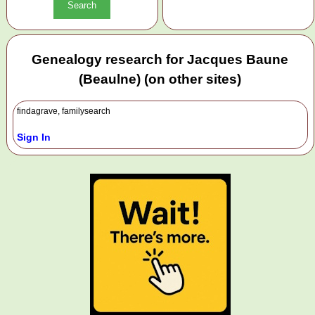
Genealogy research for Jacques Baune
(Beaulne) (on other sites)
findagrave, familysearch
Sign In