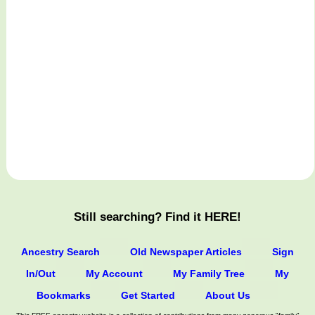
Still searching? Find it HERE!
Ancestry Search
Old Newspaper Articles
Sign
In/Out
My Account
My Family Tree
My
Bookmarks
Get Started
About Us