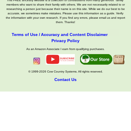
This FREE ancestry website is a collection of contributions from many generous "family"
members who want to share their family with others. We are not necessarily related to or
researching a person just because their name is on this site. While we do our best to be
accurate, we sometimes make mistakes. Please use this information as a guide. Verify
the information with your own research. If you find any errors, please email us and report
them. Thanks!
Terms of Use / Accuracy and Content Disclaimer
Privacy Policy
As an Amazon Associate I earn from qualifying purchases.
© 1999-2026 Cow Country Systems. All rights reserved.
Contact Us