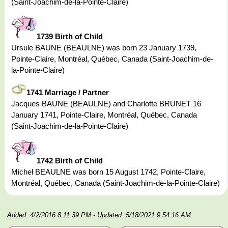
(Saint-Joachim-de-la-Pointe-Claire)
1739 Birth of Child
Ursule BAUNE (BEAULNE) was born 23 January 1739,
Pointe-Claire, Montréal, Québec, Canada (Saint-Joachim-de-
la-Pointe-Claire)
1741 Marriage / Partner
Jacques BAUNE (BEAULNE) and Charlotte BRUNET 16
January 1741, Pointe-Claire, Montréal, Québec, Canada
(Saint-Joachim-de-la-Pointe-Claire)
1742 Birth of Child
Michel BEAULNE was born 15 August 1742, Pointe-Claire,
Montréal, Québec, Canada (Saint-Joachim-de-la-Pointe-Claire)
Added: 4/2/2016 8:11:39 PM
- Updated: 5/18/2021 9:54:16 AM