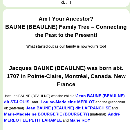
d.
,
)
Am I
Your
Ancestor?
BAUNE (BEAULNE) Family Tree – Connecting
the Past to the Present!
What started out as our family is now your’s too!
Jacques BAUNE (BEAULNE) was born abt.
1707 in Pointe-Claire, Montréal, Canada, New
France
Jean BAUNE (BEAULNE)
Jacques BAUNE (BEAULNE)
was the child of
dit ST-LOUIS
Louise-Madeleine MERLOT
and
and the grandchild
Jean BAUNE (BEAULNE) dit LAFRANCHISE
of: (paternal)
and
Marie-Madeleine BOURGERIE (BOURGERY)
André
(maternal)
MERLOT LE PETIT LARAMÉE
Marie ROY
and