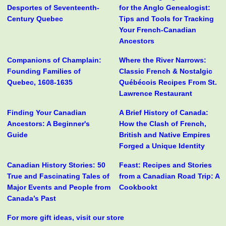
Desportes of Seventeenth-
for the Anglo Genealogist:
Century Quebec
Tips and Tools for Tracking
Your French-Canadian
Ancestors
Companions of Champlain:
Where the River Narrows:
Founding Families of
Classic French & Nostalgic
Quebec, 1608-1635
Québécois Recipes From St.
Lawrence Restaurant
Finding Your Canadian
A Brief History of Canada:
Ancestors: A Beginner's
How the Clash of French,
Guide
British and Native Empires
Forged a Unique Identity
Canadian History Stories: 50
Feast: Recipes and Stories
True and Fascinating Tales of
from a Canadian Road Trip: A
Major Events and People from
Cookbookt
Canada’s Past
For more gift ideas, visit our store