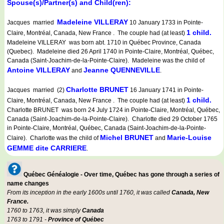
Spouse(s)/Partner(s) and Child(ren):
Madeleine VILLERAY
Jacques married
10 January 1733 in Pointe-
1 child.
Claire, Montréal, Canada, New France . The couple had (at least)
Madeleine VILLERAY was born abt. 1710 in Québec Province, Canada
(Quebec). Madeleine died 26 April 1740 in Pointe-Claire, Montréal, Québec,
Canada (Saint-Joachim-de-la-Pointe-Claire). Madeleine was the child of
Antoine VILLERAY
Jeanne QUENNEVILLE
and
.
Charlotte BRUNET
Jacques married (2)
16 January 1741 in Pointe-
1 child.
Claire, Montréal, Canada, New France . The couple had (at least)
Charlotte BRUNET was born 24 July 1724 in Pointe-Claire, Montréal, Québec,
Canada (Saint-Joachim-de-la-Pointe-Claire). Charlotte died 29 October 1765
in Pointe-Claire, Montréal, Québec, Canada (Saint-Joachim-de-la-Pointe-
Michel BRUNET
Marie-Louise
Claire). Charlotte was the child of
and
GEMME dite CARRIERE
.
Québec Généalogie - Over time, Québec has gone through a series of
name changes
From its inception in the early 1600s until 1760, it was called
Canada, New
France.
1760 to 1763, it was simply
Canada
1763 to 1791 -
Province of Québec