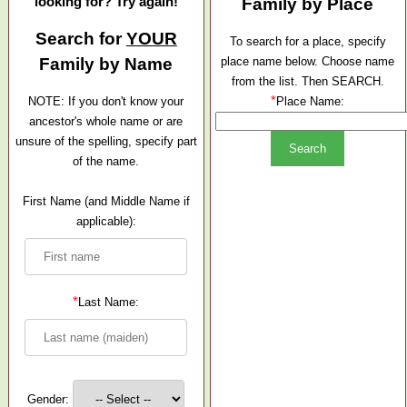
looking for? Try again!
Family by Place
Search for
YOUR
To search for a place, specify
Family by Name
place name below. Choose name
from the list. Then SEARCH.
*
NOTE: If you don't know your
Place Name:
ancestor's whole name or are
unsure of the spelling, specify part
of the name.
First Name (and Middle Name if
applicable):
*
Last Name:
Gender: