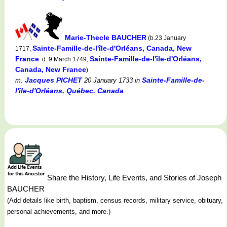
Marie-Thecle BAUCHER
(b.23 January
Sainte-Famille-de-l'île-d'Orléans, Canada, New
1717,
France
Sainte-Famille-de-l'île-d'Orléans,
d. 9 March 1749,
Canada, New France
)
Jacques PICHET
Sainte-Famille-de-
m.
20 January 1733
in
l'île-d'Orléans, Québec, Canada
Share the History, Life Events, and Stories of Joseph
BAUCHER
(Add details like birth, baptism, census records, military service, obituary,
personal achievements, and more.)