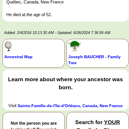
Québec, Canada, New France
He died at the age of 52.
Added: 2/4/2016 10:13:30 AM
- Updated: 6/26/2024 7:36:59 AM
Ancestral Map
Joseph BAUCHER - Family
Tree
Learn more about where your ancestor was
born.
Visit
Sainte-Famille-de-l'île-d'Orléans, Canada, New France
Search for
YOUR
Not the person you are