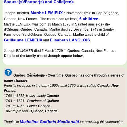
Spouse(s)/Partner(s) and Child(ren):
Marthe LEMIEUX
Joseph married
5 November 1698 in Cap-St-Ignace,
6 children.
Canada, New France . The couple had (at least)
Marthe LEMIEUX was born 13 March 1678 in Sainte-Famille-de-l'île-
d'Orléans, Québec, Canada. Marthe died 25 December 1748 in Sainte-
Famille-de-l'île-d'Orléans, Québec, Canada. Marthe was the child of
Guillaume LEMIEUX
Elisabeth LANGLOIS
and
.
Joseph BAUCHER died 5 March 1729 in Québec, Canada, New France .
Details of the family tree of Joseph appear below.
Québec Généalogie - Over time, Québec has gone through a series of
name changes
From its inception in the early 1600s until 1760, it was called
Canada, New
France.
1760 to 1763, it was simply
Canada
1763 to 1791 -
Province of Québec
1791 to 1867 -
Lower Canada
1867 to present -
Québec, Canada
.
Micheline Gadbois MacDonald
Thanks to
for providing this information.