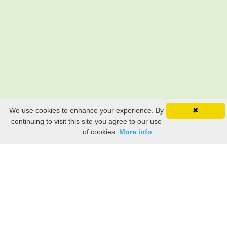
We use cookies to enhance your experience. By
✖
continuing to visit this site you agree to our use
of cookies.
More info
Still searching? Find it HERE!
Ancestry Search
Old Newspaper Articles
Sign
In/Out
My Account
My Family Tree
My