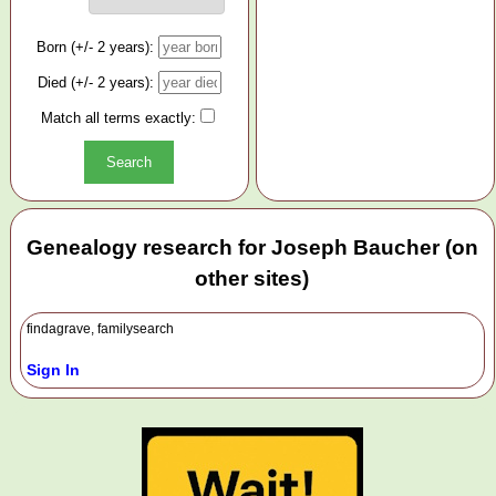
Born (+/- 2 years):
Died (+/- 2 years):
Match all terms exactly:
Genealogy research for Joseph Baucher (on
other sites)
findagrave, familysearch
Sign In