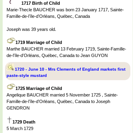
1717 Birth of Child
Marie-Thecle BAUCHER was born 23 January 1717, Sainte-
Famille-de-l'île-d'Orléans, Québec, Canada
Joseph was 39 years old.
1719 Marriage of Child
Marthe BAUCHER married 13 February 1719, Sainte-Famille-
de-l'île-d'Orléans, Québec, Canada to Jean GUYON
1720 - June 10 - Mrs Clements of England markets first
paste-style mustard
1725 Marriage of Child
Angelique BAUCHER married 5 November 1725 , Sainte-
Famille-de-l'île-d'Orléans, Québec, Canada to Joseph
GENDRON
1729 Death
5 March 1729