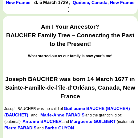
d. 5 March 1729
,
New France
Québec, Canada, New France
)
Am I
Your
Ancestor?
BAUCHER Family Tree – Connecting the Past
to the Present!
What started out as our family is now your’s too!
Joseph BAUCHER was born 14 March 1677 in
Sainte-Famille-de-l'île-d'Orléans, Canada, New
France
Guillaume BAUCHE (BAUCHER)
Joseph BAUCHER
was the child of
(BAUCHET)
Marie-Anne PARADIS
and
and the grandchild of:
Antoine BAUCHER
Marguerite GUILBERT
(paternal)
and
(maternal)
Pierre PARADIS
Barbe GUYON
and