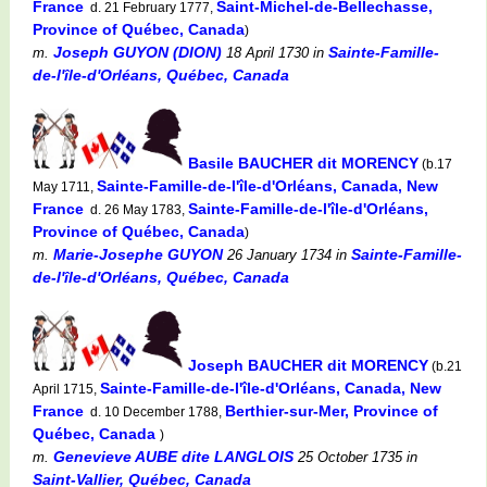
France
Saint-Michel-de-Bellechasse,
d. 21 February 1777,
Province of Québec, Canada
)
Joseph GUYON (DION)
Sainte-Famille-
m.
18 April 1730
in
de-l'île-d'Orléans, Québec, Canada
Basile BAUCHER dit MORENCY
(b.17
Sainte-Famille-de-l'île-d'Orléans, Canada, New
May 1711,
France
Sainte-Famille-de-l'île-d'Orléans,
d. 26 May 1783,
Province of Québec, Canada
)
Marie-Josephe GUYON
Sainte-Famille-
m.
26 January 1734
in
de-l'île-d'Orléans, Québec, Canada
Joseph BAUCHER dit MORENCY
(b.21
Sainte-Famille-de-l'île-d'Orléans, Canada, New
April 1715,
France
Berthier-sur-Mer, Province of
d. 10 December 1788,
Québec, Canada
)
Genevieve AUBE dite LANGLOIS
m.
25 October 1735
in
Saint-Vallier, Québec, Canada