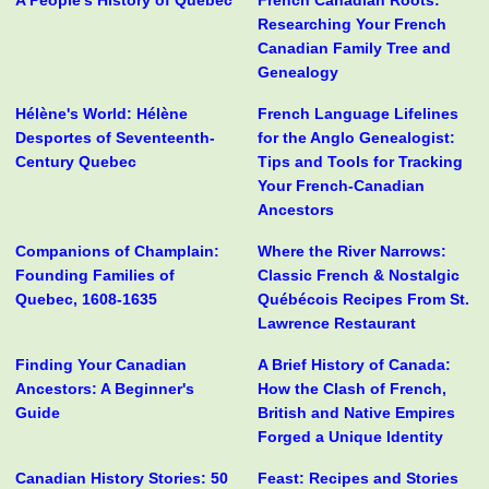
A People's History of Quebec
French Canadian Roots:
Researching Your French
Canadian Family Tree and
Genealogy
Hélène's World: Hélène
French Language Lifelines
Desportes of Seventeenth-
for the Anglo Genealogist:
Century Quebec
Tips and Tools for Tracking
Your French-Canadian
Ancestors
Companions of Champlain:
Where the River Narrows:
Founding Families of
Classic French & Nostalgic
Quebec, 1608-1635
Québécois Recipes From St.
Lawrence Restaurant
Finding Your Canadian
A Brief History of Canada:
Ancestors: A Beginner's
How the Clash of French,
Guide
British and Native Empires
Forged a Unique Identity
Canadian History Stories: 50
Feast: Recipes and Stories