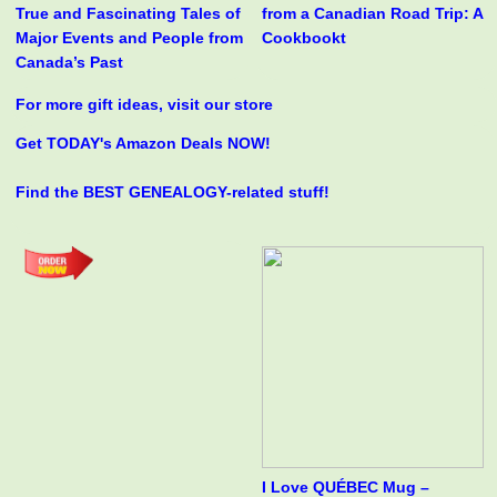
True and Fascinating Tales of
from a Canadian Road Trip: A
Major Events and People from
Cookbookt
Canada’s Past
For more gift ideas, visit our store
Get TODAY's Amazon Deals NOW!
Find the BEST GENEALOGY-related stuff!
I Love QUÉBEC Mug –