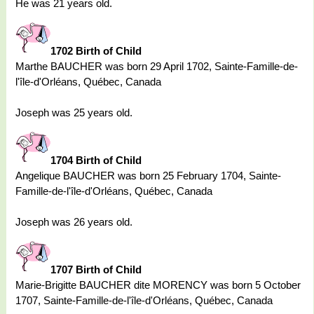
He was 21 years old.
1702 Birth of Child
Marthe BAUCHER was born 29 April 1702, Sainte-Famille-de-
l'île-d'Orléans, Québec, Canada
Joseph was 25 years old.
1704 Birth of Child
Angelique BAUCHER was born 25 February 1704, Sainte-
Famille-de-l'île-d'Orléans, Québec, Canada
Joseph was 26 years old.
1707 Birth of Child
Marie-Brigitte BAUCHER dite MORENCY was born 5 October
1707, Sainte-Famille-de-l'île-d'Orléans, Québec, Canada