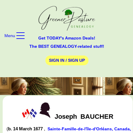
Menu
Get TODAY's Amazon Deals!
The BEST GENEALOGY-related stuff!
SIGN IN / SIGN UP
Joseph
BAUCHER
(
b. 14 March 1677
,
Sainte-Famille-de-l'île-d'Orléans, Canada,