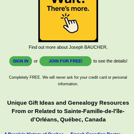
Find out more about Joseph BAUCHER.
or
to see the details!
SIGN IN
JOIN FOR FREE!
Completely FREE. We will never ask for your credit card or personal
information.
Unique Gift Ideas and Genealogy Resources
From or Related to Sainte-Famille-de-l'île-
d'Orléans, Québec, Canada