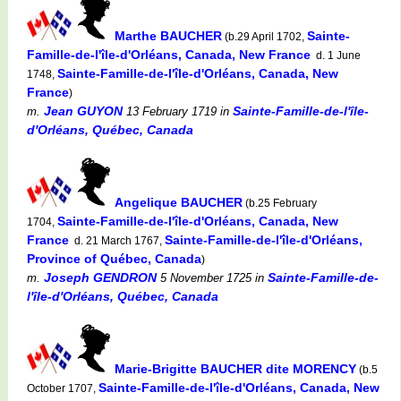
Marthe BAUCHER
Sainte-
(b.29 April 1702,
Famille-de-l'île-d'Orléans, Canada, New France
d. 1 June
Sainte-Famille-de-l'île-d'Orléans, Canada, New
1748,
France
)
Jean GUYON
Sainte-Famille-de-l'île-
m.
13 February 1719
in
d'Orléans, Québec, Canada
Angelique BAUCHER
(b.25 February
Sainte-Famille-de-l'île-d'Orléans, Canada, New
1704,
France
Sainte-Famille-de-l'île-d'Orléans,
d. 21 March 1767,
Province of Québec, Canada
)
Joseph GENDRON
Sainte-Famille-de-
m.
5 November 1725
in
l'île-d'Orléans, Québec, Canada
Marie-Brigitte BAUCHER dite MORENCY
(b.5
Sainte-Famille-de-l'île-d'Orléans, Canada, New
October 1707,