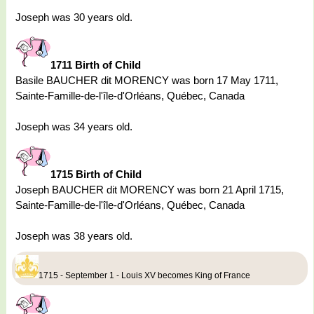
Joseph was 30 years old.
1711 Birth of Child
Basile BAUCHER dit MORENCY was born 17 May 1711,
Sainte-Famille-de-l'île-d'Orléans, Québec, Canada
Joseph was 34 years old.
1715 Birth of Child
Joseph BAUCHER dit MORENCY was born 21 April 1715,
Sainte-Famille-de-l'île-d'Orléans, Québec, Canada
Joseph was 38 years old.
1715 - September 1 - Louis XV becomes King of France