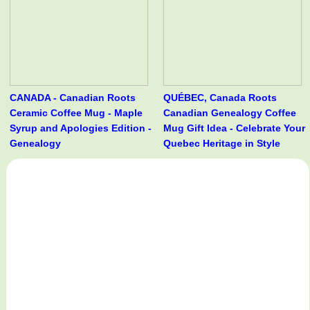
CANADA - Canadian Roots
QUÉBEC, Canada Roots
Ceramic Coffee Mug - Maple
Canadian Genealogy Coffee
Syrup and Apologies Edition -
Mug Gift Idea - Celebrate Your
Genealogy
Quebec Heritage in Style