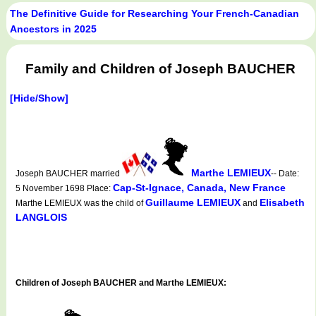
The Definitive Guide for Researching Your French-Canadian
Ancestors in 2025
Family and Children of Joseph BAUCHER
[Hide/Show]
Marthe LEMIEUX
Joseph BAUCHER married
-- Date:
Cap-St-Ignace, Canada, New France
5 November 1698 Place:
Guillaume LEMIEUX
Elisabeth
Marthe LEMIEUX was the child of
and
LANGLOIS
Children of Joseph BAUCHER and Marthe LEMIEUX: