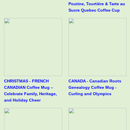
Poutine, Tourtière & Tarte au
Sucre Quebec Coffee Cup
CHRISTMAS - FRENCH
CANADA - Canadian Roots
CANADIAN Coffee Mug –
Genealogy Coffee Mug -
Celebrate Family, Heritage,
Curling and Olympics
and Holiday Cheer