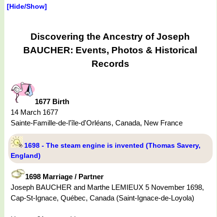
[Hide/Show]
Discovering the Ancestry of Joseph
BAUCHER: Events, Photos & Historical
Records
1677 Birth
14 March 1677
Sainte-Famille-de-l'île-d'Orléans, Canada, New France
1698 - The steam engine is invented (Thomas Savery,
England)
1698 Marriage / Partner
Joseph BAUCHER and Marthe LEMIEUX 5 November 1698,
Cap-St-Ignace, Québec, Canada (Saint-Ignace-de-Loyola)