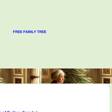
FREE FAMILY TREE