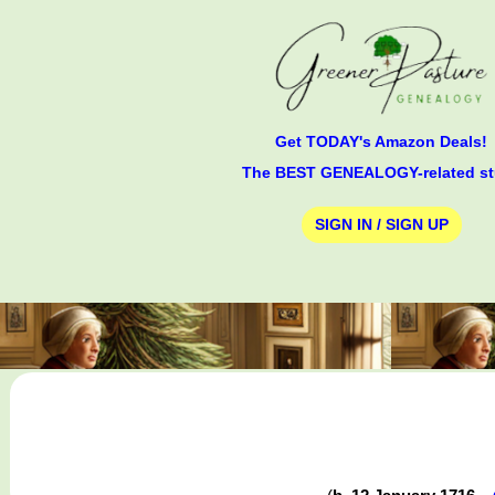
Get TODAY's Amazon Deals!
The BEST GENEALOGY-related st
SIGN IN / SIGN UP