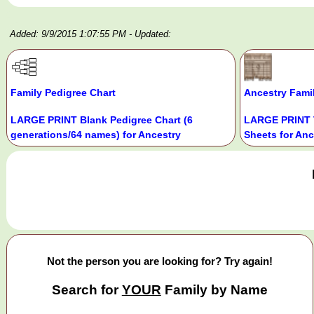
Added: 9/9/2015 1:07:55 PM
- Updated:
Family Pedigree Chart
Ancestry Fami
LARGE PRINT Blank Pedigree Chart (6
LARGE PRINT 
generations/64 names) for Ancestry
Sheets for Anc
Not the person you are looking for? Try again!
Search for
YOUR
Family by Name