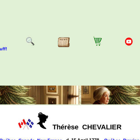
uff!
Thérèse
CHEVALIER