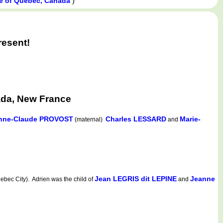
)
e of Québec, Canada
resent!
ada, New France
nne-Claude PROVOST
Charles LESSARD
Marie-
(maternal)
and
Jean LEGRIS dit LEPINE
Jeanne
ec City). Adrien was the child of
and