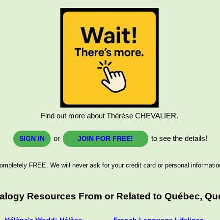
Find out more about Thérèse CHEVALIER.
or
to see the details!
SIGN IN
JOIN FOR FREE!
ompletely FREE. We will never ask for your credit card or personal informatio
ealogy Resources From or Related to Québec, Qu