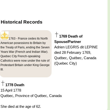
Historical Records
1769 Death of
1763 - France cedes its North
Spouse/Partner
American posessions to Britain by
Adrien LEGRIS dit LEPINE
the Treaty of Paris, ending the Seven
Years War (French and Indian War).
died 28 February 1769,
Quebec City French-speaking
Québec, Québec, Canada
Catholics were now under the rule of
(Quebec City)
Protestant Britain under King George
III.
1778 Death
15 April 1778
Québec, Province of Québec, Canada
She died at the age of 62.