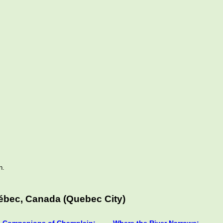
n.
ébec, Canada (Quebec City)