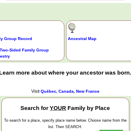
ly Group Record
Ancestral Map
Two-Sided Family Group
estry
Learn more about where your ancestor was born
Visit
Québec, Canada, New France
Search for
YOUR
Family by Place
To search for a place, specify place name below. Choose name from the
list. Then SEARCH.