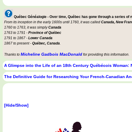
Québec Généalogie - Over time, Québec has gone through a series of
From its inception in the early 1600s until 1760, it was called
Canada, New Fran
1760 to 1763, it was simply
Canada
1763 to 1791 -
Province of Québec
1791 to 1867 -
Lower Canada
1867 to present -
Québec, Canada
.
Micheline Gadbois MacDonald
Thanks to
for providing this information.
A Glimpse into the Life of an 18th Century Québécois Woman: 
The Definitive Guide for Researching Your French-Canadian An
[Hide/Show]