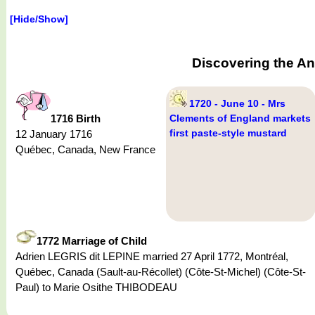
[Hide/Show]
Discovering the An
1720 - June 10 - Mrs
1716 Birth
Clements of England markets
first paste-style mustard
12 January 1716
Québec, Canada, New France
1772 Marriage of Child
Adrien LEGRIS dit LEPINE married 27 April 1772, Montréal,
Québec, Canada (Sault-au-Récollet) (Côte-St-Michel) (Côte-St-
Paul) to Marie Osithe THIBODEAU