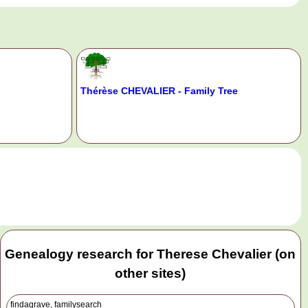
Thérèse CHEVALIER - Family Tree
.
Genealogy research for Therese Chevalier (on
other sites)
findagrave, familysearch