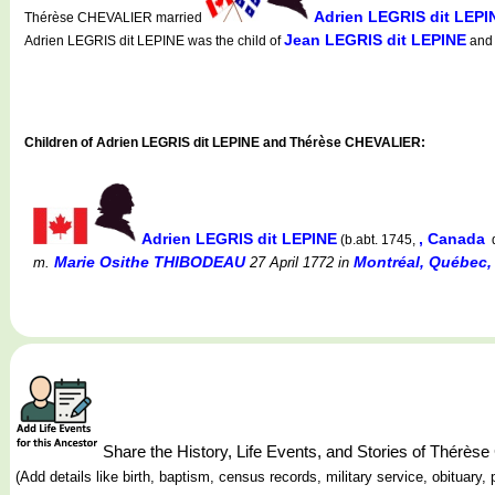
Adrien LEGRIS dit LEPI
Thérèse CHEVALIER married
Jean LEGRIS dit LEPINE
Adrien LEGRIS dit LEPINE was the child of
an
Children of Adrien LEGRIS dit LEPINE and Thérèse CHEVALIER:
Adrien LEGRIS dit LEPINE
, Canada
(b.abt. 1745,
d
Marie Osithe THIBODEAU
Montréal, Québec, 
m.
27 April 1772
in
Share the History, Life Events, and Stories of Thér
(Add details like birth, baptism, census records, military service, obituar