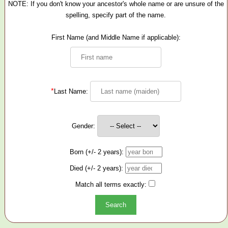
NOTE: If you don't know your ancestor's whole name or are unsure of the
spelling, specify part of the name.
First Name (and Middle Name if applicable):
*
Last Name:
Gender:
Born (+/- 2 years):
Died (+/- 2 years):
Match all terms exactly: