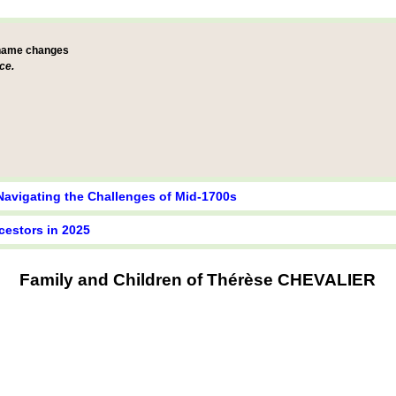
 name changes
ce.
Navigating the Challenges of Mid-1700s
cestors in 2025
Family and Children of Thérèse CHEVALIER