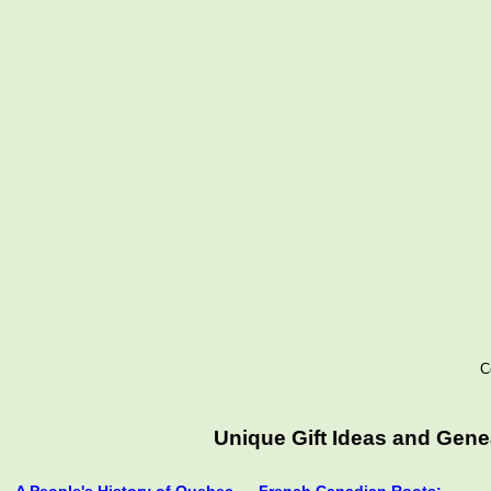
C
Unique Gift Ideas and Gen