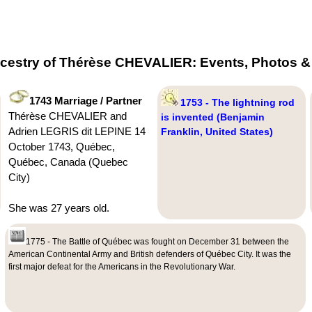
cestry of Thérèse CHEVALIER: Events, Photos & 
1743 Marriage / Partner
1753 - The lightning rod
Thérèse CHEVALIER and
is invented (Benjamin
Adrien LEGRIS dit LEPINE 14
Franklin, United States)
October 1743, Québec,
Québec, Canada (Quebec
City)
She was 27 years old.
1775 - The Battle of Québec was fought on December 31 between the
American Continental Army and British defenders of Québec City. It was the
first major defeat for the Americans in the Revolutionary War.