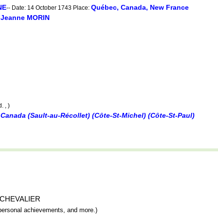
NE
Québec, Canada, New France
-- Date: 14 October 1743 Place:
Jeanne MORIN
d
. , )
Canada (Sault-au-Récollet) (Côte-St-Michel) (Côte-St-Paul)
èse CHEVALIER
y, personal achievements, and more.)