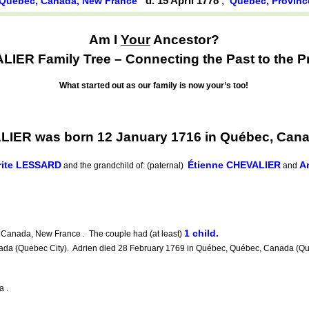
d. 15 April 1778
,
Québec, Canada, New France
Québec, Provinc
Am I
Your
Ancestor?
IER Family Tree – Connecting the Past to the P
What started out as our family is now your’s too!
IER was born 12 January 1716 in Québec, Can
rite LESSARD
Étienne CHEVALIER
A
and the grandchild of: (paternal)
and
1 child.
Canada, New France . The couple had (at least)
a (Quebec City). Adrien died 28 February 1769 in Québec, Québec, Canada (Queb
a .