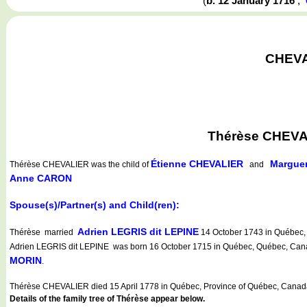
(
b. 12 January 1716
,
CHEVAL
Thérèse CHEVAL
Étienne CHEVALIER
Margue
Thérèse CHEVALIER
was the child of
and
Anne CARON
Spouse(s)/Partner(s) and Child(ren):
Adrien LEGRIS dit LEPINE
Thérèse married
14 October 1743 in Québec, 
Adrien LEGRIS dit LEPINE was born 16 October 1715 in Québec, Québec, Canad
MORIN
.
Thérèse CHEVALIER died 15 April 1778 in Québec, Province of Québec, Canad
Details of the family tree of Thérèse appear below.