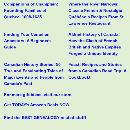
Companions of Champlain:
Where the River Narrows:
Founding Families of
Classic French & Nostalgic
Quebec, 1608-1635
Québécois Recipes From St.
Lawrence Restaurant
Finding Your Canadian
A Brief History of Canada:
Ancestors: A Beginner's
How the Clash of French,
Guide
British and Native Empires
Forged a Unique Identity
Canadian History Stories: 50
Feast: Recipes and Stories
True and Fascinating Tales of
from a Canadian Road Trip: A
Major Events and People from
Cookbookt
Canada’s Past
For more gift ideas, visit our store
Get TODAY's Amazon Deals NOW!
Find the BEST GENEALOGY-related stuff!