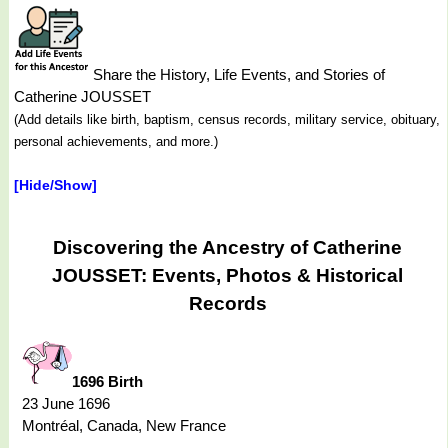
Share the History, Life Events, and Stories of
Catherine JOUSSET
(Add details like birth, baptism, census records, military service, obituary,
personal achievements, and more.)
[Hide/Show]
Discovering the Ancestry of Catherine
JOUSSET: Events, Photos & Historical
Records
1696 Birth
23 June 1696
Montréal, Canada, New France