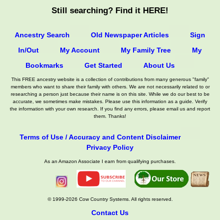
Still searching? Find it HERE!
Ancestry Search
Old Newspaper Articles
Sign
In/Out
My Account
My Family Tree
My
Bookmarks
Get Started
About Us
This FREE ancestry website is a collection of contributions from many generous "family"
members who want to share their family with others. We are not necessarily related to or
researching a person just because their name is on this site. While we do our best to be
accurate, we sometimes make mistakes. Please use this information as a guide. Verify
the information with your own research. If you find any errors, please email us and report
them. Thanks!
Terms of Use / Accuracy and Content Disclaimer
Privacy Policy
As an Amazon Associate I earn from qualifying purchases.
© 1999-2026 Cow Country Systems. All rights reserved.
Contact Us