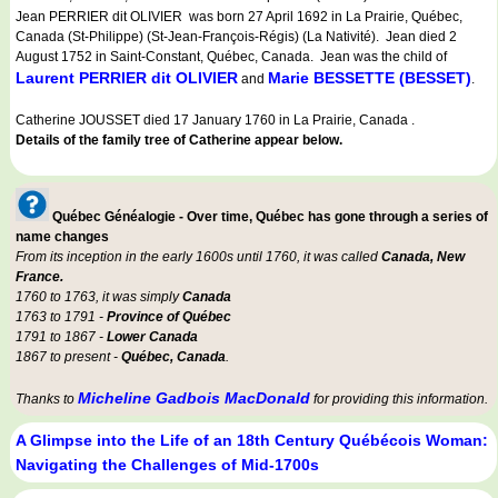
Jean PERRIER dit OLIVIER was born 27 April 1692 in La Prairie, Québec,
Canada (St-Philippe) (St-Jean-François-Régis) (La Nativité). Jean died 2
August 1752 in Saint-Constant, Québec, Canada. Jean was the child of
Laurent PERRIER dit OLIVIER
Marie BESSETTE (BESSET)
and
.
Catherine JOUSSET died 17 January 1760 in La Prairie, Canada .
Details of the family tree of Catherine appear below.
Québec Généalogie - Over time, Québec has gone through a series of
name changes
From its inception in the early 1600s until 1760, it was called
Canada, New
France.
1760 to 1763, it was simply
Canada
1763 to 1791 -
Province of Québec
1791 to 1867 -
Lower Canada
1867 to present -
Québec, Canada
.
Micheline Gadbois MacDonald
Thanks to
for providing this information.
A Glimpse into the Life of an 18th Century Québécois Woman:
Navigating the Challenges of Mid-1700s