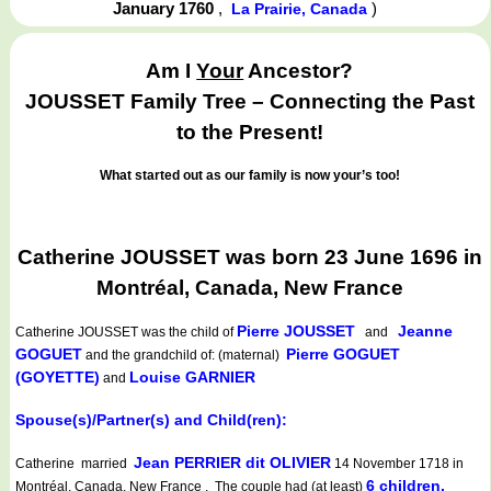
January 1760
,
)
La Prairie, Canada
Am I
Your
Ancestor?
JOUSSET Family Tree – Connecting the Past
to the Present!
What started out as our family is now your’s too!
Catherine JOUSSET was born 23 June 1696 in
Montréal, Canada, New France
Pierre JOUSSET
Jeanne
Catherine JOUSSET
was the child of
and
GOGUET
Pierre GOGUET
and the grandchild of: (maternal)
(GOYETTE)
Louise GARNIER
and
Spouse(s)/Partner(s) and Child(ren):
Jean PERRIER dit OLIVIER
Catherine married
14 November 1718 in
6 children.
Montréal, Canada, New France . The couple had (at least)