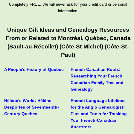
Completely FREE. We will never ask for your credit card or personal
information.
Unique Gift Ideas and Genealogy Resources
From or Related to Montréal, Québec, Canada
(Sault-au-Récollet) (Côte-St-Michel) (Côte-St-
Paul)
A People's History of Quebec
French Canadian Roots:
Researching Your French
Canadian Family Tree and
Genealogy
Hélène's World: Hélène
French Language Lifelines
Desportes of Seventeenth-
for the Anglo Genealogist:
Century Quebec
Tips and Tools for Tracking
Your French-Canadian
Ancestors