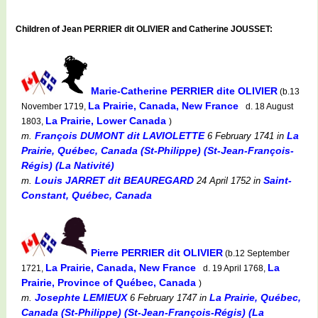
Children of Jean PERRIER dit OLIVIER and Catherine JOUSSET:
Marie-Catherine PERRIER dite OLIVIER
(b.13
La Prairie, Canada, New France
November 1719,
d. 18 August
La Prairie, Lower Canada
1803,
)
François DUMONT dit LAVIOLETTE
La
m.
6 February 1741
in
Prairie, Québec, Canada (St-Philippe) (St-Jean-François-
Régis) (La Nativité)
Louis JARRET dit BEAUREGARD
Saint-
m.
24 April 1752
in
Constant, Québec, Canada
Pierre PERRIER dit OLIVIER
(b.12 September
La Prairie, Canada, New France
La
1721,
d. 19 April 1768,
Prairie, Province of Québec, Canada
)
Josephte LEMIEUX
La Prairie, Québec,
m.
6 February 1747
in
Canada (St-Philippe) (St-Jean-François-Régis) (La