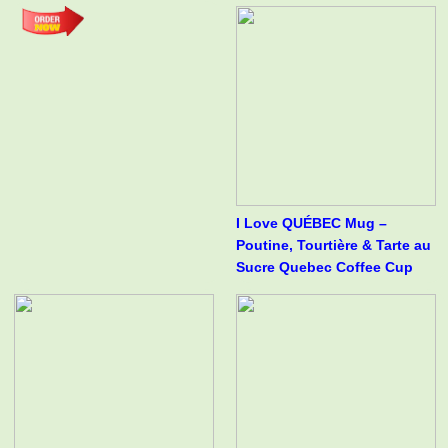
I Love QUÉBEC Mug –
Poutine, Tourtière & Tarte au
Sucre Quebec Coffee Cup