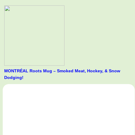
MONTRÉAL Roots Mug – Smoked Meat, Hockey, & Snow
Dodging!