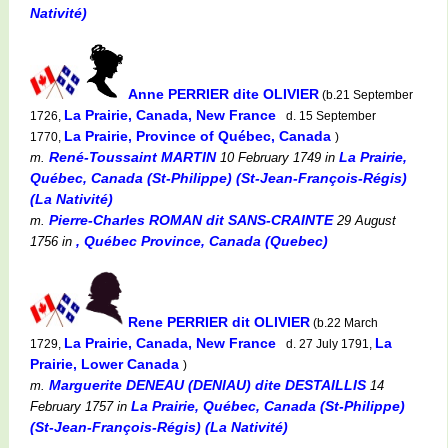
Nativité)
Anne PERRIER dite OLIVIER
(b.21 September
La Prairie, Canada, New France
1726,
d. 15 September
La Prairie, Province of Québec, Canada
1770,
)
René-Toussaint MARTIN
La Prairie,
m.
10 February 1749
in
Québec, Canada (St-Philippe) (St-Jean-François-Régis)
(La Nativité)
Pierre-Charles ROMAN dit SANS-CRAINTE
m.
29 August
, Québec Province, Canada (Quebec)
1756
in
Rene PERRIER dit OLIVIER
(b.22 March
La Prairie, Canada, New France
La
1729,
d. 27 July 1791,
Prairie, Lower Canada
)
Marguerite DENEAU (DENIAU) dite DESTAILLIS
m.
14
La Prairie, Québec, Canada (St-Philippe)
February 1757
in
(St-Jean-François-Régis) (La Nativité)