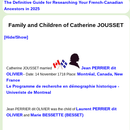
The Definitive Guide for Researching Your French-Canadian
Ancestors in 2025
Family and Children of Catherine JOUSSET
[Hide/Show]
Jean PERRIER dit
Catherine JOUSSET married
OLIVIER
Montréal, Canada, New
-- Date: 14 November 1718 Place:
France
Le Programme de recherche en démographie historique -
Univeriste de Montreal
Laurent PERRIER dit
Jean PERRIER dit OLIVIER was the child of
OLIVIER
Marie BESSETTE (BESSET)
and