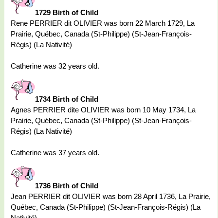
1729 Birth of Child
Rene PERRIER dit OLIVIER was born 22 March 1729, La
Prairie, Québec, Canada (St-Philippe) (St-Jean-François-
Régis) (La Nativité)
Catherine was 32 years old.
1734 Birth of Child
Agnes PERRIER dite OLIVIER was born 10 May 1734, La
Prairie, Québec, Canada (St-Philippe) (St-Jean-François-
Régis) (La Nativité)
Catherine was 37 years old.
1736 Birth of Child
Jean PERRIER dit OLIVIER was born 28 April 1736, La Prairie,
Québec, Canada (St-Philippe) (St-Jean-François-Régis) (La
Nativité)