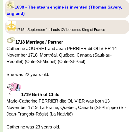
1698 - The steam engine is invented (Thomas Savery,
England)
1715 - September 1 - Louis XV becomes King of France
1718 Marriage / Partner
Catherine JOUSSET and Jean PERRIER dit OLIVIER 14
November 1718, Montréal, Québec, Canada (Sault-au-
Récollet) (Côte-St-Michel) (Côte-St-Paul)
She was 22 years old.
1719 Birth of Child
Marie-Catherine PERRIER dite OLIVIER was born 13
November 1719, La Prairie, Québec, Canada (St-Philippe) (St-
Jean-François-Régis) (La Nativité)
Catherine was 23 years old.