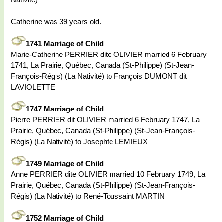
Catherine was 39 years old.
1741 Marriage of Child
Marie-Catherine PERRIER dite OLIVIER married 6 February
1741, La Prairie, Québec, Canada (St-Philippe) (St-Jean-
François-Régis) (La Nativité) to François DUMONT dit
LAVIOLETTE
1747 Marriage of Child
Pierre PERRIER dit OLIVIER married 6 February 1747, La
Prairie, Québec, Canada (St-Philippe) (St-Jean-François-
Régis) (La Nativité) to Josephte LEMIEUX
1749 Marriage of Child
Anne PERRIER dite OLIVIER married 10 February 1749, La
Prairie, Québec, Canada (St-Philippe) (St-Jean-François-
Régis) (La Nativité) to René-Toussaint MARTIN
1752 Marriage of Child