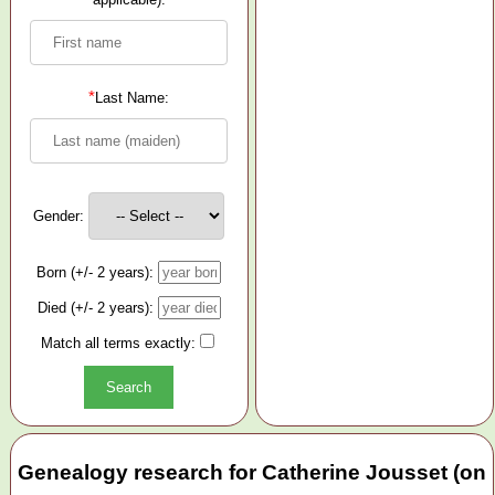
*
Last Name:
Gender:
Born (+/- 2 years):
Died (+/- 2 years):
Match all terms exactly:
Genealogy research for Catherine Jousset (on