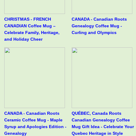
CHRISTMAS - FRENCH
CANADA - Canadian Roots
CANADIAN Coffee Mug –
Genealogy Coffee Mug -
Celebrate Family, Heritage,
Curling and Olympics
and Holiday Cheer
CANADA - Canadian Roots
QUÉBEC, Canada Roots
Ceramic Coffee Mug - Maple
Canadian Genealogy Coffee
Syrup and Apologies Edition -
Mug Gift Idea - Celebrate Your
Genealogy
Quebec Heritage in Style