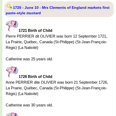
1720 - June 10 - Mrs Clements of England markets first
paste-style mustard
1721 Birth of Child
Pierre PERRIER dit OLIVIER was born 12 September 1721,
La Prairie, Québec, Canada (St-Philippe) (St-Jean-François-
Régis) (La Nativité)
Catherine was 25 years old.
1726 Birth of Child
Anne PERRIER dite OLIVIER was born 21 September 1726,
La Prairie, Québec, Canada (St-Philippe) (St-Jean-François-
Régis) (La Nativité)
Catherine was 30 years old.