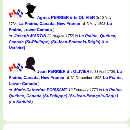
Agnes PERRIER dite OLIVIER
(b.10 May
La Prairie, Canada, New France
La
1734,
d. 3 May 1803,
Prairie, Lower Canada
)
Joseph MARTIN
La Prairie, Québec,
m.
29 August 1756
in
Canada (St-Philippe) (St-Jean-François-Régis) (La
Nativité)
Jean PERRIER dit OLIVIER
La
(b.28 April 1736,
Prairie, Canada, New France
La Prairie,
d. 31 December 1802,
Lower Canada
)
Marie-Catherine POISSANT
La Prairie,
m.
12 February 1770
in
Québec, Canada (St-Philippe) (St-Jean-François-Régis)
(La Nativité)