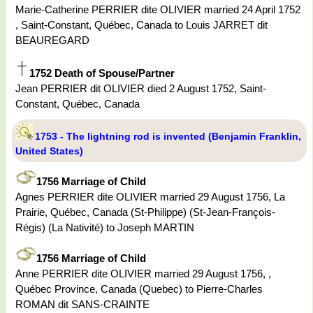
Marie-Catherine PERRIER dite OLIVIER married 24 April 1752
, Saint-Constant, Québec, Canada to Louis JARRET dit
BEAUREGARD
1752 Death of Spouse/Partner
Jean PERRIER dit OLIVIER died 2 August 1752, Saint-
Constant, Québec, Canada
1753 - The lightning rod is invented (Benjamin Franklin,
United States)
1756 Marriage of Child
Agnes PERRIER dite OLIVIER married 29 August 1756, La
Prairie, Québec, Canada (St-Philippe) (St-Jean-François-
Régis) (La Nativité) to Joseph MARTIN
1756 Marriage of Child
Anne PERRIER dite OLIVIER married 29 August 1756, ,
Québec Province, Canada (Quebec) to Pierre-Charles
ROMAN dit SANS-CRAINTE