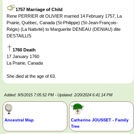
1757 Marriage of Child
Rene PERRIER dit OLIVIER married 14 February 1757, La
Prairie, Québec, Canada (St-Philippe) (St-Jean-François-
Régis) (La Nativité) to Marguerite DENEAU (DENIAU) dite
DESTAILLIS
1760 Death
17 January 1760
La Prairie, Canada
She died at the age of 63.
Added: 9/5/2015 7:05:52 PM
- Updated: 2/20/2024 6:41:14 PM
Ancestral Map
Catherine JOUSSET - Family
Tree