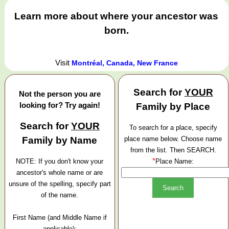
Learn more about where your ancestor was
born.
Visit
Montréal, Canada, New France
Search for
YOUR
Not the person you are
looking for? Try again!
Family by Place
Search for
YOUR
To search for a place, specify
Family by Name
place name below. Choose name
from the list. Then SEARCH.
*
NOTE: If you don't know your
Place Name:
ancestor's whole name or are
unsure of the spelling, specify part
of the name.
First Name (and Middle Name if
applicable):