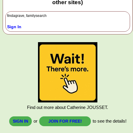
other sites)
findagrave, familysearch
Sign In
Find out more about Catherine JOUSSET.
or
to see the details!
SIGN IN
JOIN FOR FREE!