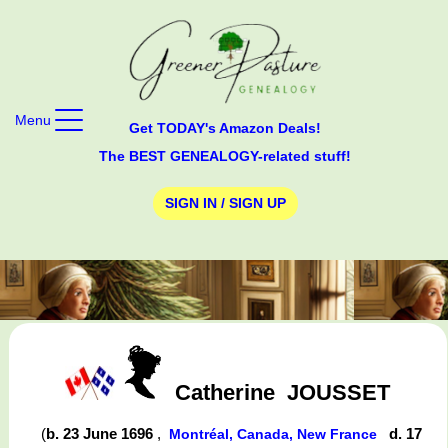
Menu
Get TODAY's Amazon Deals!
The BEST GENEALOGY-related stuff!
SIGN IN / SIGN UP
Catherine
JOUSSET
(
b. 23 June 1696
,
d. 17
Montréal, Canada, New France