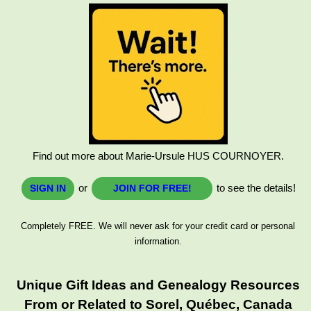
Find out more about Marie-Ursule HUS COURNOYER.
or
to see the details!
SIGN IN
JOIN FOR FREE!
Completely FREE. We will never ask for your credit card or personal
information.
Unique Gift Ideas and Genealogy Resources
From or Related to Sorel, Québec, Canada