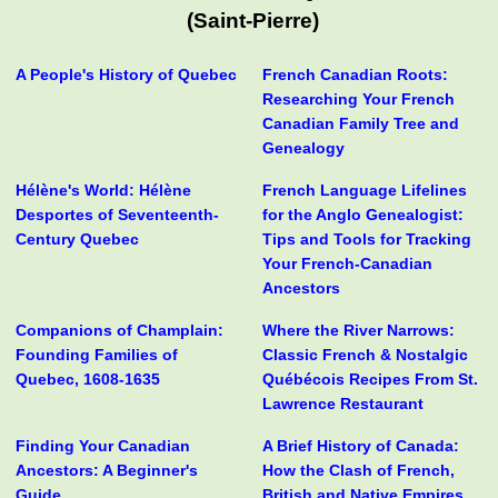
(Saint-Pierre)
A People's History of Quebec
French Canadian Roots:
Researching Your French
Canadian Family Tree and
Genealogy
Hélène's World: Hélène
French Language Lifelines
Desportes of Seventeenth-
for the Anglo Genealogist:
Century Quebec
Tips and Tools for Tracking
Your French-Canadian
Ancestors
Companions of Champlain:
Where the River Narrows:
Founding Families of
Classic French & Nostalgic
Quebec, 1608-1635
Québécois Recipes From St.
Lawrence Restaurant
Finding Your Canadian
A Brief History of Canada:
Ancestors: A Beginner's
How the Clash of French,
Guide
British and Native Empires