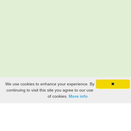
We use cookies to enhance your experience. By
✖
continuing to visit this site you agree to our use
of cookies.
More info
Still searching? Find it HERE!