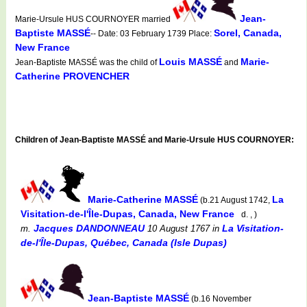
Jean-
Marie-Ursule HUS COURNOYER married
Baptiste MASSÉ
Sorel, Canada,
-- Date: 03 February 1739 Place:
New France
Louis MASSÉ
Marie-
Jean-Baptiste MASSÉ was the child of
and
Catherine PROVENCHER
Children of Jean-Baptiste MASSÉ and Marie-Ursule HUS COURNOYER:
Marie-Catherine MASSÉ
La
(b.21 August 1742,
Visitation-de-l'Île-Dupas, Canada, New France
d. , )
Jacques DANDONNEAU
La Visitation-
m.
10 August 1767
in
de-l'Île-Dupas, Québec, Canada (Isle Dupas)
Jean-Baptiste MASSÉ
(b.16 November