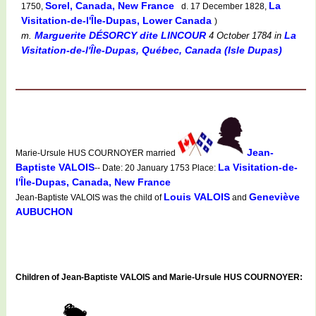
Sorel, Canada, New France
La
1750,
d. 17 December 1828,
Visitation-de-l'Île-Dupas, Lower Canada
)
Marguerite DÉSORCY dite LINCOUR
La
m.
4 October 1784
in
Visitation-de-l'Île-Dupas, Québec, Canada (Isle Dupas)
Jean-
Marie-Ursule HUS COURNOYER married
Baptiste VALOIS
La Visitation-de-
-- Date: 20 January 1753 Place:
l'Île-Dupas, Canada, New France
Louis VALOIS
Geneviève
Jean-Baptiste VALOIS was the child of
and
AUBUCHON
Children of Jean-Baptiste VALOIS and Marie-Ursule HUS COURNOYER: