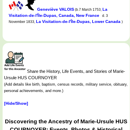
Geneviève VALOIS
La
(b.7 March 1753,
Visitation-de-l'Île-Dupas, Canada, New France
d. 3
La Visitation-de-l'Île-Dupas, Lower Canada
November 1833,
)
Share the History, Life Events, and Stories of Marie-
Ursule HUS COURNOYER
(Add details like birth, baptism, census records, military service, obituary,
personal achievements, and more.)
[Hide/Show]
Discovering the Ancestry of Marie-Ursule HUS
COURNOYER: Events, Photos & Historical