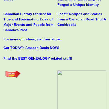
Forged a Unique Identity
Canadian History Stories: 50
Feast: Recipes and Stories
True and Fascinating Tales of
from a Canadian Road Trip: A
Major Events and People from
Cookbookt
Canada’s Past
For more gift ideas, visit our store
Get TODAY's Amazon Deals NOW!
Find the BEST GENEALOGY-related stuff!