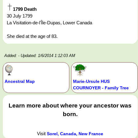
1799 Death
30 July 1799
La Visitation-de-l'Île-Dupas, Lower Canada
She died at the age of 83.
Added:
- Updated: 1/6/2014 1:12:03 AM
Ancestral Map
Marie-Ursule HUS
COURNOYER - Family Tree
Learn more about where your ancestor was
born.
Visit
Sorel, Canada, New France