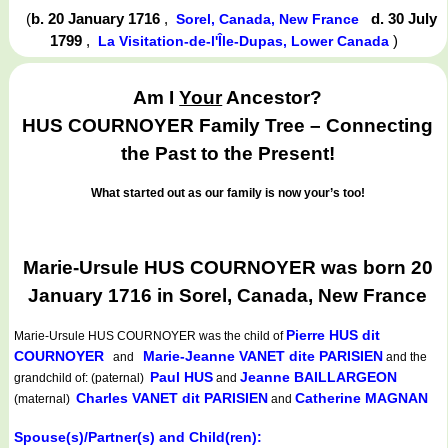
(
b. 20 January 1716
,
d. 30 July
Sorel, Canada, New France
1799
,
)
La Visitation-de-l'Île-Dupas, Lower Canada
Am I
Your
Ancestor?
HUS COURNOYER Family Tree – Connecting
the Past to the Present!
What started out as our family is now your’s too!
Marie-Ursule HUS COURNOYER was born 20
January 1716 in Sorel, Canada, New France
Pierre HUS dit
Marie-Ursule HUS COURNOYER
was the child of
COURNOYER
Marie-Jeanne VANET dite PARISIEN
and
and the
Paul HUS
Jeanne BAILLARGEON
grandchild of: (paternal)
and
Charles VANET dit PARISIEN
Catherine MAGNAN
(maternal)
and
Spouse(s)/Partner(s) and Child(ren):