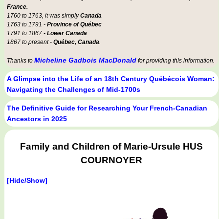
France.
1760 to 1763, it was simply
Canada
1763 to 1791 -
Province of Québec
1791 to 1867 -
Lower Canada
1867 to present -
Québec, Canada
.
Micheline Gadbois MacDonald
Thanks to
for providing this information.
A Glimpse into the Life of an 18th Century Québécois Woman:
Navigating the Challenges of Mid-1700s
The Definitive Guide for Researching Your French-Canadian
Ancestors in 2025
Family and Children of Marie-Ursule HUS
COURNOYER
[Hide/Show]