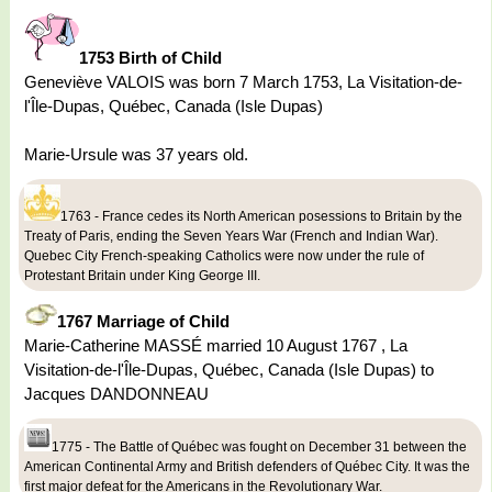
1753 Birth of Child
Geneviève VALOIS was born 7 March 1753, La Visitation-de-
l'Île-Dupas, Québec, Canada (Isle Dupas)
Marie-Ursule was 37 years old.
1763 - France cedes its North American posessions to Britain by the
Treaty of Paris, ending the Seven Years War (French and Indian War).
Quebec City French-speaking Catholics were now under the rule of
Protestant Britain under King George III.
1767 Marriage of Child
Marie-Catherine MASSÉ married 10 August 1767 , La
Visitation-de-l'Île-Dupas, Québec, Canada (Isle Dupas) to
Jacques DANDONNEAU
1775 - The Battle of Québec was fought on December 31 between the
American Continental Army and British defenders of Québec City. It was the
first major defeat for the Americans in the Revolutionary War.