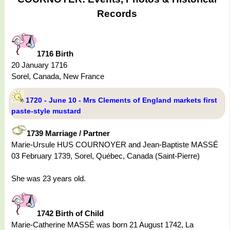
Records
1716 Birth
20 January 1716
Sorel, Canada, New France
1720 - June 10 - Mrs Clements of England markets first
paste-style mustard
1739 Marriage / Partner
Marie-Ursule HUS COURNOYER and Jean-Baptiste MASSÉ
03 February 1739, Sorel, Québec, Canada (Saint-Pierre)
She was 23 years old.
1742 Birth of Child
Marie-Catherine MASSÉ was born 21 August 1742, La