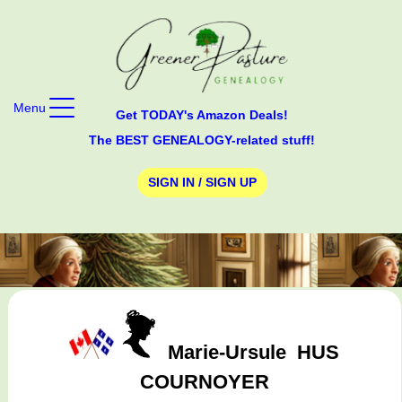
Menu
Get TODAY's Amazon Deals!
The BEST GENEALOGY-related stuff!
SIGN IN / SIGN UP
Marie-Ursule
HUS
COURNOYER