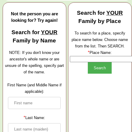
Search for
YOUR
Not the person you are
looking for? Try again!
Family by Place
Search for
YOUR
To search for a place, specify
Family by Name
place name below. Choose name
from the list. Then SEARCH.
*
NOTE: If you don't know your
Place Name:
ancestor's whole name or are
unsure of the spelling, specify part
of the name.
First Name (and Middle Name if
applicable):
*
Last Name: