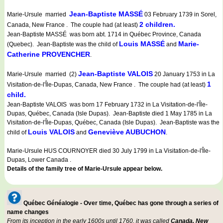
Jean-Baptiste MASSÉ
Marie-Ursule married
03 February 1739 in Sorel,
2 children.
Canada, New France . The couple had (at least)
Jean-Baptiste MASSÉ was born abt. 1714 in Québec Province, Canada
Louis MASSÉ
Marie-
(Quebec). Jean-Baptiste was the child of
and
Catherine PROVENCHER
.
Jean-Baptiste VALOIS
Marie-Ursule married (2)
20 January 1753 in La
1
Visitation-de-l'Île-Dupas, Canada, New France . The couple had (at least)
child.
Jean-Baptiste VALOIS was born 17 February 1732 in La Visitation-de-l'Île-
Dupas, Québec, Canada (Isle Dupas). Jean-Baptiste died 1 May 1785 in La
Visitation-de-l'Île-Dupas, Québec, Canada (Isle Dupas). Jean-Baptiste was the
Louis VALOIS
Geneviève AUBUCHON
child of
and
.
Marie-Ursule HUS COURNOYER died 30 July 1799 in La Visitation-de-l'Île-
Dupas, Lower Canada .
Details of the family tree of Marie-Ursule appear below.
Québec Généalogie - Over time, Québec has gone through a series of
name changes
From its inception in the early 1600s until 1760, it was called
Canada, New