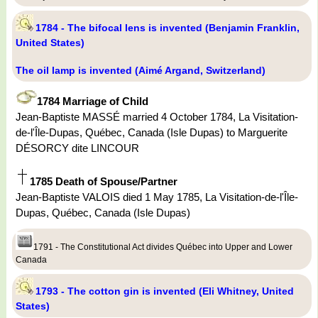
1784 - The bifocal lens is invented (Benjamin Franklin,
United States)
The oil lamp is invented (Aimé Argand, Switzerland)
1784 Marriage of Child
Jean-Baptiste MASSÉ married 4 October 1784, La Visitation-
de-l'Île-Dupas, Québec, Canada (Isle Dupas) to Marguerite
DÉSORCY dite LINCOUR
1785 Death of Spouse/Partner
Jean-Baptiste VALOIS died 1 May 1785, La Visitation-de-l'Île-
Dupas, Québec, Canada (Isle Dupas)
1791 - The Constitutional Act divides Québec into Upper and Lower
Canada
1793 - The cotton gin is invented (Eli Whitney, United
States)