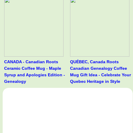
CANADA - Canadian Roots
QUÉBEC, Canada Roots
Ceramic Coffee Mug - Maple
Canadian Genealogy Coffee
Syrup and Apologies Edition -
Mug Gift Idea - Celebrate Your
Genealogy
Quebec Heritage in Style