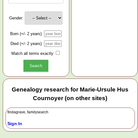
Gender:
Born (+/- 2 years):
Died (+/- 2 years):
Match all terms exactly:
Genealogy research for Marie-Ursule Hus
Cournoyer (on other sites)
findagrave, familysearch
Sign In