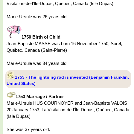
Visitation-de-l'Île-Dupas, Québec, Canada (Isle Dupas)
Marie-Ursule was 26 years old.
1750 Birth of Child
Jean-Baptiste MASSÉ was born 16 November 1750, Sorel,
Québec, Canada (Saint-Pierre)
Marie-Ursule was 34 years old.
1753 - The lightning rod is invented (Benjamin Franklin,
United States)
1753 Marriage / Partner
Marie-Ursule HUS COURNOYER and Jean-Baptiste VALOIS
20 January 1753, La Visitation-de-l'Île-Dupas, Québec, Canada
(Isle Dupas)
She was 37 years old.