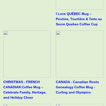
I Love QUÉBEC Mug –
Poutine, Tourtière & Tarte au
Sucre Quebec Coffee Cup
CHRISTMAS - FRENCH
CANADA - Canadian Roots
CANADIAN Coffee Mug –
Genealogy Coffee Mug -
Celebrate Family, Heritage,
Curling and Olympics
and Holiday Cheer