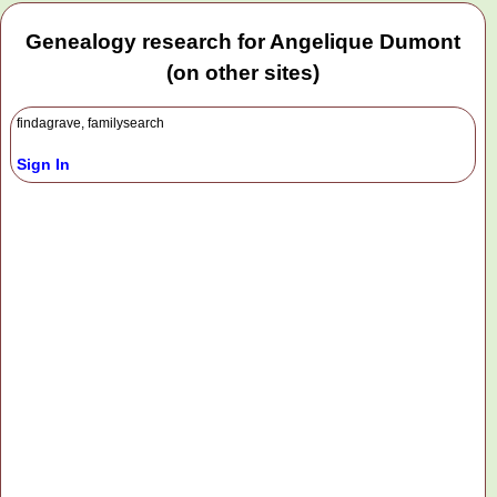
Genealogy research for Angelique Dumont
(on other sites)
findagrave, familysearch
Sign In