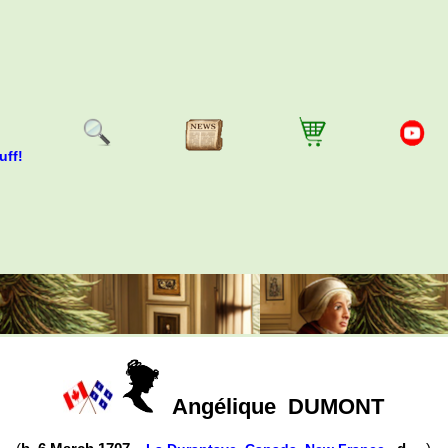
uff!
Angélique
DUMONT