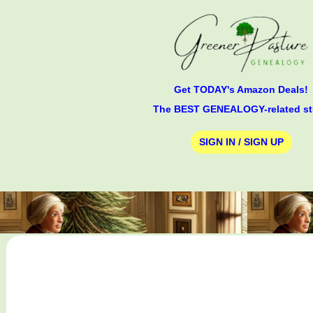
Get TODAY's Amazon Deals!
The BEST GENEALOGY-related st
SIGN IN / SIGN UP