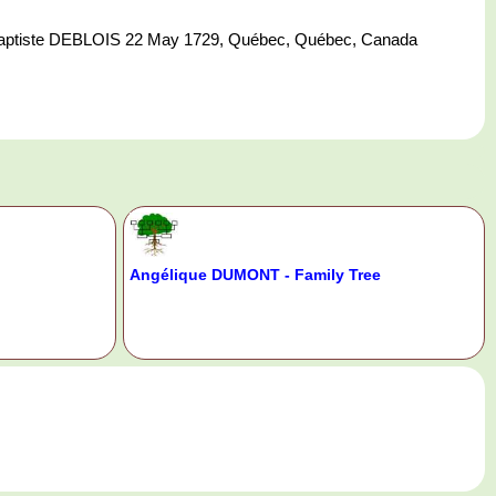
ptiste DEBLOIS 22 May 1729, Québec, Québec, Canada
Angélique DUMONT - Family Tree
.