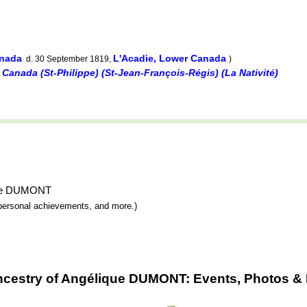
anada
L'Acadie, Lower Canada
d. 30 September 1819,
)
 Canada (St-Philippe) (St-Jean-François-Régis) (La Nativité)
ique DUMONT
y, personal achievements, and more.)
ncestry of Angélique DUMONT: Events, Photos & 