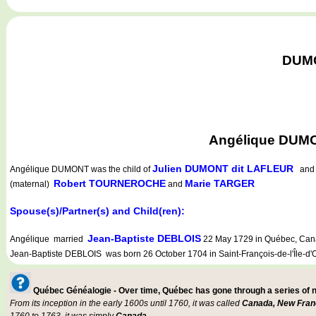
DUMO
Angélique DUMON
Julien DUMONT dit LAFLEUR
Angélique DUMONT
was the child of
an
Robert TOURNEROCHE
Marie TARGER
(maternal)
and
Spouse(s)/Partner(s) and Child(ren):
Jean-Baptiste DEBLOIS
Angélique married
22 May 1729 in Québec, Cana
Jean-Baptiste DEBLOIS was born 26 October 1704 in Saint-François-de-l'Île-d'
Québec Généalogie - Over time, Québec has gone through a series of
From its inception in the early 1600s until 1760, it was called
Canada, New Fran
1760 to 1763, it was simply
Canada