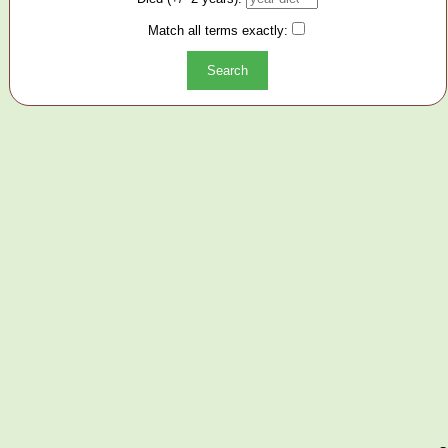
Match all terms exactly: