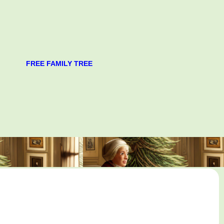
FREE FAMILY TREE