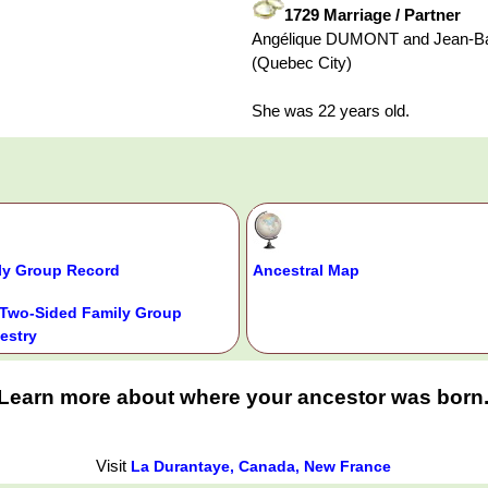
1729 Marriage / Partner
Angélique DUMONT and Jean-Ba
(Quebec City)
She was 22 years old.
ly Group Record
Ancestral Map
Two-Sided Family Group
estry
Learn more about where your ancestor was born
Visit
La Durantaye, Canada, New France