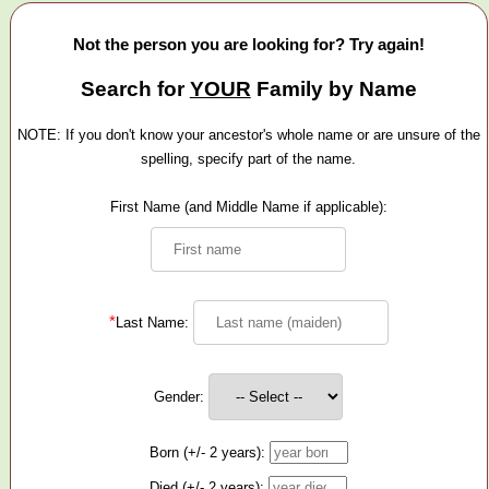
Not the person you are looking for? Try again!
Search for
YOUR
Family by Name
NOTE: If you don't know your ancestor's whole name or are unsure of the
spelling, specify part of the name.
First Name (and Middle Name if applicable):
*
Last Name:
Gender:
Born (+/- 2 years):
Died (+/- 2 years):