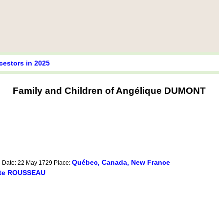
cestors in 2025
Family and Children of Angélique DUMONT
Québec, Canada, New France
- Date: 22 May 1729 Place:
ite ROUSSEAU