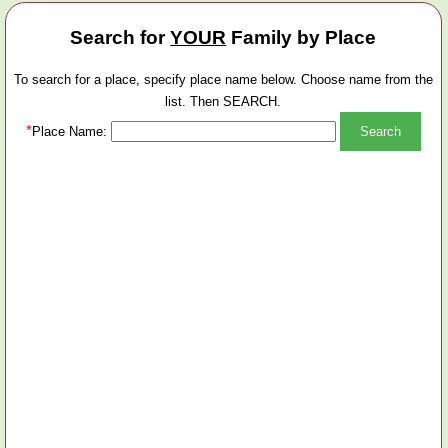
Search for
YOUR
Family by Place
To search for a place, specify place name below. Choose name from the
list. Then SEARCH.
*
Place Name: