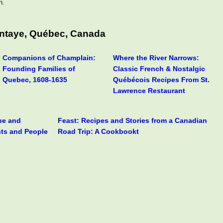
n.
antaye, Québec, Canada
Companions of Champlain:
Where the River Narrows:
Founding Families of
Classic French & Nostalgic
Quebec, 1608-1635
Québécois Recipes From St.
Lawrence Restaurant
rue and
Feast: Recipes and Stories from a Canadian
nts and People
Road Trip: A Cookbookt