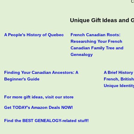
C
Unique Gift Ideas and
A People's History of Quebec
French Canadian Roots:
Researching Your French
Canadian Family Tree and
Genealogy
Finding Your Canadian Ancestors: A
A Brief Histor
Beginner's Guide
French, Britis
Unique Identit
For more gift ideas, visit our store
Get TODAY's Amazon Deals NOW!
Find the BEST GENEALOGY-related stuff!