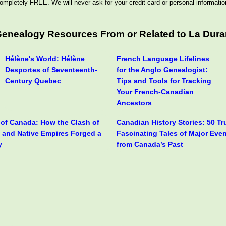
ompletely FREE. We will never ask for your credit card or personal informatio
 Genealogy Resources From or Related to La Dur
Hélène's World: Hélène
French Language Lifelines
Desportes of Seventeenth-
for the Anglo Genealogist:
Century Quebec
Tips and Tools for Tracking
Your French-Canadian
Ancestors
y of Canada: How the Clash of
Canadian History Stories: 50 T
h and Native Empires Forged a
Fascinating Tales of Major Eve
y
from Canada’s Past