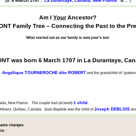
(
b. 6 March 1707
,
d.
,
)
La Durantaye, Canada, New France
Am I
Your
Ancestor?
NT Family Tree – Connecting the Past to the Pre
What started out as our family is now your’s too!
T was born 6 March 1707 in La Durantaye, Can
Angélique TOURNEROCHE dite ROBERT
d
and the grandchild of: (pater
1 child.
da, New France . The couple had (at least)
Joseph DEBLOIS
Orléans, Québec, Canada. Jean-Baptiste was the child of
an
 name changes
ce.