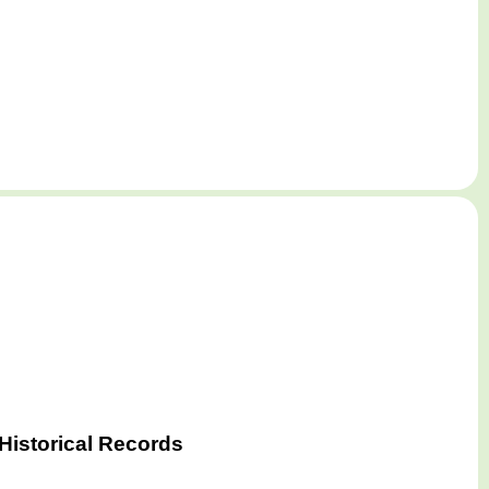
Historical Records