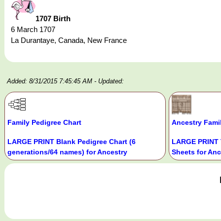
1707 Birth
6 March 1707
La Durantaye, Canada, New France
Added: 8/31/2015 7:45:45 AM
- Updated:
Family Pedigree Chart
Ancestry Fami
LARGE PRINT Blank Pedigree Chart (6
LARGE PRINT 
generations/64 names) for Ancestry
Sheets for Anc