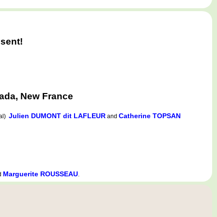
sent!
ada, New France
Julien DUMONT dit LAFLEUR
Catherine TOPSAN
nal)
and
Marguerite ROUSSEAU
d
.