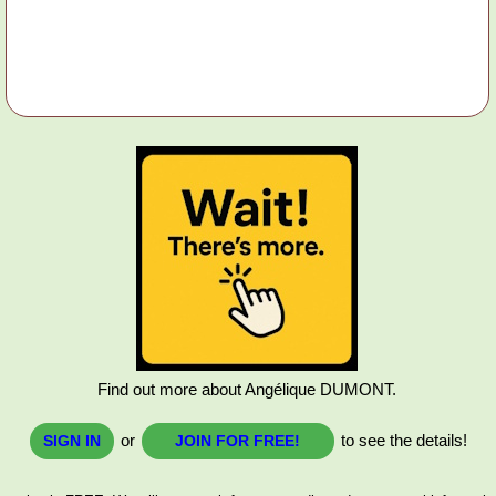
Find out more about Angélique DUMONT.
or
to see the details!
SIGN IN
JOIN FOR FREE!