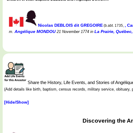
Nicolas DEBLOIS dit GREGOIRE
, C
(b.abt. 1735,
Angélique MONDOU
La Prairie, Québec,
m.
21 November 1774
in
Share the History, Life Events, and Stories of Angél
(Add details like birth, baptism, census records, military service, obituar
[Hide/Show]
Discovering the A