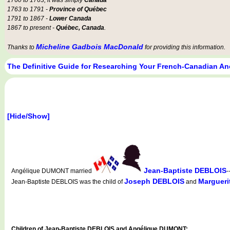
1763 to 1791 -
Province of Québec
1791 to 1867 -
Lower Canada
1867 to present -
Québec, Canada
.
Micheline Gadbois MacDonald
Thanks to
for providing this information.
The Definitive Guide for Researching Your French-Canadian An
[Hide/Show]
Jean-Baptiste DEBLOIS
Angélique DUMONT married
-
Joseph DEBLOIS
Marguer
Jean-Baptiste DEBLOIS was the child of
and
Children of Jean-Baptiste DEBLOIS and Angélique DUMONT: