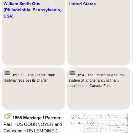
William Smith Otis
United States
(Philadelphia, Pennsylvania,
USA)
1852-53 - The Grand Trunk
1854 - The French seigneurial
Railway receives its charter.
system of land tenancy is finally
abolished in Canada East.
1865 Marriage / Partner
Paul HUS COURNOYER and
Catherine HUS LEMOINE 1