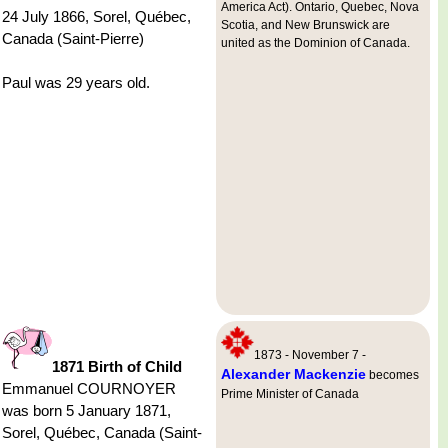
America Act). Ontario, Quebec, Nova
24 July 1866, Sorel, Québec,
Scotia, and New Brunswick are
Canada (Saint-Pierre)
united as the Dominion of Canada.
Paul was 29 years old.
1873 - November 7 -
1871 Birth of Child
Alexander Mackenzie
becomes
Emmanuel COURNOYER
Prime Minister of Canada
was born 5 January 1871,
Sorel, Québec, Canada (Saint-