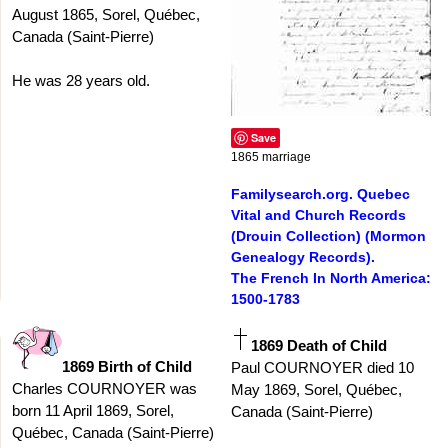
August 1865, Sorel, Québec,
Canada (Saint-Pierre)
He was 28 years old.
Save
1865 marriage
Familysearch.org. Quebec
Vital and Church Records
(Drouin Collection) (Mormon
Genealogy Records).
The French In North America:
1500-1783
1869 Death of Child
1869 Birth of Child
Paul COURNOYER died 10
Charles COURNOYER was
May 1869, Sorel, Québec,
born 11 April 1869, Sorel,
Canada (Saint-Pierre)
Québec, Canada (Saint-Pierre)