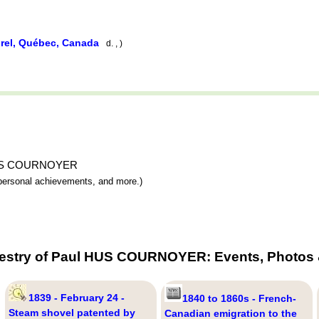
rel, Québec, Canada
d. , )
ul HUS COURNOYER
y, personal achievements, and more.)
cestry of Paul HUS COURNOYER: Events, Photos &
1839 - February 24 -
1840 to 1860s - French-
Steam shovel patented by
Canadian emigration to the