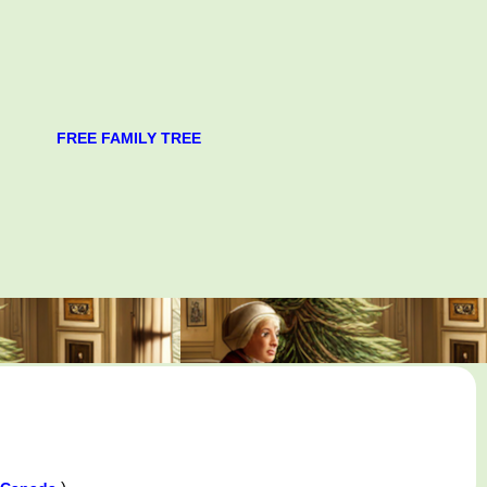
FREE FAMILY TREE