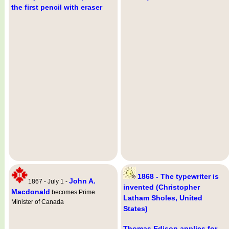
the first pencil with eraser
1868 - The typewriter is
John A.
1867 - July 1 -
invented (Christopher
Macdonald
becomes Prime
Latham Sholes, United
Minister of Canada
States)
Thomas Edison applies for