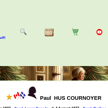
uff!
Paul
HUS COURNOYER