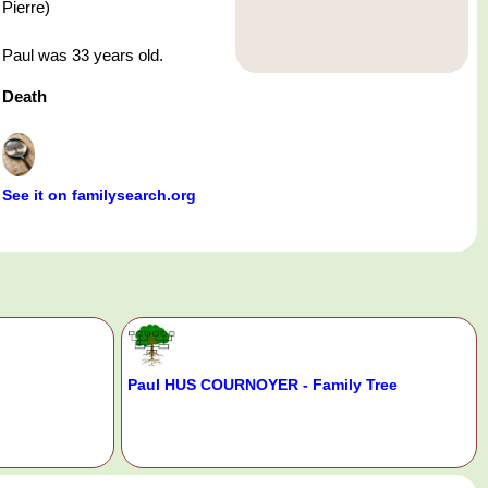
Pierre)
Paul was 33 years old.
Death
See it on familysearch.org
Paul HUS COURNOYER - Family Tree