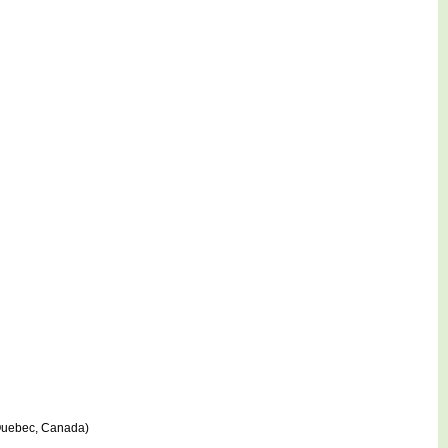
 Quebec, Canada)