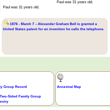
Paul was 31 years old.
Paul was 31 years old.
1876 - March 7 – Alexander Graham Bell is granted a
United States patent for an invention he calls the telephone.
ly Group Record
Ancestral Map
Two-Sided Family Group
estry