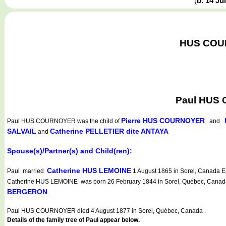
(
b. 14 Ju
HUS COURN
Paul HUS 
Pierre HUS COURNOYER
Paul HUS COURNOYER
was the child of
and
SALVAIL
Catherine PELLETIER dite ANTAYA
and
Spouse(s)/Partner(s) and Child(ren):
Catherine HUS LEMOINE
Paul married
1 August 1865 in Sorel, Canada Ea
Catherine HUS LEMOINE was born 26 February 1844 in Sorel, Québec, Canada (S
BERGERON
.
Paul HUS COURNOYER died 4 August 1877 in Sorel, Québec, Canada .
Details of the family tree of Paul appear below.