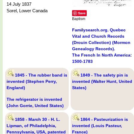
14 July 1837
Sorel, Lower Canada
Save
Baptism
Familysearch.org. Quebec
Vital and Church Records
(Drouin Collection) (Mormon
Genealogy Records).
The French In North America:
1500-1783
1845 - The rubber band is
1849 - The safety pin is
invented (Stephen Perry,
invented (Walter Hunt, United
England)
States)
The refrigerator is invented
(John Gorrie, United States)
1858 - March 30 - H. L.
1864 - Pasteurization is
Lipman, of Philadelphia,
invented (Louis Pasteur,
Pennsylvania, USA, patented
France)