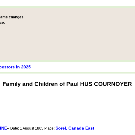
 name changes
ce.
cestors in 2025
Family and Children of Paul HUS COURNOYER
INE
Sorel, Canada East
-- Date: 1 August 1865 Place: