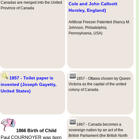
Canadas are merged into the United
Cole and John Callcott
Province of Canada
Horsley, England)
Artificial Freezer Patented (Nancy M.
Johnson, Philadelphia,
Pennsylvania, USA)
1857 - Toilet paper is
1857 - Ottawa chosen by Queen
invented (Joseph Gayetty,
Victoria as the capital of the united
colony of Canada.
United States)
1867 - Canada becomes a
1866 Birth of Child
sovereign nation by an act of the
British Parliament (the British North
Paul COURNOYER was born