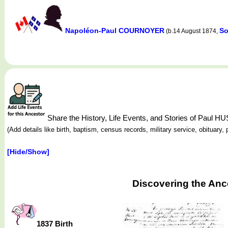
Napoléon-Paul COURNOYER
So
(b.14 August 1874,
Share the History, Life Events, and Stories of Pa
(Add details like birth, baptism, census records, military service, obituar
[Hide/Show]
Discovering the An
1837 Birth