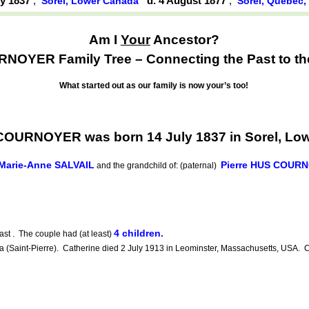
ly 1837
,
d. 4 August 1877
,
Sorel, Lower Canada
Sorel, Québec
Am I
Your
Ancestor?
OYER Family Tree – Connecting the Past to th
What started out as our family is now your’s too!
COURNOYER was born 14 July 1837 in Sorel, Lo
Marie-Anne SALVAIL
Pierre HUS COUR
and the grandchild of: (paternal)
4 children.
st . The couple had (at least)
aint-Pierre). Catherine died 2 July 1913 in Leominster, Massachusetts, USA. Ca