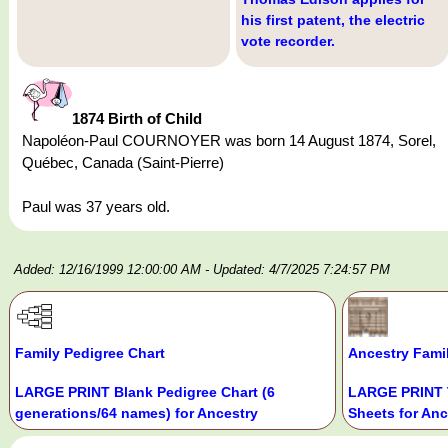
his first patent, the electric
vote recorder.
1874 Birth of Child
Napoléon-Paul COURNOYER was born 14 August 1874, Sorel,
Québec, Canada (Saint-Pierre)
Paul was 37 years old.
Added: 12/16/1999 12:00:00 AM
- Updated: 4/7/2025 7:24:57 PM
Family Pedigree Chart
Ancestry Fami
LARGE PRINT Blank Pedigree Chart (6
LARGE PRINT 
generations/64 names) for Ancestry
Sheets for Anc