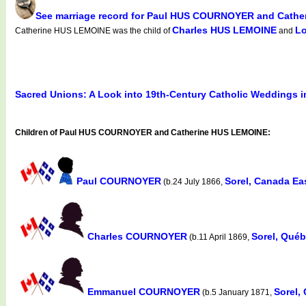
See marriage record for Paul HUS COURNOYER and Cath
Charles HUS LEMOINE
L
Catherine HUS LEMOINE was the child of
and
Sacred Unions: A Look into 19th-Century Catholic Weddings 
Children of Paul HUS COURNOYER and Catherine HUS LEMOINE:
Paul COURNOYER
Sorel, Canada Ea
(b.24 July 1866,
Charles COURNOYER
Sorel, Qué
(b.11 April 1869,
Emmanuel COURNOYER
Sorel,
(b.5 January 1871,