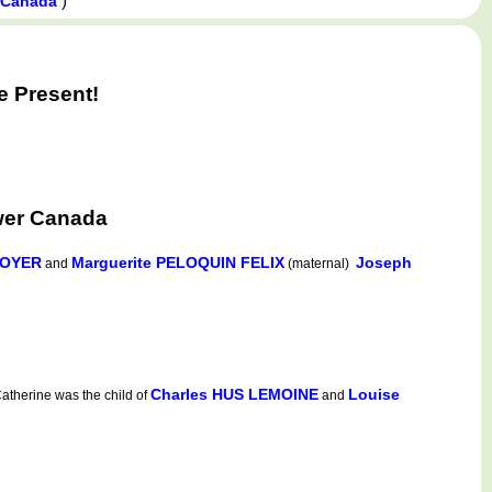
)
, Canada
e Present!
wer Canada
NOYER
Marguerite PELOQUIN FELIX
Joseph
and
(maternal)
Charles HUS LEMOINE
Louise
therine was the child of
and