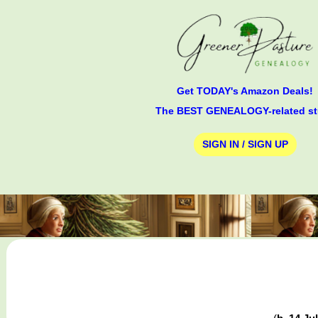
Get TODAY's Amazon Deals!
The BEST GENEALOGY-related st
SIGN IN / SIGN UP