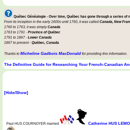
Québec Généalogie - Over time, Québec has gone through a series of
From its inception in the early 1600s until 1760, it was called
Canada, New Fran
1760 to 1763, it was simply
Canada
1763 to 1791 -
Province of Québec
1791 to 1867 -
Lower Canada
1867 to present -
Québec, Canada
.
Micheline Gadbois MacDonald
Thanks to
for providing this information.
The Definitive Guide for Researching Your French-Canadian An
[Hide/Show]
Catherine HUS LEMO
Paul HUS COURNOYER married