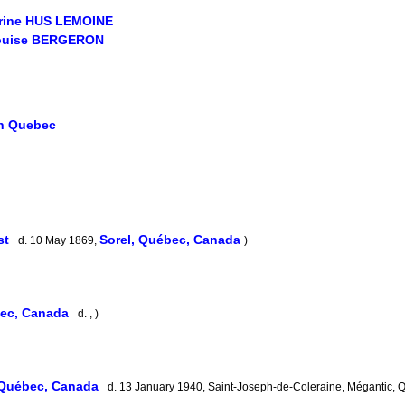
erine HUS LEMOINE
ouise BERGERON
in Quebec
st
Sorel, Québec, Canada
d. 10 May 1869,
)
bec, Canada
d. , )
 Québec, Canada
d. 13 January 1940, Saint-Joseph-de-Coleraine, Mégantic,