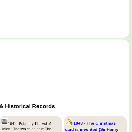
 Historical Records
1843 - The Christmas
1841 - February 11 – Act of
Union - The two colonies of The
card is invented (Sir Henry