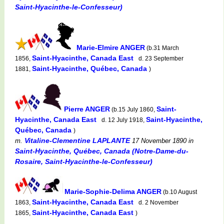
Saint-Hyacinthe-le-Confesseur)
Marie-Elmire ANGER
(b.31 March
Saint-Hyacinthe, Canada East
1856,
d. 23 September
Saint-Hyacinthe, Québec, Canada
1881,
)
Pierre ANGER
Saint-
(b.15 July 1860,
Hyacinthe, Canada East
Saint-Hyacinthe,
d. 12 July 1918,
Québec, Canada
)
Vitaline-Clementine LAPLANTE
m.
17 November 1890
in
Saint-Hyacinthe, Québec, Canada (Notre-Dame-du-
Rosaire, Saint-Hyacinthe-le-Confesseur)
Marie-Sophie-Delima ANGER
(b.10 August
Saint-Hyacinthe, Canada East
1863,
d. 2 November
Saint-Hyacinthe, Canada East
1865,
)