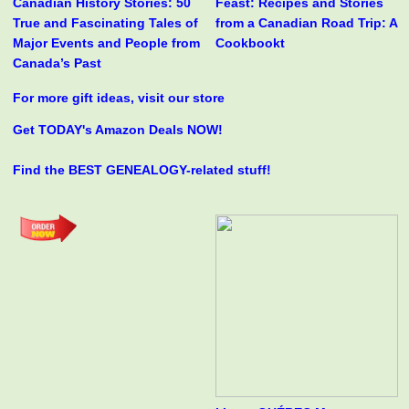
Canadian History Stories: 50
Feast: Recipes and Stories
True and Fascinating Tales of
from a Canadian Road Trip: A
Major Events and People from
Cookbookt
Canada’s Past
For more gift ideas, visit our store
Get TODAY's Amazon Deals NOW!
Find the BEST GENEALOGY-related stuff!