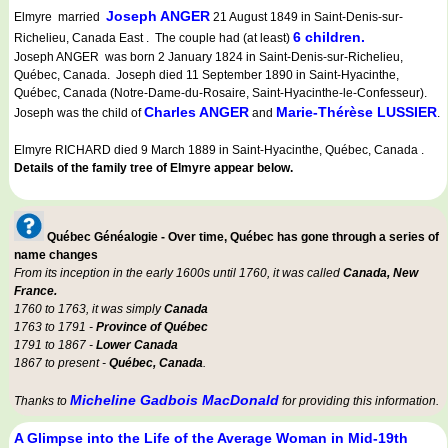
Joseph ANGER
Elmyre married
21 August 1849 in Saint-Denis-sur-
6 children.
Richelieu, Canada East . The couple had (at least)
Joseph ANGER was born 2 January 1824 in Saint-Denis-sur-Richelieu,
Québec, Canada. Joseph died 11 September 1890 in Saint-Hyacinthe,
Québec, Canada (Notre-Dame-du-Rosaire, Saint-Hyacinthe-le-Confesseur).
Charles ANGER
Marie-Thérèse LUSSIER
Joseph was the child of
and
.
Elmyre RICHARD died 9 March 1889 in Saint-Hyacinthe, Québec, Canada .
Details of the family tree of Elmyre appear below.
Québec Généalogie - Over time, Québec has gone through a series of
name changes
From its inception in the early 1600s until 1760, it was called
Canada, New
France.
1760 to 1763, it was simply
Canada
1763 to 1791 -
Province of Québec
1791 to 1867 -
Lower Canada
1867 to present -
Québec, Canada
.
Micheline Gadbois MacDonald
Thanks to
for providing this information.
A Glimpse into the Life of the Average Woman in Mid-19th