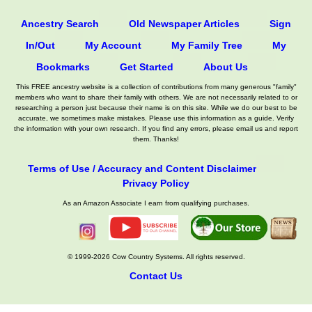
Ancestry Search
Old Newspaper Articles
Sign
In/Out
My Account
My Family Tree
My
Bookmarks
Get Started
About Us
This FREE ancestry website is a collection of contributions from many generous "family"
members who want to share their family with others. We are not necessarily related to or
researching a person just because their name is on this site. While we do our best to be
accurate, we sometimes make mistakes. Please use this information as a guide. Verify
the information with your own research. If you find any errors, please email us and report
them. Thanks!
Terms of Use / Accuracy and Content Disclaimer
Privacy Policy
As an Amazon Associate I earn from qualifying purchases.
© 1999-2026 Cow Country Systems. All rights reserved.
Contact Us