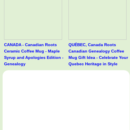
CANADA - Canadian Roots
QUÉBEC, Canada Roots
Ceramic Coffee Mug - Maple
Canadian Genealogy Coffee
Syrup and Apologies Edition -
Mug Gift Idea - Celebrate Your
Genealogy
Quebec Heritage in Style