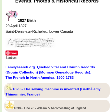
Events, Photos & Historical Records
1827 Birth
29 April 1827
Saint-Denis-sur-Richelieu, Lower Canada
Save
Baptism
Familysearch.org. Quebec Vital and Church Records
(Drouin Collection) (Mormon Genealogy Records).
The French In North America: 1500-1783
1829 - The sewing machine is invented (Barthélemy
Thimonnier, France)
1830 - June 26 - William IV becomes King of England