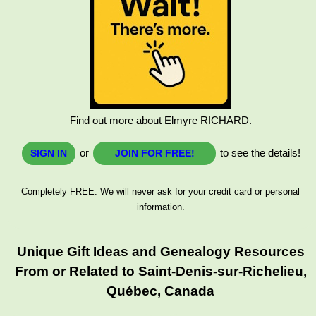
Find out more about Elmyre RICHARD.
or
to see the details!
SIGN IN
JOIN FOR FREE!
Completely FREE. We will never ask for your credit card or personal
information.
Unique Gift Ideas and Genealogy Resources
From or Related to Saint-Denis-sur-Richelieu,
Québec, Canada