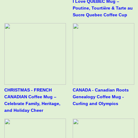
I Love QUÉBEC Mug –
Poutine, Tourtière & Tarte au
Sucre Quebec Coffee Cup
CHRISTMAS - FRENCH
CANADA - Canadian Roots
CANADIAN Coffee Mug –
Genealogy Coffee Mug -
Celebrate Family, Heritage,
Curling and Olympics
and Holiday Cheer