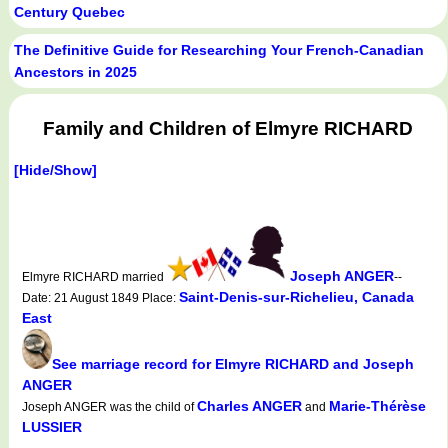
Century Quebec
The Definitive Guide for Researching Your French-Canadian
Ancestors in 2025
Family and Children of Elmyre RICHARD
[Hide/Show]
Joseph ANGER
Elmyre RICHARD married
--
Saint-Denis-sur-Richelieu, Canada
Date: 21 August 1849 Place:
East
See marriage record for Elmyre RICHARD and Joseph
ANGER
Charles ANGER
Marie-Thérèse
Joseph ANGER was the child of
and
LUSSIER