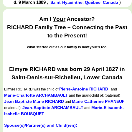
d. 9 March 1889
,
)
Saint-Hyacinthe, Québec, Canada
Am I
Your
Ancestor?
RICHARD Family Tree – Connecting the Past
to the Present!
What started out as our family is now your’s too!
Elmyre RICHARD was born 29 April 1827 in
Saint-Denis-sur-Richelieu, Lower Canada
Pierre-Antoine RICHARD
Elmyre RICHARD
was the child of
and
Marie-Charlotte ARCHAMBAULT
and the grandchild of: (paternal)
Jean Baptiste Marie RICHARD
Marie-Catherine PHANEUF
and
Jean-Baptiste ARCHAMBAULT
Marie-Elisabeth-
(maternal)
and
Isabelle BOUSQUET
Spouse(s)/Partner(s) and Child(ren):