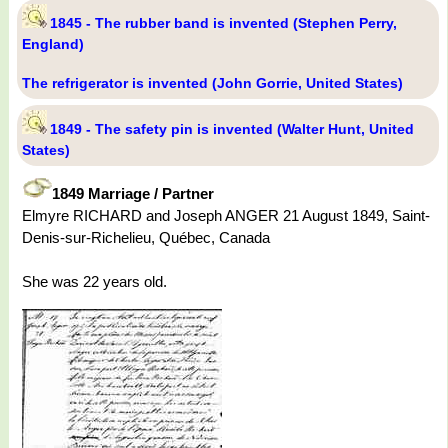
1845 - The rubber band is invented (Stephen Perry,
England)
The refrigerator is invented (John Gorrie, United States)
1849 - The safety pin is invented (Walter Hunt, United
States)
1849 Marriage / Partner
Elmyre RICHARD and Joseph ANGER 21 August 1849, Saint-
Denis-sur-Richelieu, Québec, Canada
She was 22 years old.