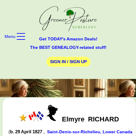
Menu
Get TODAY's Amazon Deals!
The BEST GENEALOGY-related stuff!
SIGN IN / SIGN UP
Elmyre
RICHARD
(
b. 29 April 1827
,
Saint-Denis-sur-Richelieu, Lower Canada