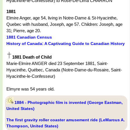
Hyacinthe-le-Confesseur) to Rose-De-Lima CHARRON
1881
Elmire Anger, age 54, living in Notre-Dame & St-Hyacinthe,
Quebec with husband, Joseph, age 57. Children: Joseph, age
31; Pierre, age 20.
1881 Canadian Census
History of Canada: A Captivating Guide to Canadian History
1881 Death of Child
Marie-Elmire ANGER died 23 September 1881, Saint-
Hyacinthe, Québec, Canada (Notre-Dame-du-Rosaire, Saint-
Hyacinthe-le-Confesseur)
Elmyre was 54 years old.
1884 - Photographic film is invented (George Eastman,
United States)
The first gravity roller coaster amusement ride (LeMarcus A.
Thompson, United States)