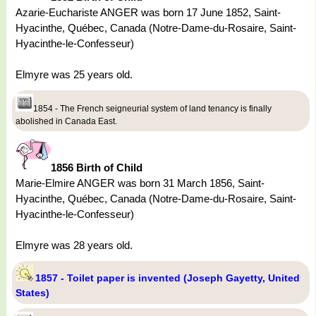
Azarie-Euchariste ANGER was born 17 June 1852, Saint-
Hyacinthe, Québec, Canada (Notre-Dame-du-Rosaire, Saint-
Hyacinthe-le-Confesseur)
Elmyre was 25 years old.
1854 - The French seigneurial system of land tenancy is finally
abolished in Canada East.
1856 Birth of Child
Marie-Elmire ANGER was born 31 March 1856, Saint-
Hyacinthe, Québec, Canada (Notre-Dame-du-Rosaire, Saint-
Hyacinthe-le-Confesseur)
Elmyre was 28 years old.
1857 - Toilet paper is invented (Joseph Gayetty, United
States)