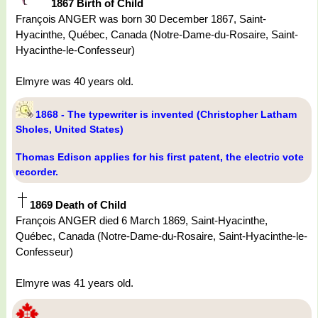
1867 Birth of Child
François ANGER was born 30 December 1867, Saint-
Hyacinthe, Québec, Canada (Notre-Dame-du-Rosaire, Saint-
Hyacinthe-le-Confesseur)
Elmyre was 40 years old.
1868 - The typewriter is invented (Christopher Latham
Sholes, United States)
Thomas Edison applies for his first patent, the electric vote
recorder.
1869 Death of Child
François ANGER died 6 March 1869, Saint-Hyacinthe,
Québec, Canada (Notre-Dame-du-Rosaire, Saint-Hyacinthe-le-
Confesseur)
Elmyre was 41 years old.