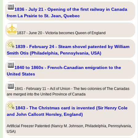
1836 - July 21 - Opening of the first railway in Canada
from La Prairie to St. Jean, Quebec
1837 - June 20 - Victoria becomes Queen of England
1839 - February 24 - Steam shovel patented by William
Smith Otis (Philadelphia, Pennsylvania, USA)
1840 to 1860s - French-Canadian emigration to the
United States
1841 - February 11 – Act of Union - The two colonies of The Canadas
are merged into the United Province of Canada
1843 - The Christmas card is invented (Sir Henry Cole
and John Callcott Horsley, England)
Artificial Freezer Patented (Nancy M. Johnson, Philadelphia, Pennsylvania,
USA)