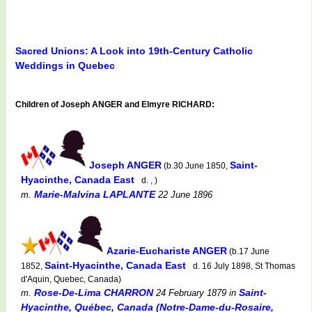
Sacred Unions: A Look into 19th-Century Catholic
Weddings in Quebec
Children of Joseph ANGER and Elmyre RICHARD:
Joseph ANGER
Saint-
(b.30 June 1850,
Hyacinthe, Canada East
d. , )
Marie-Malvina LAPLANTE
m.
22 June 1896
Azarie-Euchariste ANGER
(b.17 June
Saint-Hyacinthe, Canada East
1852,
d. 16 July 1898, St Thomas
d'Aquin, Quebec, Canada)
Rose-De-Lima CHARRON
Saint-
m.
24 February 1879
in
Hyacinthe, Québec, Canada (Notre-Dame-du-Rosaire,