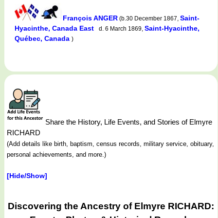
François ANGER
Saint-
(b.30 December 1867,
Hyacinthe, Canada East
Saint-Hyacinthe,
d. 6 March 1869,
Québec, Canada
)
Share the History, Life Events, and Stories of Elmyre
RICHARD
(Add details like birth, baptism, census records, military service, obituary,
personal achievements, and more.)
[Hide/Show]
Discovering the Ancestry of Elmyre RICHARD: