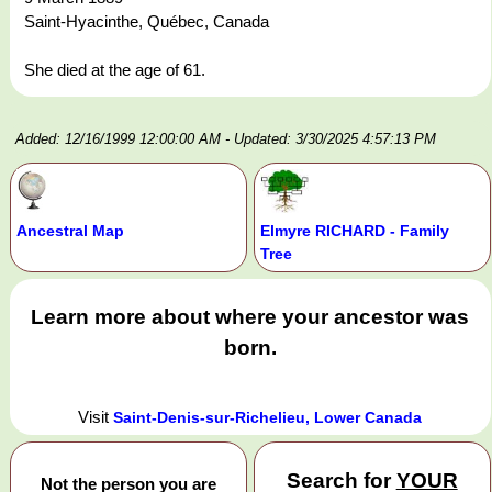
Saint-Hyacinthe, Québec, Canada
She died at the age of 61.
Added: 12/16/1999 12:00:00 AM
- Updated: 3/30/2025 4:57:13 PM
Ancestral Map
Elmyre RICHARD - Family
Tree
Learn more about where your ancestor was
born.
Visit
Saint-Denis-sur-Richelieu, Lower Canada
Search for
YOUR
Not the person you are