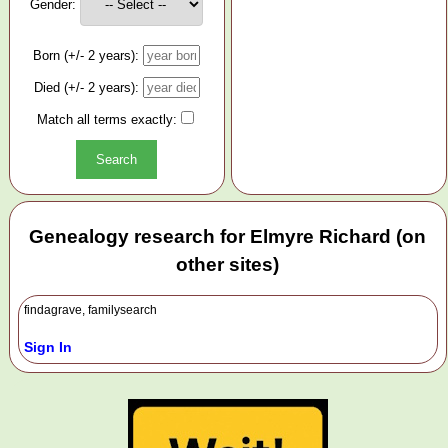
Gender:
Born (+/- 2 years):
Died (+/- 2 years):
Match all terms exactly:
Genealogy research for Elmyre Richard (on
other sites)
findagrave, familysearch
Sign In