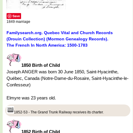
Save
1849 marriage
Familysearch.org. Quebec Vital and Church Records
(Drouin Collection) (Mormon Genealogy Records).
The French In North America: 1500-1783
1850 Birth of Child
Joseph ANGER was born 30 June 1850, Saint-Hyacinthe,
Québec, Canada (Notre-Dame-du-Rosaire, Saint-Hyacinthe-le-
Confesseur)
Elmyre was 23 years old.
1852-53 - The Grand Trunk Railway receives its charter.
1852 Birth of Child