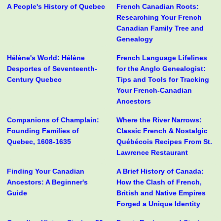
A People's History of Quebec
French Canadian Roots:
Researching Your French
Canadian Family Tree and
Genealogy
Hélène's World: Hélène
French Language Lifelines
Desportes of Seventeenth-
for the Anglo Genealogist:
Century Quebec
Tips and Tools for Tracking
Your French-Canadian
Ancestors
Companions of Champlain:
Where the River Narrows:
Founding Families of
Classic French & Nostalgic
Quebec, 1608-1635
Québécois Recipes From St.
Lawrence Restaurant
Finding Your Canadian
A Brief History of Canada:
Ancestors: A Beginner's
How the Clash of French,
Guide
British and Native Empires
Forged a Unique Identity