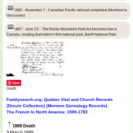
1885 - November 7 - Canadian Pacific railroad completed (Montreal to
Vancouver)
1887 - June 23 – The Rocky Mountains Park Act becomes law in
Canada, creating that nation's first national park, Banff National Park.
Save
Death
Familysearch.org. Quebec Vital and Church Records
(Drouin Collection) (Mormon Genealogy Records).
The French In North America: 1500-1783
1889 Death
9 March 1889