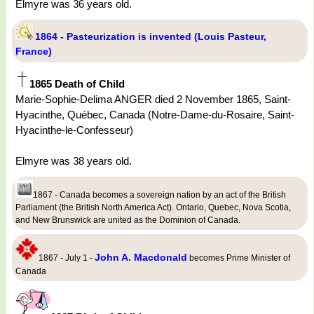
Elmyre was 36 years old.
1864 - Pasteurization is invented (Louis Pasteur,
France)
1865 Death of Child
Marie-Sophie-Delima ANGER died 2 November 1865, Saint-
Hyacinthe, Québec, Canada (Notre-Dame-du-Rosaire, Saint-
Hyacinthe-le-Confesseur)
Elmyre was 38 years old.
1867 - Canada becomes a sovereign nation by an act of the British
Parliament (the British North America Act). Ontario, Quebec, Nova Scotia,
and New Brunswick are united as the Dominion of Canada.
John A. Macdonald
1867 - July 1 -
becomes Prime Minister of
Canada