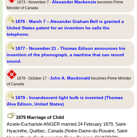
Alexander Mackenzie
1873 - November 7 -
becomes Prime
Minister of Canada
1876 - March 7 – Alexander Graham Bell is granted a
United States patent for an invention he calls the
telephone.
1877 - November 21 - Thomas Edison announces his
invention of the phonograph, a machine that can record
sound.
John A. Macdonald
1878 - October 17 -
becomes Prime Minister
of Canada
1879 - Incandescent light bulb is invented (Thomas
Alva Edison, United States)
1879 Marriage of Child
Azarie-Euchariste ANGER married 24 February 1879, Saint-
Hyacinthe, Québec, Canada (Notre-Dame-du-Rosaire, Saint-