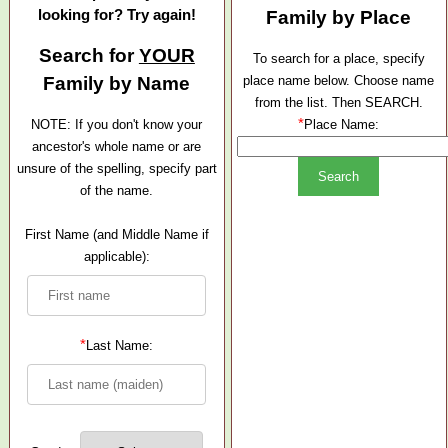
looking for? Try again!
Family by Place
Search for
YOUR
To search for a place, specify
Family by Name
place name below. Choose name
from the list. Then SEARCH.
*
NOTE: If you don't know your
Place Name:
ancestor's whole name or are
unsure of the spelling, specify part
of the name.
First Name (and Middle Name if
applicable):
*
Last Name: