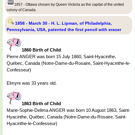
1857 - Ottawa chosen by Queen Victoria as the capital of the united
colony of Canada.
1858 - March 30 - H. L. Lipman, of Philadelphia,
Pennsylvania, USA, patented the first pencil with eraser
1860 Birth of Child
Pierre ANGER was born 15 July 1860, Saint-Hyacinthe,
Québec, Canada (Notre-Dame-du-Rosaire, Saint-Hyacinthe-le-
Confesseur)
Elmyre was 33 years old.
1863 Birth of Child
Marie-Sophie-Delima ANGER was born 10 August 1863, Saint-
Hyacinthe, Québec, Canada (Notre-Dame-du-Rosaire, Saint-
Hyacinthe-le-Confesseur)