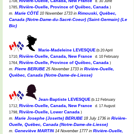
Rivière-Ouelle, Canada, New France
1708,
d. 30 June
Rivière-Ouelle, Province of Québec, Canada
1785,
)
Marie CÔTÉ
Rimouski, Québec,
m.
10 November 1733
in
Canada (Notre-Dame-du-Sacré-Coeur) (Saint-Germain) (Le
Bic)
Marie-Madeleine LEVESQUE
(b.20 April
Rivière-Ouelle, Canada, New France
1710,
d. 10 February
Rivière-Ouelle, Province of Québec, Canada
1764,
)
Pierre BERUBE
Rivière-Ouelle,
m.
25 November 1733
in
Québec, Canada (Notre-Dame-de-Liesse)
Jean-Baptiste LEVESQUE
(b.12 February
Rivière-Ouelle, Canada, New France
1712,
d. 17 August
Rivière-Ouelle, Lower Canada
1798,
)
Marie Josephe (Josette) BERUBE
Rivière-
m.
18 July 1736
in
Ouelle, Québec, Canada (Notre-Dame-de-Liesse)
Geneviève MARTIN
Rivière-Ouelle,
m.
14 November 1777
in