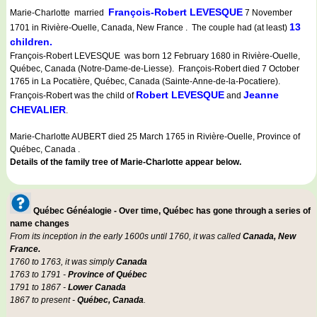
François-Robert LEVESQUE
Marie-Charlotte married
7 November
13
1701 in Rivière-Ouelle, Canada, New France . The couple had (at least)
children.
François-Robert LEVESQUE was born 12 February 1680 in Rivière-Ouelle,
Québec, Canada (Notre-Dame-de-Liesse). François-Robert died 7 October
1765 in La Pocatière, Québec, Canada (Sainte-Anne-de-la-Pocatiere).
Robert LEVESQUE
Jeanne
François-Robert was the child of
and
CHEVALIER
.
Marie-Charlotte AUBERT died 25 March 1765 in Rivière-Ouelle, Province of
Québec, Canada .
Details of the family tree of Marie-Charlotte appear below.
Québec Généalogie - Over time, Québec has gone through a series of
name changes
From its inception in the early 1600s until 1760, it was called
Canada, New
France.
1760 to 1763, it was simply
Canada
1763 to 1791 -
Province of Québec
1791 to 1867 -
Lower Canada
1867 to present -
Québec, Canada
.