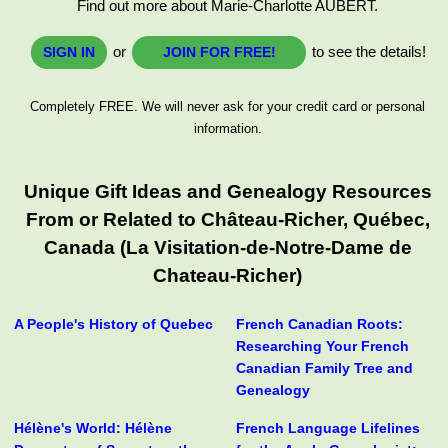
Find out more about Marie-Charlotte AUBERT.
or
to see the details!
SIGN IN
JOIN FOR FREE!
Completely FREE. We will never ask for your credit card or personal
information.
Unique Gift Ideas and Genealogy Resources
From or Related to Château-Richer, Québec,
Canada (La Visitation-de-Notre-Dame de
Chateau-Richer)
A People's History of Quebec
French Canadian Roots:
Researching Your French
Canadian Family Tree and
Genealogy
Hélène's World: Hélène
French Language Lifelines