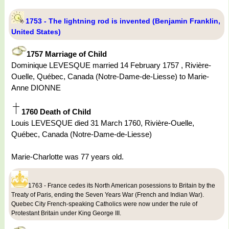
1753 - The lightning rod is invented (Benjamin Franklin,
United States)
1757 Marriage of Child
Dominique LEVESQUE married 14 February 1757 , Rivière-
Ouelle, Québec, Canada (Notre-Dame-de-Liesse) to Marie-
Anne DIONNE
1760 Death of Child
Louis LEVESQUE died 31 March 1760, Rivière-Ouelle,
Québec, Canada (Notre-Dame-de-Liesse)
Marie-Charlotte was 77 years old.
1763 - France cedes its North American posessions to Britain by the
Treaty of Paris, ending the Seven Years War (French and Indian War).
Quebec City French-speaking Catholics were now under the rule of
Protestant Britain under King George III.