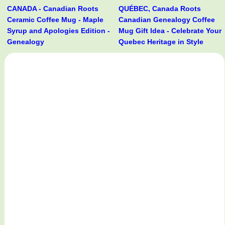
CANADA - Canadian Roots
QUÉBEC, Canada Roots
Ceramic Coffee Mug - Maple
Canadian Genealogy Coffee
Syrup and Apologies Edition -
Mug Gift Idea - Celebrate Your
Genealogy
Quebec Heritage in Style