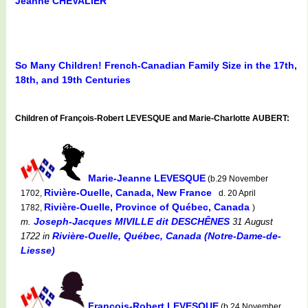
Jeanne CHEVALIER
So Many Children! French-Canadian Family Size in the 17th,
18th, and 19th Centuries
Children of François-Robert LEVESQUE and Marie-Charlotte AUBERT:
Marie-Jeanne LEVESQUE
(b.29 November
Rivière-Ouelle, Canada, New France
1702,
d. 20 April
Rivière-Ouelle, Province of Québec, Canada
1782,
)
Joseph-Jacques MIVILLE dit DESCHÊNES
m.
31 August
Rivière-Ouelle, Québec, Canada (Notre-Dame-de-
1722
in
Liesse)
François-Robert LEVESQUE
(b.24 November