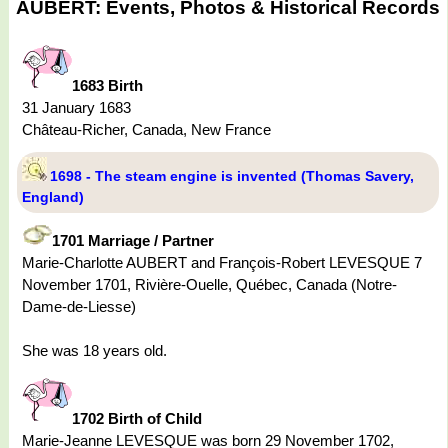
AUBERT: Events, Photos & Historical Records
1683 Birth
31 January 1683
Château-Richer, Canada, New France
1698 - The steam engine is invented (Thomas Savery,
England)
1701 Marriage / Partner
Marie-Charlotte AUBERT and François-Robert LEVESQUE 7
November 1701, Rivière-Ouelle, Québec, Canada (Notre-
Dame-de-Liesse)
She was 18 years old.
1702 Birth of Child
Marie-Jeanne LEVESQUE was born 29 November 1702,