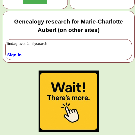
Genealogy research for Marie-Charlotte
Aubert (on other sites)
findagrave, familysearch
Sign In