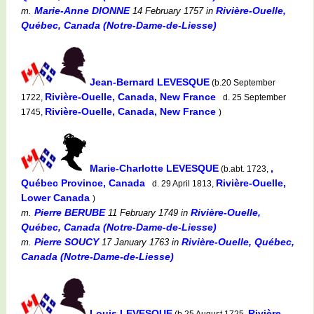
Marie-Anne DIONNE
Rivière-Ouelle,
m.
14 February 1757
in
Québec, Canada (Notre-Dame-de-Liesse)
Jean-Bernard LEVESQUE
(b.20 September
Rivière-Ouelle, Canada, New France
1722,
d. 25 September
Rivière-Ouelle, Canada, New France
1745,
)
Marie-Charlotte LEVESQUE
,
(b.abt. 1723,
Québec Province, Canada
Rivière-Ouelle,
d. 29 April 1813,
Lower Canada
)
Pierre BERUBE
Rivière-Ouelle,
m.
11 February 1749
in
Québec, Canada (Notre-Dame-de-Liesse)
Pierre SOUCY
Rivière-Ouelle, Québec,
m.
17 January 1763
in
Canada (Notre-Dame-de-Liesse)
Louis LEVESQUE
Rivière-
(b.25 August 1725,