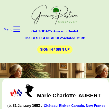
Menu
Get TODAY's Amazon Deals!
The BEST GENEALOGY-related stuff!
SIGN IN / SIGN UP
Marie-Charlotte
AUBERT
(
b. 31 January 1683
,
Château-Richer, Canada, New France