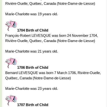
Rivière-Ouelle, Québec, Canada (Notre-Dame-de-Liesse)
Marie-Charlotte was 19 years old.
1704 Birth of Child
François-Robert LEVESQUE was born 24 November 1704,
Rivière-Ouelle, Québec, Canada (Notre-Dame-de-Liesse)
Marie-Charlotte was 21 years old.
1706 Birth of Child
Bernard LEVESQUE was born 7 March 1706, Rivière-Ouelle,
Québec, Canada (Notre-Dame-de-Liesse)
Marie-Charlotte was 23 years old.
1707 Birth of Child