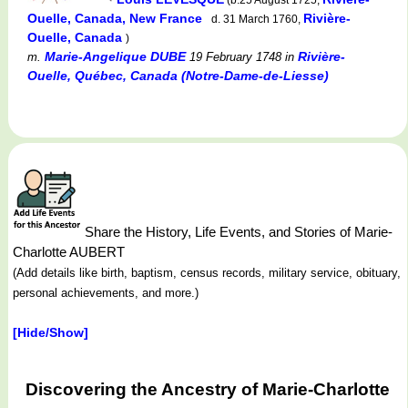
Ouelle, Canada, New France
Rivière-
d. 31 March 1760,
Ouelle, Canada
)
Marie-Angelique DUBE
Rivière-
m.
19 February 1748
in
Ouelle, Québec, Canada (Notre-Dame-de-Liesse)
Share the History, Life Events, and Stories of Marie-
Charlotte AUBERT
(Add details like birth, baptism, census records, military service, obituary,
personal achievements, and more.)
[Hide/Show]
Discovering the Ancestry of Marie-Charlotte