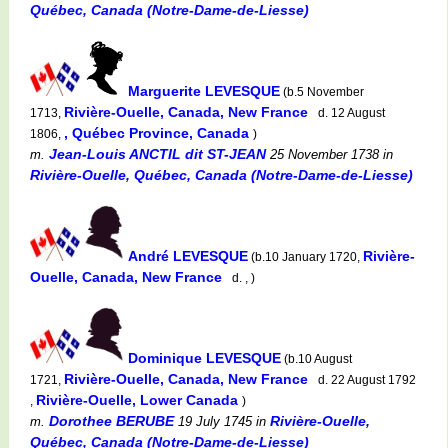
Québec, Canada (Notre-Dame-de-Liesse)
Marguerite LEVESQUE
(b.5 November
Rivière-Ouelle, Canada, New France
1713,
d. 12 August
, Québec Province, Canada
1806,
)
Jean-Louis ANCTIL dit ST-JEAN
m.
25 November 1738
in
Rivière-Ouelle, Québec, Canada (Notre-Dame-de-Liesse)
André LEVESQUE
Rivière-
(b.10 January 1720,
Ouelle, Canada, New France
d. , )
Dominique LEVESQUE
(b.10 August
Rivière-Ouelle, Canada, New France
1721,
d. 22 August 1792
Rivière-Ouelle, Lower Canada
,
)
Dorothee BERUBE
Rivière-Ouelle,
m.
19 July 1745
in
Québec, Canada (Notre-Dame-de-Liesse)