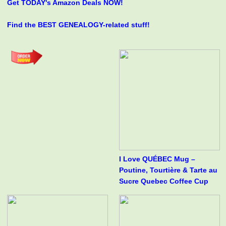
Get TODAY's Amazon Deals NOW!
Find the BEST GENEALOGY-related stuff!
I Love QUÉBEC Mug –
Poutine, Tourtière & Tarte au
Sucre Quebec Coffee Cup