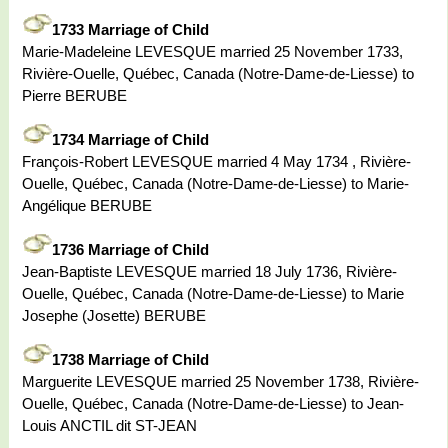
1733 Marriage of Child
Marie-Madeleine LEVESQUE married 25 November 1733,
Rivière-Ouelle, Québec, Canada (Notre-Dame-de-Liesse) to
Pierre BERUBE
1734 Marriage of Child
François-Robert LEVESQUE married 4 May 1734 , Rivière-
Ouelle, Québec, Canada (Notre-Dame-de-Liesse) to Marie-
Angélique BERUBE
1736 Marriage of Child
Jean-Baptiste LEVESQUE married 18 July 1736, Rivière-
Ouelle, Québec, Canada (Notre-Dame-de-Liesse) to Marie
Josephe (Josette) BERUBE
1738 Marriage of Child
Marguerite LEVESQUE married 25 November 1738, Rivière-
Ouelle, Québec, Canada (Notre-Dame-de-Liesse) to Jean-
Louis ANCTIL dit ST-JEAN