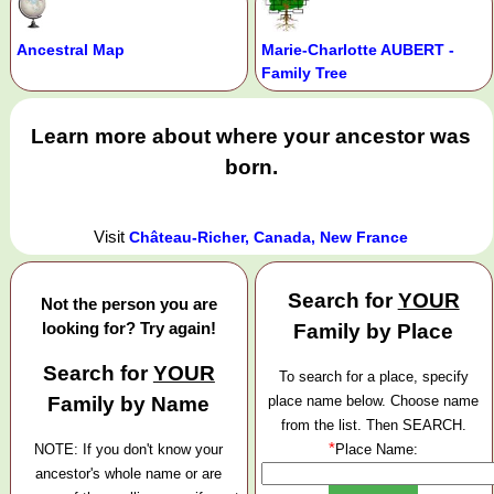
Ancestral Map
Marie-Charlotte AUBERT -
Family Tree
Learn more about where your ancestor was
born.
Visit
Château-Richer, Canada, New France
Search for
YOUR
Not the person you are
looking for? Try again!
Family by Place
Search for
YOUR
To search for a place, specify
Family by Name
place name below. Choose name
from the list. Then SEARCH.
*
NOTE: If you don't know your
Place Name:
ancestor's whole name or are