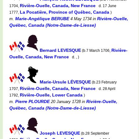
Rivière-Ouelle, Canada, New France
1704,
d. 17 June
La Pocatière, Province of Québec, Canada
1777,
)
Marie-Angélique BERUBE
Rivière-Ouelle,
m.
4 May 1734
in
Québec, Canada (Notre-Dame-de-Liesse)
Bernard LEVESQUE
Rivière-
(b.7 March 1706,
Ouelle, Canada, New France
d. , )
Marie-Ursule LÉVESQUE
(b.23 February
Rivière-Ouelle, Canada, New France
1707,
d. 28 April
Rivière-Ouelle, Lower Canada
1792,
)
Pierre PLOURDE
Rivière-Ouelle,
m.
20 January 1728
in
Québec, Canada (Notre-Dame-de-Liesse)
Joseph LEVESQUE
(b.28 September