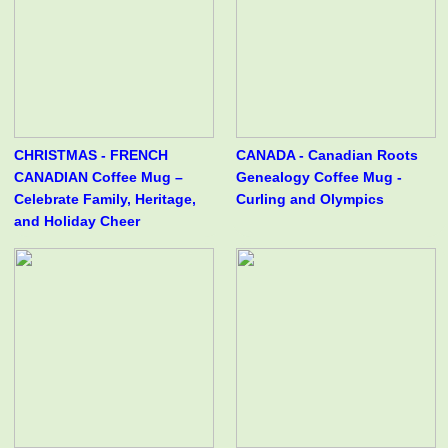
CHRISTMAS - FRENCH
CANADA - Canadian Roots
CANADIAN Coffee Mug –
Genealogy Coffee Mug -
Celebrate Family, Heritage,
Curling and Olympics
and Holiday Cheer