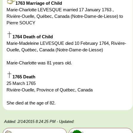
1763 Marriage of Child
Marie-Charlotte LEVESQUE married 17 January 1763 ,
Rivière-Ouelle, Québec, Canada (Notre-Dame-de-Liesse) to
Pierre SOUCY
1764 Death of Child
Marie-Madeleine LEVESQUE died 10 February 1764, Rivière-
Ouelle, Québec, Canada (Notre-Dame-de-Liesse)
Marie-Charlotte was 81 years old.
1765 Death
25 March 1765
Rivière-Ouelle, Province of Québec, Canada
She died at the age of 82.
Added: 2/14/2015 8:24:25 PM
- Updated: