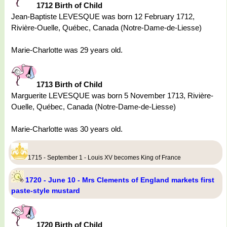
1712 Birth of Child
Jean-Baptiste LEVESQUE was born 12 February 1712,
Rivière-Ouelle, Québec, Canada (Notre-Dame-de-Liesse)
Marie-Charlotte was 29 years old.
1713 Birth of Child
Marguerite LEVESQUE was born 5 November 1713, Rivière-
Ouelle, Québec, Canada (Notre-Dame-de-Liesse)
Marie-Charlotte was 30 years old.
1715 - September 1 - Louis XV becomes King of France
1720 - June 10 - Mrs Clements of England markets first
paste-style mustard
1720 Birth of Child