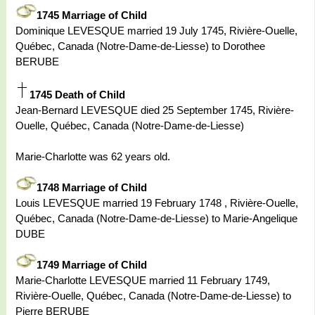
1745 Marriage of Child
Dominique LEVESQUE married 19 July 1745, Rivière-Ouelle,
Québec, Canada (Notre-Dame-de-Liesse) to Dorothee
BERUBE
1745 Death of Child
Jean-Bernard LEVESQUE died 25 September 1745, Rivière-
Ouelle, Québec, Canada (Notre-Dame-de-Liesse)
Marie-Charlotte was 62 years old.
1748 Marriage of Child
Louis LEVESQUE married 19 February 1748 , Rivière-Ouelle,
Québec, Canada (Notre-Dame-de-Liesse) to Marie-Angelique
DUBE
1749 Marriage of Child
Marie-Charlotte LEVESQUE married 11 February 1749,
Rivière-Ouelle, Québec, Canada (Notre-Dame-de-Liesse) to
Pierre BERUBE