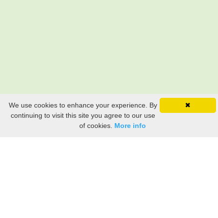
We use cookies to enhance your experience. By
✖
Still searching? Find it HERE!
continuing to visit this site you agree to our use
of cookies.
More info
Ancestry Search
Old Newspaper Articles
Sign
In/Out
My Account
My Family Tree
My
Bookmarks
Get Started
About Us
This FREE ancestry website is a collection of contributions from many generous "family"
members who want to share their family with others. We are not necessarily related to or
researching a person just because their name is on this site. While we do our best to be
accurate, we sometimes make mistakes. Please use this information as a guide. Verify
the information with your own research. If you find any errors, please email us and report
them. Thanks!