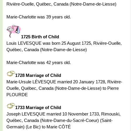
Rivière-Ouelle, Québec, Canada (Notre-Dame-de-Liesse)
Marie-Charlotte was 39 years old.
1725 Birth of Child
Louis LEVESQUE was born 25 August 1725, Rivière-Ouelle,
Québec, Canada (Notre-Dame-de-Liesse)
Marie-Charlotte was 42 years old.
1728 Marriage of Child
Marie-Ursule LÉVESQUE married 20 January 1728, Rivière-
Ouelle, Québec, Canada (Notre-Dame-de-Liesse) to Pierre
PLOURDE
1733 Marriage of Child
Joseph LEVESQUE married 10 November 1733, Rimouski,
Québec, Canada (Notre-Dame-du-Sacré-Coeur) (Saint-
Germain) (Le Bic) to Marie CÔTÉ