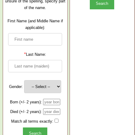
unsure of the spelling, specify part
of the name.
First Name (and Middle Name if
applicable):
*
Last Name:
Gender:
Born (+/- 2 years):
Died (+/- 2 years):
Match all terms exactly: