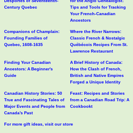
Desportes of Seventeenth-
for the Anglo Genealogist:
Century Quebec
Tips and Tools for Tracking
Your French-Canadian
Ancestors
Companions of Champlain:
Where the River Narrows:
Founding Families of
Classic French & Nostalgic
Quebec, 1608-1635
Québécois Recipes From St.
Lawrence Restaurant
Finding Your Canadian
A Brief History of Canada:
Ancestors: A Beginner's
How the Clash of French,
Guide
British and Native Empires
Forged a Unique Identity
Canadian History Stories: 50
Feast: Recipes and Stories
True and Fascinating Tales of
from a Canadian Road Trip: A
Major Events and People from
Cookbookt
Canada’s Past
For more gift ideas, visit our store