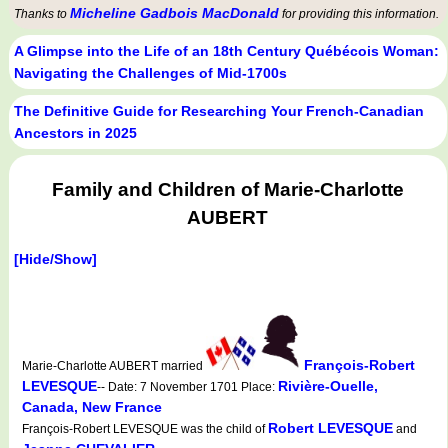
Micheline Gadbois MacDonald
Thanks to
for providing this information.
A Glimpse into the Life of an 18th Century Québécois Woman:
Navigating the Challenges of Mid-1700s
The Definitive Guide for Researching Your French-Canadian
Ancestors in 2025
Family and Children of Marie-Charlotte
AUBERT
[Hide/Show]
François-Robert
Marie-Charlotte AUBERT married
LEVESQUE
Rivière-Ouelle,
-- Date: 7 November 1701 Place:
Canada, New France
Robert LEVESQUE
François-Robert LEVESQUE was the child of
and