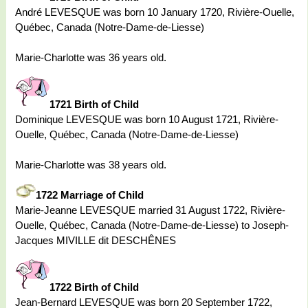
André LEVESQUE was born 10 January 1720, Rivière-Ouelle,
Québec, Canada (Notre-Dame-de-Liesse)
Marie-Charlotte was 36 years old.
1721 Birth of Child
Dominique LEVESQUE was born 10 August 1721, Rivière-
Ouelle, Québec, Canada (Notre-Dame-de-Liesse)
Marie-Charlotte was 38 years old.
1722 Marriage of Child
Marie-Jeanne LEVESQUE married 31 August 1722, Rivière-
Ouelle, Québec, Canada (Notre-Dame-de-Liesse) to Joseph-
Jacques MIVILLE dit DESCHÊNES
1722 Birth of Child
Jean-Bernard LEVESQUE was born 20 September 1722,