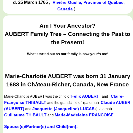
d. 25 March 1765
,
Rivière-Ouelle, Province of Québec,
)
Canada
Am I
Your
Ancestor?
AUBERT Family Tree – Connecting the Past to
the Present!
What started out as our family is now your’s too!
Marie-Charlotte AUBERT was born 31 January
1683 in Château-Richer, Canada, New France
Felix AUBERT
Claire-
Marie-Charlotte AUBERT
was the child of
and
Françoise THIBAULT
Claude AUBER
and the grandchild of: (paternal)
(AUBERT)
Jacquette (Jacqueline) LUCAS
and
(maternal)
Guillaume THIBAULT
Marie-Madeleine FRANCOISE
and
Spouse(s)/Partner(s) and Child(ren):