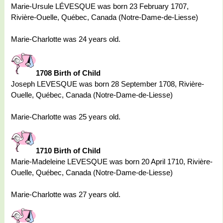
Marie-Ursule LÉVESQUE was born 23 February 1707,
Rivière-Ouelle, Québec, Canada (Notre-Dame-de-Liesse)
Marie-Charlotte was 24 years old.
1708 Birth of Child
Joseph LEVESQUE was born 28 September 1708, Rivière-
Ouelle, Québec, Canada (Notre-Dame-de-Liesse)
Marie-Charlotte was 25 years old.
1710 Birth of Child
Marie-Madeleine LEVESQUE was born 20 April 1710, Rivière-
Ouelle, Québec, Canada (Notre-Dame-de-Liesse)
Marie-Charlotte was 27 years old.