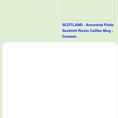
SCOTLAND - Ancestral Pride:
Scottish Roots Coffee Mug -
Ceramic