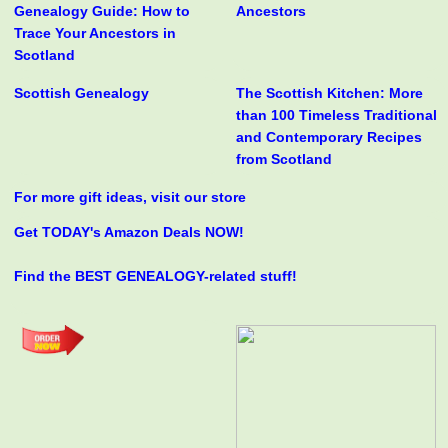
Genealogy Guide: How to
Ancestors
Trace Your Ancestors in
Scotland
Scottish Genealogy
The Scottish Kitchen: More
than 100 Timeless Traditional
and Contemporary Recipes
from Scotland
For more gift ideas, visit our store
Get TODAY's Amazon Deals NOW!
Find the BEST GENEALOGY-related stuff!