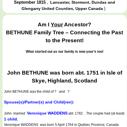
September 1815
,
Lancaster, Stormont, Dundas and
)
Glengarry United Counties, Upper Canada
Am I
Your
Ancestor?
BETHUNE Family Tree – Connecting the Past
to the Present!
What started out as our family is now your’s too!
John BETHUNE was born abt. 1751 in Isle of
Skye, Highland, Scotland
John BETHUNE
was the child of ? and ?
Spouse(s)/Partner(s) and Child(ren):
Veronique WADDENS
John married
abt. 1782 . The couple had (at least)
1 child.
Veronique WADDENS was born 5 April 1764 in Québec Province, Canada