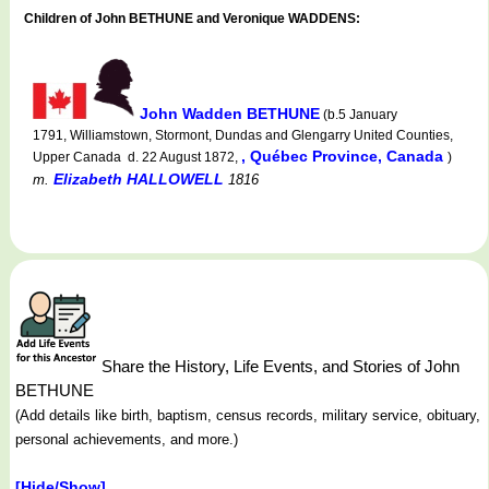
Children of John BETHUNE and Veronique WADDENS:
John Wadden BETHUNE
(b.5 January
1791, Williamstown, Stormont, Dundas and Glengarry United Counties,
, Québec Province, Canada
Upper Canada d. 22 August 1872,
)
Elizabeth HALLOWELL
m.
1816
Share the History, Life Events, and Stories of John
BETHUNE
(Add details like birth, baptism, census records, military service, obituary,
personal achievements, and more.)
[Hide/Show]