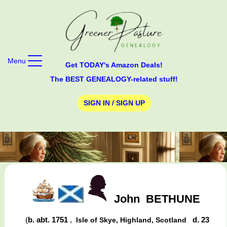
Menu
Get TODAY's Amazon Deals!
The BEST GENEALOGY-related stuff!
SIGN IN / SIGN UP
John
BETHUNE
(
b. abt. 1751
,
d. 23
Isle of Skye, Highland, Scotland