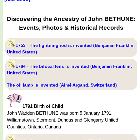
Discovering the Ancestry of John BETHUNE:
Events, Photos & Historical Records
1753 - The lightning rod is invented (Benjamin Franklin,
United States)
1784 - The bifocal lens is invented (Benjamin Franklin,
United States)
The oil lamp is invented (Aimé Argand, Switzerland)
1791 Birth of Child
John Wadden BETHUNE was born 5 January 1791,
Williamstown, Stormont, Dundas and Glengarry United
Counties, Ontario, Canada