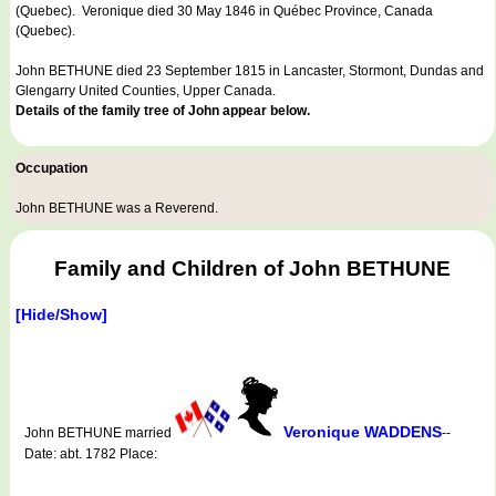
(Quebec). Veronique died 30 May 1846 in Québec Province, Canada
(Quebec).
John BETHUNE died 23 September 1815 in Lancaster, Stormont, Dundas and
Glengarry United Counties, Upper Canada.
Details of the family tree of John appear below.
Occupation
John BETHUNE was a
Reverend
.
Family and Children of John BETHUNE
[Hide/Show]
Veronique WADDENS
John BETHUNE married
--
Date: abt. 1782 Place: