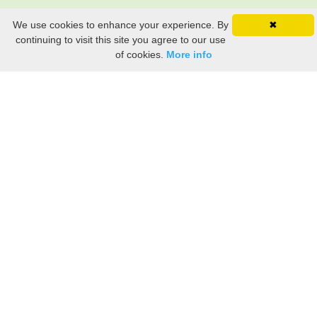
We use cookies to enhance your experience. By
✖
continuing to visit this site you agree to our use
of cookies.
More info
Still searching? Find it HERE!
Ancestry Search
Old Newspaper Articles
Sign
In/Out
My Account
My Family Tree
My
Bookmarks
Get Started
About Us
This FREE ancestry website is a collection of contributions from many generous "family"
members who want to share their family with others. We are not necessarily related to or
researching a person just because their name is on this site. While we do our best to be