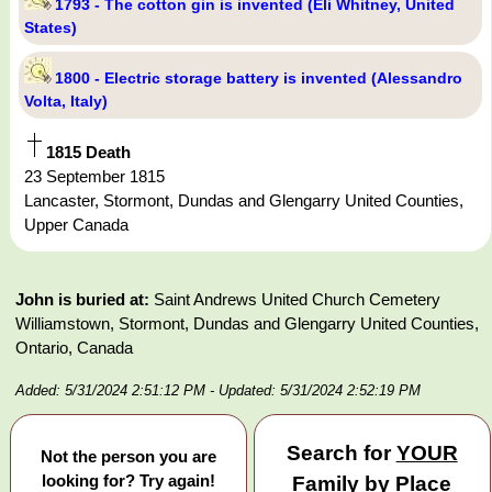
1793 - The cotton gin is invented (Eli Whitney, United
States)
1800 - Electric storage battery is invented (Alessandro
Volta, Italy)
1815 Death
23 September 1815
Lancaster, Stormont, Dundas and Glengarry United Counties,
Upper Canada
John is buried at:
Saint Andrews United Church Cemetery
Williamstown, Stormont, Dundas and Glengarry United Counties,
Ontario, Canada
Added: 5/31/2024 2:51:12 PM
- Updated: 5/31/2024 2:52:19 PM
Search for
YOUR
Not the person you are
looking for? Try again!
Family by Place