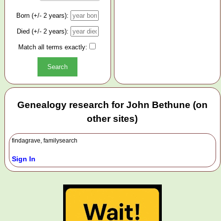
Born (+/- 2 years):
Died (+/- 2 years):
Match all terms exactly:
Genealogy research for John Bethune (on
other sites)
findagrave, familysearch
Sign In