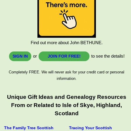
Find out more about John BETHUNE.
or
to see the details!
SIGN IN
JOIN FOR FREE!
Completely FREE. We will never ask for your credit card or personal
information.
Unique Gift Ideas and Genealogy Resources
From or Related to Isle of Skye, Highland,
Scotland
The Family Tree Scottish
Tracing Your Scottish