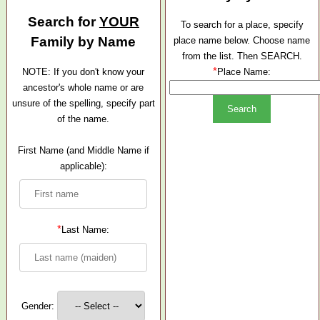
Search for
YOUR
To search for a place, specify
Family by Name
place name below. Choose name
from the list. Then SEARCH.
*
NOTE: If you don't know your
Place Name:
ancestor's whole name or are
unsure of the spelling, specify part
of the name.
First Name (and Middle Name if
applicable):
*
Last Name:
Gender: