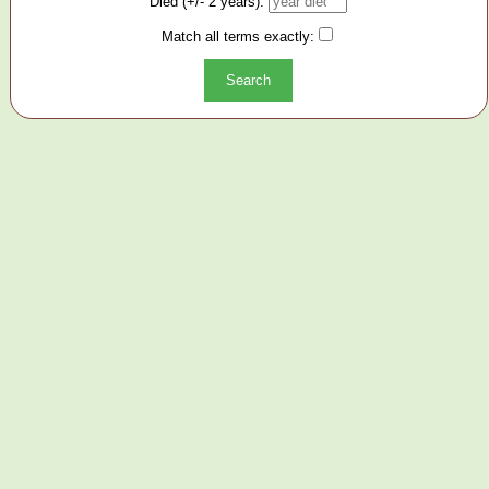
Died (+/- 2 years):
Match all terms exactly: