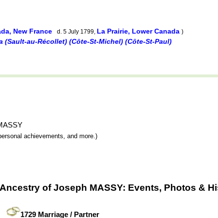
ada, New France
La Prairie, Lower Canada
d. 5 July 1799,
)
(Sault-au-Récollet) (Côte-St-Michel) (Côte-St-Paul)
h MASSY
y, personal achievements, and more.)
 Ancestry of Joseph MASSY: Events, Photos & Hi
1729 Marriage / Partner