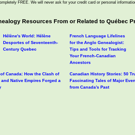
ompletely FREE. We will never ask for your credit card or personal informatio
enealogy Resources From or Related to Québec P
Hélène's World: Hélène
French Language Lifelines
Desportes of Seventeenth-
for the Anglo Genealogist:
Century Quebec
Tips and Tools for Tracking
Your French-Canadian
Ancestors
y of Canada: How the Clash of
Canadian History Stories: 50 T
h and Native Empires Forged a
Fascinating Tales of Major Eve
y
from Canada’s Past