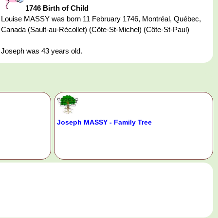
1746 Birth of Child
Louise MASSY was born 11 February 1746, Montréal, Québec,
Canada (Sault-au-Récollet) (Côte-St-Michel) (Côte-St-Paul)
Joseph was 43 years old.
Joseph MASSY - Family Tree
.