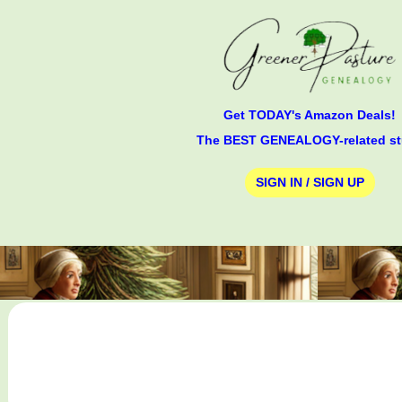
Get TODAY's Amazon Deals!
The BEST GENEALOGY-related st
SIGN IN / SIGN UP