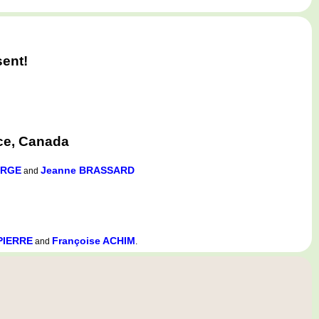
sent!
ce, Canada
ORGE
Jeanne BRASSARD
and
APIERRE
Françoise ACHIM
and
.