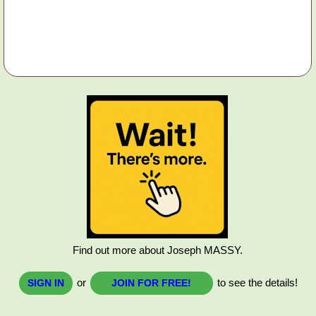
Find out more about Joseph MASSY.
or
to see the details!
SIGN IN
JOIN FOR FREE!