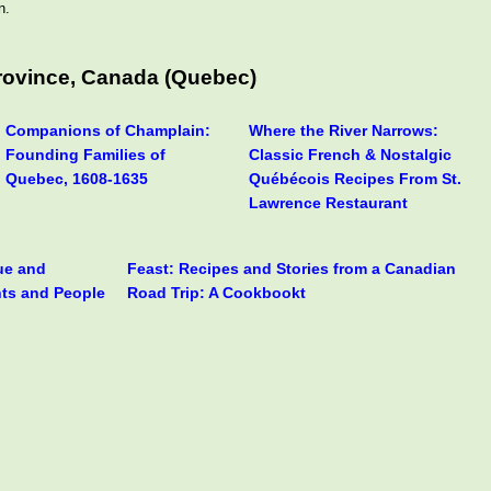
n.
rovince, Canada (Quebec)
Companions of Champlain:
Where the River Narrows:
Founding Families of
Classic French & Nostalgic
Quebec, 1608-1635
Québécois Recipes From St.
Lawrence Restaurant
rue and
Feast: Recipes and Stories from a Canadian
nts and People
Road Trip: A Cookbookt