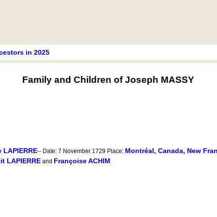
cestors in 2025
Family and Children of Joseph MASSY
e LAPIERRE
Montréal, Canada, New Fra
-- Date: 7 November 1729 Place:
dit LAPIERRE
Françoise ACHIM
and