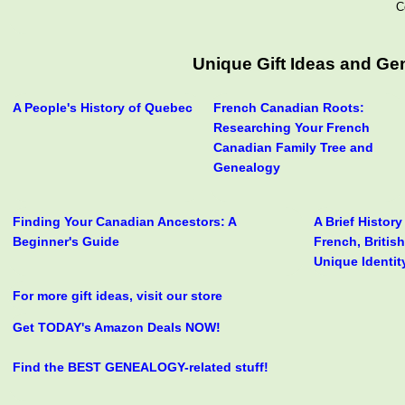
C
Unique Gift Ideas and G
A People's History of Quebec
French Canadian Roots:
Researching Your French
Canadian Family Tree and
Genealogy
Finding Your Canadian Ancestors: A
A Brief Histor
Beginner's Guide
French, Britis
Unique Identit
For more gift ideas, visit our store
Get TODAY's Amazon Deals NOW!
Find the BEST GENEALOGY-related stuff!