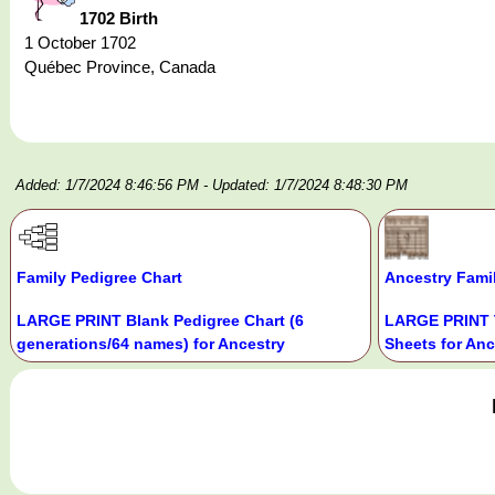
1702 Birth
1 October 1702
Québec Province, Canada
Added: 1/7/2024 8:46:56 PM
- Updated: 1/7/2024 8:48:30 PM
Family Pedigree Chart
Ancestry Fami
LARGE PRINT Blank Pedigree Chart (6
LARGE PRINT 
generations/64 names) for Ancestry
Sheets for Anc