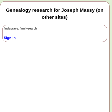
Genealogy research for Joseph Massy (on
other sites)
findagrave, familysearch
Sign In