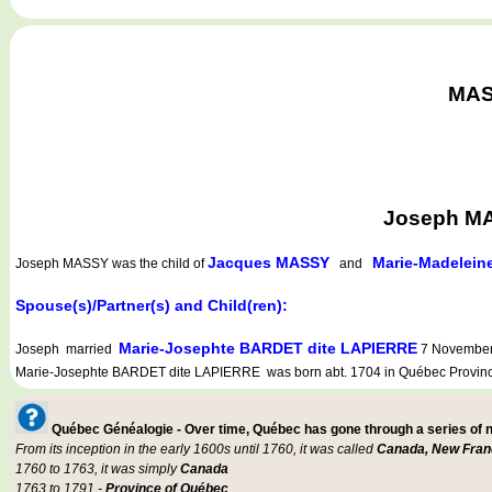
MASS
Joseph MA
Jacques MASSY
Marie-Madelei
Joseph MASSY
was the child of
and
Spouse(s)/Partner(s) and Child(ren):
Marie-Josephte BARDET dite LAPIERRE
Joseph married
7 November 
Marie-Josephte BARDET dite LAPIERRE was born abt. 1704 in Québec Province
Québec Généalogie - Over time, Québec has gone through a series of
From its inception in the early 1600s until 1760, it was called
Canada, New Fran
1760 to 1763, it was simply
Canada
1763 to 1791 -
Province of Québec