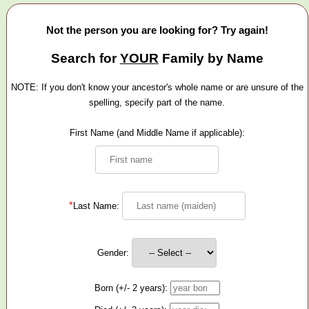
Not the person you are looking for? Try again!
Search for
YOUR
Family by Name
NOTE: If you don't know your ancestor's whole name or are unsure of the
spelling, specify part of the name.
First Name (and Middle Name if applicable):
*
Last Name:
Gender:
Born (+/- 2 years):