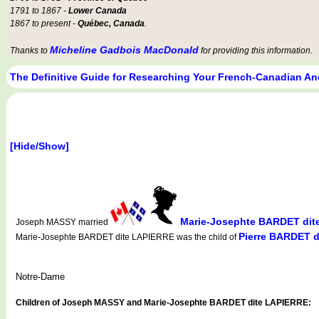
1791 to 1867 -
Lower Canada
1867 to present -
Québec, Canada
.
Micheline Gadbois MacDonald
Thanks to
for providing this information.
The Definitive Guide for Researching Your French-Canadian An
[Hide/Show]
Marie-Josephte BARDET dit
Joseph MASSY married
Pierre BARDET 
Marie-Josephte BARDET dite LAPIERRE was the child of
Notre-Dame
Children of Joseph MASSY and Marie-Josephte BARDET dite LAPIERRE: