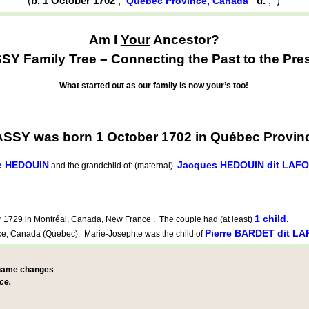
(
b. 1 October 1702
,
d.
,
)
Québec Province, Canada
Am I
Your
Ancestor?
Y Family Tree – Connecting the Past to the Pre
What started out as our family is now your’s too!
SSY was born 1 October 1702 in Québec Provin
ne HEDOUIN
Jacques HEDOUIN dit LAF
and the grandchild of: (maternal)
1 child.
1729 in Montréal, Canada, New France . The couple had (at least)
Pierre BARDET dit L
, Canada (Quebec). Marie-Josephte was the child of
 name changes
ce.