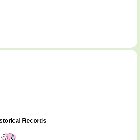
storical Records