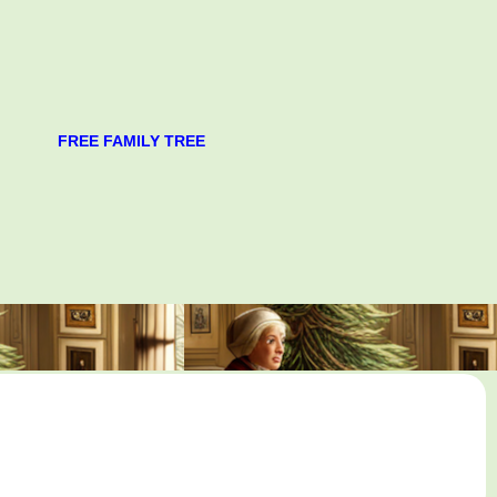
FREE FAMILY TREE