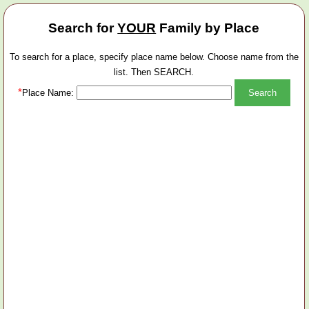
Search for
YOUR
Family by Place
To search for a place, specify place name below. Choose name from the
list. Then SEARCH.
*
Place Name: