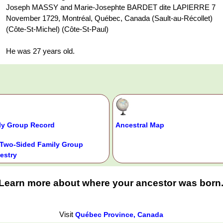
Joseph MASSY and Marie-Josephte BARDET dite LAPIERRE 7
November 1729, Montréal, Québec, Canada (Sault-au-Récollet)
(Côte-St-Michel) (Côte-St-Paul)
He was 27 years old.
ly Group Record
Ancestral Map
Two-Sided Family Group
estry
Learn more about where your ancestor was born
Visit
Québec Province, Canada