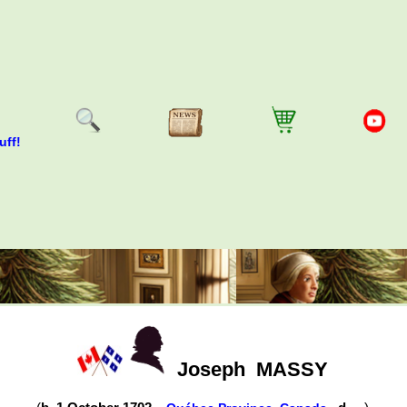
uff!
Joseph
MASSY