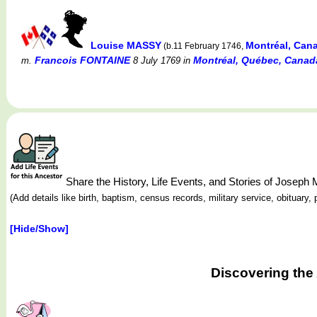
Louise MASSY
Montréal, Can
(b.11 February 1746,
Francois FONTAINE
Montréal, Québec, Canada 
m.
8 July 1769
in
Share the History, Life Events, and Stories of Josep
(Add details like birth, baptism, census records, military service, obituar
[Hide/Show]
Discovering the