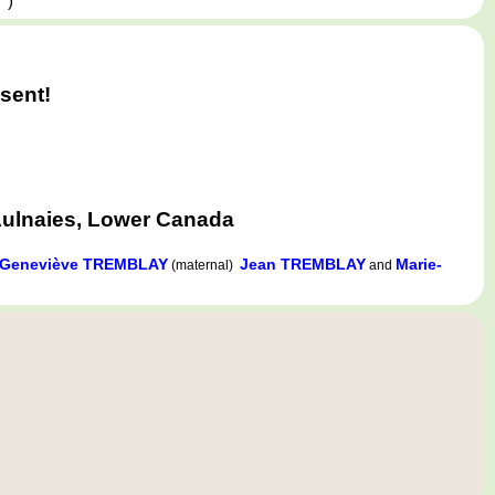
,
)
sent!
Aulnaies, Lower Canada
Geneviève TREMBLAY
Jean TREMBLAY
Marie-
(maternal)
and