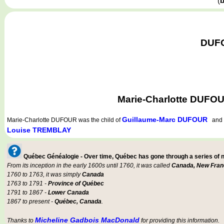
(
b
DUFO
Marie-Charlotte DUFOU
Guillaume-Marc DUFOUR
Marie-Charlotte DUFOUR
was the child of
an
Louise TREMBLAY
Québec Généalogie - Over time, Québec has gone through a series of
From its inception in the early 1600s until 1760, it was called
Canada, New Fran
1760 to 1763, it was simply
Canada
1763 to 1791 -
Province of Québec
1791 to 1867 -
Lower Canada
1867 to present -
Québec, Canada
.
Micheline Gadbois MacDonald
Thanks to
for providing this information.