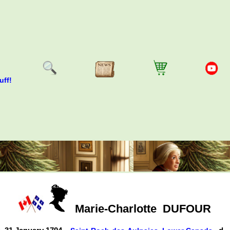
uff!
Marie-Charlotte
DUFOUR