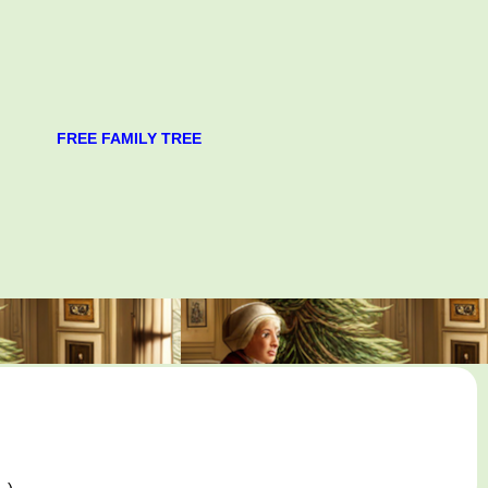
FREE FAMILY TREE