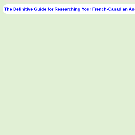
The Definitive Guide for Researching Your French-Canadian An