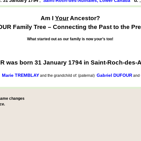
. 31 January 1794
,
d.
Saint-Roch-des-Aulnaies, Lower Canada
Am I
Your
Ancestor?
UR Family Tree – Connecting the Past to the Pre
What started out as our family is now your’s too!
R was born 31 January 1794 in Saint-Roch-des-
Marie TREMBLAY
Gabriel DUFOUR
d
and the grandchild of: (paternal)
and
 name changes
ce.