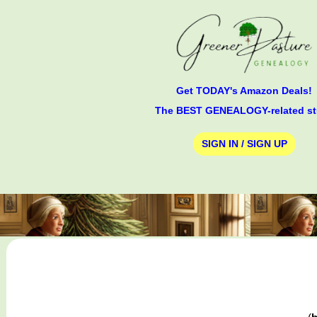
Get TODAY's Amazon Deals!
The BEST GENEALOGY-related st
SIGN IN / SIGN UP