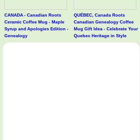
CANADA - Canadian Roots
QUÉBEC, Canada Roots
Ceramic Coffee Mug - Maple
Canadian Genealogy Coffee
Syrup and Apologies Edition -
Mug Gift Idea - Celebrate Your
Genealogy
Quebec Heritage in Style