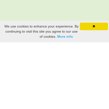
We use cookies to enhance your experience. By
✖
continuing to visit this site you agree to our use
of cookies.
More info
Still searching? Find it HERE!
Ancestry Search
Old Newspaper Articles
Sign
In/Out
My Account
My Family Tree
My
Bookmarks
Get Started
About Us
This FREE ancestry website is a collection of contributions from many generous "family"
members who want to share their family with others. We are not necessarily related to or
researching a person just because their name is on this site. While we do our best to be
accurate, we sometimes make mistakes. Please use this information as a guide. Verify