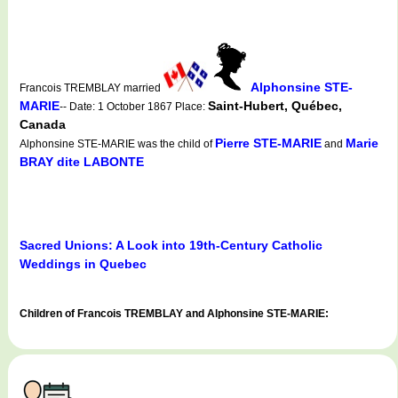
Alphonsine STE-
Francois TREMBLAY married
MARIE
Saint-Hubert, Québec,
-- Date: 1 October 1867 Place:
Canada
Pierre STE-MARIE
Marie
Alphonsine STE-MARIE was the child of
and
BRAY dite LABONTE
Sacred Unions: A Look into 19th-Century Catholic
Weddings in Quebec
Children of Francois TREMBLAY and Alphonsine STE-MARIE: