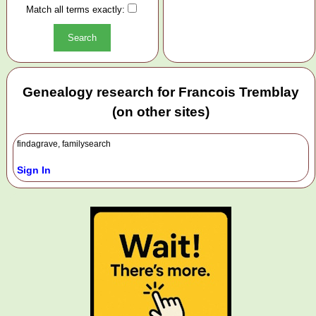
Match all terms exactly:
Genealogy research for Francois Tremblay
(on other sites)
findagrave, familysearch
Sign In