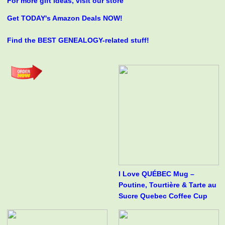
For more gift ideas, visit our store
Get TODAY's Amazon Deals NOW!
Find the BEST GENEALOGY-related stuff!
I Love QUÉBEC Mug –
Poutine, Tourtière & Tarte au
Sucre Quebec Coffee Cup