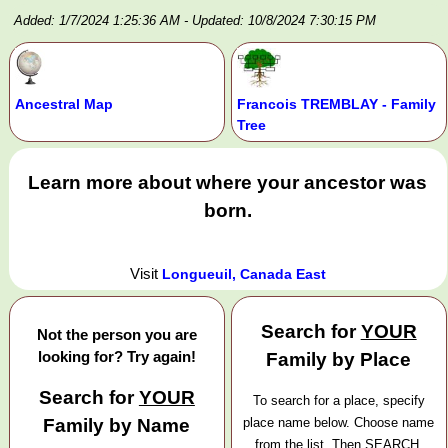
Added: 1/7/2024 1:25:36 AM
- Updated: 10/8/2024 7:30:15 PM
Ancestral Map
Francois TREMBLAY - Family
Tree
Learn more about where your ancestor was
born.
Visit
Longueuil, Canada East
Search for
YOUR
Not the person you are
looking for? Try again!
Family by Place
Search for
YOUR
To search for a place, specify
Family by Name
place name below. Choose name
from the list. Then SEARCH.