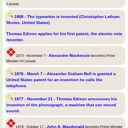
Canada
1868 - The typewriter is invented (Christopher Latham
Sholes, United States)
Thomas Edison applies for his first patent, the electric vote
recorder.
Alexander Mackenzie
1873 - November 7 -
becomes Prime
Minister of Canada
1876 - March 7 – Alexander Graham Bell is granted a
United States patent for an invention he calls the
telephone.
1877 - November 21 - Thomas Edison announces his
invention of the phonograph, a machine that can record
sound.
John A. Macdonald
1878 - October 17 -
becomes Prime Minister