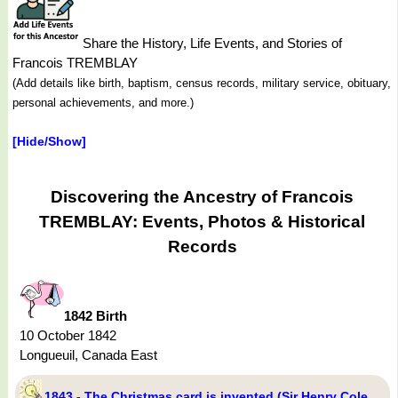
Share the History, Life Events, and Stories of
Francois TREMBLAY
(Add details like birth, baptism, census records, military service, obituary,
personal achievements, and more.)
[Hide/Show]
Discovering the Ancestry of Francois
TREMBLAY: Events, Photos & Historical
Records
1842 Birth
10 October 1842
Longueuil, Canada East
1843 - The Christmas card is invented (Sir Henry Cole