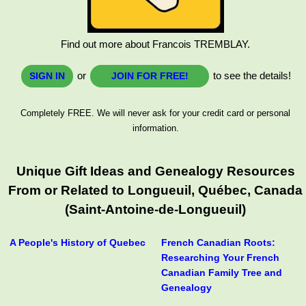
Find out more about Francois TREMBLAY.
or
to see the details!
SIGN IN
JOIN FOR FREE!
Completely FREE. We will never ask for your credit card or personal
information.
Unique Gift Ideas and Genealogy Resources
From or Related to Longueuil, Québec, Canada
(Saint-Antoine-de-Longueuil)
A People's History of Quebec
French Canadian Roots:
Researching Your French
Canadian Family Tree and
Genealogy