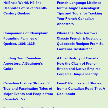
Hélène's World: Hélène
French Language Lifelines
Desportes of Seventeenth-
for the Anglo Genealogist:
Century Quebec
Tips and Tools for Tracking
Your French-Canadian
Ancestors
Companions of Champlain:
Where the River Narrows:
Founding Families of
Classic French & Nostalgic
Quebec, 1608-1635
Québécois Recipes From St.
Lawrence Restaurant
Finding Your Canadian
A Brief History of Canada:
Ancestors: A Beginner's
How the Clash of French,
Guide
British and Native Empires
Forged a Unique Identity
Canadian History Stories: 50
Feast: Recipes and Stories
True and Fascinating Tales of
from a Canadian Road Trip: A
Major Events and People from
Cookbookt
Canada’s Past