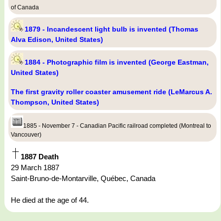
of Canada
1879 - Incandescent light bulb is invented (Thomas
Alva Edison, United States)
1884 - Photographic film is invented (George Eastman,
United States)
The first gravity roller coaster amusement ride (LeMarcus A.
Thompson, United States)
1885 - November 7 - Canadian Pacific railroad completed (Montreal to
Vancouver)
1887 Death
29 March 1887
Saint-Bruno-de-Montarville, Québec, Canada
He died at the age of 44.