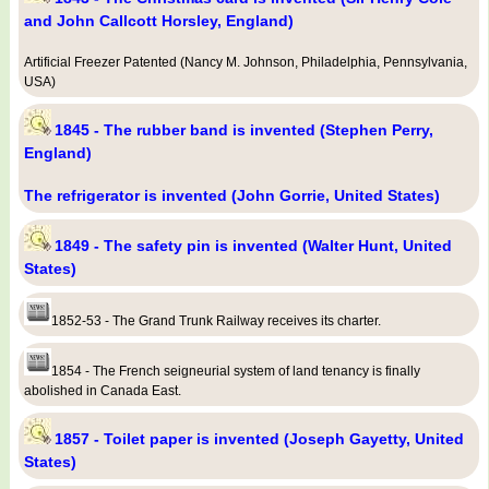
and John Callcott Horsley, England)
Artificial Freezer Patented (Nancy M. Johnson, Philadelphia, Pennsylvania,
USA)
1845 - The rubber band is invented (Stephen Perry,
England)
The refrigerator is invented (John Gorrie, United States)
1849 - The safety pin is invented (Walter Hunt, United
States)
1852-53 - The Grand Trunk Railway receives its charter.
1854 - The French seigneurial system of land tenancy is finally
abolished in Canada East.
1857 - Toilet paper is invented (Joseph Gayetty, United
States)