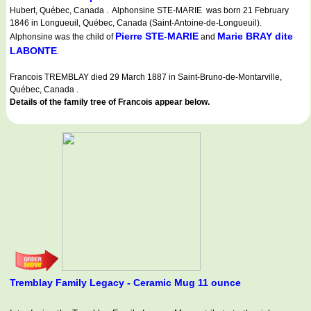
Hubert, Québec, Canada . Alphonsine STE-MARIE was born 21 February
1846 in Longueuil, Québec, Canada (Saint-Antoine-de-Longueuil).
Pierre STE-MARIE
Marie BRAY dite
Alphonsine was the child of
and
LABONTE
.
Francois TREMBLAY died 29 March 1887 in Saint-Bruno-de-Montarville,
Québec, Canada .
Details of the family tree of Francois appear below.
Tremblay Family Legacy - Ceramic Mug 11 ounce