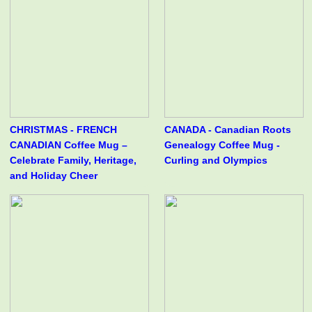
CHRISTMAS - FRENCH
CANADA - Canadian Roots
CANADIAN Coffee Mug –
Genealogy Coffee Mug -
Celebrate Family, Heritage,
Curling and Olympics
and Holiday Cheer