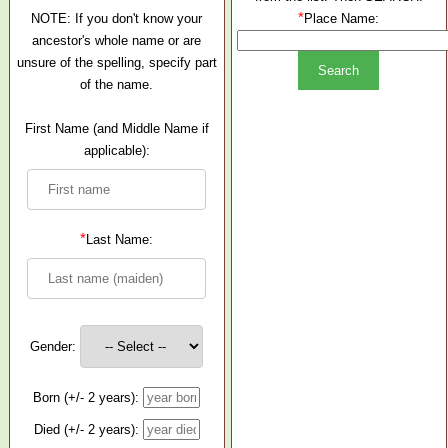
*
NOTE: If you don't know your
Place Name:
ancestor's whole name or are
unsure of the spelling, specify part
of the name.
First Name (and Middle Name if
applicable):
*
Last Name:
Gender:
Born (+/- 2 years):
Died (+/- 2 years):