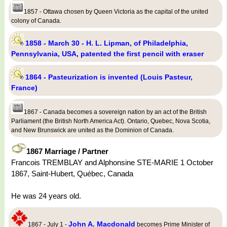
1857 - Ottawa chosen by Queen Victoria as the capital of the united
colony of Canada.
1858 - March 30 - H. L. Lipman, of Philadelphia,
Pennsylvania, USA, patented the first pencil with eraser
1864 - Pasteurization is invented (Louis Pasteur,
France)
1867 - Canada becomes a sovereign nation by an act of the British
Parliament (the British North America Act). Ontario, Quebec, Nova Scotia,
and New Brunswick are united as the Dominion of Canada.
1867 Marriage / Partner
Francois TREMBLAY and Alphonsine STE-MARIE 1 October
1867, Saint-Hubert, Québec, Canada
He was 24 years old.
John A. Macdonald
1867 - July 1 -
becomes Prime Minister of