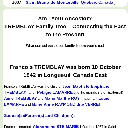
1887
,
)
Saint-Bruno-de-Montarville, Québec, Canada
Am I
Your
Ancestor?
TREMBLAY Family Tree – Connecting the Past
to the Present!
What started out as our family is now your’s too!
Francois TREMBLAY was born 10 October
1842 in Longueuil, Canada East
Jean-Baptiste-Epiphane
Francois TREMBLAY
was the child of
TREMBLAY
Pelagie LAMARRE
and
and the grandchild of: (paternal)
Aime TREMBLAY
Marie-Marthe ROY
Louis
and
(maternal)
LAMARRE
Marie-Anne RAYMOND dite VERRET
and
Spouse(s)/Partner(s) and Child(ren):
Alphonsine STE-MARIE
Francois married
1 October 1867 in Saint-