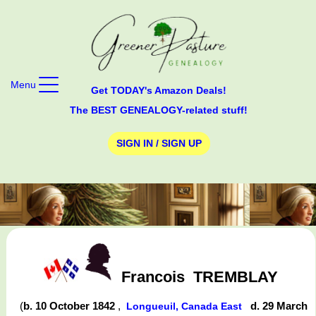
Menu
Get TODAY's Amazon Deals!
The BEST GENEALOGY-related stuff!
SIGN IN / SIGN UP
Francois
TREMBLAY
(
b. 10 October 1842
,
d. 29 March
Longueuil, Canada East