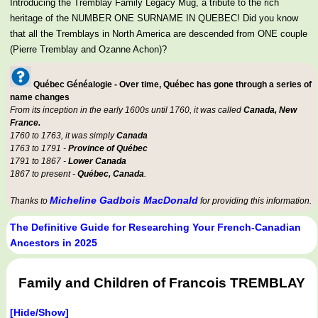
Introducing the Tremblay Family Legacy Mug, a tribute to the rich
heritage of the NUMBER ONE SURNAME IN QUEBEC! Did you know
that all the Tremblays in North America are descended from ONE couple
(Pierre Tremblay and Ozanne Achon)?
Québec Généalogie - Over time, Québec has gone through a series of
name changes
From its inception in the early 1600s until 1760, it was called
Canada, New
France.
1760 to 1763, it was simply
Canada
1763 to 1791 -
Province of Québec
1791 to 1867 -
Lower Canada
1867 to present -
Québec, Canada
.
Micheline Gadbois MacDonald
Thanks to
for providing this information.
The Definitive Guide for Researching Your French-Canadian
Ancestors in 2025
Family and Children of Francois TREMBLAY
[Hide/Show]