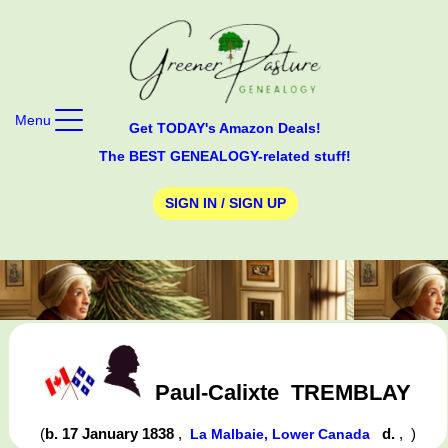
Menu
Get TODAY's Amazon Deals!
The BEST GENEALOGY-related stuff!
SIGN IN / SIGN UP
Paul-Calixte
TREMBLAY
(
b. 17 January 1838
,
d.
,
)
La Malbaie, Lower Canada