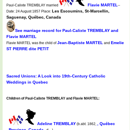
Flavie MARTEL
Paul-Calixte TREMBLAY married
--
Les Escoumins, St-Marcellin,
Date: 24 August 1857 Place:
Saguenay, Québec, Canada
See marriage record for Paul-Calixte TREMBLAY and
Flavie MARTEL
Jean-Baptiste MARTEL
Emelie
Flavie MARTEL was the child of
and
ST PIERRE dite PETIT
Sacred Unions: A Look into 19th-Century Catholic
Weddings in Quebec
Children of Paul-Calixte TREMBLAY and Flavie MARTEL:
Adeline TREMBLAY
, Québec
(b.abt. 1862,
Province, Canada
d. , )