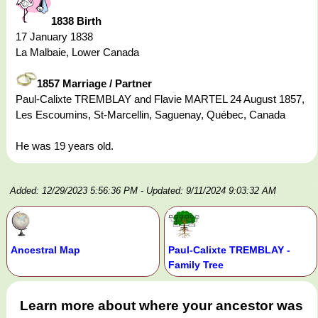
1838 Birth
17 January 1838
La Malbaie, Lower Canada
1857 Marriage / Partner
Paul-Calixte TREMBLAY and Flavie MARTEL 24 August 1857,
Les Escoumins, St-Marcellin, Saguenay, Québec, Canada
He was 19 years old.
Added: 12/29/2023 5:56:36 PM
- Updated: 9/11/2024 9:03:32 AM
Ancestral Map
Paul-Calixte TREMBLAY -
Family Tree
Learn more about where your ancestor was