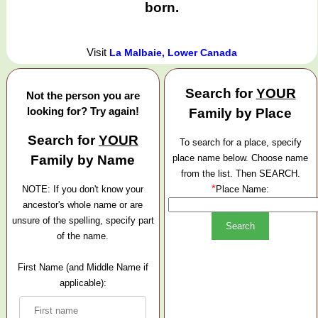
born.
Visit
La Malbaie, Lower Canada
Search for
YOUR
Not the person you are
looking for? Try again!
Family by Place
Search for
YOUR
To search for a place, specify
Family by Name
place name below. Choose name
from the list. Then SEARCH.
*
NOTE: If you don't know your
Place Name:
ancestor's whole name or are
unsure of the spelling, specify part
of the name.
First Name (and Middle Name if
applicable):