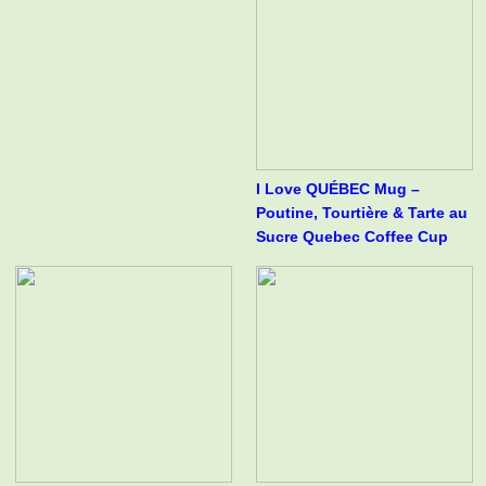
I Love QUÉBEC Mug –
Poutine, Tourtière & Tarte au
Sucre Quebec Coffee Cup