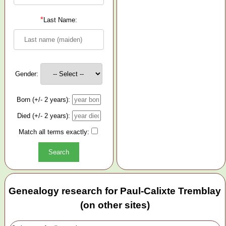
*
Last Name:
Gender:
Born (+/- 2 years):
Died (+/- 2 years):
Match all terms exactly:
Genealogy research for Paul-Calixte Tremblay
(on other sites)