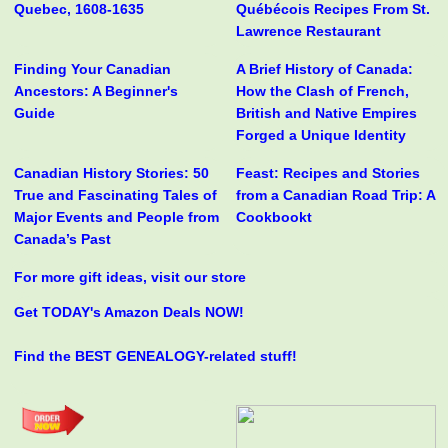
Quebec, 1608-1635
Québécois Recipes From St.
Lawrence Restaurant
Finding Your Canadian
A Brief History of Canada:
Ancestors: A Beginner's
How the Clash of French,
Guide
British and Native Empires
Forged a Unique Identity
Canadian History Stories: 50
Feast: Recipes and Stories
True and Fascinating Tales of
from a Canadian Road Trip: A
Major Events and People from
Cookbookt
Canada’s Past
For more gift ideas, visit our store
Get TODAY's Amazon Deals NOW!
Find the BEST GENEALOGY-related stuff!