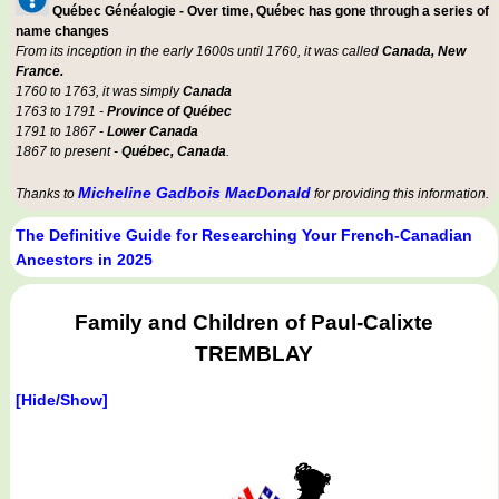
Québec Généalogie - Over time, Québec has gone through a series of
name changes
From its inception in the early 1600s until 1760, it was called
Canada, New
France.
1760 to 1763, it was simply
Canada
1763 to 1791 -
Province of Québec
1791 to 1867 -
Lower Canada
1867 to present -
Québec, Canada
.
Micheline Gadbois MacDonald
Thanks to
for providing this information.
The Definitive Guide for Researching Your French-Canadian
Ancestors in 2025
Family and Children of Paul-Calixte
TREMBLAY
[Hide/Show]