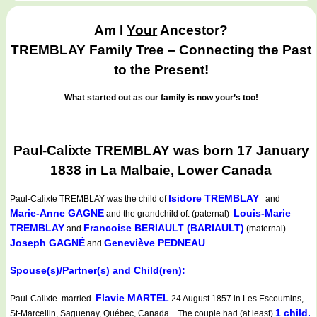
Am I
Your
Ancestor?
TREMBLAY Family Tree – Connecting the Past
to the Present!
What started out as our family is now your’s too!
Paul-Calixte TREMBLAY was born 17 January
1838 in La Malbaie, Lower Canada
Isidore TREMBLAY
Paul-Calixte TREMBLAY
was the child of
and
Marie-Anne GAGNE
Louis-Marie
and the grandchild of: (paternal)
TREMBLAY
Francoise BERIAULT (BARIAULT)
and
(maternal)
Joseph GAGNÉ
Geneviève PEDNEAU
and
Spouse(s)/Partner(s) and Child(ren):
Flavie MARTEL
Paul-Calixte married
24 August 1857 in Les Escoumins,
1 child.
St-Marcellin, Saguenay, Québec, Canada . The couple had (at least)