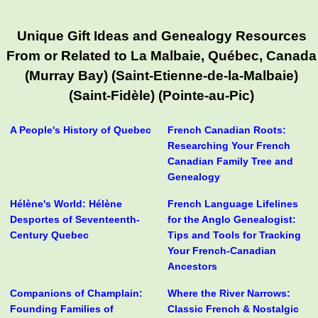
Unique Gift Ideas and Genealogy Resources
From or Related to La Malbaie, Québec, Canada
(Murray Bay) (Saint-Etienne-de-la-Malbaie)
(Saint-Fidèle) (Pointe-au-Pic)
A People's History of Quebec
French Canadian Roots:
Researching Your French
Canadian Family Tree and
Genealogy
Hélène's World: Hélène
French Language Lifelines
Desportes of Seventeenth-
for the Anglo Genealogist:
Century Quebec
Tips and Tools for Tracking
Your French-Canadian
Ancestors
Companions of Champlain:
Where the River Narrows:
Founding Families of
Classic French & Nostalgic