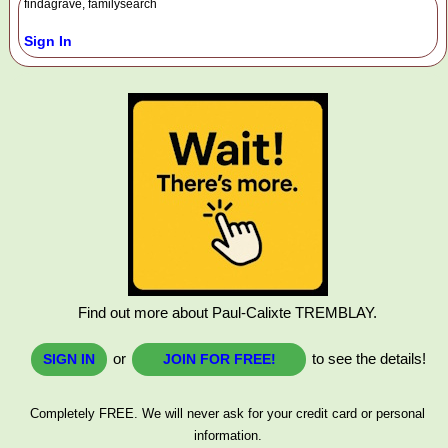
findagrave, familysearch
Sign In
Find out more about Paul-Calixte TREMBLAY.
or
to see the details!
SIGN IN
JOIN FOR FREE!
Completely FREE. We will never ask for your credit card or personal
information.