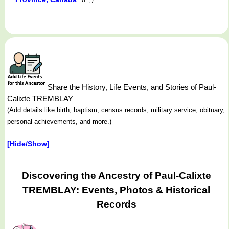
Share the History, Life Events, and Stories of Paul-
Calixte TREMBLAY
(Add details like birth, baptism, census records, military service, obituary,
personal achievements, and more.)
[Hide/Show]
Discovering the Ancestry of Paul-Calixte
TREMBLAY: Events, Photos & Historical
Records