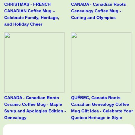
CHRISTMAS - FRENCH
CANADA - Canadian Roots
CANADIAN Coffee Mug –
Genealogy Coffee Mug -
Celebrate Family, Heritage,
Curling and Olympics
and Holiday Cheer
CANADA - Canadian Roots
QUÉBEC, Canada Roots
Ceramic Coffee Mug - Maple
Canadian Genealogy Coffee
Syrup and Apologies Edition -
Mug Gift Idea - Celebrate Your
Genealogy
Quebec Heritage in Style