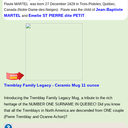
Flavie MARTEL was born 27 December 1828 in Trois-Pistoles, Québec,
Jean-Baptiste
Canada (Notre-Dame-des-Neiges). Flavie was the child of
MARTEL
Emelie ST PIERRE dite PETIT
and
.
Tremblay Family Legacy - Ceramic Mug 11 ounce
Introducing the Tremblay Family Legacy Mug, a tribute to the rich
heritage of the NUMBER ONE SURNAME IN QUEBEC! Did you know
that all the Tremblays in North America are descended from ONE couple
(Pierre Tremblay and Ozanne Achon)?