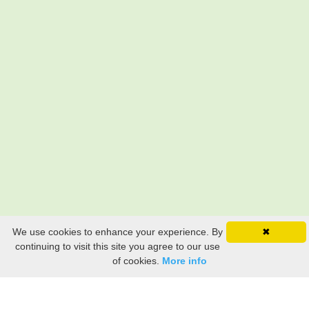
We use cookies to enhance your experience. By
✖
continuing to visit this site you agree to our use
of cookies.
More info